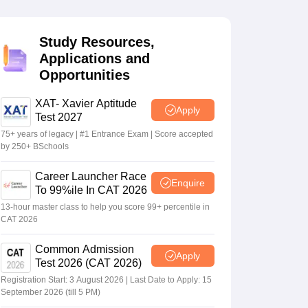
Study Resources,
 Manager
Product Development Manager
View All
Applications and
Opportunities
Fees in India
Cheapest Colleges to Study MBA in India
Important CAT 
eges in India
Tier 3 MBA Colleges in India
s
XAT- Xavier Aptitude
Apply
Test 2027
 English Words
75+ years of legacy | #1 Entrance Exam | Score accepted
T Preparation Tips
View All
by 250+ BSchools
Career Launcher Race
Enquire
To 99%ile In CAT 2026
13-hour master class to help you score 99+ percentile in
CAT 2026
Common Admission
Apply
Test 2026 (CAT 2026)
Registration Start: 3 August 2026 | Last Date to Apply: 15
September 2026 (till 5 PM)