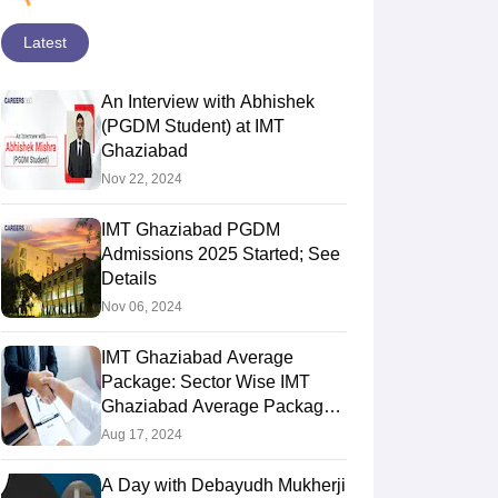
Latest
An Interview with Abhishek
(PGDM Student) at IMT
Ghaziabad
Nov 22, 2024
IMT Ghaziabad PGDM
Admissions 2025 Started; See
Details
Nov 06, 2024
IMT Ghaziabad Average
Package: Sector Wise IMT
Ghaziabad Average Package,
Trends, Top Companies
Aug 17, 2024
A Day with Debayudh Mukherji