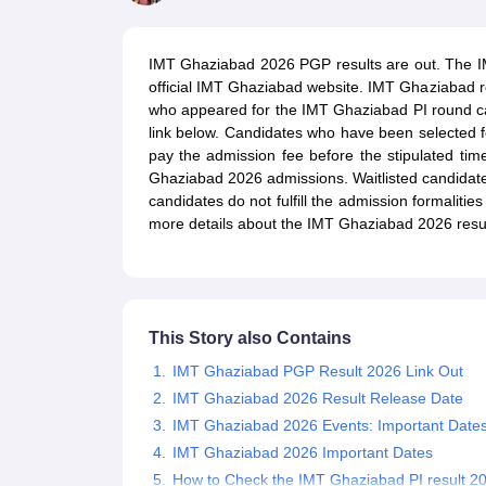
MBA
Online MBA
Distance MBA
Executive MBA
Part Time MBA
PGDM
On
BBA
Online BBA
Event Management
Human Resource Management
Product Manageme
IMT Ghaziabad 2026 PGP results are out. The IM
Human Resource Manager
Marketing Manager
Advertizing Manager
Dig
official IMT Ghaziabad website. IMT Ghaziabad r
List of IIMs in India
IIM Fee Structure
IIM Placements
IIM Admission Crite
who appeared for the IMT Ghaziabad PI round can
MBA Salary
MBA Subjects
Top MBA Entrance Exams
Top MBA Colleges i
link below. Candidates who have been selected
AP ICET Counselling 2026
TS ICET Counselling 2026
MAH MBA CAP 2
pay the admission fee before the stipulated time
MAH MBA CAT Sample Papers
SNAP Sample Papers
XAT Sample Pape
Ghaziabad 2026 admissions. Waitlisted candidat
CAT Chapter Wise MCQs
CMAT Question Papers
XAT Question Papers
candidates do not fulfill the admission formalitie
CAT Important Topics and Books
Download CAT Syllabus PDF
Masteri
more details about the IMT Ghaziabad 2026 resul
100 Quant Facts Every CAT Aspirant Must Know
MAT Preparation Tips
Engineering
Medicine and Allied Science
Law
University
This Story also Contains
Animation and Design
School
IMT Ghaziabad PGP Result 2026 Link Out
Competition
IMT Ghaziabad 2026 Result Release Date
Hospitality
IMT Ghaziabad 2026 Events: Important Date
Finance
IMT Ghaziabad 2026 Important Dates
Pharmacy
How to Check the IMT Ghaziabad PI result 2
Study Abroad