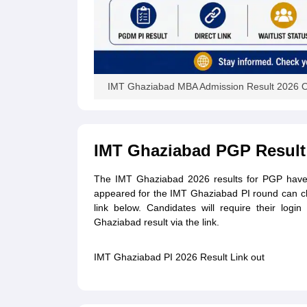
IMT Ghaziabad MBA Admission Result 2026 
IMT Ghaziabad PGP Result
The IMT Ghaziabad 2026 results for PGP have 
appeared for the IMT Ghaziabad PI round can c
link below. Candidates will require their log
Ghaziabad result via the link.
IMT Ghaziabad PI 2026 Result Link out