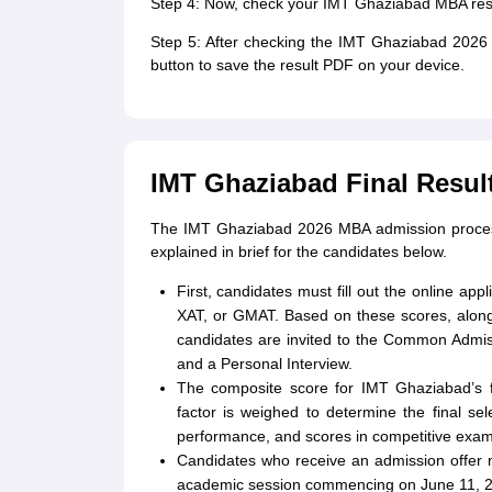
Step 4: Now, check your IMT Ghaziabad MBA resu
Step 5: After checking the IMT Ghaziabad 2026 
button to save the result PDF on your device.
IMT Ghaziabad Final Resul
The IMT Ghaziabad 2026 MBA admission process w
explained in brief for the candidates below.
First, candidates must fill out the online ap
XAT, or GMAT. Based on these scores, along 
candidates are invited to the Common Admiss
and a Personal Interview.
The composite score for IMT Ghaziabad’s f
factor is weighed to determine the final sel
performance, and scores in competitive exam
Candidates who receive an admission offer m
academic session commencing on June 11, 