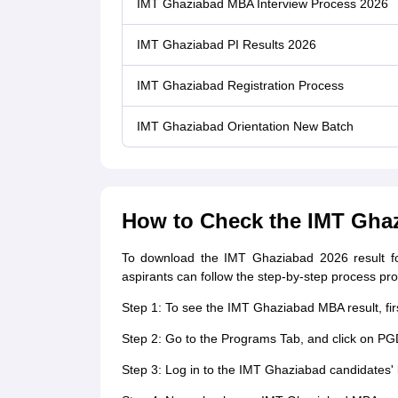
IMT Ghaziabad MBA Interview Process 2026
IMT Ghaziabad PI Results 2026
IMT Ghaziabad Registration Process
IMT Ghaziabad Orientation New Batch
How to Check the IMT Ghaz
To download the IMT Ghaziabad 2026 result fo
aspirants can follow the step-by-step process pr
Step 1: To see the IMT Ghaziabad MBA result, firs
Step 2: Go to the Programs Tab, and click on P
Step 3: Log in to the IMT Ghaziabad candidates' 