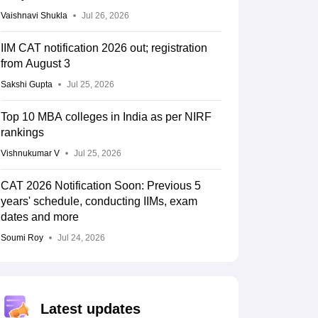
Vaishnavi Shukla
Jul 26, 2026
IIM CAT notification 2026 out; registration
from August 3
Sakshi Gupta
Jul 25, 2026
Top 10 MBA colleges in India as per NIRF
rankings
Vishnukumar V
Jul 25, 2026
CAT 2026 Notification Soon: Previous 5
years' schedule, conducting IIMs, exam
dates and more
Soumi Roy
Jul 24, 2026
Latest updates