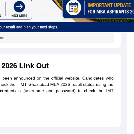
Out
 2026 Link Out
been announced on the official website. Candidates who
heck their IMT Ghaziabad MBA 2026 result status using the
in credentials (username and password) to check the IMT