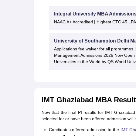
Integral University MBA Admission
NAAC A+ Accredited | Highest CTC 45 LPA 
University of Southampton Delhi M
Applications fee waiver for all prgrammes
Management Admissions 2026 Now Open 
Universities in the World by QS World Uni
IMT Ghaziabad MBA Result 
Now that the final PI results for IMT Ghaziab
selected for or have been offered admission will 
Candidates offered admission to the
IMT Gh