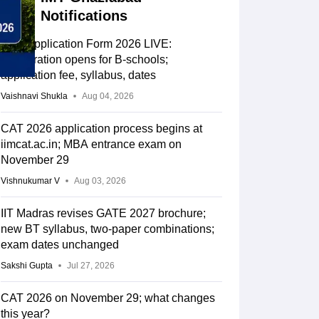
Notifications
CAT Application Form 2026 LIVE:
Registration opens for B-schools;
application fee, syllabus, dates
Vaishnavi Shukla
Aug 04, 2026
CAT 2026 application process begins at
iimcat.ac.in; MBA entrance exam on
November 29
Vishnukumar V
Aug 03, 2026
IIT Madras revises GATE 2027 brochure;
new BT syllabus, two-paper combinations;
exam dates unchanged
Sakshi Gupta
Jul 27, 2026
CAT 2026 on November 29; what changes
this year?