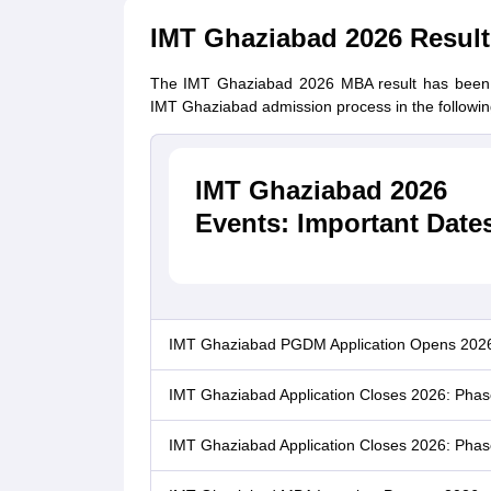
IMT Ghaziabad 2026 Result
The IMT Ghaziabad 2026 MBA result has been r
IMT Ghaziabad admission process in the followin
IMT Ghaziabad 2026
Events: Important Date
IMT Ghaziabad PGDM Application Opens 202
IMT Ghaziabad Application Closes 2026: Phas
IMT Ghaziabad Application Closes 2026: Phase