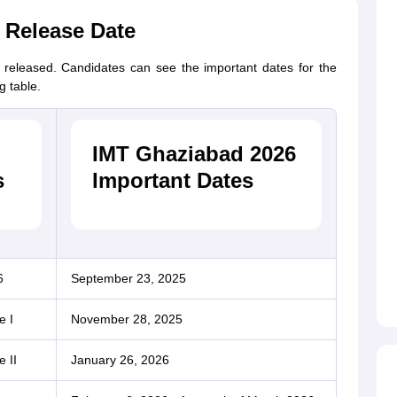
 Release Date
eleased. Candidates can see the important dates for the
g table.
IMT Ghaziabad 2026
s
Important Dates
6
September 23, 2025
e I
November 28, 2025
 II
January 26, 2026