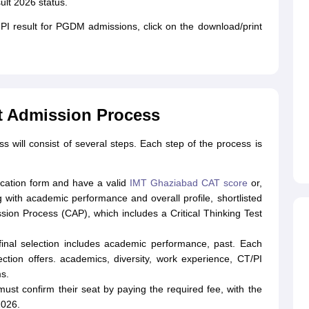
lt 2026 status.
PI result for PGDM admissions, click on the download/print
t Admission Process
ill consist of several steps. Each step of the process is
plication form and have a valid
IMT Ghaziabad CAT score
or,
with academic performance and overall profile, shortlisted
ion Process (CAP), which includes a Critical Thinking Test
inal selection includes academic performance, past. Each
ection offers. academics, diversity, work experience, CT/PI
s.
ust confirm their seat by paying the required fee, with the
2026.