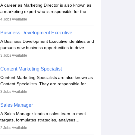
A career as Marketing Director is also known as
a marketing expert who is responsible for the
overall marketing aspect of the company. He or
4
Jobs Available
she oversees plans and develops the company's
budget. The marketing Director collaborates with
Business Development Executive
the business team to plan and develop the
A Business Development Executive identifies and
marketing and branding strategies for the
pursues new business opportunities to drive
company's products or services.
company growth. They generate leads, build
3
Jobs Available
client relationships, develop sales strategies, and
analyse market trends. Collaborating with
Content Marketing Specialist
internal teams, they aim to meet sales targets.
Content Marketing Specialists are also known as
With experience, they can advance to
Content Specialists. They are responsible for
managerial roles, playing a key role in expanding
crafting content, editing and developing it to
the company’s market presence and revenue.
3
Jobs Available
meet the requirements of digital marketing
campaigns. To ensure that the material created
Sales Manager
is consistent with the overall aims of a digital
A Sales Manager leads a sales team to meet
marketing campaign, content marketing
targets, formulates strategies, analyses
specialists work closely with SEO and digital
performance, and monitors market trends. They
marketing professionals.
2
Jobs Available
typically hold a degree in management or related