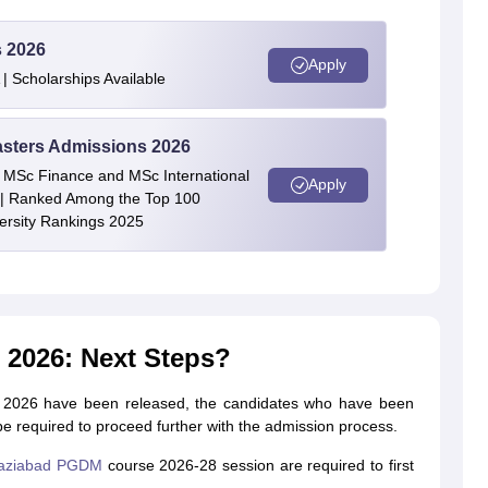
s 2026
Apply
| Scholarships Available
asters Admissions 2026
 | MSc Finance and MSc International
Apply
| Ranked Among the Top 100
versity Rankings 2025
2026: Next Steps?
ad 2026 have been released, the candidates who have been
be required to proceed further with the admission process.
aziabad PGDM
course 2026-28 session are required to first