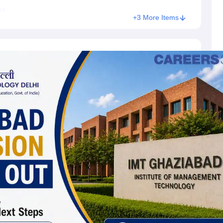
ss
+3 More Items