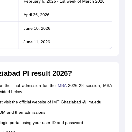
February 6, 2026 - 1st week of March 2026
April 26, 2026
June 10, 2026
June 11, 2026
iabad PI result 2026?
r the final admission for the
MBA
2026-28 session, MBA
ovided below.
t visit the official website of IMT Ghaziabad @ imt.edu.
GDM and then admissions.
login portal using your user ID and password.