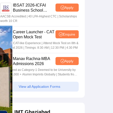
IBSAT 2026-ICFAI
Apply
Business School
MBA/PGPM 2027
AACSB Accredited | 40 LPA-Highest CTC | Scholarships
worth 10 CR
Career Launcher - CAT
Enquire
Open Mock Test
Get Real CAT-like Experience | Attend Mock Test on 8th &
9th August 2026 | Timings: 8:30 AM | 12:30 PM | 4:30 PM
Manav Rachna-MBA
Apply
Admissions 2026
Recognized as Category-1 Deemed to be University by
UGC | 41,000 + Alumni Imprints Globally | Students from
over 20+ countries
View all Application Forms
IMT Ghaziabad