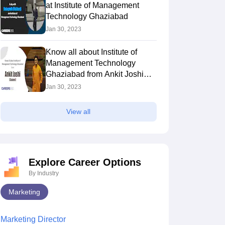
at Institute of Management
Technology Ghaziabad
Jan 30, 2023
Know all about Institute of
Management Technology
Ghaziabad from Ankit Joshi
(Student)
Jan 30, 2023
View all
Explore Career Options
By Industry
Marketing
Marketing Director