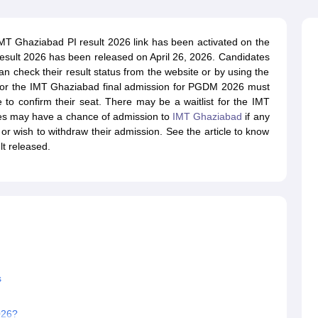
line PGDM
nt
Marketing Management
Operations Management
T Ghaziabad PI result 2026 link has been activated on the
ital Marketing Manager
Sales Manager
Business Manager
Social Media
esult 2026 has been released on April 26, 2026. Candidates
ria
Baby IIMs
IIM CAP
 check their result status from the website or by using the
n India with Low Fees
Direct MBA Admission Without Entrance Test
MBA 
 for the IMT Ghaziabad final admission for PGDM 2026 must
026
CAT Score vs Percentile
Tier 1 MBA Colleges in India
Tier 2 MBA Coll
 to confirm their seat. There may be a waitlist for the IMT
rs
CAT Sample Papers
TS ICET Sample Papers
AP ICET Sample Paper
es may have a chance of admission to
IMT Ghaziabad
if any
CAT Question Papers
s or wish to withdraw their admission. See the article to know
ng CAT Exam
CAT Important Formulas
CAT VARC: 3000+ Most Important
t released.
CAT Free Mock Tests
CMAT Free Mock Tests
IPMAT Preparation Tips
XA
s
026?