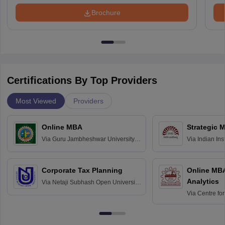
Brochure
Certifications By Top Providers
Most Viewed
Providers
Online MBA
Strategic 
Via
Guru Jambheshwar University of
Via
Indian In
Science and Technology, Hisar
Bangalore
Corporate Tax Planning
Online MB
Analytics
Via
Netaji Subhash Open University,
Kolkata
Via
Centre fo
Education, An