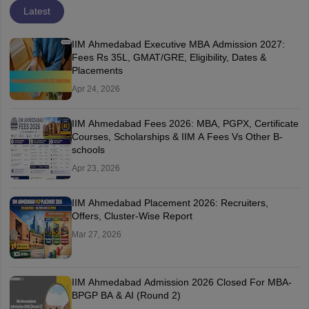
Latest
IIM Ahmedabad Executive MBA Admission 2027:
Fees Rs 35L, GMAT/GRE, Eligibility, Dates &
Placements
Apr 24, 2026
IIM Ahmedabad Fees 2026: MBA, PGPX, Certificate
Courses, Scholarships & IIM A Fees Vs Other B-
schools
Apr 23, 2026
IIM Ahmedabad Placement 2026: Recruiters,
Offers, Cluster-Wise Report
Mar 27, 2026
IIM Ahmedabad Admission 2026 Closed For MBA-
BPGP BA & AI (Round 2)