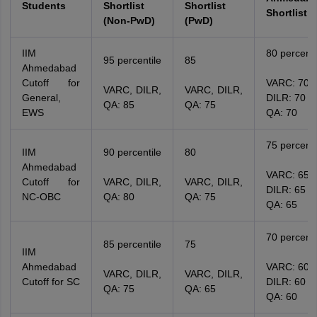
Students
Shortlist
Shortlist
Shortlist
(Non-PwD)
(PwD)
IIM
80 percenti
95 percentile
85
Ahmedabad
Cutoff for
VARC: 70
VARC, DILR,
VARC, DILR,
General,
DILR: 70
QA: 85
QA: 75
EWS
QA: 70
75 percenti
IIM
90 percentile
80
Ahmedabad
VARC: 65
Cutoff for
VARC, DILR,
VARC, DILR,
DILR: 65
NC-OBC
QA: 80
QA: 75
QA: 65
70 percenti
85 percentile
75
IIM
Ahmedabad
VARC: 60
VARC, DILR,
VARC, DILR,
Cutoff for SC
DILR: 60
QA: 75
QA: 65
QA: 60