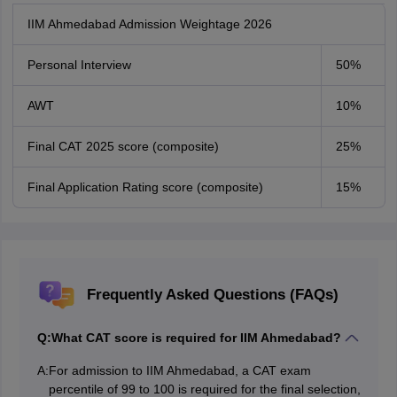
IIM Ahmedabad Admission Weightage 2026
Personal Interview
50%
AWT
10%
Final CAT 2025 score (composite)
25%
Final Application Rating score (composite)
15%
Frequently Asked Questions (FAQs)
Q:
What CAT score is required for IIM Ahmedabad?
A:
For admission to IIM Ahmedabad, a CAT exam
percentile of 99 to 100 is required for the final selection,