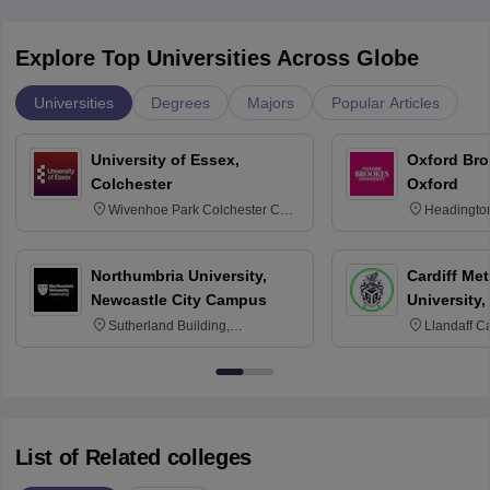
Explore Top Universities Across Globe
Universities
Degrees
Majors
Popular Articles
University of Essex,
Oxford Bro
Colchester
Oxford
Wivenhoe Park Colchester CO4
Headingto
3SQ
OX3 0BP 
Northumbria University,
Cardiff Met
Newcastle City Campus
University,
Sutherland Building,
Llandaff C
Northumberland Road,
Avenue, Ca
Newcastle-upon-Tyne, NE1 8ST
List of Related colleges