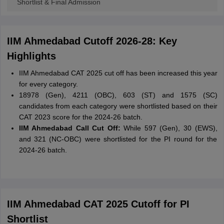
Shortlist & Final Admission
IIM Ahmedabad Cutoff 2026-28: Key
Highlights
IIM Ahmedabad CAT 2025 cut off has been increased this year
for every category.
18978 (Gen), 4211 (OBC), 603 (ST) and 1575 (SC)
candidates from each category were shortlisted based on their
CAT 2023 score for the 2024-26 batch.
IIM Ahmedabad Call Cut Off:
While 597 (Gen), 30 (EWS),
and 321 (NC-OBC) were shortlisted for the PI round for the
2024-26 batch.
IIM Ahmedabad CAT 2025 Cutoff for PI
Shortlist