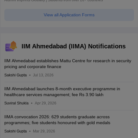
Alumni Imprints Globally | Students from over 20+ countries
View all Application Forms
IIM Ahmedabad (IIMA) Notifications
IIM Ahmedabad establishes Mattu Centre for research in security
pricing and corporate finance
Sakshi Gupta
Jul 13, 2026
IIM Ahmedabad launches 8-month executive programme in
healthcare services management; fee Rs 3.90 lakh
Suviral Shukla
Apr 29, 2026
IIMA convocation 2026: 629 students graduate across
programmes; five students honoured with gold medals
Sakshi Gupta
Mar 29, 2026