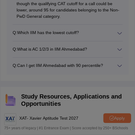
though the qualifying CAT cutoff for a call could be
lower, around 95 for candidates belonging to the Non-
PwD General category.
Q:
Which IIM has the lowest cutoff?
The IIMs which have the lowest cutoff scores are
typically ‘newer or baby’ IIMs, which include IIM Bodh
Q:
What is AC 1/2/3 in IIM Ahmedabad?
Gaya, IIM Sirmaur and IIM Jammu.
In IIM Ahmedabad’s selection criteria, AC 1, 2 and 3 are
Academic Categories (AC) which classify applicants
Q:
Can I get IIM Ahmedabad with 90 percentile?
based on their undergraduate degree disciplines. AC 1
No, it’s highly unlikely that you will get into IIM A with a
includes degrees in Medicine and Surgery, AC 2 covers
90 percentile, as they typically require a much higher
specific Professional Degrees like Chartered
percentile, usually 99% and above, for General
Accountancy (CA), Company Secretaryship (CS), and
category candidates, for a PI call for the next stage of
Cost and Works Accountancy (ICWA). AC-3 consists of
Study Resources, Applications and
the admissions process.
degrees in Commerce, Economics, Finance, and
Opportunities
Management.
XAT- Xavier Aptitude Test 2027
Apply
75+ years of legacy | #1 Entrance Exam | Score accepted by 250+ BSchools