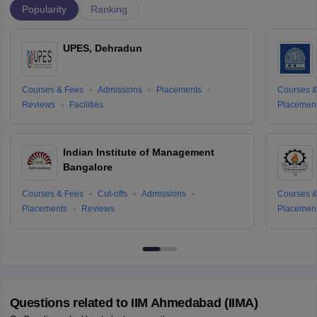
Popularity
Ranking
UPES, Dehradun
Courses & Fees
Admissions
Placements
Courses &
Reviews
Facilities
Placemen
Indian Institute of Management
Bangalore
Courses & Fees
Cut-offs
Admissions
Courses &
Placements
Reviews
Placemen
Questions related to
IIM Ahmedabad (IIMA)