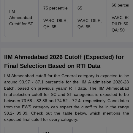
60 percenti
75 percentile
65
IIM
Ahmedabad
VARC: 60
VARC, DILR,
VARC, DILR,
Cutoff for ST
DILR: 50
QA: 65
QA: 55
QA: 50
IIM Ahmedabad 2026 Cutoff (Expected) for
Final Selection Based on RTI Data
IIM Ahmedabad cutoff for the General category is expected to be
around 93.97 - 87.1 percentile for the IIM A admission 2026-28
batch, based on previous years' RTI data. The IIM Ahmedabad
final selection cutoff for SC and ST categories is expected to be
between 73.68 - 82.86 and 74.52 - 72.4, respectively. Candidates
from the EWS category can expect the cutoff to be in the range
98.2- 99.39. Check out the table below, which mentions the
expected final cutoff for every category.