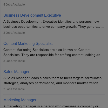
company. He or she oversees plans and develops the company's
4
Jobs Available
budget. The marketing Director collaborates with the business
team to plan and develop the marketing and branding strategies
Business Development Executive
for the company's products or services.
A Business Development Executive identifies and pursues new
business opportunities to drive company growth. They generate
leads, build client relationships, develop sales strategies, and
3
Jobs Available
analyse market trends. Collaborating with internal teams, they aim
to meet sales targets. With experience, they can advance to
Content Marketing Specialist
managerial roles, playing a key role in expanding the company’s
Content Marketing Specialists are also known as Content
market presence and revenue.
Specialists. They are responsible for crafting content, editing and
developing it to meet the requirements of digital marketing
3
Jobs Available
campaigns. To ensure that the material created is consistent with
the overall aims of a digital marketing campaign, content
Sales Manager
marketing specialists work closely with SEO and digital marketing
A Sales Manager leads a sales team to meet targets, formulates
professionals.
strategies, analyses performance, and monitors market trends.
They typically hold a degree in management or related fields, with
2
Jobs Available
an MBA offering added value. The role often demands over 40
hours a week. Strong leadership, planning, and analytical skills are
Marketing Manager
essential for success in this career.
A marketing manager is a person who oversees a company or