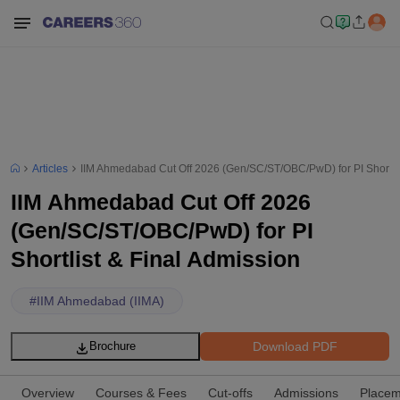
Articles
IIM Ahmedabad Cut Off 2026 (Gen/SC/ST/OBC/PwD) for PI Shortlis
IIM Ahmedabad Cut Off 2026
(Gen/SC/ST/OBC/PwD) for PI
Shortlist & Final Admission
#
IIM Ahmedabad (IIMA)
Download PDF
Brochure
Overview
Courses & Fees
Cut-offs
Admissions
Placem