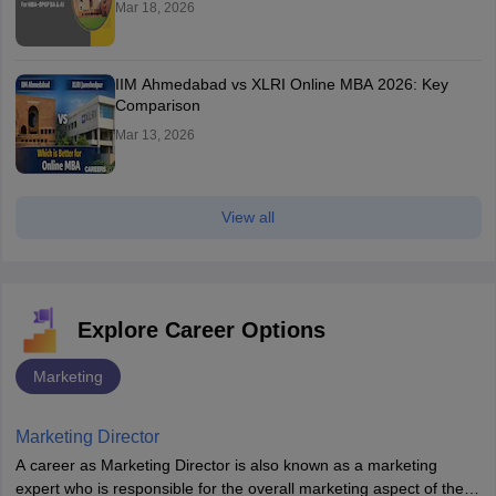
Mar 18, 2026
IIM Ahmedabad vs XLRI Online MBA 2026: Key
Comparison
Mar 13, 2026
View all
Explore Career Options
Marketing
Marketing Director
A career as Marketing Director is also known as a marketing
expert who is responsible for the overall marketing aspect of the