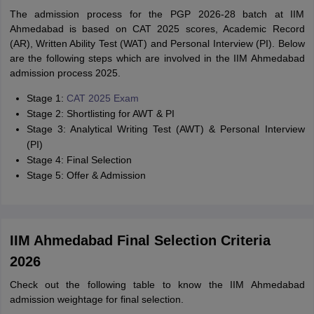
The admission process for the PGP 2026-28 batch at IIM
Ahmedabad is based on CAT 2025 scores, Academic Record
(AR), Written Ability Test (WAT) and Personal Interview (PI). Below
are the following steps which are involved in the IIM Ahmedabad
admission process 2025.
Stage 1:
CAT 2025 Exam
Stage 2: Shortlisting for AWT & PI
Stage 3: Analytical Writing Test (AWT) & Personal Interview
(PI)
Stage 4: Final Selection
Stage 5: Offer & Admission
IIM Ahmedabad Final Selection Criteria
2026
Check out the following table to know the IIM Ahmedabad
admission weightage for final selection.