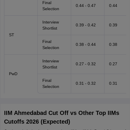
Final
0.44 - 0.47
0.44
Selection
Interview
0.39 - 0.42
0.39
Shortlist
ST
Final
0.38 - 0.44
0.38
Selection
Interview
0.27 - 0.32
0.27
Shortlist
PwD
Final
0.31 - 0.32
0.31
Selection
IIM Ahmedabad Cut Off vs Other Top IIMs
Cutoffs 2026 (Expected)