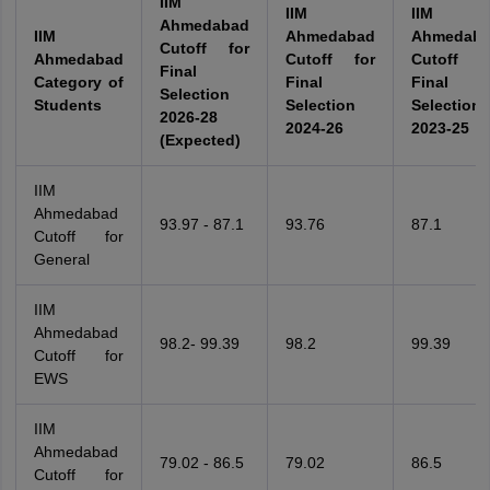
IIM
IIM
IIM
Ahmedabad
IIM
Ahmedabad
Ahmedab
Cutoff for
Ahmedabad
Cutoff for
Cutoff f
Final
Category of
Final
Final
Selection
Students
Selection
Selection
2026-28
2024-26
2023-25
(Expected)
IIM
Ahmedabad
93.97 - 87.1
93.76
87.1
Cutoff for
General
IIM
Ahmedabad
98.2- 99.39
98.2
99.39
Cutoff for
EWS
IIM
Ahmedabad
79.02 - 86.5
79.02
86.5
Cutoff for