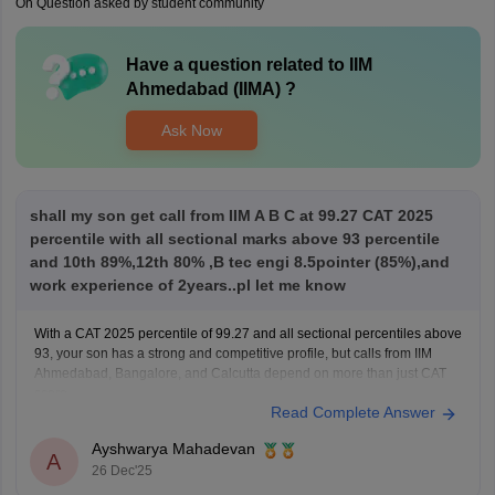
On Question asked by student community
Have a question related to
IIM
Ahmedabad (IIMA)
?
Ask Now
shall my son get call from IIM A B C at 99.27 CAT 2025
percentile with all sectional marks above 93 percentile
and 10th 89%,12th 80% ,B tec engi 8.5pointer (85%),and
work experience of 2years..pl let me know
With a CAT 2025 percentile of 99.27 and all sectional percentiles above
93, your son has a strong and competitive profile, but calls from IIM
Ahmedabad, Bangalore, and Calcutta depend on more than just CAT
score.
Read Complete Answer
For IIM Ahmedabad, the CAT cutoff for the general category is usually
very high
Ayshwarya Mahadevan
A
26 Dec'25