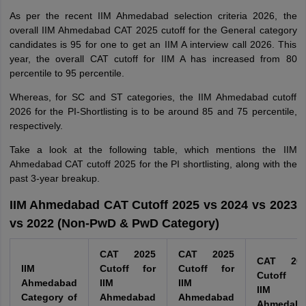
As per the recent IIM Ahmedabad selection criteria 2026, the
overall IIM Ahmedabad CAT 2025 cutoff for the General category
candidates is 95 for one to get an IIM A interview call 2026. This
year, the overall CAT cutoff for IIM A has increased from 80
percentile to 95 percentile.
Whereas, for SC and ST categories, the IIM Ahmedabad cutoff
2026 for the PI-Shortlisting is to be around 85 and 75 percentile,
respectively.
Take a look at the following table, which mentions the IIM
Ahmedabad CAT cutoff 2025 for the PI shortlisting, along with the
past 3-year breakup.
IIM Ahmedabad CAT Cutoff 2025 vs 2024 vs 2023
vs 2022 (Non-PwD & PwD Category)
CAT 2025
CAT 2025
CAT 202
IIM
Cutoff for
Cutoff for
Cutoff f
Ahmedabad
IIM
IIM
IIM
Category of
Ahmedabad
Ahmedabad
Ahmedab