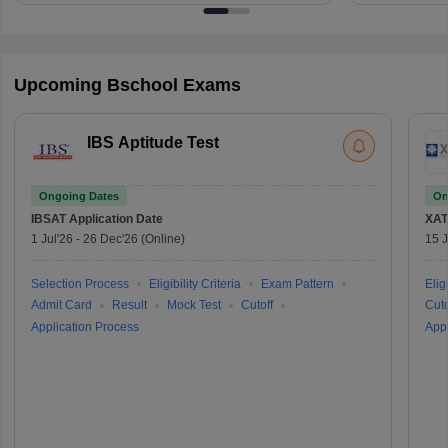
Upcoming Bschool Exams
IBS Aptitude Test
Ongoing Dates
On
IBSAT
Application Date
XAT
1 Jul'26
-
26 Dec'26
(Online)
15 J
Selection Process
Eligibility Criteria
Exam Pattern
Eligi
Admit Card
Result
Mock Test
Cutoff
Cuto
Application Process
Appl