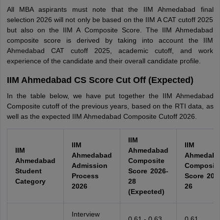
All MBA aspirants must note that the IIM Ahmedabad final
selection 2026 will not only be based on the IIM A CAT cutoff 2025
but also on the IIM A Composite Score. The IIM Ahmedabad
composite score is derived by taking into account the IIM
Ahmedabad CAT cutoff 2025, academic cutoff, and work
experience of the candidate and their overall candidate profile.
IIM Ahmedabad CS Score Cut Off (Expected)
In the table below, we have put together the IIM Ahmedabad
Composite cutoff of the previous years, based on the RTI data, as
well as the expected IIM Ahmedabad Composite Cutoff 2026.
IIM
IIM
IIM
IIM
Ahmedabad
Ahmedabad
Ahmedab
Ahmedabad
Composite
Admission
Composit
Student
Score 2026-
Process
Score 202
Category
28
2026
26
(Expected)
Interview
0.61 - 0.63
0.61