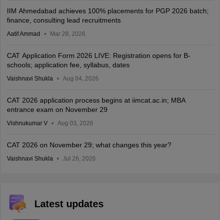
IIM Ahmedabad achieves 100% placements for PGP 2026 batch;
finance, consulting lead recruitments
Aatif Ammad
Mar 28, 2026
CAT Application Form 2026 LIVE: Registration opens for B-
schools; application fee, syllabus, dates
Vaishnavi Shukla
Aug 04, 2026
CAT 2026 application process begins at iimcat.ac.in; MBA
entrance exam on November 29
Vishnukumar V
Aug 03, 2026
CAT 2026 on November 29; what changes this year?
Vaishnavi Shukla
Jul 26, 2026
Latest updates