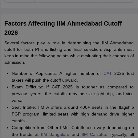
Factors Affecting IIM Ahmedabad Cutoff
2026
Several factors play a role in determining the IIM Ahmedabad
cutoff for both PI shortlisting and final selection. Aspirants must
keep in mind the following points while evaluating their chances of
admission.
Number of Applicants: A higher number of
CAT
2025 test
takers will push the cutoff upward.
Exam Difficulty: If CAT 2025 is tougher as compared to
previous years, the cutoffs may see a slight dip, and vice
versa.
Seat Intake: IIM A offers around 400+ seats in the flagship
PGP program; limited seats with high demand drive higher
cutoffs.
Competition from Other IIMs: Cutoffs also vary depending on
the trends at
IIM Bangalore
and
IIM Calcutta
. Typically, all