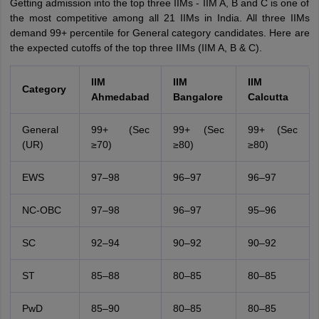
Getting admission into the top three IIMs - IIM A, B and C is one of
the most competitive among all 21 IIMs in India. All three IIMs
demand 99+ percentile for General category candidates. Here are
the expected cutoffs of the top three IIMs (IIM A, B & C).
IIM
IIM
IIM
Category
Ahmedabad
Bangalore
Calcutta
General
99+ (Sec
99+ (Sec
99+ (Sec
(UR)
≥70)
≥80)
≥80)
EWS
97–98
96–97
96–97
NC-OBC
97–98
96–97
95–96
SC
92–94
90–92
90–92
ST
85–88
80–85
80–85
PwD
85–90
80–85
80–85