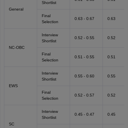
Shortlist
General
Final
0.63 - 0.67
0.63
Selection
Interview
0.52 - 0.55
0.52
Shortlist
NC-OBC
Final
0.51 - 0.55
0.51
Selection
Interview
0.55 - 0.60
0.55
Shortlist
EWS
Final
0.52 - 0.57
0.52
Selection
Interview
0.45 - 0.47
0.45
Shortlist
SC