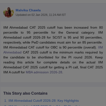
Malvika Chawla
Updated on
02 Jan 2026, 11:24 AM IST
IIM Ahmedabad CAT 2025 cutoff has been increased from 80
percentile to 95 percentile for the General category. IIM
Ahmedabad cutoff 2026-28 for SC/ST is 95 and 90 percentiles,
respectively, while PwD candidates must aim for an 85 percentile.
IIM Ahmedabad CAT cutoff for OBC is 90 percentile (overall).
IIM
Ahmedabad
CAT 2025 cutoff is the minimum marks required by
the candidate to be shortlisted for the PI round 2026. Keep
reading this article for complete details on the actual IIM
T Cutoff
Ahmedabad CAT 2025 cutoff for getting a PI call, final CAT 2025
 Cutoff
IIM A cutoff for
MBA admission 2026-28
.
pers
NMAT Result
NMAT Cutoff
AP Result
SNAP Cutoff
CMAT Result
CMAT Cutoff
yllabus
MAH MBA CET Admit Card
MAH MBA CET Answer Key
MAH MBA
This Story also Contains
swer Key
IPMAT Result
IPMAT Cutoff
IIM Ahmedabad Cutoff 2026-28: Key Highlights
w All