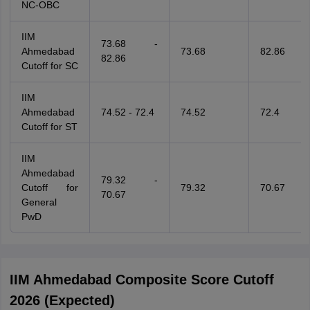
NC-OBC
IIM
73.68 -
Ahmedabad
73.68
82.86
82.86
Cutoff for SC
IIM
Ahmedabad
74.52 - 72.4
74.52
72.4
Cutoff for ST
IIM
Ahmedabad
79.32 -
Cutoff for
79.32
70.67
70.67
General
PwD
IIM Ahmedabad Composite Score Cutoff
2026 (Expected)