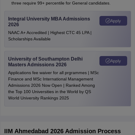
three require 99+ percentile for General candidates.
Integral University MBA Admissions
Apply
2026
NAAC A+ Accredited | Highest CTC 45 LPA |
Scholarships Available
University of Southampton Delhi
Apply
Masters Admissions 2026
Applications fee waiver for all prgrammes | MSc
Finance and MSc International Management
Admissions 2026 Now Open | Ranked Among
the Top 100 Universities in the World by QS
World University Rankings 2025
IIM Ahmedabad 2026 Admission Process