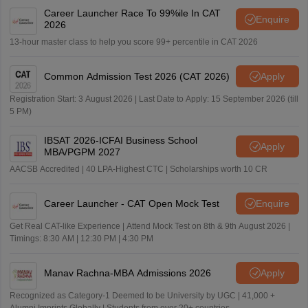
Career Launcher Race To 99%ile In CAT
Enquire
2026
13-hour master class to help you score 99+ percentile in CAT 2026
Common Admission Test 2026 (CAT 2026)
Apply
Registration Start: 3 August 2026 | Last Date to Apply: 15 September 2026 (till
5 PM)
IBSAT 2026-ICFAI Business School
Apply
MBA/PGPM 2027
AACSB Accredited | 40 LPA-Highest CTC | Scholarships worth 10 CR
Career Launcher - CAT Open Mock Test
Enquire
Get Real CAT-like Experience | Attend Mock Test on 8th & 9th August 2026 |
Timings: 8:30 AM | 12:30 PM | 4:30 PM
Manav Rachna-MBA Admissions 2026
Apply
Recognized as Category-1 Deemed to be University by UGC | 41,000 +