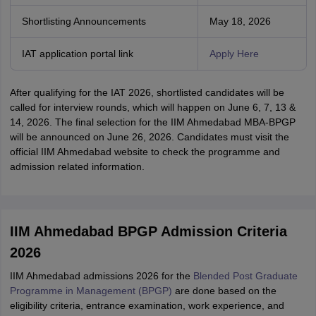
Shortlisting Announcements
May 18, 2026
IAT application portal link
Apply Here
After qualifying for the IAT 2026, shortlisted candidates will be
called for interview rounds, which will happen on June 6, 7, 13 &
14, 2026. The final selection for the IIM Ahmedabad MBA-BPGP
will be announced on June 26, 2026. Candidates must visit the
official IIM Ahmedabad website to check the programme and
admission related information.
IIM Ahmedabad BPGP Admission Criteria
2026
IIM Ahmedabad admissions 2026 for the
Blended Post Graduate
Programme in Management (BPGP)
are done based on the
eligibility criteria, entrance examination, work experience, and