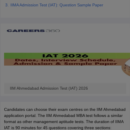
IIMA Admission Test (IAT): Question Sample Paper
ollege in Mumbai
MBA Colleges in Chennai
MBA Colleges in Kolkata
lege in Mumbai
BBA Colleges in Chennai
BBA Colleges in Kolkata
 Management Colleges in India
Best MBA Agriculture Business Manage
India Accepting XAT
Top Colleges in India Accepting SNAP
Top Colleges 
r
Social Media Manager
Product Development Manager
View All
ance Test
MBA Fees in India
Cheapest Colleges to Study MBA in India
Im
ier 2 MBA Colleges in India
Tier 3 MBA Colleges in India
Sample Papers
IIM Ahmedabad Admission Test (IAT) 2026
ost Important English Words
ration Tips
XAT Preparation Tips
View All
Candidates can choose their exam centres on the IIM Ahmedabad
application portal. The IIM Ahmedabad MBA test follows a similar
format as other management aptitude tests. The duration of IIMA
IAT is 90 minutes for 45 questions covering three sections: