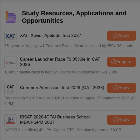
Study Resources, Applications and
Opportunities
XAT- Xavier Aptitude Test 2027
Apply
75+ years of legacy | #1 Entrance Exam | Score accepted by 250+ BSchools
Career Launcher Race To 99%ile In CAT
Enquire
2026
13-hour master class to help you score 99+ percentile in CAT 2026
Common Admission Test 2026 (CAT 2026)
Apply
Registration Start: 3 August 2026 | Last Date to Apply: 15 September 2026 (till
5 PM)
IBSAT 2026-ICFAI Business School
Apply
MBA/PGPM 2027
AACSB Accredited | 40 LPA-Highest CTC | Scholarships worth 10 CR