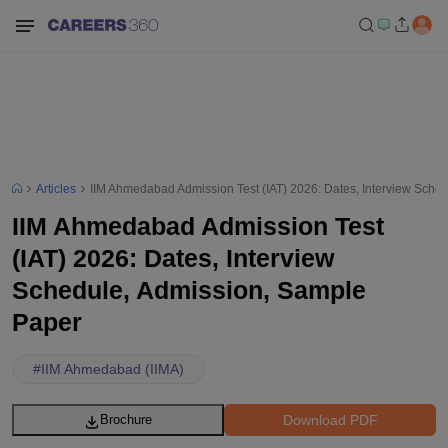
Articles
IIM Ahmedabad Admission Test (IAT) 2026: Dates, Interview Sche
IIM Ahmedabad Admission Test
(IAT) 2026: Dates, Interview
Schedule, Admission, Sample
Paper
#
IIM Ahmedabad (IIMA)
Download PDF
Brochure