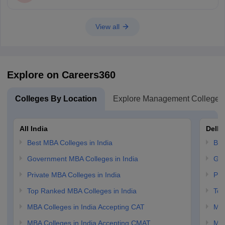
View all
Explore on Careers360
Colleges By Location
Explore Management Colleges
All India
Delhi
Best MBA Colleges in India
Bes
Government MBA Colleges in India
Gov
Private MBA Colleges in India
Pri
Top Ranked MBA Colleges in India
Top
MBA Colleges in India Accepting CAT
MBA
MBA Colleges in India Accepting CMAT
MBA