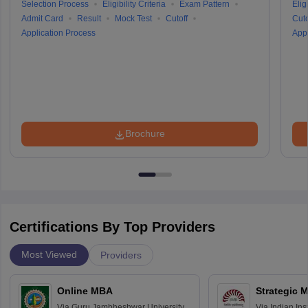
Selection Process
Eligibility Criteria
Exam Pattern
Eligi
Admit Card
Result
Mock Test
Cutoff
Cuto
Application Process
Appl
Brochure
Certifications By Top Providers
Most Viewed
Providers
Online MBA
Strategic 
Via
Guru Jambheshwar University of
Via
Indian In