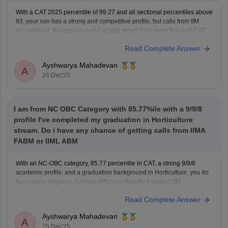
With a CAT 2025 percentile of 99.27 and all sectional percentiles above
93, your son has a strong and competitive profile, but calls from IIM
Ahmedabad, Bangalore, and Calcutta depend on more than just CAT
score.
Read Complete Answer
For IIM Ahmedabad, the CAT cutoff for the general category is usually
very high
Ayshwarya Mahadevan
A
26 Dec'25
I am from NC OBC Category with 85.77%ile with a 9/9/8
profile I've completed my graduation in Horticulture
stream. Do i have any chance of getting calls from IIMA
FABM or IIML ABM
With an NC-OBC category, 85.77 percentile in CAT, a strong 9/9/8
academic profile, and a graduation background in Horticulture, you do
have some chances, but they differ significantly between IIM
Ahmedabad FABM and IIM Lucknow ABM.
Read Complete Answer
For IIM Ahmedabad – FABM, the institute usually has a very high CAT
percentile
Ayshwarya Mahadevan
A
25 Dec'25