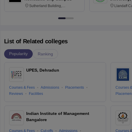
Sutherland Building,
Llandaff C
Northumberland Road,
Avenue, Ca
Newcastle-upon-Tyne, NE1 8ST
List of Related colleges
Popularity
Ranking
UPES, Dehradun
Courses & Fees
Admissions
Placements
Courses &
Reviews
Facilities
Placemen
Indian Institute of Management
Bangalore
Courses & Fees
Cut-offs
Admissions
Courses &