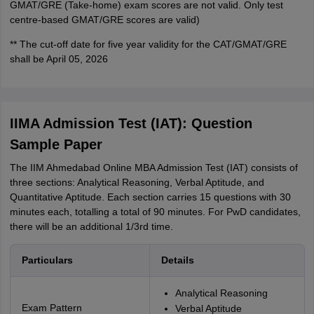
GMAT/GRE (Take-home) exam scores are not valid. Only test
centre-based GMAT/GRE scores are valid)
** The cut-off date for five year validity for the CAT/GMAT/GRE
shall be April 05, 2026
IIMA Admission Test (IAT): Question
Sample Paper
The IIM Ahmedabad Online MBA Admission Test (IAT) consists of
three sections: Analytical Reasoning, Verbal Aptitude, and
Quantitative Aptitude. Each section carries 15 questions with 30
minutes each, totalling a total of 90 minutes. For PwD candidates,
there will be an additional 1/3rd time.
Particulars
Details
Analytical Reasoning
Exam Pattern
Verbal Aptitude