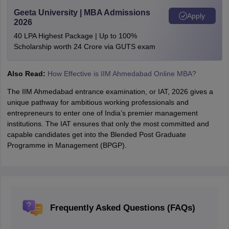
Geeta University | MBA Admissions
Apply
2026
40 LPA Highest Package | Up to 100%
Scholarship worth 24 Crore via GUTS exam
Also Read:
How Effective is IIM Ahmedabad Online MBA?
The IIM Ahmedabad entrance examination, or IAT, 2026 gives a
unique pathway for ambitious working professionals and
entrepreneurs to enter one of India’s premier management
institutions. The IAT ensures that only the most committed and
capable candidates get into the Blended Post Graduate
Programme in Management (BPGP).
Frequently Asked Questions (FAQs)