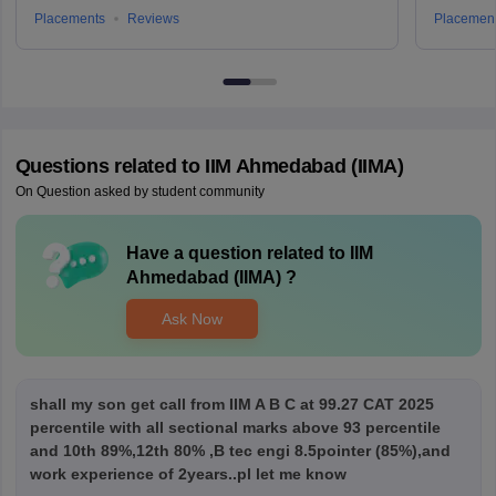
Placements
Reviews
Placemen
Questions related to
IIM Ahmedabad (IIMA)
On Question asked by student community
Have a question related to
IIM
Ahmedabad (IIMA)
?
Ask Now
shall my son get call from IIM A B C at 99.27 CAT 2025
percentile with all sectional marks above 93 percentile
and 10th 89%,12th 80% ,B tec engi 8.5pointer (85%),and
work experience of 2years..pl let me know