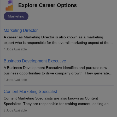
Explore Career Options
Marketing
Marketing Director
A career as Marketing Director is also known as a marketing
expert who is responsible for the overall marketing aspect of the
company. He or she oversees plans and develops the company's
4
Jobs Available
budget. The marketing Director collaborates with the business
team to plan and develop the marketing and branding strategies
Business Development Executive
for the company's products or services.
A Business Development Executive identifies and pursues new
business opportunities to drive company growth. They generate
leads, build client relationships, develop sales strategies, and
3
Jobs Available
analyse market trends. Collaborating with internal teams, they aim
to meet sales targets. With experience, they can advance to
Content Marketing Specialist
managerial roles, playing a key role in expanding the company’s
Content Marketing Specialists are also known as Content
market presence and revenue.
Specialists. They are responsible for crafting content, editing and
developing it to meet the requirements of digital marketing
3
Jobs Available
campaigns. To ensure that the material created is consistent with