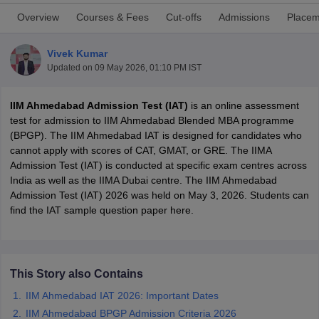
Overview
Courses & Fees
Cut-offs
Admissions
Placem
Vivek Kumar
Updated on
09 May 2026, 01:10 PM IST
IIM Ahmedabad Admission Test (IAT)
is an online assessment
test for admission to IIM Ahmedabad Blended MBA programme
(BPGP). The IIM Ahmedabad IAT is designed for candidates who
cannot apply with scores of CAT, GMAT, or GRE. The IIMA
Admission Test (IAT) is conducted at specific exam centres across
India as well as the IIMA Dubai centre. The IIM Ahmedabad
T Cutoff
Admission Test (IAT) 2026 was held on May 3, 2026. Students can
 Cutoff
find the IAT sample question paper here.
pers
NMAT Result
NMAT Cutoff
AP Result
SNAP Cutoff
CMAT Result
CMAT Cutoff
yllabus
MAH MBA CET Admit Card
MAH MBA CET Answer Key
MAH MBA
This Story also Contains
swer Key
IPMAT Result
IPMAT Cutoff
IIM Ahmedabad IAT 2026: Important Dates
w All
IIM Ahmedabad BPGP Admission Criteria 2026