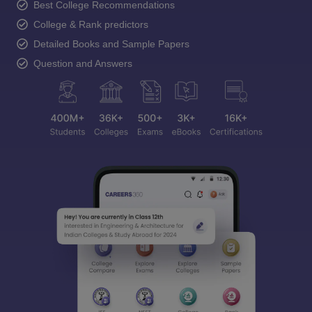
Best College Recommendations
College & Rank predictors
Detailed Books and Sample Papers
Question and Answers