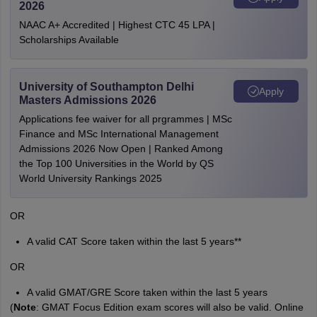
2026
NAAC A+ Accredited | Highest CTC 45 LPA |
Scholarships Available
University of Southampton Delhi
Apply
Masters Admissions 2026
Applications fee waiver for all prgrammes | MSc
Finance and MSc International Management
Admissions 2026 Now Open | Ranked Among
the Top 100 Universities in the World by QS
World University Rankings 2025
OR
A valid CAT Score taken within the last 5 years**
OR
A valid GMAT/GRE Score taken within the last 5 years
(
Note
: GMAT Focus Edition exam scores will also be valid. Online