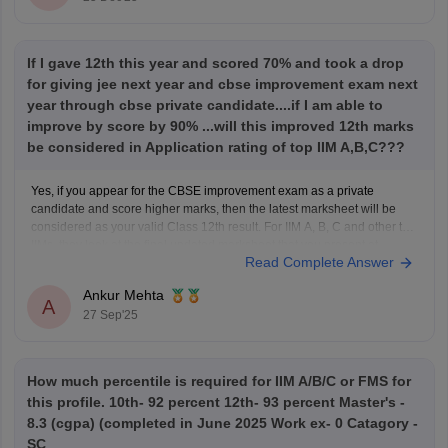
If I gave 12th this year and scored 70% and took a drop
for giving jee next year and cbse improvement exam next
year through cbse private candidate....if I am able to
improve by score by 90% ...will this improved 12th marks
be considered in Application rating of top IIM A,B,C???
Yes, if you appear for the CBSE improvement exam as a private
candidate and score higher marks, then the latest marksheet will be
considered as your valid Class 12th result. For IIM A, B, C and other top
IIMs, they look at the final updated marksheet that you present at
Read Complete Answer
Ankur Mehta
A
27 Sep'25
How much percentile is required for IIM A/B/C or FMS for
this profile. 10th- 92 percent 12th- 93 percent Master's -
8.3 (cgpa) (completed in June 2025 Work ex- 0 Catagory -
SC