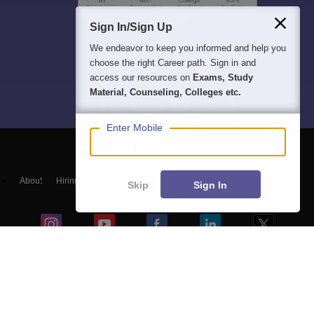
Sign In/Sign Up
We endeavor to keep you informed and help you
choose the right Career path. Sign in and
access our resources on
Exams, Study
Material, Counseling, Colleges etc.
Enter Mobile
About
Hiring
Magazine
News
हिंदी न्यूज़
Articles
Contact
Skip
Sign In
Blogs
Top Exams
Colleges