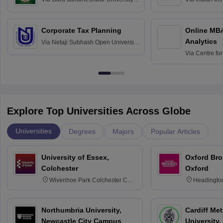
Science and Technology, Hisar
Bangalore
Corporate Tax Planning
Online MB
Analytics
Via
Netaji Subhash Open University,
Kolkata
Via
Centre fo
Education, An
Explore Top Universities Across Globe
Universities
Degrees
Majors
Popular Articles
University of Essex,
Oxford Bro
Colchester
Oxford
Wivenhoe Park Colchester CO4
Headingto
3SQ
OX3 0BP 
Northumbria University,
Cardiff Met
Newcastle City Campus
University,