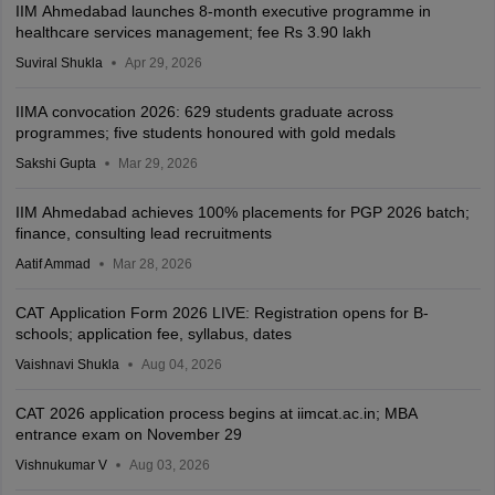
IIM Ahmedabad launches 8-month executive programme in
healthcare services management; fee Rs 3.90 lakh
Suviral Shukla
Apr 29, 2026
IIMA convocation 2026: 629 students graduate across
programmes; five students honoured with gold medals
Sakshi Gupta
Mar 29, 2026
IIM Ahmedabad achieves 100% placements for PGP 2026 batch;
finance, consulting lead recruitments
Aatif Ammad
Mar 28, 2026
CAT Application Form 2026 LIVE: Registration opens for B-
schools; application fee, syllabus, dates
Vaishnavi Shukla
Aug 04, 2026
CAT 2026 application process begins at iimcat.ac.in; MBA
entrance exam on November 29
Vishnukumar V
Aug 03, 2026