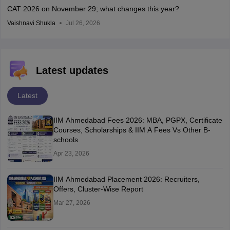
CAT 2026 on November 29; what changes this year?
Vaishnavi Shukla
Jul 26, 2026
Latest updates
Latest
IIM Ahmedabad Fees 2026: MBA, PGPX, Certificate
Courses, Scholarships & IIM A Fees Vs Other B-
schools
Apr 23, 2026
IIM Ahmedabad Placement 2026: Recruiters,
Offers, Cluster-Wise Report
Mar 27, 2026