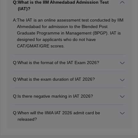
Q:
What is the IIM Ahmedabad Admission Test
(IAT)?
A:
The IAT is an online assessment test conducted by IIM
Ahmedabad for admission to the Blended Post
Graduate Programme in Management (BPGP). IAT is
designed for applicants who do not have
CAT/GMAT/GRE scores.
Q:
What is the format of the IAT Exam 2026?
The format of the IIMA IAT exam will be similar to other
management aptitude tests. The IAT covers three
Q:
What is the exam duration of IAT 2026?
sections: a) Quantitative Aptitude, b) Analytical
The duration of the IIM Ahmedabad Admission Test
Reasoning, and c) Verbal Aptitude.
(IAT) 2026 is 90 minutes, with 30 minutes allotted per
Q:
Is there negative marking in IAT 2026?
section. PwD candidates will get 1/3rd extra time.
There will be negative marking in some sections, as
notified by IIM Ahmedabad.
Q:
When will the IIMA IAT 2026 admit card be
released?
The IIM Ahmedabad entrance test 2026 admit card was
released on April 20, 2026.