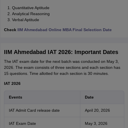
Quantitative Aptitude
Analytical Reasoning
Verbal Aptitude
Check
IIM Ahmedabad Online MBA Final Selection Date
IIM Ahmedabad IAT 2026: Important Dates
The IAT exam date for the next batch was conducted on May 3,
2026. The exam consists of three sections and each section has
15 questions. Time allotted for each section is 30 minutes.
IAT 2026
Events
Date
IAT Admit Card release date
April 20, 2026
IAT Exam Date
May 3, 2026