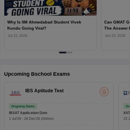
Why Is IIM Ahmedabad Student Vivek
Can GMAT Ge
Kundu Going Viral?
The Answer 
You Choose
Jul 15, 2026
Jun 23, 2026
Upcoming Bschool Exams
IBS Aptitude Test
Ongoing Dates
On
IBSAT
Application Date
XAT
1 Jul'26
-
26 Dec'26
(Online)
15 J