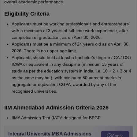
overall academic performance.
Eligibility Criteria
Applicants must be working professionals and entrepreneurs
with a minimum of 3 years of full-time work experience, after
completion of graduation, as on April 30, 2026.
Applicants must be a minimum of 24 years old as on April 30,
2026. There is no upper age limit.
Applicants should hold at least a bachelor's degree / CA / CS /
ICWA or equivalent in any discipline (minimum 15 years of
study as per the education system in India, i.e. 10 + 2 + 3 or 4
as the case may be.), with minimum 50 percent marks in
aggregate or equivalent CGPA, awarded by any of the
recognised universities.
IIM Ahmedabad Admission Criteria 2026
IIMA Admission Test (IAT)* designed for BPGP
Integral University MBA Admissions
Apply