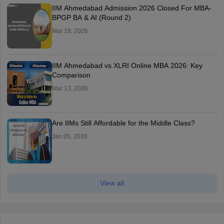
IIM Ahmedabad Admission 2026 Closed For MBA-
BPGP BA & AI (Round 2)
Mar 18, 2026
IIM Ahmedabad vs XLRI Online MBA 2026: Key
Comparison
Mar 13, 2026
Are IIMs Still Affordable for the Middle Class?
Jan 05, 2026
View all