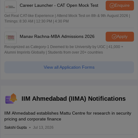
Career Launcher - CAT Open Mock Test
Enquire
Get Real CAT-like Experience | Attend Mock Test on 8th & 9th August 2026 |
Timings: 8:30 AM | 12:30 PM | 4:30 PM
Manav Rachna-MBA Admissions 2026
Apply
Recognized as Category-1 Deemed to be University by UGC | 41,000 +
Alumni Imprints Globally | Students from over 20+ countries
View all Application Forms
IIM Ahmedabad (IIMA) Notifications
IIM Ahmedabad establishes Mattu Centre for research in security
pricing and corporate finance
Sakshi Gupta
Jul 13, 2026