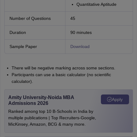
Quantitative Aptitude
Number of Questions
45
Duration
90 minutes
Sample Paper
Download
There will be negative marking across some sections.
Participants can use a basic calculator (no scientific
calculator).
Amity University-Noida MBA
Apply
Admissions 2026
Ranked among top 10 B-Schools in India by
multiple publications | Top Recruiters-Google,
MicKinsey, Amazon, BCG & many more.