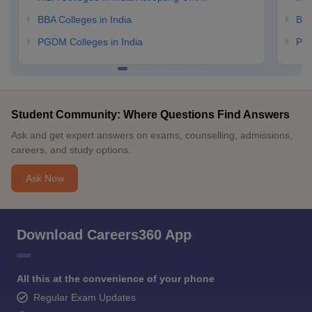
BBA Colleges in India
BBA
PGDM Colleges in India
PGD
Student Community: Where Questions Find Answers
Ask and get expert answers on exams, counselling, admissions,
careers, and study options.
Ask Now
Download Careers360 App
All this at the convenience of your phone
Regular Exam Updates