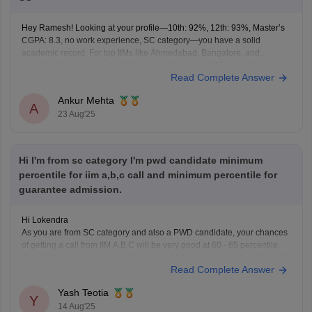
Hey Ramesh! Looking at your profile—10th: 92%, 12th: 93%, Master’s
CGPA: 8.3, no work experience, SC category—you have a solid
academic record. For top IIMs like Ahmedabad, Bangalore, and
Calcutta, SC category candidates usually need a CAT percentile of
Read Complete Answer
around 92–94 to have a realistic chance at admission. Other IIMs
Ankur Mehta
A
23 Aug'25
Hi I'm from sc category I'm pwd candidate minimum
percentile for iim a,b,c call and minimum percentile for
guarantee admission.
Hi Lokendra
As you are from SC category and also a PWD candidate, your chances
of getting a call from IIM A,B,C will be very good at 60 - 65 percentile.
The official minimum percentile required for your category (cutoff) is 50
Read Complete Answer
percentile but the safe percentile for getting a
Yash Teotia
Y
14 Aug'25