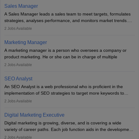
the overall aims of a digital marketing campaign, content
Sales Manager
marketing specialists work closely with SEO and digital marketing
A Sales Manager leads a sales team to meet targets, formulates
professionals.
strategies, analyses performance, and monitors market trends.
They typically hold a degree in management or related fields, with
2
Jobs Available
an MBA offering added value. The role often demands over 40
hours a week. Strong leadership, planning, and analytical skills are
Marketing Manager
essential for success in this career.
A marketing manager is a person who oversees a company or
product marketing. He or she can be in charge of multiple
programmes or goods or can be in charge of one product. He or
2
Jobs Available
she is enthusiastic, organised, and very diligent in meeting
financial constraints. He or she works with other team members to
SEO Analyst
produce advertising campaigns and decides if a new product or
An SEO Analyst is a web professional who is proficient in the
service is marketable.
implementation of SEO strategies to target more keywords to
improve the reach of the content on search engines. He or she
A Marketing manager plans and executes marketing initiatives to
2
Jobs Available
provides support to acquire the goals and success of the client’s
create demand for goods and services and increase consumer
campaigns.
awareness of them. A marketing manager prevents unauthorised
Digital Marketing Executive
statements and informs the public that the business is doing
Digital marketing is growing, diverse, and is covering a wide
everything to investigate and fix the line of products. Students can
variety of career paths. Each job function aids in the development
pursue an
MBA in Marketing Management
courses to become
of effective digital marketing strategies and techniques. The aims
2
Jobs Available