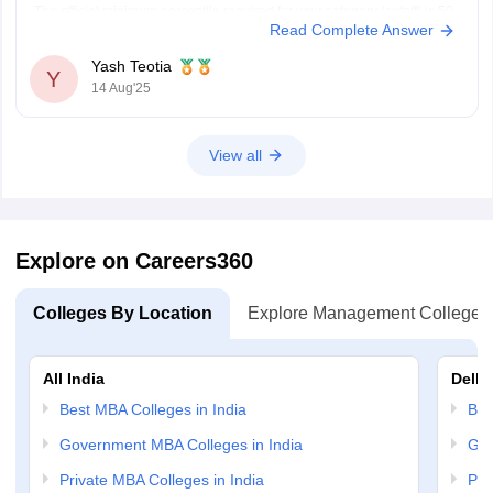
The official minimum percentile required for your category (cutoff) is 50
Read Complete Answer
percentile but the safe percentile for getting a
Yash Teotia
Y
14 Aug'25
View all
Explore on Careers360
Colleges By Location
Explore Management Colleges
All India
Delhi
Best MBA Colleges in India
Bes
Government MBA Colleges in India
Gov
Private MBA Colleges in India
Pri