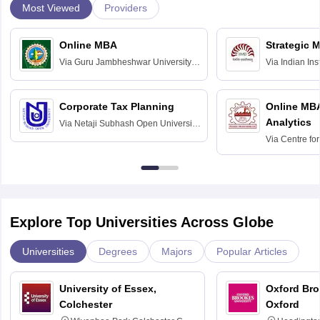
Most Viewed
Providers
Online MBA
Strategic 
Via
Guru Jambheshwar University of
Via
Indian In
Science and Technology, Hisar
Bangalore
Corporate Tax Planning
Online MB
Analytics
Via
Netaji Subhash Open University,
Kolkata
Via
Centre fo
Education, An
Explore Top Universities Across Globe
Universities
Degrees
Majors
Popular Articles
University of Essex,
Oxford Bro
Colchester
Oxford