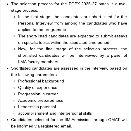
The selection process for the PGPX 2026-27 batch is a two-
stage process.
In the first stage, the candidates are short-listed for the
Personal Interview from among the candidates who have
applied to the programme.
The short-listed candidates are expected to submit essays
on specific topics within the stipulated time period.
Now, for the final stage of the selection process, the
shortlisted candidates will be interviewed by a panel of
IIMA faculty members.
Shortlisted candidates are assessed in the Interview based on
the following parameters.
Professional background
Quality of experience
Progression in career
Academic preparedness
Leadership potential
accomplishment and interpersonal skills
Candidates selected for the IIM Admission through GMAT will
be informed via registered email.