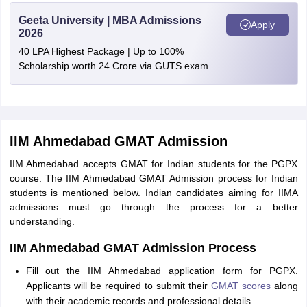
Geeta University | MBA Admissions
Apply
2026
40 LPA Highest Package | Up to 100%
Scholarship worth 24 Crore via GUTS exam
IIM Ahmedabad GMAT Admission
IIM Ahmedabad accepts GMAT for Indian students for the PGPX
course. The IIM Ahmedabad GMAT Admission process for Indian
students is mentioned below. Indian candidates aiming for IIMA
admissions must go through the process for a better
understanding.
IIM Ahmedabad GMAT Admission Process
Fill out the IIM Ahmedabad application form for PGPX.
Applicants will be required to submit their
GMAT scores
along
with their academic records and professional details.