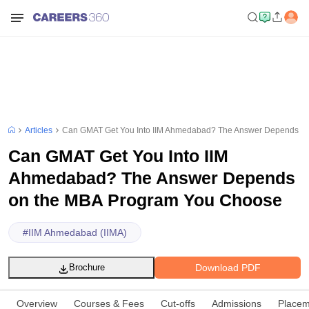
Articles
Can GMAT Get You Into IIM Ahmedabad? The Answer Depends o
Can GMAT Get You Into IIM
Ahmedabad? The Answer Depends
on the MBA Program You Choose
#
IIM Ahmedabad (IIMA)
Download PDF
Brochure
Overview
Courses & Fees
Cut-offs
Admissions
Placem