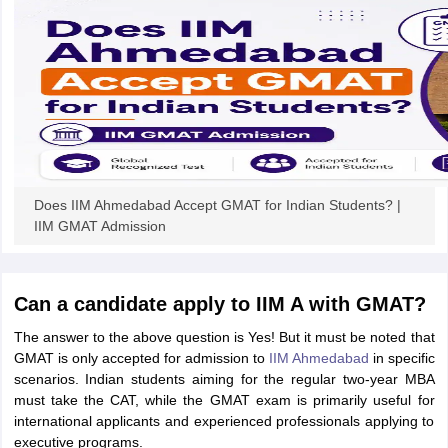
ollege in Mumbai
MBA Colleges in Chennai
MBA Colleges in Kolkata
lege in Mumbai
BBA Colleges in Chennai
BBA Colleges in Kolkata
 Management Colleges in India
Best MBA Agriculture Business Manage
India Accepting XAT
Top Colleges in India Accepting SNAP
Top Colleges 
r
Social Media Manager
Product Development Manager
View All
Does IIM Ahmedabad Accept GMAT for Indian Students? |
IIM GMAT Admission
ance Test
MBA Fees in India
Cheapest Colleges to Study MBA in India
Im
ier 2 MBA Colleges in India
Tier 3 MBA Colleges in India
Sample Papers
Can a candidate apply to IIM A with GMAT?
ost Important English Words
The answer to the above question is Yes! But it must be noted that
ration Tips
XAT Preparation Tips
View All
GMAT is only accepted for admission to
IIM Ahmedabad
in specific
scenarios. Indian students aiming for the regular two-year MBA
must take the CAT, while the GMAT exam is primarily useful for
international applicants and experienced professionals applying to
executive programs.