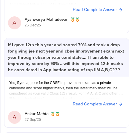
Ahmedabad FABM and IIM Lucknow ABM.
Read Complete Answer
For IIM Ahmedabad – FABM, the institute usually has a very high CAT
percentile
Ayshwarya Mahadevan
A
25 Dec'25
If I gave 12th this year and scored 70% and took a drop
for giving jee next year and cbse improvement exam next
year through cbse private candidate....if I am able to
improve by score by 90% ...will this improved 12th marks
be considered in Application rating of top IIM A,B,C???
Yes, if you appear for the CBSE improvement exam as a private
candidate and score higher marks, then the latest marksheet will be
considered as your valid Class 12th result. For IIM A, B, C and other top
IIMs, they look at the final updated marksheet that you present at
Read Complete Answer
Ankur Mehta
A
27 Sep'25