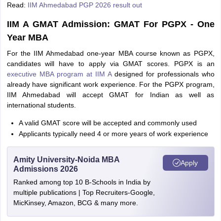
Read:
IIM Ahmedabad PGP 2026 result out
IIM A GMAT Admission: GMAT For PGPX - One
Year MBA
For the IIM Ahmedabad one-year MBA course known as PGPX,
candidates will have to apply via GMAT scores. PGPX is an
executive MBA program at IIM A
designed for professionals who
already have significant work experience. For the PGPX program,
IIM Ahmedabad will accept GMAT for Indian as well as
international students.
A valid GMAT score will be accepted and commonly used
Applicants typically need 4 or more years of work experience
Amity University-Noida MBA
Apply
Admissions 2026
Ranked among top 10 B-Schools in India by
multiple publications | Top Recruiters-Google,
MicKinsey, Amazon, BCG & many more.