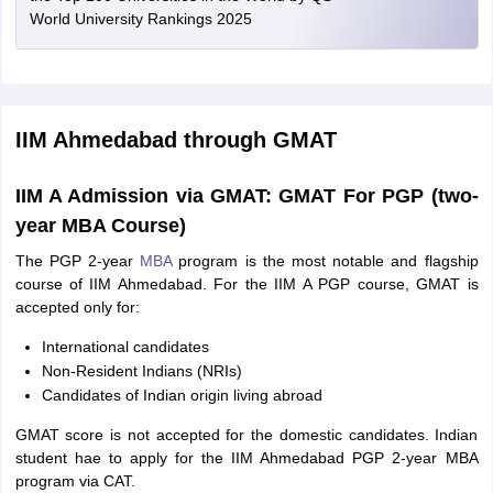
World University Rankings 2025
IIM Ahmedabad through GMAT
IIM A Admission via GMAT: GMAT For PGP (two-
year MBA Course)
The PGP 2-year
MBA
program is the most notable and flagship
course of IIM Ahmedabad. For the IIM A PGP course, GMAT is
accepted only for:
International candidates
Non-Resident Indians (NRIs)
Candidates of Indian origin living abroad
GMAT score is not accepted for the domestic candidates. Indian
student hae to apply for the IIM Ahmedabad PGP 2-year MBA
program via CAT.