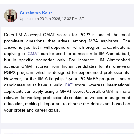
Gursimran Kaur
Updated on
23 Jun 2026, 12:32 PM IST
Does IIM A accept GMAT scores for PGP? is one of the most
prominent questions that arises among MBA aspirants. The
answer is yes, but it will depend on which program a candidate is
applying to.
GMAT
can be used for admission to IIM Ahmedabad,
but in specific scenarios only. For instance, IIM Ahmedabad
accepts GMAT scores from Indian candidates for its one-year
PGPX program, which is designed for experienced professionals.
However, for the IIM A flagship 2-year PGP/MBA program, Indian
T Cutoff
candidates must have a valid
CAT
score, whereas international
 Cutoff
applicants can apply using a GMAT score. Overall, GMAT is more
pers
NMAT Result
NMAT Cutoff
relevant for working professionals seeking advanced management
AP Result
SNAP Cutoff
education, making it important to choose the right exam based on
CMAT Result
CMAT Cutoff
your profile and career goals.
yllabus
MAH MBA CET Admit Card
MAH MBA CET Answer Key
MAH MBA
swer Key
IPMAT Result
IPMAT Cutoff
w All