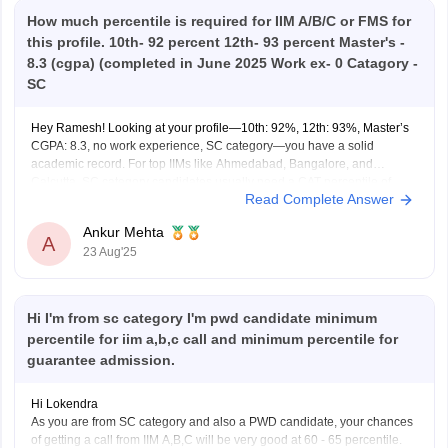
How much percentile is required for IIM A/B/C or FMS for
this profile. 10th- 92 percent 12th- 93 percent Master's -
8.3 (cgpa) (completed in June 2025 Work ex- 0 Catagory -
SC
Hey Ramesh! Looking at your profile—10th: 92%, 12th: 93%, Master’s
CGPA: 8.3, no work experience, SC category—you have a solid
academic record. For top IIMs like Ahmedabad, Bangalore, and
Calcutta, SC category candidates usually need a CAT percentile of
Read Complete Answer
around 92–94 to have a realistic chance at admission. Other IIMs
Ankur Mehta
A
23 Aug'25
Hi I'm from sc category I'm pwd candidate minimum
percentile for iim a,b,c call and minimum percentile for
guarantee admission.
Hi Lokendra
As you are from SC category and also a PWD candidate, your chances
of getting a call from IIM A,B,C will be very good at 60 - 65 percentile.