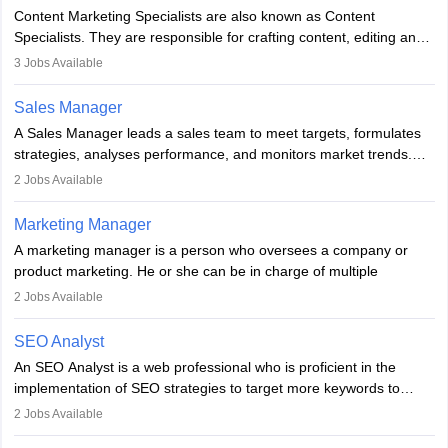
managerial roles, playing a key role in expanding the company’s
Content Marketing Specialists are also known as Content
market presence and revenue.
Specialists. They are responsible for crafting content, editing and
developing it to meet the requirements of digital marketing
3
Jobs Available
campaigns. To ensure that the material created is consistent with
the overall aims of a digital marketing campaign, content
Sales Manager
marketing specialists work closely with SEO and digital marketing
A Sales Manager leads a sales team to meet targets, formulates
professionals.
strategies, analyses performance, and monitors market trends.
They typically hold a degree in management or related fields, with
2
Jobs Available
an MBA offering added value. The role often demands over 40
hours a week. Strong leadership, planning, and analytical skills are
Marketing Manager
essential for success in this career.
A marketing manager is a person who oversees a company or
product marketing. He or she can be in charge of multiple
programmes or goods or can be in charge of one product. He or
2
Jobs Available
she is enthusiastic, organised, and very diligent in meeting
financial constraints. He or she works with other team members to
SEO Analyst
produce advertising campaigns and decides if a new product or
An SEO Analyst is a web professional who is proficient in the
service is marketable.
implementation of SEO strategies to target more keywords to
improve the reach of the content on search engines. He or she
A Marketing manager plans and executes marketing initiatives to
2
Jobs Available
provides support to acquire the goals and success of the client’s
create demand for goods and services and increase consumer