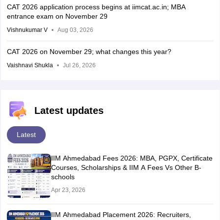
CAT 2026 application process begins at iimcat.ac.in; MBA
entrance exam on November 29
Vishnukumar V
Aug 03, 2026
CAT 2026 on November 29; what changes this year?
Vaishnavi Shukla
Jul 26, 2026
Latest updates
Latest
IIM Ahmedabad Fees 2026: MBA, PGPX, Certificate
Courses, Scholarships & IIM A Fees Vs Other B-
schools
Apr 23, 2026
IIM Ahmedabad Placement 2026: Recruiters,