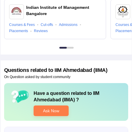
Indian Institute of Management
Bangalore
Courses & Fees
Cut-offs
Admissions
Courses &
Placements
Reviews
Placemen
Questions related to
IIM Ahmedabad (IIMA)
On Question asked by student community
Have a question related to
IIM
Ahmedabad (IIMA)
?
Ask Now