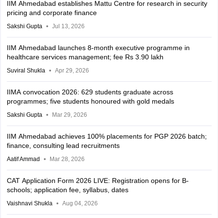
IIM Ahmedabad establishes Mattu Centre for research in security
pricing and corporate finance
Sakshi Gupta
Jul 13, 2026
IIM Ahmedabad launches 8-month executive programme in
healthcare services management; fee Rs 3.90 lakh
Suviral Shukla
Apr 29, 2026
IIMA convocation 2026: 629 students graduate across
programmes; five students honoured with gold medals
Sakshi Gupta
Mar 29, 2026
IIM Ahmedabad achieves 100% placements for PGP 2026 batch;
finance, consulting lead recruitments
Aatif Ammad
Mar 28, 2026
CAT Application Form 2026 LIVE: Registration opens for B-
schools; application fee, syllabus, dates
Vaishnavi Shukla
Aug 04, 2026