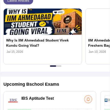
Latest Articles
Why Is IIM Ahmedabad Student Vivek
IIM Ahmedab
Kundu Going Viral?
Freshers Bag
Accenture To
Jul 15, 2026
Jun 10, 2026
Upcoming Bschool Exams
IBS Aptitude Test