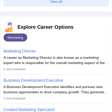
View all
Explore Career Options
Marketing
Marketing Director
A career as Marketing Director is also known as a marketing
expert who is responsible for the overall marketing aspect of the
company. He or she oversees plans and develops the company's
4
Jobs Available
budget. The marketing Director collaborates with the business
team to plan and develop the marketing and branding strategies
Business Development Executive
for the company's products or services.
A Business Development Executive identifies and pursues new
business opportunities to drive company growth. They generate
leads, build client relationships, develop sales strategies, and
3
Jobs Available
analyse market trends. Collaborating with internal teams, they aim
to meet sales targets. With experience, they can advance to
Content Marketing Specialist