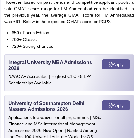
However, based on past trends and competitive applicant pools, a
safe GMAT score range for IIM Ahmedabad can be identified. In
the previous year, the average GMAT score for IIM Ahmedabad
was 691. Below is the expected GMAT score for PGPX.
650+ Focus Edition
700+ Classic
720+ Strong chances
Integral University MBA Admissions
Apply
2026
NAAC A+ Accredited | Highest CTC 45 LPA |
Scholarships Available
University of Southampton Delhi
Apply
Masters Admissions 2026
Applications fee waiver for all prgrammes | MSc
Finance and MSc International Management
Admissions 2026 Now Open | Ranked Among
the Top 100 Universities in the World by QS