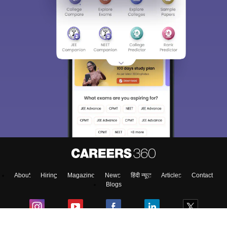
Sign In/Sign Up
We endeavor to keep you informed and help you
choose the right Career path. Sign in and
access our resources on
Exams, Study
Material, Counseling, Colleges etc.
Enter Mobile
About
Hiring
Magazine
News
हिंदी न्यूज़
Articles
Contact
Skip
Sign In
Blogs