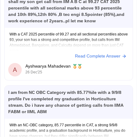
shall my son get call from IIM A B C at 99.27 CAT 2025
percentile with all sectional marks above 93 percentile
and 10th 89%,12th 80% ,B tec engi 8.5pointer (85%),and
work experience of 2years..pl let me know
With a CAT 2025 percentile of 99.27 and all sectional percentiles above
93, your son has a strong and competitive profile, but calls from IIM
Ahmedabad, Bangalore, and Calcutta depend on more than just CAT
score.
Read Complete Answer
For IIM Ahmedabad, the CAT cutoff for the general category is usually
very high
Ayshwarya Mahadevan
A
26 Dec'25
I am from NC OBC Category with 85.77%ile with a 9/9/8
profile I've completed my graduation in Horticulture
stream. Do i have any chance of getting calls from IIMA
FABM or IIML ABM
With an NC-OBC category, 85.77 percentile in CAT, a strong 9/9/8
academic profile, and a graduation background in Horticulture, you do
have some chances, but they differ significantly between IIM