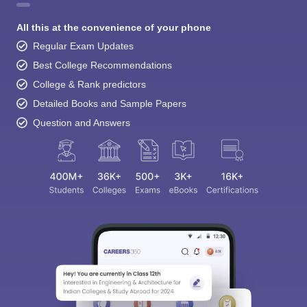
All this at the convenience of your phone
Regular Exam Updates
Best College Recommendations
College & Rank predictors
Detailed Books and Sample Papers
Question and Answers