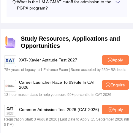
Q:
What is the IIM A GMAT cutoff for admission to the
experience and a good overall profile to be selected for
PGPX program?
the IIM A PI and admissions.
A GMAT score of above 700 can be considered a good
score for IIM A selection.
Study Resources, Applications and
Opportunities
XAT- Xavier Aptitude Test 2027
Apply
75+ years of legacy | #1 Entrance Exam | Score accepted by 250+ BSchools
Career Launcher Race To 99%ile In CAT
Enquire
2026
13-hour master class to help you score 99+ percentile in CAT 2026
Common Admission Test 2026 (CAT 2026)
Apply
Registration Start: 3 August 2026 | Last Date to Apply: 15 September 2026 (till
5 PM)