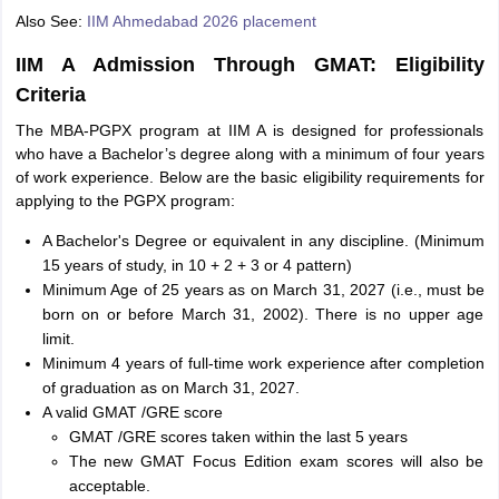
Also See:
IIM Ahmedabad 2026 placement
IIM A Admission Through GMAT: Eligibility
Criteria
The MBA-PGPX program at IIM A is designed for professionals
who have a Bachelor’s degree along with a minimum of four years
of work experience. Below are the basic eligibility requirements for
applying to the PGPX program:
A Bachelor's Degree or equivalent in any discipline. (Minimum
15 years of study, in 10 + 2 + 3 or 4 pattern)
Minimum Age of 25 years as on March 31, 2027 (i.e., must be
born on or before March 31, 2002). There is no upper age
limit.
Minimum 4 years of full-time work experience after completion
of graduation as on March 31, 2027.
A valid GMAT /GRE score
GMAT /GRE scores taken within the last 5 years
The new GMAT Focus Edition exam scores will also be
acceptable.