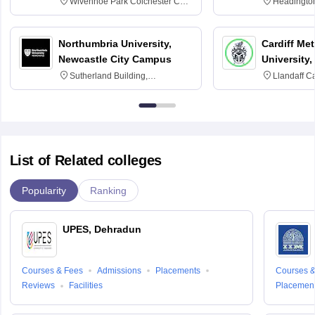
Wivenhoe Park Colchester CO4
Headingto
3SQ
OX3 0BP 
Northumbria University,
Cardiff Met
Newcastle City Campus
University,
Sutherland Building,
Llandaff C
Northumberland Road,
Avenue, Ca
Newcastle-upon-Tyne, NE1 8ST
List of Related colleges
Popularity
Ranking
UPES, Dehradun
Courses & Fees
Admissions
Placements
Courses &
Reviews
Facilities
Placemen