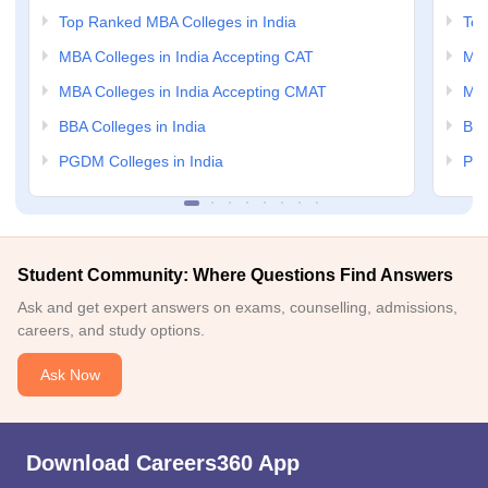
Top Ranked MBA Colleges in India
Top
MBA Colleges in India Accepting CAT
MBA
MBA Colleges in India Accepting CMAT
MBA
BBA Colleges in India
BBA
PGDM Colleges in India
PGD
Student Community: Where Questions Find Answers
Ask and get expert answers on exams, counselling, admissions,
careers, and study options.
Ask Now
Download Careers360 App