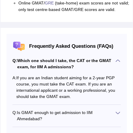
Online GMAT/
GRE
(take-home) exam scores are not valid;
only test centre-based GMAT/GRE scores are valid.
Frequently Asked Questions (FAQs)
Q:
Which one should I take, the CAT or the GMAT
exam, for IIM A admissions?
A:
If you are an Indian student aiming for a 2-year PGP
course, you must take the CAT exam. If you are an
international applicant or a working professional, you
should take the GMAT exam.
Q:
Is GMAT enough to get admission to IIM
Ahmedabad?
Only the GMAT score is not enough for the IIM A
admissions; candidates must also have work