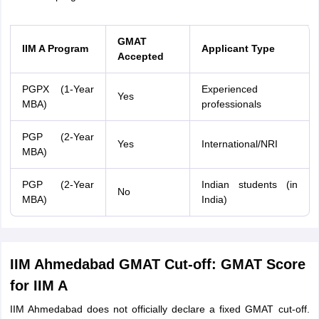
GMAT
IIM A Program
Applicant Type
Accepted
PGPX (1-Year
Experienced
Yes
MBA)
professionals
PGP (2-Year
Yes
International/NRI
MBA)
PGP (2-Year
Indian students (in
No
MBA)
India)
IIM Ahmedabad GMAT Cut-off: GMAT Score
for IIM A
IIM Ahmedabad does not officially declare a fixed GMAT cut-off.