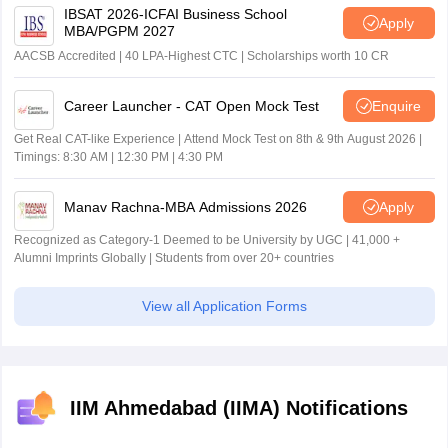
IBSAT 2026-ICFAI Business School
Apply
MBA/PGPM 2027
AACSB Accredited | 40 LPA-Highest CTC | Scholarships worth 10 CR
Career Launcher - CAT Open Mock Test
Enquire
Get Real CAT-like Experience | Attend Mock Test on 8th & 9th August 2026 |
Timings: 8:30 AM | 12:30 PM | 4:30 PM
Manav Rachna-MBA Admissions 2026
Apply
Recognized as Category-1 Deemed to be University by UGC | 41,000 +
Alumni Imprints Globally | Students from over 20+ countries
View all Application Forms
IIM Ahmedabad (IIMA) Notifications