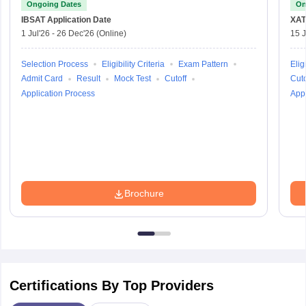
Ongoing Dates
On
IBSAT
Application Date
XAT
1 Jul'26
-
26 Dec'26
(Online)
15 J
Selection Process
Eligibility Criteria
Exam Pattern
Eligi
Admit Card
Result
Mock Test
Cutoff
Cuto
Application Process
Appl
Brochure
Certifications By Top Providers