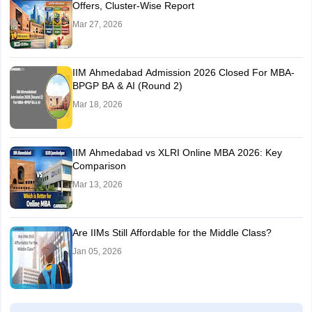
Offers, Cluster-Wise Report
Mar 27, 2026
IIM Ahmedabad Admission 2026 Closed For MBA-
BPGP BA & AI (Round 2)
Mar 18, 2026
IIM Ahmedabad vs XLRI Online MBA 2026: Key
Comparison
Mar 13, 2026
Are IIMs Still Affordable for the Middle Class?
Jan 05, 2026