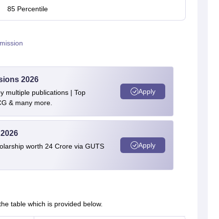
85 Percentile
mission
sions 2026
Apply
 multiple publications | Top
BCG & many more.
 2026
Apply
olarship worth 24 Crore via GUTS
e table which is provided below.