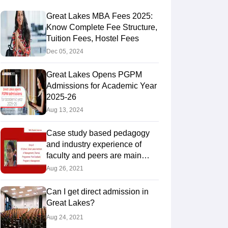
Great Lakes MBA Fees 2025:
Know Complete Fee Structure,
Tuition Fees, Hostel Fees
Dec 05, 2024
Great Lakes Opens PGPM
Admissions for Academic Year
2025-26
Aug 13, 2024
Case study based pedagogy
and industry experience of
faculty and peers are main
takeaways of the programme:
Aug 26, 2021
Di
Can I get direct admission in
Great Lakes?
Aug 24, 2021