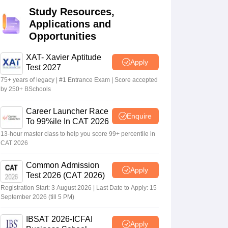
Study Resources,
Applications and
 Manager
Product Development Manager
View All
Opportunities
Fees in India
Cheapest Colleges to Study MBA in India
Important CAT 
XAT- Xavier Aptitude
Apply
eges in India
Tier 3 MBA Colleges in India
Test 2027
s
75+ years of legacy | #1 Entrance Exam | Score accepted
by 250+ BSchools
 English Words
T Preparation Tips
View All
Career Launcher Race
Enquire
To 99%ile In CAT 2026
13-hour master class to help you score 99+ percentile in
CAT 2026
Common Admission
Apply
Test 2026 (CAT 2026)
Registration Start: 3 August 2026 | Last Date to Apply: 15
September 2026 (till 5 PM)
IBSAT 2026-ICFAI
Apply