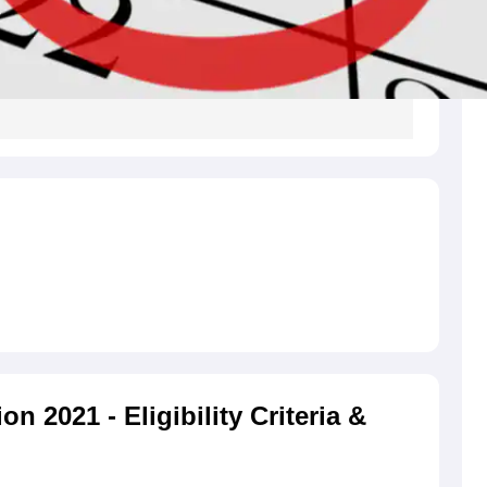
 2021 - Eligibility Criteria &