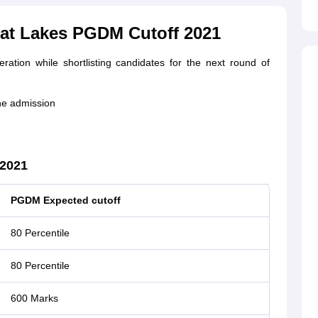
eat Lakes PGDM Cutoff 2021
ration while shortlisting candidates for the next round of
he admission
 2021
PGDM Expected cutoff
80 Percentile
80 Percentile
600 Marks