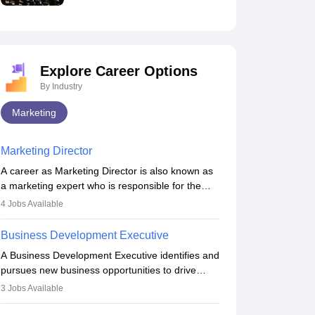
Explore Career Options
By Industry
Marketing
Marketing Director
A career as Marketing Director is also known as
a marketing expert who is responsible for the
overall marketing aspect of the company. He or
4
Jobs Available
she oversees plans and develops the company's
budget. The marketing Director collaborates with
Business Development Executive
the business team to plan and develop the
A Business Development Executive identifies and
marketing and branding strategies for the
pursues new business opportunities to drive
company's products or services.
company growth. They generate leads, build
3
Jobs Available
client relationships, develop sales strategies, and
analyse market trends. Collaborating with