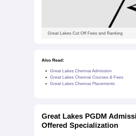
Great Lakes Cut Off Fees and Ranking
Also Read:
Great Lakes Chennai Admission
Great Lakes Chennai Courses & Fees
Great Lakes Chennai Placements
Great Lakes PGDM Admission
Offered Specialization