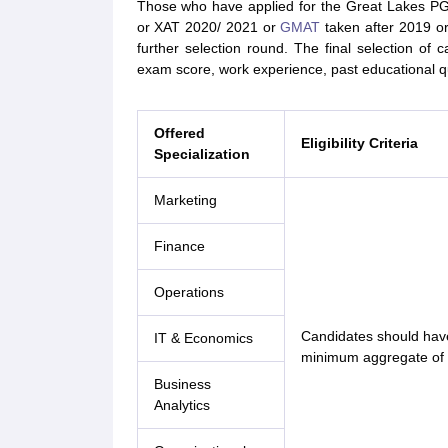
Those who have applied for the Great Lakes P
or XAT 2020/ 2021 or
GMAT
taken after 2019 o
further selection round. The final selection 
exam score, work experience, past educational q
Offered
Eligibility Criteria
Specialization
Marketing
Finance
Operations
Candidates should have
IT & Economics
minimum aggregate of 
Business
Analytics