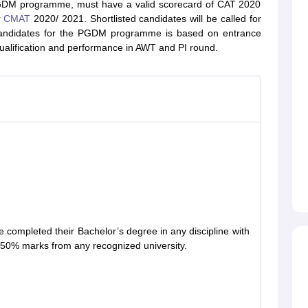
GDM programme, must have a valid scorecard of CAT 2020
r
CMAT
2020/ 2021. Shortlisted candidates will be called for
of candidates for the PGDM programme is based on entrance
ualification and performance in AWT and PI round.
 completed their Bachelor’s degree in any discipline with
50% marks from any recognized university.