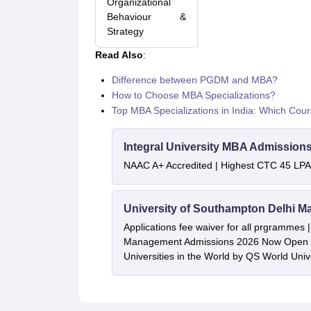
Organizational
Behaviour &
Strategy
Read Also
:
Difference between PGDM and MBA?
How to Choose MBA Specializations?
Top MBA Specializations in India: Which Cou
Integral University MBA Admission
NAAC A+ Accredited | Highest CTC 45 LPA 
University of Southampton Delhi M
Applications fee waiver for all prgrammes
Management Admissions 2026 Now Open 
Universities in the World by QS World Uni