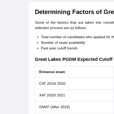
Determining Factors of Gr
Some of the factors that are taken into conside
selection process are as follows.
Total number of candidates who applied for t
Number of seats availability
Past year cutoff trends
Great Lakes PGDM Expected Cutoff
Entrance exam
CAT 2019/ 2020
XAT 2020/ 2021
GMAT (After 2019)