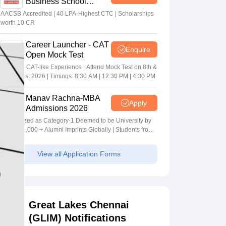
Business School
MBA/PGPM 2027
AACSB Accredited | 40 LPA-Highest CTC | Scholarships
worth 10 CR
Career Launcher - CAT
Enquire
Open Mock Test
Get Real CAT-like Experience | Attend Mock Test on 8th &
9th August 2026 | Timings: 8:30 AM | 12:30 PM | 4:30 PM
Manav Rachna-MBA
Apply
Admissions 2026
Recognized as Category-1 Deemed to be University by
UGC | 41,000 + Alumni Imprints Globally | Students from
over 20+ countries
View all Application Forms
Great Lakes Chennai
(GLIM) Notifications