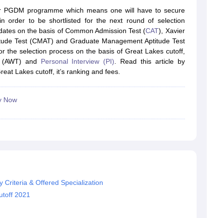
line PGDM
for PGDM programme which means one will have to secure
n order to be shortlisted for the next round of selection
nt
Marketing Management
Operations Management
didates on the basis of Common Admission Test (
CAT
), Xavier
ital Marketing Manager
Sales Manager
Business Manager
Social Media
ude Test (CMAT) and Graduate Management Aptitude Test
ria
Baby IIMs
IIM CAP
r the selection process on the basis of Great Lakes cutoff,
n India with Low Fees
Direct MBA Admission Without Entrance Test
MBA 
est (AWT) and
Personal Interview (PI)
. Read this article by
026
CAT Score vs Percentile
Tier 1 MBA Colleges in India
Tier 2 MBA Coll
reat Lakes cutoff, it’s ranking and fees.
rs
CAT Sample Papers
TS ICET Sample Papers
AP ICET Sample Paper
CAT Question Papers
ng CAT Exam
CAT Important Formulas
CAT VARC: 3000+ Most Important
y Now
CAT Free Mock Tests
CMAT Free Mock Tests
IPMAT Preparation Tips
XA
 Criteria & Offered Specialization
toff 2021