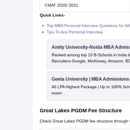
CMAT 2020/ 2021
Quick Links-
Top MBA Personal Interview Questions for Ad
Tips To Ace Personal Interview
Amity University-Noida MBA Admis
Ranked among top 10 B-Schools in India by
Recruiters-Google, MicKinsey, Amazon, 
Geeta University | MBA Admissions
40 LPA Highest Package | Up to 100% Sch
exam
Great Lakes PGDM Fee Structure
Check Great Lakes PGDM fee structure through th