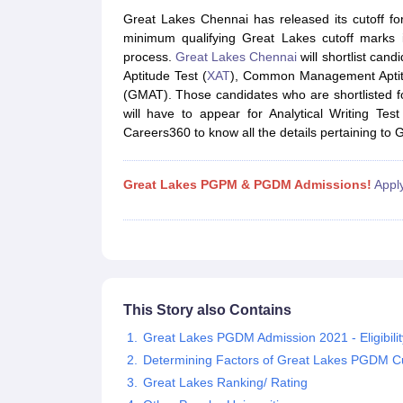
MBA
Online MBA
Distance MBA
Executive MBA
Part Time MBA
PGDM
On
Great Lakes Chennai has released its cutoff 
BBA
Online BBA
minimum qualifying Great Lakes cutoff marks i
Event Management
Human Resource Management
Product Manageme
process.
Great Lakes Chennai
will shortlist can
Human Resource Manager
Marketing Manager
Advertizing Manager
Dig
Aptitude Test (
XAT
), Common Management Aptit
List of IIMs in India
IIM Fee Structure
IIM Placements
IIM Admission Crite
(GMAT). Those candidates who are shortlisted fo
MBA Salary
MBA Subjects
Top MBA Entrance Exams
Top MBA Colleges i
will have to appear for Analytical Writing T
AP ICET Counselling 2026
TS ICET Counselling 2026
MAH MBA CAP 2
Careers360 to know all the details pertaining to G
MAH MBA CAT Sample Papers
SNAP Sample Papers
XAT Sample Pape
CAT Chapter Wise MCQs
CMAT Question Papers
XAT Question Papers
CAT Important Topics and Books
Download CAT Syllabus PDF
Masteri
Great Lakes PGPM & PGDM Admissions!
Appl
100 Quant Facts Every CAT Aspirant Must Know
MAT Preparation Tips
Engineering
Medicine and Allied Science
Law
University
Animation and Design
School
This Story also Contains
Competition
Great Lakes PGDM Admission 2021 - Eligibility
Hospitality
Determining Factors of Great Lakes PGDM Cu
Finance
Pharmacy
Great Lakes Ranking/ Rating
Study Abroad