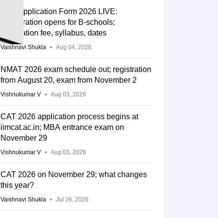
CAT Application Form 2026 LIVE:
Registration opens for B-schools;
application fee, syllabus, dates
Vaishnavi Shukla
Aug 04, 2026
NMAT 2026 exam schedule out; registration
from August 20, exam from November 2
Vishnukumar V
Aug 03, 2026
CAT 2026 application process begins at
iimcat.ac.in; MBA entrance exam on
November 29
Vishnukumar V
Aug 03, 2026
CAT 2026 on November 29; what changes
this year?
Vaishnavi Shukla
Jul 26, 2026