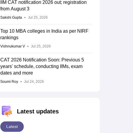
IIM CAT notification 2026 out; registration
from August 3
Sakshi Gupta
Jul 25, 2026
Top 10 MBA colleges in India as per NIRF
rankings
Vishnukumar V
Jul 25, 2026
CAT 2026 Notification Soon: Previous 5
years' schedule, conducting IIMs, exam
dates and more
Soumi Roy
Jul 24, 2026
Latest updates
Latest