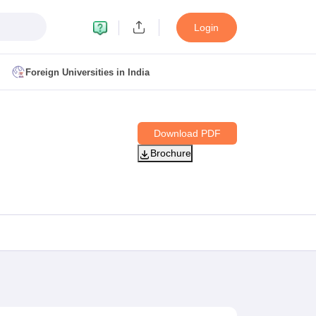
Login
Foreign Universities in India
ult
NMAT Cutoff
Download PDF
 Cutoff
Brochure
MAT Cutoff
BA CET Admit Card
MAH MBA CET Answer Key
MAH MBA CET Result
T Result
IPMAT Cutoff
bai
MBA Colleges in Chennai
MBA Colleges in Kolkata
i
BBA Colleges in Chennai
BBA Colleges in Kolkata
Colleges in India
Best MBA Agriculture Business Management Colleges
g XAT
Top Colleges in India Accepting SNAP
Top Colleges in India Accep