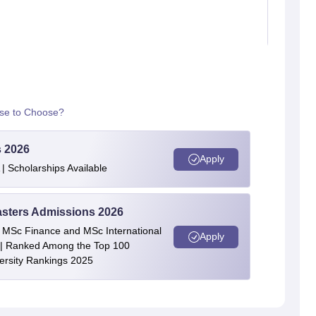
rse to Choose?
s 2026
Apply
| Scholarships Available
asters Admissions 2026
 | MSc Finance and MSc International
Apply
| Ranked Among the Top 100
versity Rankings 2025