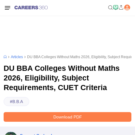
Articles
DU BBA Colleges Without Maths 2026, Eligibility, Subject Requir
DU BBA Colleges Without Maths
2026, Eligibility, Subject
Requirements, CUET Criteria
#
B.B.A
Download PDF