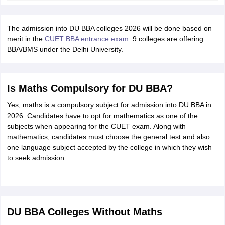
The admission into DU BBA colleges 2026 will be done based on
merit in the
CUET BBA entrance exam
. 9 colleges are offering
BBA/BMS under the Delhi University.
Is Maths Compulsory for DU BBA?
Yes, maths is a compulsory subject for admission into DU BBA in
2026. Candidates have to opt for mathematics as one of the
subjects when appearing for the CUET exam. Along with
mathematics, candidates must choose the general test and also
one language subject accepted by the college in which they wish
to seek admission.
DU BBA Colleges Without Maths