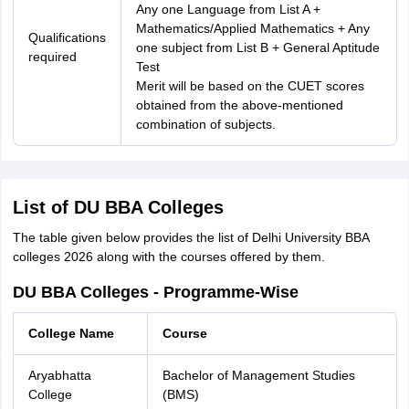
Any one Language from List A +
Mathematics/Applied Mathematics + Any
Qualifications
one subject from List B + General Aptitude
required
Test
Merit will be based on the CUET scores
obtained from the above-mentioned
combination of subjects.
List of DU BBA Colleges
The table given below provides the list of Delhi University BBA
colleges 2026 along with the courses offered by them.
DU BBA Colleges - Programme-Wise
College Name
Course
Aryabhatta
Bachelor of Management Studies
College
(BMS)