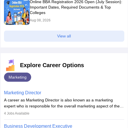
Online BBA Registration 2026 Open (July Session):
Important Dates, Required Documents & Top
Colleges
Aug 08, 2026
View all
Explore Career Options
Marketing
Marketing Director
A career as Marketing Director is also known as a marketing
expert who is responsible for the overall marketing aspect of the
company. He or she oversees plans and develops the company's
4
Jobs Available
budget. The marketing Director collaborates with the business
team to plan and develop the marketing and branding strategies
Business Development Executive