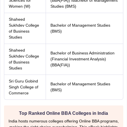
Sciences for
(BBA(FIA)) /Bachelor of Management
Women (W)
Studies (BMS)
Shaheed
Sukhdev College
Bachelor of Management Studies
of Business
(BMS)
Studies
Shaheed
Bachelor of Business Administration
Sukhdev College
(Financial Investment Analysis)
of Business
(BBA(FIA))
Studies
Sri Guru Gobind
Bachelor of Management Studies
Singh College of
(BMS)
Commerce
Top Ranked Online BBA Colleges in India
India hosts numerous colleges offering Online BBA programs,