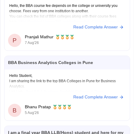
Hello, the BBA course fee depends on the college or university you
choose. Fees vary from one institution to another.
You can check the list of BBA colleges along with their course fees
here:
https://bschool.careers360.com/colleges/list-of-bba-colleges-in-
Read Complete Answer
india
Pranjali Mathur
P
7 Aug'26
BBA Business Analytics Colleges in Pune
Hello Student,
I am sharing the link to the top BBA Colleges in Pune for Business
Analytics.
List Link -
Best B.B.A Business Analytics Colleges in Pune
Read Complete Answer
Bhanu Pratap
B
5 Aug'26
I am a final year BBA LLB(Hons) student and here for my