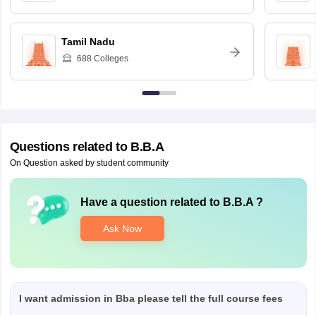
Tamil Nadu
688
Colleges
Questions related to
B.B.A
On Question asked by student community
Have a question related to
B.B.A
?
Ask Now
I want admission in Bba please tell the full course fees