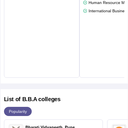
Human Resource Ma
International Busines
List of B.B.A colleges
Popularity
Bharati Vidyapeeth, Pune