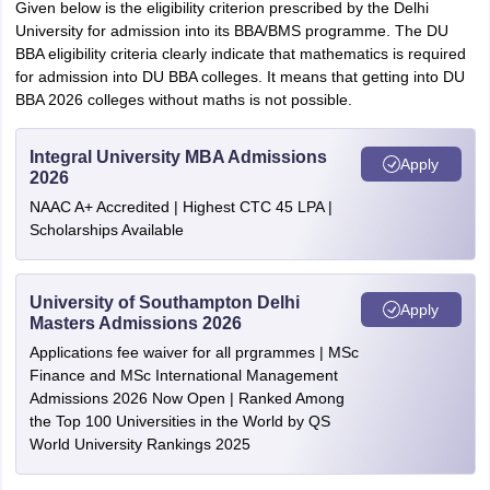
Given below is the eligibility criterion prescribed by the Delhi
University for admission into its BBA/BMS programme. The DU
BBA eligibility criteria clearly indicate that mathematics is required
for admission into DU BBA colleges. It means that getting into DU
BBA 2026 colleges without maths is not possible.
Integral University MBA Admissions
Apply
2026
NAAC A+ Accredited | Highest CTC 45 LPA |
Scholarships Available
University of Southampton Delhi
Apply
Masters Admissions 2026
Applications fee waiver for all prgrammes | MSc
Finance and MSc International Management
Admissions 2026 Now Open | Ranked Among
the Top 100 Universities in the World by QS
World University Rankings 2025