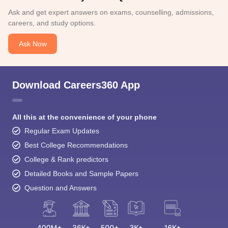
Ask and get expert answers on exams, counselling, admissions,
careers, and study options.
Ask Now
Download Careers360 App
All this at the convenience of your phone
Regular Exam Updates
Best College Recommendations
College & Rank predictors
Detailed Books and Sample Papers
Question and Answers