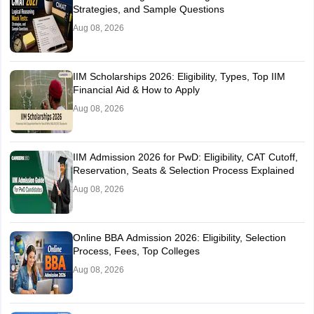
Strategies, and Sample Questions
Aug 08, 2026
IIM Scholarships 2026: Eligibility, Types, Top IIM
Financial Aid & How to Apply
Aug 08, 2026
IIM Admission 2026 for PwD: Eligibility, CAT Cutoff,
Reservation, Seats & Selection Process Explained
Aug 08, 2026
Online BBA Admission 2026: Eligibility, Selection
Process, Fees, Top Colleges
Aug 08, 2026