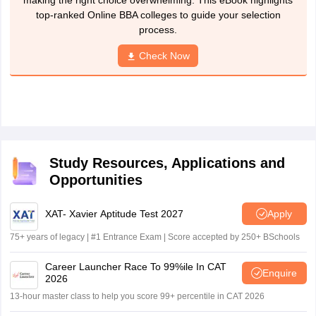
making the right choice overwhelming. This eBook highlights
top-ranked Online BBA colleges to guide your selection
process.
Check Now
Study Resources, Applications and
Opportunities
XAT- Xavier Aptitude Test 2027
Apply
75+ years of legacy | #1 Entrance Exam | Score accepted by 250+ BSchools
Career Launcher Race To 99%ile In CAT
Enquire
2026
13-hour master class to help you score 99+ percentile in CAT 2026