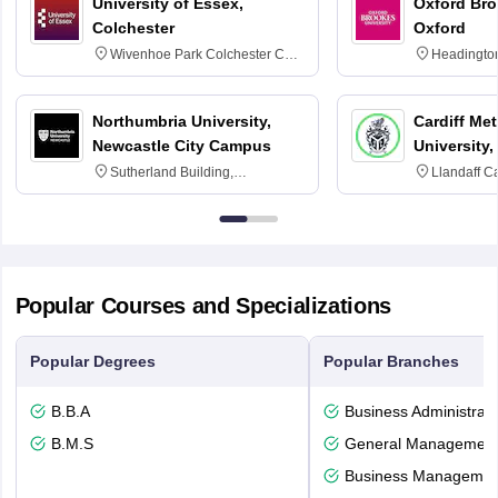
University of Essex,
Oxford Bro
Colchester
Oxford
Wivenhoe Park Colchester CO4
Headingto
3SQ
OX3 0BP 
Northumbria University,
Cardiff Met
Newcastle City Campus
University,
Sutherland Building,
Llandaff C
Northumberland Road,
Avenue, Ca
Newcastle-upon-Tyne, NE1 8ST
Popular Courses and Specializations
Popular Degrees
Popular Branches
B.B.A
Business Administrati
B.M.S
General Managemen
Business Management