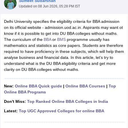
Sumeet Sudarshan
Updated on
08 Jun 2026, 05:28 PM IST
Delhi University specifies the eligibility criteria for BBA admission
on its official website - admission.uod.ac.in. Aspirants may want ot
know if it is possible to get into DU BBA colleges without maths.
The curriculum of the
BBA
or
BMS
programme usually has
mathematics and statistics as core papers. Students are therefore
required to have proficiency in these subjects, which will help them
analyse business and financial data. In this article, let’s try to
understand what is the DU BBA eligibility criteria and get more
clarity on DU BBA colleges without maths.
T Cutoff
 Cutoff
New:
Online BBA Quick guide
|
Online BBA Courses
|
Top
pers
NMAT Result
NMAT Cutoff
Online BBA Programs
AP Result
SNAP Cutoff
CMAT Result
CMAT Cutoff
Don't Miss:
Top Ranked Online BBA Colleges in India
yllabus
MAH MBA CET Admit Card
MAH MBA CET Answer Key
MAH MBA
Latest:
Top UGC Approved Colleges for online BBA
swer Key
IPMAT Result
IPMAT Cutoff
w All