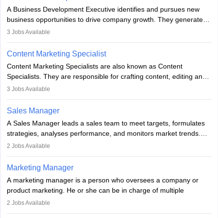
for the company's products or services.
A Business Development Executive identifies and pursues new
business opportunities to drive company growth. They generate
leads, build client relationships, develop sales strategies, and
3
Jobs Available
analyse market trends. Collaborating with internal teams, they aim
to meet sales targets. With experience, they can advance to
Content Marketing Specialist
managerial roles, playing a key role in expanding the company’s
Content Marketing Specialists are also known as Content
market presence and revenue.
Specialists. They are responsible for crafting content, editing and
developing it to meet the requirements of digital marketing
3
Jobs Available
campaigns. To ensure that the material created is consistent with
the overall aims of a digital marketing campaign, content
Sales Manager
marketing specialists work closely with SEO and digital marketing
A Sales Manager leads a sales team to meet targets, formulates
professionals.
strategies, analyses performance, and monitors market trends.
They typically hold a degree in management or related fields, with
2
Jobs Available
an MBA offering added value. The role often demands over 40
hours a week. Strong leadership, planning, and analytical skills are
Marketing Manager
essential for success in this career.
A marketing manager is a person who oversees a company or
product marketing. He or she can be in charge of multiple
programmes or goods or can be in charge of one product. He or
2
Jobs Available
she is enthusiastic, organised, and very diligent in meeting