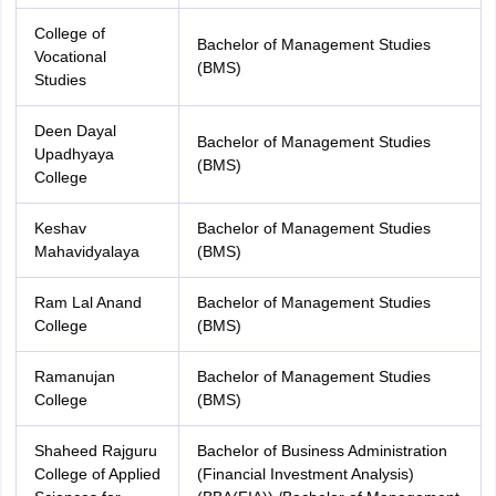
College of
Bachelor of Management Studies
Vocational
(BMS)
Studies
Deen Dayal
Bachelor of Management Studies
Upadhyaya
(BMS)
College
Keshav
Bachelor of Management Studies
Mahavidyalaya
(BMS)
Ram Lal Anand
Bachelor of Management Studies
College
(BMS)
Ramanujan
Bachelor of Management Studies
College
(BMS)
Shaheed Rajguru
Bachelor of Business Administration
College of Applied
(Financial Investment Analysis)