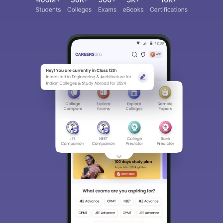
Sign In/Sign Up
We endeavor to keep you informed and help you
choose the right Career path. Sign in and
access our resources on
Exams, Study
Material, Counseling, Colleges etc.