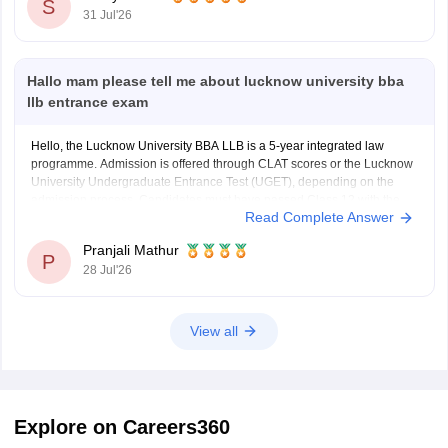
institute-of-technology-and-science-chennai/bba-
S
31 Jul'26
logistics-in-collaboration-logistics-sector-skill-council-
course
Hallo mam please tell me about lucknow university bba
Hope it helps!
llb entrance exam
Hello, the Lucknow University BBA LLB is a 5-year integrated law
programme. Admission is offered through CLAT scores or the Lucknow
University Undergraduate Entrance Test (UGET), depending on the
admission process. Candidates must have passed Class 12 with the
Read Complete Answer
required minimum qualifying marks to be eligible.
For complete details about
Pranjali Mathur
P
28 Jul'26
View all
Explore on Careers360