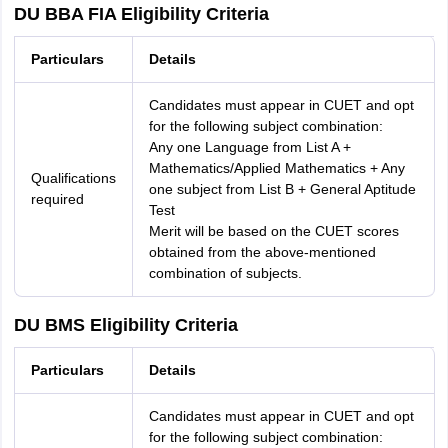
DU BBA FIA Eligibility Criteria
Particulars
Details
Candidates must appear in CUET and opt
for the following subject combination:
Any one Language from List A +
Mathematics/Applied Mathematics + Any
Qualifications
one subject from List B + General Aptitude
required
Test
Merit will be based on the CUET scores
obtained from the above-mentioned
combination of subjects.
DU BMS Eligibility Criteria
Particulars
Details
Candidates must appear in CUET and opt
for the following subject combination: