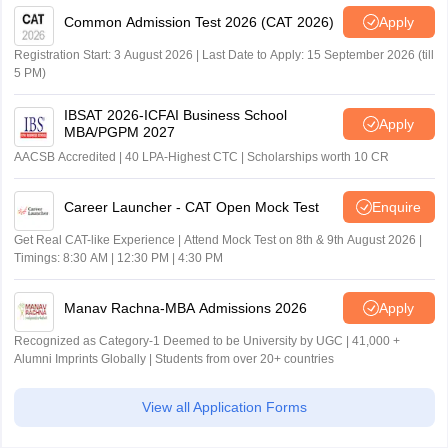
Common Admission Test 2026 (CAT 2026)
Apply
Registration Start: 3 August 2026 | Last Date to Apply: 15 September 2026 (till
5 PM)
IBSAT 2026-ICFAI Business School
Apply
MBA/PGPM 2027
AACSB Accredited | 40 LPA-Highest CTC | Scholarships worth 10 CR
Career Launcher - CAT Open Mock Test
Enquire
Get Real CAT-like Experience | Attend Mock Test on 8th & 9th August 2026 |
Timings: 8:30 AM | 12:30 PM | 4:30 PM
Manav Rachna-MBA Admissions 2026
Apply
Recognized as Category-1 Deemed to be University by UGC | 41,000 +
Alumni Imprints Globally | Students from over 20+ countries
View all Application Forms