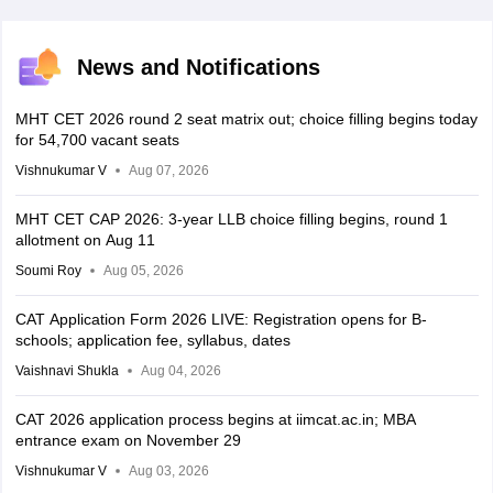
News and Notifications
MHT CET 2026 round 2 seat matrix out; choice filling begins today
for 54,700 vacant seats
Vishnukumar V
Aug 07, 2026
MHT CET CAP 2026: 3-year LLB choice filling begins, round 1
allotment on Aug 11
Soumi Roy
Aug 05, 2026
CAT Application Form 2026 LIVE: Registration opens for B-
schools; application fee, syllabus, dates
Vaishnavi Shukla
Aug 04, 2026
CAT 2026 application process begins at iimcat.ac.in; MBA
entrance exam on November 29
Vishnukumar V
Aug 03, 2026