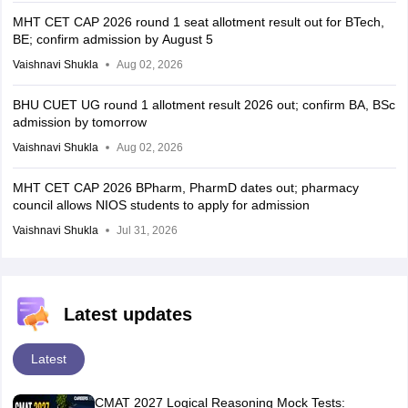
MHT CET CAP 2026 round 1 seat allotment result out for BTech,
BE; confirm admission by August 5
Vaishnavi Shukla
Aug 02, 2026
BHU CUET UG round 1 allotment result 2026 out; confirm BA, BSc
admission by tomorrow
Vaishnavi Shukla
Aug 02, 2026
MHT CET CAP 2026 BPharm, PharmD dates out; pharmacy
council allows NIOS students to apply for admission
Vaishnavi Shukla
Jul 31, 2026
Latest updates
Latest
CMAT 2027 Logical Reasoning Mock Tests: