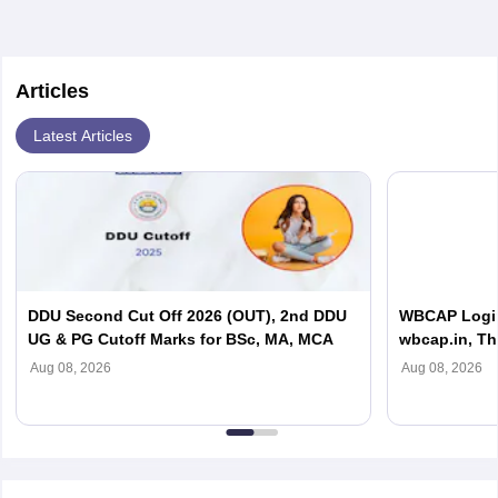
in order to provide the most feasible solutions to an organisation.
Students can pursue
Business Analytics
to become Business
Analysts.
Articles
Latest Articles
DDU Second Cut Off 2026 (OUT), 2nd DDU
WBCAP Login 
UG & PG Cutoff Marks for BSc, MA, MCA
wbcap.in, Th
Aug 08, 2026
Aug 08, 2026