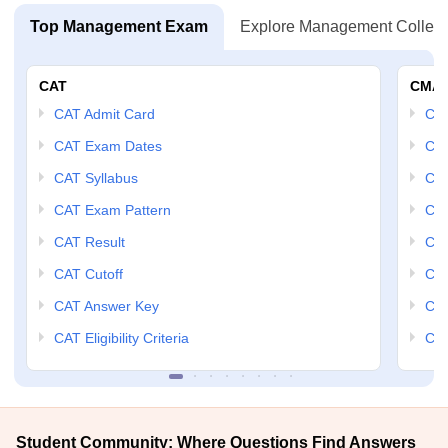
Top Management Exam
Explore Management Colleg
CAT
CMA
CAT Admit Card
CM
CAT Exam Dates
CMA
CAT Syllabus
CMA
CAT Exam Pattern
CMA
CAT Result
CMA
CAT Cutoff
CMA
CAT Answer Key
CM
CAT Eligibility Criteria
CMA
Student Community: Where Questions Find Answers