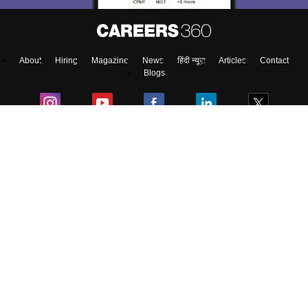
Enter Mobile
About
Hiring
Magazine
News
हिंदी न्यूज़
Articles
Contact
Skip
Sign In
Blogs
Top Exams
Colleges
Predictors & Ebooks
Resources
Sitemap
Terms & Conditions
Privacy Policy
Grievance Redressal