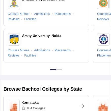
Courses & Fees
Admissions
Placements
Courses &
Reviews
Facilities
Reviews
Amity University, Noida
Courses & Fees
Admissions
Placements
Courses &
Reviews
Facilities
Placemen
Browse
Bschool
Colleges by State
Karnataka
834
Colleges