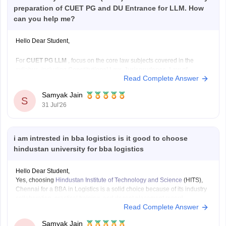
preparation of CUET PG and DU Entrance for LLM. How
can you help me?
Hello Dear Student,
For
CUET PG LLM
, focus on the core law subjects covered in the
syllabus, including
Constitutional Law, Jurisprudence, Law of
Read Complete Answer
Contract, Criminal Law, Administrative Law, Public International
Law, Law of Torts, Family Law, Property Law, Company Law,
Samyak Jain
Environmental Law, Labour Law,
and other major legal subjects.
S
31 Jul'26
i am intrested in bba logistics is it good to choose
hindustan university for bba logistics
Hello Dear Student,
Yes, choosing
Hindustan Institute of Technology and Science
(HITS),
Chennai for a BBA in Logistics is a solid choice because of its industry
collaboration, practical training, and decent placement record.
Read Complete Answer
You can find, check and get more information here:
https://www.careers360.com/university/hindustan-
Samyak Jain