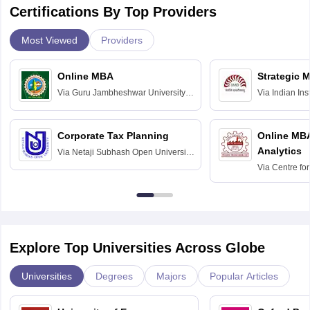
Certifications By Top Providers
Most Viewed
Providers
Online MBA
Strategic 
Via
Guru Jambheshwar University of
Via
Indian In
Science and Technology, Hisar
Bangalore
Corporate Tax Planning
Online MB
Analytics
Via
Netaji Subhash Open University,
Kolkata
Via
Centre fo
Education, An
Explore Top Universities Across Globe
Universities
Degrees
Majors
Popular Articles