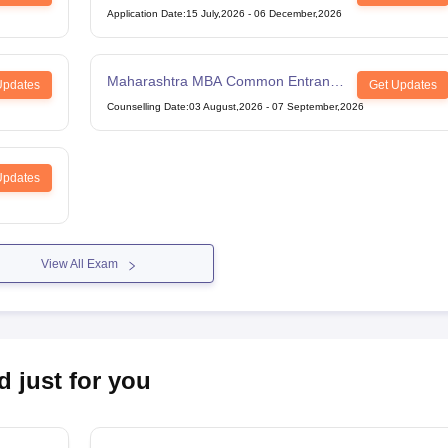
Application Date
:
15 July,2026
-
06 December,2026
Maharashtra MBA Common Entrance
Updates
Get Updates
Test
Counselling Date
:
03 August,2026
-
07 September,2026
Updates
View All Exam
d just for you