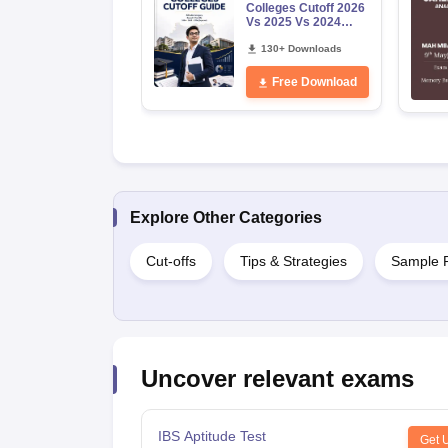
Colleges Cutoff 2026
Vs 2025 Vs 2024
(Round 1)
130+ Downloads
Free Download
Explore Other Categories
Cut-offs
Tips & Strategies
Sample 
Uncover relevant exams
IBS Aptitude Test
Get 