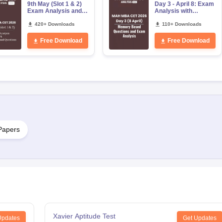
9th May (Slot 1 & 2)
Day 3 - April 8: Exam
Exam Analysis and
Analysis with
Memory Based
Memory-Based
Questions
420+ Downloads
Questions (Shift 1 &
110+ Downloads
Shift 2)
Free Download
Free Download
Papers
Xavier Aptitude Test
Updates
Get Updates