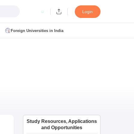
Login
Foreign Universities in India
ult
NMAT Cutoff
 Cutoff
MAT Cutoff
BA CET Admit Card
MAH MBA CET Answer Key
MAH MBA CET Result
T Result
IPMAT Cutoff
bai
MBA Colleges in Chennai
MBA Colleges in Kolkata
i
BBA Colleges in Chennai
BBA Colleges in Kolkata
Colleges in India
Best MBA Agriculture Business Management Colleges
Study Resources, Applications
g XAT
Top Colleges in India Accepting SNAP
Top Colleges in India Accep
and Opportunities