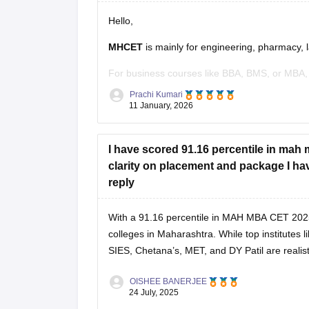
Hello,
MHCET
is mainly for engineering, pharmacy, 
For business courses like BBA, BMS, or MBA,
Prachi Kumari
Business courses usually have their own entr
11 January, 2026
MAH BBA CET
I have scored 91.16 percentile in mah m
MAH MBA CET
clarity on placement and package I have
CUET (for some colleges)
reply
Hope it helps!
With a 91.16 percentile in MAH MBA CET 202
colleges in Maharashtra. While top institute
SIES, Chetana’s, MET, and DY Patil are realis
OISHEE BANERJEE
24 July, 2025