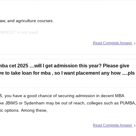
law, and agriculture courses.
 MHCET is not used.
Read Complete Answer
ance exams like:
ba cet 2025 ....will I get admission this year? Please give
 to take loan for mba , so I want placement any how .....pls
5, you have a good chance of securing admission in decent MBA
s like JBIMS or Sydenham may be out of reach, colleges such as PUMBA,
tic options. Among these,
Read Complete Answer