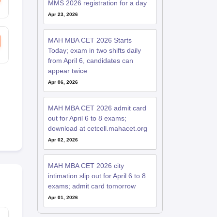
MMS 2026 registration for a day
Apr 23, 2026
MAH MBA CET 2026 Starts
Today; exam in two shifts daily
from April 6, candidates can
appear twice
Apr 06, 2026
MAH MBA CET 2026 admit card
out for April 6 to 8 exams;
download at cetcell.mahacet.org
Apr 02, 2026
MAH MBA CET 2026 city
intimation slip out for April 6 to 8
exams; admit card tomorrow
Apr 01, 2026