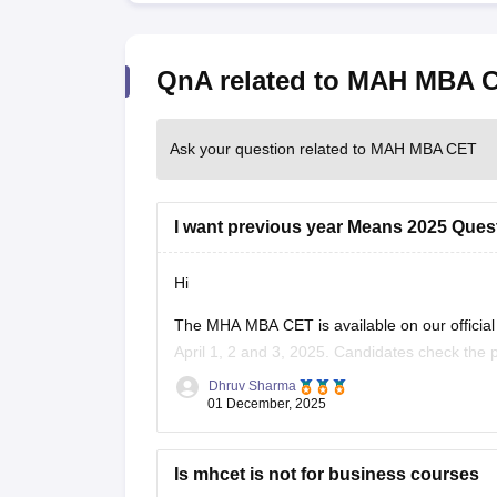
QnA related to MAH MBA 
Ask your question related to MAH MBA CET
I want previous year Means 2025 Ques
Hi
The MHA MBA CET is available on our offici
April 1, 2 and 3, 2025. Candidates check the 
understand the structure of the exam pattern.
Dhruv Sharma
01 December, 2025
Is mhcet is not for business courses