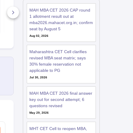
Day 2 - April 7: Exam
Exam Analys
Analysis with
April - All Sh
MAH MBA CET 2026 CAP round
Memory-Based
Memory-Ba
Questions (Shift 1 &
300+ Downloads
Questions
480+ Down
1 allotment result out at
Shift 2)
mba2026.mahacet.org.in; confirm
Free Download
Free D
seat by August 5
Aug 02, 2026
Maharashtra CET Cell clarifies
revised MBA seat matrix; says
30% female reservation not
applicable to PG
Jul 30, 2026
MAH MBA CET 2026 final answer
key out for second attempt; 6
questions revised
May 29, 2026
MHT CET Cell to reopen MBA,