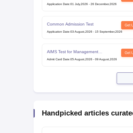
Application Date
:
01 July,2026
-
26 December,2026
Common Admission Test
Get 
Application Date
:
03 August,2026
-
15 September,2026
AIMS Test for Management
Get 
Admissions
Admit Card Date
:
05 August,2026
-
09 August,2026
Handpicked articles curate