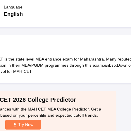
line PGDM
Language
nt
Marketing Management
Operations Management
English
ital Marketing Manager
Sales Manager
Business Manager
Social Media
ria
Baby IIMs
IIM CAP
n India with Low Fees
Direct MBA Admission Without Entrance Test
MBA 
026
CAT Score vs Percentile
Tier 1 MBA Colleges in India
Tier 2 MBA Coll
rs
CAT Sample Papers
TS ICET Sample Papers
AP ICET Sample Paper
CAT Question Papers
ng CAT Exam
CAT Important Formulas
CAT VARC: 3000+ Most Important
is the state level MBA entrance exam for Maharashtra. Many repute
CAT Free Mock Tests
CMAT Free Mock Tests
IPMAT Preparation Tips
XA
ission in their MBA/PGDM programmes through this exam.&nbsp;Downl
level for MAH-CET
ET 2026 College Predictor
ances with the MAH CET MBA College Predictor. Get a
s based on your percentile and expected cutoff trends.
Try Now