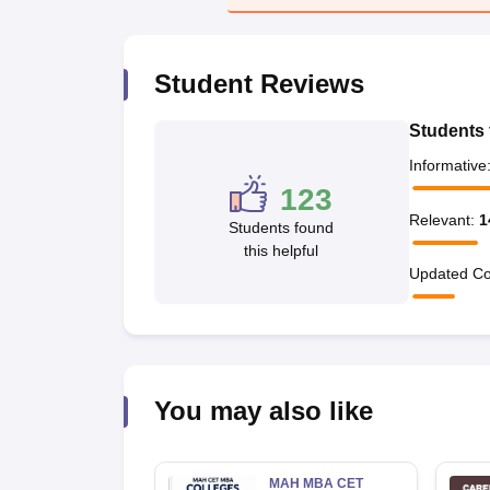
News
Student Reviews
Students 
Informative
123
Relevant
:
1
Students found
this helpful
Updated Co
You may also like
MAH MBA CET