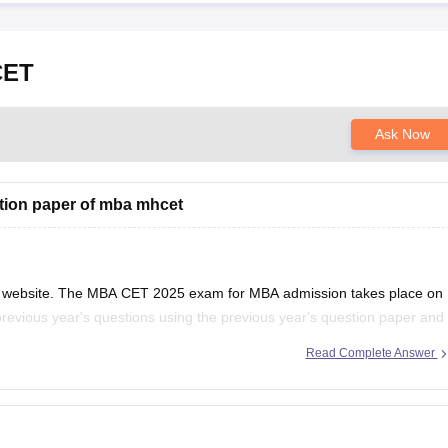
CET
Ask Now
tion paper of mba mhcet
al website. The MBA CET 2025 exam for MBA admission takes place on
previous year's questions using the previous year's question paper and
 Using the
Read Complete Answer