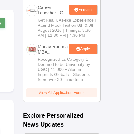
Career
Enquire
Launcher - CAT
Open Mock
Get Real CAT-like Experience |
w
Test
Attend Mock Test on 8th & 9th
August 2026 | Timings: 8:30
AM | 12:30 PM | 4:30 PM
Manav Rachna-
Apply
MBA
Admissions
Recognized as Category-1
2026
Deemed to be University by
UGC | 41,000 + Alumni
Imprints Globally | Students
from over 20+ countries
View All Application Forms
Explore Personalized
News Updates
MAH MBA CET 2026
MAH MBA C