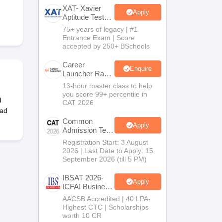
XAT- Xavier
Apply
Aptitude Test
2027
75+ years of legacy | #1
 Manager
Product Development Manager
View All
Entrance Exam | Score
accepted by 250+ BSchools
Fees in India
Cheapest Colleges to Study MBA in India
Important CAT 
eges in India
Tier 3 MBA Colleges in India
Career
Enquire
Launcher Race
s
To 99%ile In
13-hour master class to help
CAT 2026
you score 99+ percentile in
 English Words
d
CAT 2026
T Preparation Tips
View All
oad
Common
Apply
Admission Test
2026 (CAT
Registration Start: 3 August
2026)
2026 | Last Date to Apply: 15
September 2026 (till 5 PM)
IBSAT 2026-
Apply
ICFAI Business
School
AACSB Accredited | 40 LPA-
MBA/PGPM
Highest CTC | Scholarships
2027
worth 10 CR