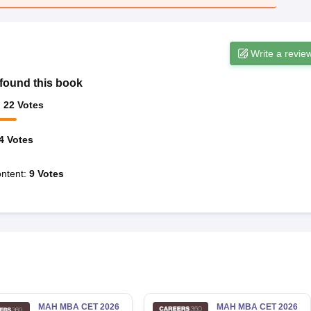
Write a revie
found this book
:
22
Votes
4
Votes
ntent
:
9
Votes
MAH MBA CET 2026
MAH MBA CET 2026