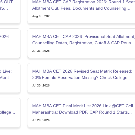
6 OUT:
MAH MBA CET CAP Registration 2026: Round 1 Seat
MS
Allotment Out, Fees, Documents and Counselling
Process
Aug 03, 2026
2026
MAH MBA CET CAP 2026: Provisional Seat Allotment
Counselling Dates, Registration, Cutoff & CAP Round
Process
Jul 31, 2026
 Live:
MAH MBA CET 2026 Revised Seat Matrix Released:
Merit
30% Female Reservation Missing? Check College-
Wise Seats
Jul 30, 2026
MAH MBA CET Final Merit List 2026 Link @CET Cell
ollege
Maharashtra; Download PDF, CAP Round 1 Starts
July 28
Jul 28, 2026