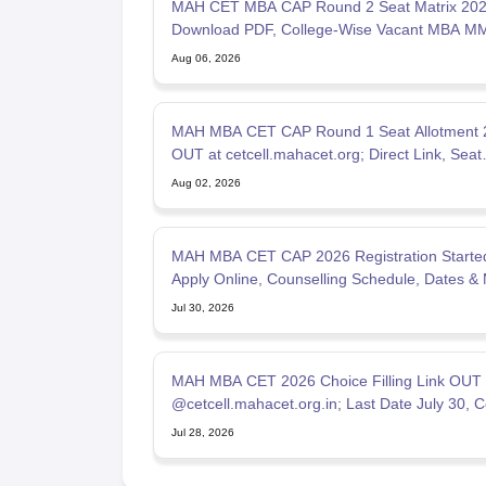
MAH CET MBA CAP Round 2 Seat Matrix 202
Download PDF, College-Wise Vacant MBA M
Seats
Aug 06, 2026
MAH MBA CET CAP Round 1 Seat Allotment 
OUT at cetcell.mahacet.org; Direct Link, Seat
Acceptance
Aug 02, 2026
MAH MBA CET CAP 2026 Registration Started
Apply Online, Counselling Schedule, Dates & 
List
Jul 30, 2026
MAH MBA CET 2026 Choice Filling Link OUT
@cetcell.mahacet.org.in; Last Date July 30, C
Options Filling
Jul 28, 2026