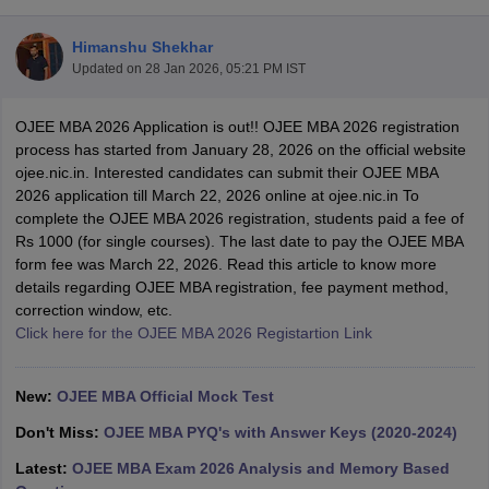
Himanshu Shekhar
Updated on
28 Jan 2026, 05:21 PM IST
OJEE MBA 2026 Application is out!! OJEE MBA 2026 registration
process has started from January 28, 2026 on the official website
ojee.nic.in. Interested candidates can submit their OJEE MBA
2026 application till March 22, 2026 online at ojee.nic.in To
complete the OJEE MBA 2026 registration, students paid a fee of
Rs 1000 (for single courses). The last date to pay the OJEE MBA
form fee was March 22, 2026. Read this article to know more
details regarding OJEE MBA registration, fee payment method,
T Cutoff
correction window, etc.
 Cutoff
Click here for the OJEE MBA 2026 Registartion Link
pers
NMAT Result
NMAT Cutoff
AP Result
SNAP Cutoff
CMAT Result
CMAT Cutoff
New:
OJEE MBA Official Mock Test
yllabus
MAH MBA CET Admit Card
MAH MBA CET Answer Key
MAH MBA
swer Key
IPMAT Result
IPMAT Cutoff
Don't Miss:
OJEE MBA PYQ's with Answer Keys (2020-2024)
Latest:
OJEE MBA Exam 2026 Analysis and Memory Based
w All