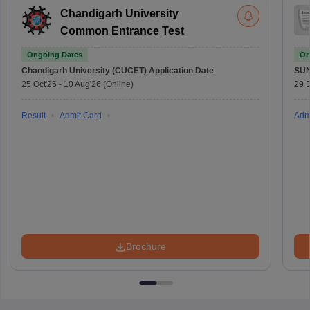
Chandigarh University
Common Entrance Test
Ongoing Dates
On
Chandigarh University (CUCET)
Application Date
SU
25 Oct'25
-
10 Aug'26
(Online)
29 
Result
Admit Card
Adm
Brochure