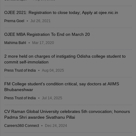
OJEE 2021: Registration to close today; Apply at ojee.nic.in
Prerna Goel
Jul 26, 2021
OJEE MBA Registration To End on March 20
Mahima Bahl
Mar 17, 2020
2 more held on charges of instigating Odisha college student to
commit self-immolation
Press Trust of India
Aug 04, 2025
FM College student's condition critical, say doctors at AIIMS
Bhubaneshwar
Press Trust of India
Jul 14, 2025
CV Raman Global University celebrates 5th convocation; honours
Padma Shri awardee Sivathanu Pillai
Careers360 Connect
Dec 24, 2024