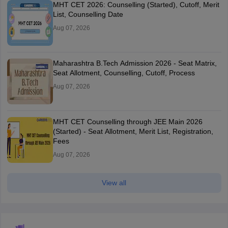
MHT CET 2026: Counselling (Started), Cutoff, Merit
List, Counselling Date
Aug 07, 2026
Maharashtra B.Tech Admission 2026 - Seat Matrix,
Seat Allotment, Counselling, Cutoff, Process
Aug 07, 2026
MHT CET Counselling through JEE Main 2026
(Started) - Seat Allotment, Merit List, Registration,
Fees
Aug 07, 2026
View all