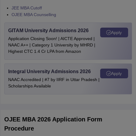
JEE MBA Cutoff
OJEE MBA Counselling
GITAM University Admissions 2026
Apply
Application Closing Soon! | AICTE Approved |
NAAC A++ | Category 1 University by MHRD |
Highest CTC 1.4 Cr LPA from Amazon
Integral University Admissions 2026
Apply
NAAC Accredited | #7 by IIRF in Uttar Pradesh |
Scholarships Available
OJEE MBA 2026 Application Form
Procedure