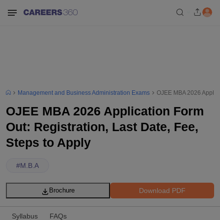
Management and Business Administration Exams
OJEE MBA 2026 Applicati
OJEE MBA 2026 Application Form
Out: Registration, Last Date, Fee,
Steps to Apply
#
M.B.A
Download PDF
Brochure
Syllabus
FAQs