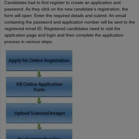
Candidates had to first register to create an application and
password. As they click on the new candidate's registration, the
form will open. Enter the required details and submit. An email
containing the password and application number will be sent to the
registered email ID. Registered candidates need to visit the
application page and login and then complete the application
process in various steps.