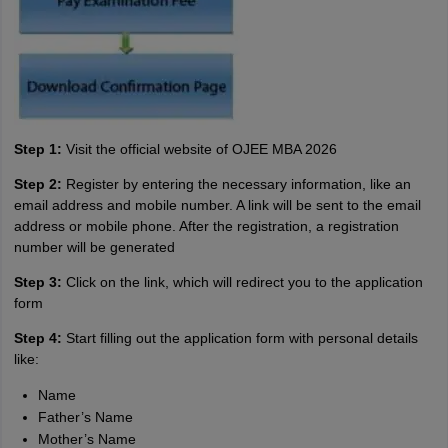
Step 1:
Visit the official website of OJEE MBA 2026
Step 2:
Register by entering the necessary information, like an
email address and mobile number. A link will be sent to the email
address or mobile phone. After the registration, a registration
number will be generated
Step 3:
Click on the link, which will redirect you to the application
form
Step 4:
Start filling out the application form with personal details
like:
Name
Father’s Name
Mother’s Name