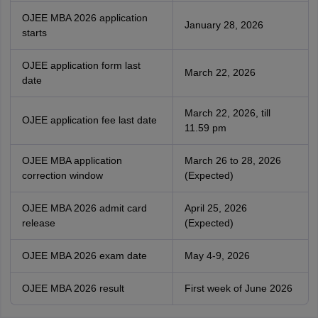
OJEE MBA 2026 application
January 28, 2026
starts
OJEE application form last
March 22, 2026
date
March 22, 2026, till
OJEE application fee last date
11.59 pm
OJEE MBA application
March 26 to 28, 2026
correction window
(Expected)
OJEE MBA 2026 admit card
April 25, 2026
release
(Expected)
OJEE MBA 2026 exam date
May 4-9, 2026
OJEE MBA 2026 result
First week of June 2026