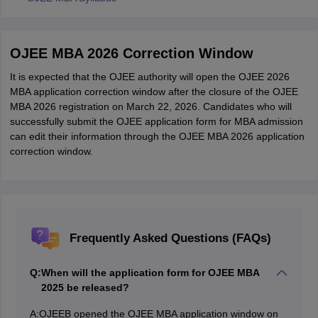
OJEE MBA 2026 Correction Window
It is expected that the OJEE authority will open the OJEE 2026
MBA application correction window after the closure of the OJEE
MBA 2026 registration on March 22, 2026. Candidates who will
successfully submit the OJEE application form for MBA admission
can edit their information through the OJEE MBA 2026 application
correction window.
Frequently Asked Questions (FAQs)
Q:
When will the application form for OJEE MBA
2025 be released?
A:
OJEEB opened the OJEE MBA application window on