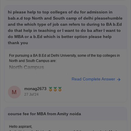
hi please help to top colleges of du for admission in
bab.e.d top North and South camp of delhi pleasehumble
and the which type of job can refers to during to BA b.Ed
do that help in teaching or I want to do ba after I want to
do MBA or a b.Ed which is better option please help
thank you
For pursuing a BA B.Ed at Delhi University, some of the top colleges in
North and South Campus are:
North Campus
Lady Shri Ram College for Women (LSR)
Read Complete Answer
Hindu College
Miranda House
monag2673
M
Daulat Ram College
27 Jul'24
St. Stephen's College
South Campus
course fee for MBA from Amity noida
Jesus and Mary College (JMC)
Gargi College
Hello aspirant,
Kamala Nehru College