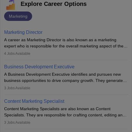
Explore Career Options
Marketing
Marketing Director
A career as Marketing Director is also known as a marketing
expert who is responsible for the overall marketing aspect of the
company. He or she oversees plans and develops the company's
4
Jobs Available
budget. The marketing Director collaborates with the business
team to plan and develop the marketing and branding strategies
Business Development Executive
for the company's products or services.
A Business Development Executive identifies and pursues new
business opportunities to drive company growth. They generate
leads, build client relationships, develop sales strategies, and
3
Jobs Available
analyse market trends. Collaborating with internal teams, they aim
to meet sales targets. With experience, they can advance to
Content Marketing Specialist
managerial roles, playing a key role in expanding the company’s
Content Marketing Specialists are also known as Content
market presence and revenue.
Specialists. They are responsible for crafting content, editing and
developing it to meet the requirements of digital marketing
3
Jobs Available
campaigns. To ensure that the material created is consistent with