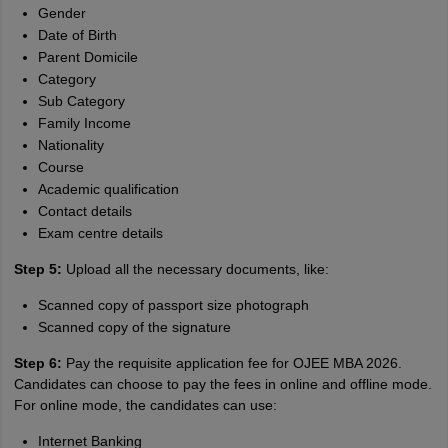
Gender
Date of Birth
Parent Domicile
Category
Sub Category
Family Income
Nationality
Course
Academic qualification
Contact details
Exam centre details
Step 5:
Upload all the necessary documents, like:
Scanned copy of passport size photograph
Scanned copy of the signature
Step 6:
Pay the requisite application fee for OJEE MBA 2026.
Candidates can choose to pay the fees in online and offline mode.
For online mode, the candidates can use:
Internet Banking