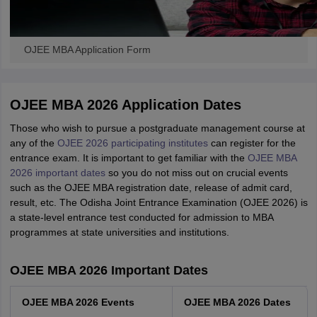
OJEE MBA Application Form
OJEE MBA 2026 Application Dates
Those who wish to pursue a postgraduate management course at
any of the
OJEE 2026 participating institutes
can register for the
entrance exam. It is important to get familiar with the
OJEE MBA
2026 important dates
so you do not miss out on crucial events
such as the OJEE MBA registration date, release of admit card,
result, etc. The Odisha Joint Entrance Examination (OJEE 2026) is
a state-level entrance test conducted for admission to MBA
programmes at state universities and institutions.
OJEE MBA 2026 Important Dates
OJEE MBA 2026 Events
OJEE MBA 2026 Dates