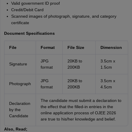
Valid government ID proof
Credit/Debit Card
Scanned images of photograph, signature, and category
certificate
Document Specifications
File
Format
File Size
Dimension
JPG
20KB to
3.5cm x
Signature
format
200KB
1.5cm
JPG
20KB to
3.5cm x
Photograph
format
200KB
4.5cm
The candidate must submit a declaration to
Declaration
the effect that the filled-in entries in the
by the
online application process of OJEE 2026
Candidate
are true to his/her knowledge and belief.
Also, Read;