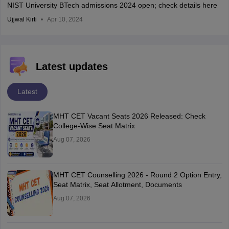
NIST University BTech admissions 2024 open; check details here
Ujjwal Kirti
Apr 10, 2024
Latest updates
Latest
MHT CET Vacant Seats 2026 Released: Check
College-Wise Seat Matrix
Aug 07, 2026
MHT CET Counselling 2026 - Round 2 Option Entry,
Seat Matrix, Seat Allotment, Documents
Aug 07, 2026