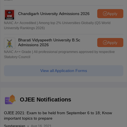
Chandigarh University Admissions 2026
Apply
NAAC A+ Accredited | Among top 2% Universities Globally (QS World
University Rankings 2026)
Bharati Vidyapeeth University B.Sc
Apply
Admissions 2026
NAAC A++ Grade | All professional programmes approved by respective
Statutory Council
View all Application Forms
OJEE Notifications
OJEE 2021: Exam to be held from September 6 to 18; Know
important topics to prepare
Sundararajan
Aug 16, 2021