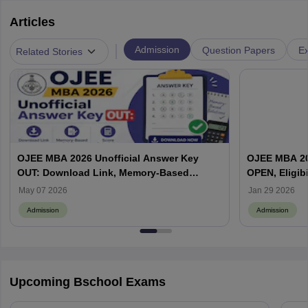
Articles
|
Admission
Question Papers
Ex
Related Stories
OJEE MBA 2026 Unofficial Answer Key
OJEE MBA 202
OUT: Download Link, Memory-Based
OPEN, Eligibi
Questions & Solutions, Score Calculation
May 07 2026
Jan 29 2026
Admission
Admission
Upcoming Bschool Exams