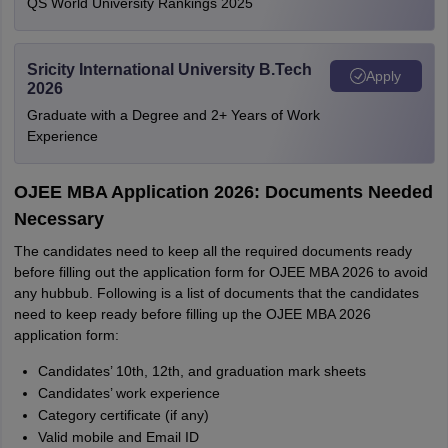
QS World University Rankings 2025
Sricity International University B.Tech
Apply
2026
Graduate with a Degree and 2+ Years of Work
Experience
OJEE MBA Application 2026: Documents Needed
Necessary
The candidates need to keep all the required documents ready
before filling out the application form for OJEE MBA 2026 to avoid
any hubbub. Following is a list of documents that the candidates
need to keep ready before filling up the OJEE MBA 2026
application form:
Candidates’ 10th, 12th, and graduation mark sheets
Candidates’ work experience
Category certificate (if any)
Valid mobile and Email ID