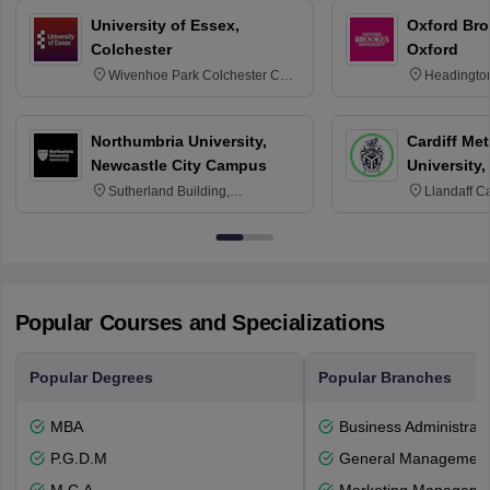
University of Essex,
Oxford Bro
Colchester
Oxford
Wivenhoe Park Colchester CO4
Headingto
3SQ
OX3 0BP 
Northumbria University,
Cardiff Met
Newcastle City Campus
University,
Sutherland Building,
Llandaff C
Northumberland Road,
Avenue, Ca
Newcastle-upon-Tyne, NE1 8ST
Popular Courses and Specializations
Popular Degrees
Popular Branches
MBA
Business Administrati
P.G.D.M
General Managemen