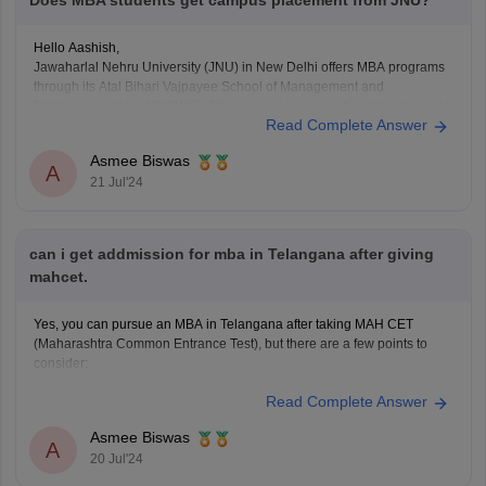
Does MBA students get campus placement from JNU?
Hello Aashish,
Jawaharlal Nehru University (JNU) in New Delhi offers MBA programs
through its Atal Bihari Vajpayee School of Management and
Entrepreneurship (ABVSME). The campus has an active placement cell
Read Complete Answer
that assists in recruitment for MBA students, and many well-known
companies visit JNU for campus placements. The school's strong
Asmee Biswas
alumni
A
21 Jul'24
can i get addmission for mba in Telangana after giving
mahcet.
Yes, you can pursue an MBA in Telangana after taking MAH CET
(Maharashtra Common Entrance Test), but there are a few points to
consider:
Read Complete Answer
1. MAH CET Scores:
- MAH CET is primarily used for MBA admissions in Maharashtra. While
Asmee Biswas
some institutions in Telangana may accept MAH CET scores, it
A
20 Jul'24