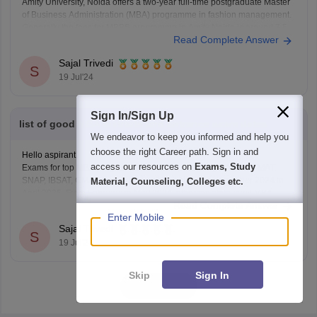
Amity University, Noida offers a two-year full-time postgraduate Master
of Business Administration (MBA) programme in fashion management.
Generally the fees for MBBS programme in Amity Noida is around 7.5
Read Complete Answer
lakh.
To know more information you can visit our website by clicking on the
Sajal Trivedi
link given below.
S
19 Jul'24
https://www.careers360.com/colleges/amity-school-of-fashion-
technology-noida/mba-fashion-management-course
Thank
Sign In/Sign Up
list of good MBA institute and entrance exam dates
We endeavor to keep you informed and help you
choose the right Career path. Sign in and
Hello aspirant,
access our resources on
Exams, Study
Exams for top MBA programmes in 2024, including CAT, XAT, MAT,
SNAP, IBSAT, CMAT, and others, will be held from November 2024 to
Material, Counseling, Colleges etc.
April 2025. From February to May 2024, other top state-level MBA
Read Complete Answer
entrance tests were held, including the MAH-CET, AP ICET, TS ICET,
Enter Mobile
OJEE, KMAT and
Sajal Trivedi
S
19 Jul'24
Skip
Sign In
View all