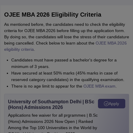
OJEE MBA 2026 Eligibility Criteria
As mentioned before, the candidates need to check the eligibility
criteria for OJEE MBA 2026 before filling up the application form.
By doing so, the candidates will lose the stress of their candidature
being cancelled. Check below to learn about the
OJEE MBA 2026
eligibility criteria
.
Candidates must have passed a bachelor's degree for a
minimum of 3 years.
Have secured at least 50% marks (45% marks in case of
reserved category candidates) in the qualifying examination.
There is no age limit to appear for the
OJEE MBA exam
.
University of Southampton Delhi | BSc
Apply
(Hons) Admissions 2026
Applications fee waiver for all prgrammes | B.Sc
(Hons) Admissions 2026 Now Open | Ranked
Among the Top 100 Universities in the World by