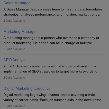
the overall aims of a digital marketing campaign, content
Sales Manager
marketing specialists work closely with SEO and digital marketing
A Sales Manager leads a sales team to meet targets, formulates
professionals.
strategies, analyses performance, and monitors market trends.
They typically hold a degree in management or related fields, with
2
Jobs Available
an MBA offering added value. The role often demands over 40
hours a week. Strong leadership, planning, and analytical skills are
Marketing Manager
essential for success in this career.
A marketing manager is a person who oversees a company or
product marketing. He or she can be in charge of multiple
programmes or goods or can be in charge of one product. He or
2
Jobs Available
she is enthusiastic, organised, and very diligent in meeting
financial constraints. He or she works with other team members to
SEO Analyst
produce advertising campaigns and decides if a new product or
An SEO Analyst is a web professional who is proficient in the
service is marketable.
implementation of SEO strategies to target more keywords to
improve the reach of the content on search engines. He or she
A Marketing manager plans and executes marketing initiatives to
2
Jobs Available
provides support to acquire the goals and success of the client’s
create demand for goods and services and increase consumer
campaigns.
awareness of them. A marketing manager prevents unauthorised
Digital Marketing Executive
statements and informs the public that the business is doing
Digital marketing is growing, diverse, and is covering a wide
everything to investigate and fix the line of products. Students can
variety of career paths. Each job function aids in the development
pursue an
MBA in Marketing Management
courses to become
of effective digital marketing strategies and techniques. The aims
2
Jobs Available
marketing managers.