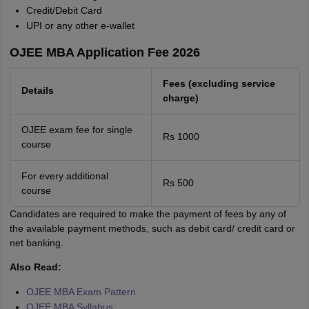
Credit/Debit Card
UPI or any other e-wallet
OJEE MBA Application Fee 2026
Fees (excluding service
Details
charge)
OJEE exam fee for single
Rs 1000
course
For every additional
Rs 500
course
Candidates are required to make the payment of fees by any of
the available payment methods, such as debit card/ credit card or
net banking.
Also Read:
OJEE MBA Exam Pattern
OJEE MBA Syllabus