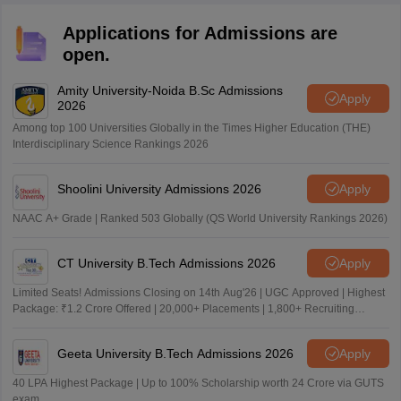
Applications for Admissions are
open.
Amity University-Noida B.Sc Admissions
Apply
2026
Among top 100 Universities Globally in the Times Higher Education (THE)
Interdisciplinary Science Rankings 2026
Shoolini University Admissions 2026
Apply
NAAC A+ Grade | Ranked 503 Globally (QS World University Rankings 2026)
CT University B.Tech Admissions 2026
Apply
Limited Seats! Admissions Closing on 14th Aug'26 | UGC Approved | Highest
Package: ₹1.2 Crore Offered | 20,000+ Placements | 1,800+ Recruiting
Partners | Avail Upto 100% Scholarship
Geeta University B.Tech Admissions 2026
Apply
40 LPA Highest Package | Up to 100% Scholarship worth 24 Crore via GUTS
exam