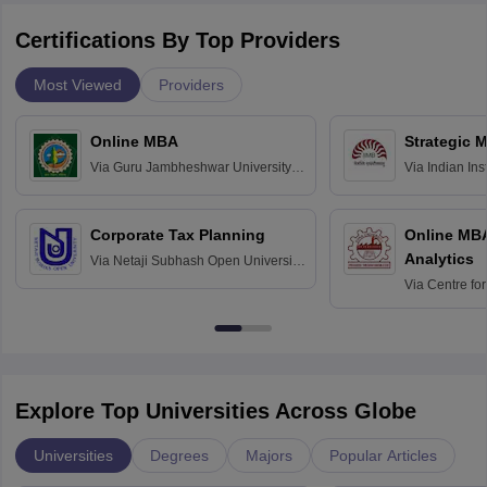
Certifications By Top Providers
Most Viewed
Providers
Online MBA
Strategic 
Via
Guru Jambheshwar University of
Via
Indian In
Science and Technology, Hisar
Bangalore
Corporate Tax Planning
Online MB
Analytics
Via
Netaji Subhash Open University,
Kolkata
Via
Centre fo
Education, An
Explore Top Universities Across Globe
Universities
Degrees
Majors
Popular Articles