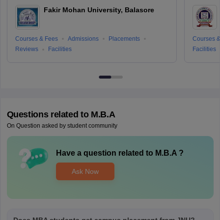
Fakir Mohan University, Balasore
Courses & Fees
Admissions
Placements
Courses &
Reviews
Facilities
Facilities
Questions related to
M.B.A
On Question asked by student community
Have a question related to
M.B.A
?
Ask Now