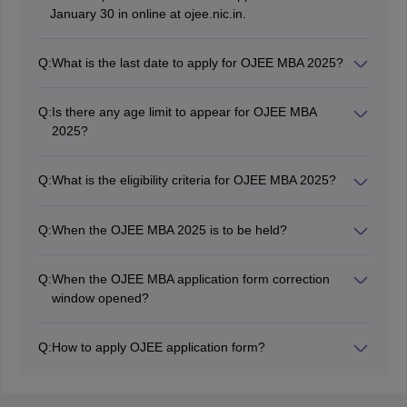
January 30 in online at ojee.nic.in.
Q:
What is the last date to apply for OJEE MBA 2025?
The last date to apply for OJEE MBA 2025 was March
25.
Q:
Is there any age limit to appear for OJEE MBA
2025?
No, there is no age group to appear for OJEE MBA
2025.
Q:
What is the eligibility criteria for OJEE MBA 2025?
The candidates should be a graduate with at least 50
per cent marks (45% marks for reserved category
Q:
When the OJEE MBA 2025 is to be held?
candidates)
The OJEE MBA 2025 exam will be held from May 2 to
6, 10, and 11, 2025.
Q:
When the OJEE MBA application form correction
window opened?
The application form correction window of OJEE MBA
2025 is opened after the registration.
Q:
How to apply OJEE application form?
Candidates can fill out the OJEE MBA 2025 application
form by visiting the official website.