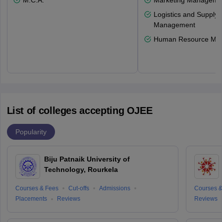
M.C.A.
Marketing Manageme
Logistics and Supply 
Management
Human Resource Ma
List of colleges accepting OJEE
Popularity
Biju Patnaik University of
Technology, Rourkela
Courses & Fees
Cut-offs
Admissions
Courses &
Placements
Reviews
Reviews