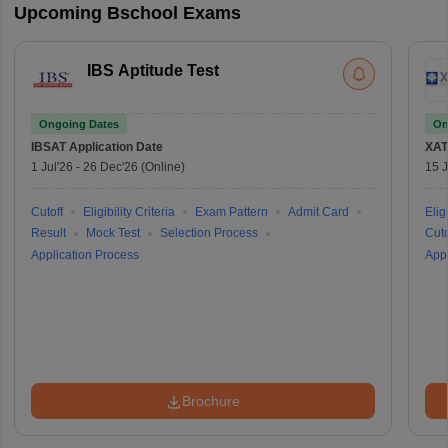
Upcoming Bschool Exams
IBS Aptitude Test
Ongoing Dates
On
IBSAT
Application Date
XAT
1 Jul'26
-
26 Dec'26
(Online)
15 J
Cutoff
Eligibility Criteria
Exam Pattern
Admit Card
Eligi
Result
Mock Test
Selection Process
Cuto
Application Process
Appl
Brochure