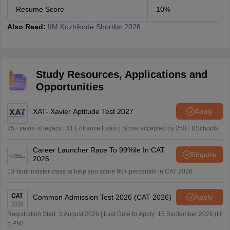
Resume Score
10%
Also Read:
IIM Kozhikode Shortlist 2026
Study Resources, Applications and
Opportunities
XAT- Xavier Aptitude Test 2027
Apply
75+ years of legacy | #1 Entrance Exam | Score accepted by 250+ BSchools
Career Launcher Race To 99%ile In CAT
Enquire
2026
13-hour master class to help you score 99+ percentile in CAT 2026
Common Admission Test 2026 (CAT 2026)
Apply
Registration Start: 3 August 2026 | Last Date to Apply: 15 September 2026 (till
5 PM)