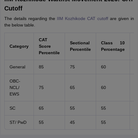
Cutoff
The details regarding the
IIM Kozhikode CAT cutoff
are given in
the below table.
CAT
Sectional
Class 10
C
Category
Score
Percentile
Percentage
P
Percentile
General
85
75
60
6
OBC-
NCL/
75
65
60
6
EWS
SC
65
55
55
5
ST/ PwD
55
45
55
5