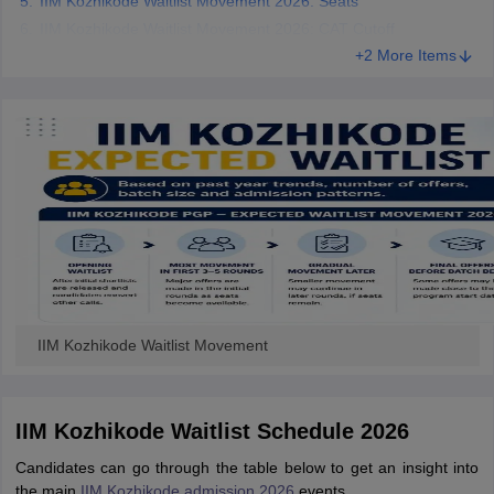
IIM Kozhikode Waitlist Movement 2026: Seats
IIM Kozhikode Waitlist Movement 2026: CAT Cutoff
+2 More Items
IIM Kozhikode Waitlist Movement
IIM Kozhikode Waitlist Schedule 2026
Candidates can go through the table below to get an insight into
the main
IIM Kozhikode admission 2026
events.