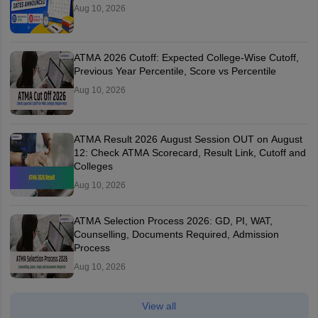
Aug 10, 2026
ATMA 2026 Cutoff: Expected College-Wise Cutoff,
Previous Year Percentile, Score vs Percentile
Aug 10, 2026
ATMA Result 2026 August Session OUT on August
12: Check ATMA Scorecard, Result Link, Cutoff and
Colleges
Aug 10, 2026
ATMA Selection Process 2026: GD, PI, WAT,
Counselling, Documents Required, Admission
Process
Aug 10, 2026
View all