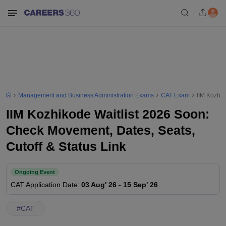
Management and Business Administration Exams
CAT Exam
IIM Kozhik
IIM Kozhikode Waitlist 2026 Soon:
Check Movement, Dates, Seats,
Cutoff & Status Link
Ongoing Event
CAT
Application Date
:
03 Aug' 26
-
15 Sep' 26
#
CAT