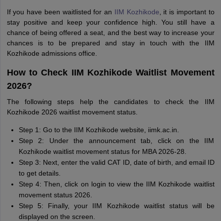
If you have been waitlisted for an
IIM Kozhikode
, it is important to
stay positive and keep your confidence high. You still have a
chance of being offered a seat, and the best way to increase your
chances is to be prepared and stay in touch with the IIM
Kozhikode admissions office.
How to Check IIM Kozhikode Waitlist Movement
2026?
The following steps help the candidates to check the IIM
Kozhikode 2026 waitlist movement status.
Step 1: Go to the IIM Kozhikode website, iimk.ac.in.
Step 2: Under the announcement tab, click on the IIM
Kozhikode waitlist movement status for MBA 2026-28.
Step 3: Next, enter the valid CAT ID, date of birth, and email ID
to get details.
Step 4: Then, click on login to view the IIM Kozhikode waitlist
movement status 2026.
Step 5: Finally, your IIM Kozhikode waitlist status will be
displayed on the screen.