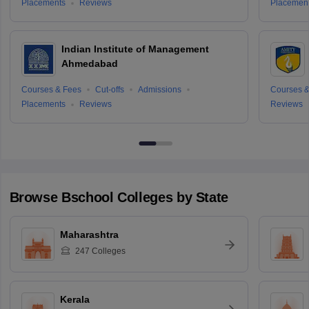
Placements
Reviews
Placemen
Indian Institute of Management
Ahmedabad
Courses & Fees
Cut-offs
Admissions
Courses &
Placements
Reviews
Reviews
Browse
Bschool
Colleges by State
Maharashtra
247
Colleges
Kerala