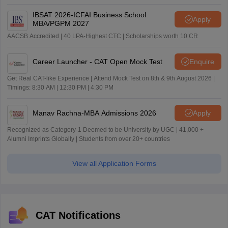
IBSAT 2026-ICFAI Business School
Apply
MBA/PGPM 2027
AACSB Accredited | 40 LPA-Highest CTC | Scholarships worth 10 CR
Career Launcher - CAT Open Mock Test
Enquire
Get Real CAT-like Experience | Attend Mock Test on 8th & 9th August 2026 |
Timings: 8:30 AM | 12:30 PM | 4:30 PM
Manav Rachna-MBA Admissions 2026
Apply
Recognized as Category-1 Deemed to be University by UGC | 41,000 +
Alumni Imprints Globally | Students from over 20+ countries
View all Application Forms
CAT Notifications