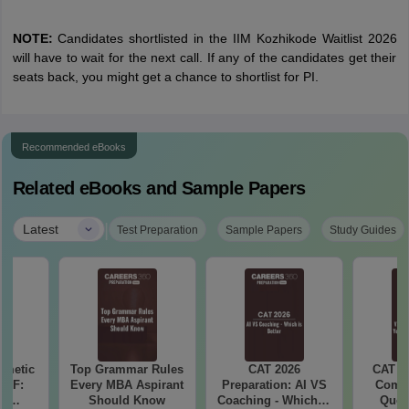
NOTE:
Candidates shortlisted in the IIM Kozhikode Waitlist 2026
will have to wait for the next call. If any of the candidates get their
seats back, you might get a chance to shortlist for PI.
Recommended eBooks
Related eBooks and Sample Papers
|
Latest
Test Preparation
Sample Papers
Study Guides
hmetic
Top Grammar Rules
CAT 2026
CAT V
PDF:
Every MBA Aspirant
Preparation: AI VS
Compl
th
Should Know
Coaching - Which is
Ques