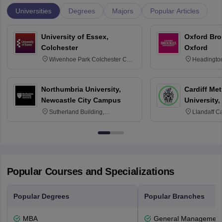
Universities
Degrees
Majors
Popular Articles
University of Essex,
Oxford Bro
Colchester
Oxford
Wivenhoe Park Colchester CO4
Headingto
3SQ
OX3 0BP 
Northumbria University,
Cardiff Met
Newcastle City Campus
University,
Sutherland Building,
Llandaff C
Northumberland Road,
Avenue, Ca
Newcastle-upon-Tyne, NE1 8ST
Popular Courses and Specializations
Popular Degrees
Popular Branches
MBA
General Managemen