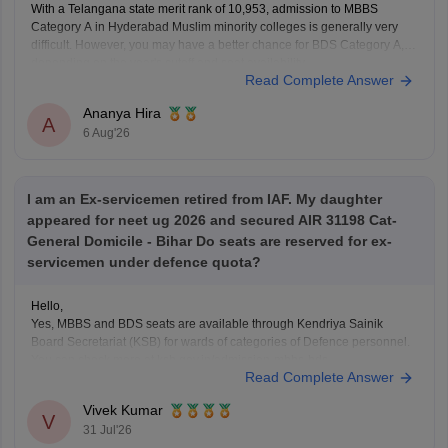
With a Telangana state merit rank of 10,953, admission to MBBS
Category A in Hyderabad Muslim minority colleges is generally very
difficult. However, you may have a better chance for BDS Category A,
depending on the year's cutoff and seat availability.
Read Complete Answer
Ananya Hira
A
6 Aug'26
I am an Ex-servicemen retired from IAF. My daughter
appeared for neet ug 2026 and secured AIR 31198 Cat-
General Domicile - Bihar Do seats are reserved for ex-
servicemen under defence quota?
Hello,
Yes, MBBS and BDS seats are available through Kendriya Sainik
Board Secretariat (KSB) for wards of categories of Defence personnel.
You can check more at ksb.gov.in/admission-mbbs-bds-
Read Complete Answer
colleges.htm.htm
Vivek Kumar
V
31 Jul'26