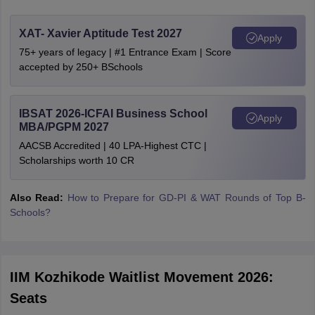
XAT- Xavier Aptitude Test 2027
Apply
75+ years of legacy | #1 Entrance Exam | Score
accepted by 250+ BSchools
IBSAT 2026-ICFAI Business School
Apply
MBA/PGPM 2027
AACSB Accredited | 40 LPA-Highest CTC |
Scholarships worth 10 CR
Also Read:
How to Prepare for GD-PI & WAT Rounds of Top B-
Schools?
IIM Kozhikode Waitlist Movement 2026:
Seats