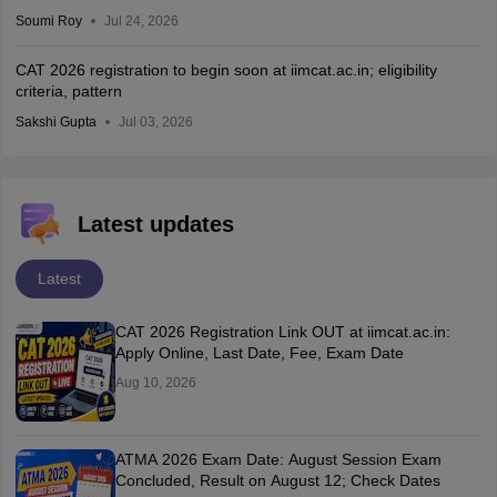
Soumi Roy
Jul 24, 2026
CAT 2026 registration to begin soon at iimcat.ac.in; eligibility
criteria, pattern
Sakshi Gupta
Jul 03, 2026
Latest updates
Latest
CAT 2026 Registration Link OUT at iimcat.ac.in:
Apply Online, Last Date, Fee, Exam Date
Aug 10, 2026
ATMA 2026 Exam Date: August Session Exam
Concluded, Result on August 12; Check Dates