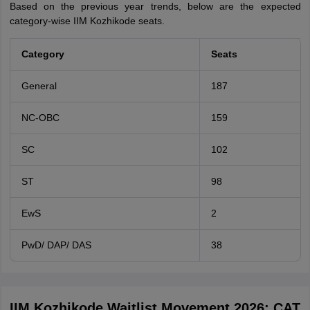
Based on the previous year trends, below are the expected
category-wise IIM Kozhikode seats.
Category
Seats
General
187
NC-OBC
159
SC
102
ST
98
EwS
2
PwD/ DAP/ DAS
38
IIM Kozhikode Waitlist Movement 2026: CAT