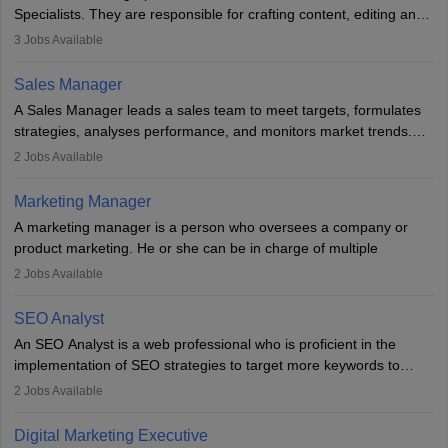
market presence and revenue.
Specialists. They are responsible for crafting content, editing and
developing it to meet the requirements of digital marketing
3
Jobs Available
campaigns. To ensure that the material created is consistent with
the overall aims of a digital marketing campaign, content
Sales Manager
marketing specialists work closely with SEO and digital marketing
A Sales Manager leads a sales team to meet targets, formulates
professionals.
strategies, analyses performance, and monitors market trends.
They typically hold a degree in management or related fields, with
2
Jobs Available
an MBA offering added value. The role often demands over 40
hours a week. Strong leadership, planning, and analytical skills are
Marketing Manager
essential for success in this career.
A marketing manager is a person who oversees a company or
product marketing. He or she can be in charge of multiple
programmes or goods or can be in charge of one product. He or
2
Jobs Available
she is enthusiastic, organised, and very diligent in meeting
financial constraints. He or she works with other team members to
SEO Analyst
produce advertising campaigns and decides if a new product or
An SEO Analyst is a web professional who is proficient in the
service is marketable.
implementation of SEO strategies to target more keywords to
improve the reach of the content on search engines. He or she
A Marketing manager plans and executes marketing initiatives to
2
Jobs Available
provides support to acquire the goals and success of the client’s
create demand for goods and services and increase consumer
campaigns.
awareness of them. A marketing manager prevents unauthorised
Digital Marketing Executive