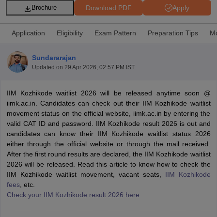
Download PDF
Apply
Brochure
Application
Eligibility
Exam Pattern
Preparation Tips
Mo
Sundararajan
Updated on
29 Apr 2026, 02:57 PM IST
IIM Kozhikode waitlist 2026 will be released anytime soon @
iimk.ac.in. Candidates can check out their IIM Kozhikode waitlist
movement status on the official website, iimk.ac.in by entering the
valid CAT ID and password. IIM Kozhikode result 2026 is out and
T Cutoff
candidates can know their IIM Kozhikode waitlist status 2026
 Cutoff
either through the official website or through the mail received.
pers
NMAT Result
NMAT Cutoff
After the first round results are declared, the IIM Kozhikode waitlist
AP Result
SNAP Cutoff
2026 will be released. Read this article to know how to check the
CMAT Result
CMAT Cutoff
IIM Kozhikode waitlist movement, vacant seats,
IIM Kozhikode
yllabus
MAH MBA CET Admit Card
MAH MBA CET Answer Key
MAH MBA
fees
, etc.
swer Key
IPMAT Result
IPMAT Cutoff
Check your IIM Kozhikode result 2026 here
w All