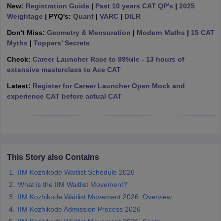
New:
Registration Guide
|
Past 10 years CAT QP's
|
2025
ollege in Mumbai
MBA Colleges in Chennai
MBA Colleges in Kolkata
Weightage
| PYQ's:
Quant
|
VARC
|
DILR
lege in Mumbai
BBA Colleges in Chennai
BBA Colleges in Kolkata
Don't Miss:
Geometry & Mensuration
|
Modern Maths
|
15 CAT
 Management Colleges in India
Best MBA Agriculture Business Manage
Myths
|
Toppers’ Secrets
India Accepting XAT
Top Colleges in India Accepting SNAP
Top Colleges 
Check:
Career Launcher Race to 99%ile - 13 hours of
extensive masterclass to Ace CAT
Latest:
Register for Career Launcher Open Mock and
experience CAT before actual CAT
r
Social Media Manager
Product Development Manager
View All
ance Test
MBA Fees in India
Cheapest Colleges to Study MBA in India
Im
ier 2 MBA Colleges in India
Tier 3 MBA Colleges in India
Sample Papers
This Story also Contains
ost Important English Words
ration Tips
XAT Preparation Tips
View All
IIM Kozhikode Waitlist Schedule 2026
What is the IIM Waitlist Movement?
IIM Kozhikode Waitlist Movement 2026: Overview
IIM Kozhikode Admission Process 2026