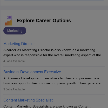
Explore Career Options
Marketing
Marketing Director
A career as Marketing Director is also known as a marketing
expert who is responsible for the overall marketing aspect of the
company. He or she oversees plans and develops the company's
4
Jobs Available
budget. The marketing Director collaborates with the business
team to plan and develop the marketing and branding strategies
Business Development Executive
for the company's products or services.
A Business Development Executive identifies and pursues new
business opportunities to drive company growth. They generate
leads, build client relationships, develop sales strategies, and
3
Jobs Available
analyse market trends. Collaborating with internal teams, they aim
to meet sales targets. With experience, they can advance to
Content Marketing Specialist
managerial roles, playing a key role in expanding the company’s
Content Marketing Specialists are also known as Content