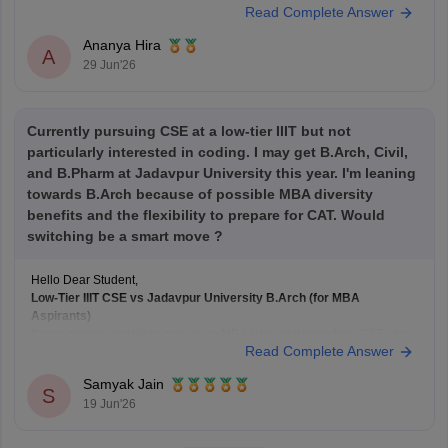
Read Complete Answer
Here's a general guideline:
Target B-school
Safe CAT Percentile (General Category)
Ananya Hira
Indian Institute of
A
29 Jun'26
Currently pursuing CSE at a low-tier IIIT but not
particularly interested in coding. I may get B.Arch, Civil,
and B.Pharm at Jadavpur University this year. I'm leaning
towards B.Arch because of possible MBA diversity
benefits and the flexibility to prepare for CAT. Would
switching be a smart move ?
Hello Dear Student,
Low-Tier IIIT CSE vs Jadavpur University B.Arch (for MBA
Aspirants)
If your primary goal is to pursue an MBA later, switching from CSE at a
Read Complete Answer
lower-tier IIIT to B.Arch at
Jadavpur University
solely for academic
diversity is generally not the best strategy.
Samyak Jain
B.Arch and MBA Preparation
S
19 Jun'26
B.Arch