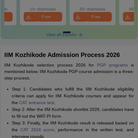
d? No
Better?
(2021 
cepts,
oads
10+ downloads
20+ downloads
50+ 
ns
e
Free
Free
oad
Download
Download
View all Ebooks
IIM Kozhikode Admission Process 2026
IIM Kozhikode selection process 2026 for
PGP programs
is
mentioned below. IIM Kozhikode PGP course admission is a three-
step process.
Step 1: Candidates who fulfill the IIM Kozhikode eligibility
criteria can apply for IIM Kozhikode courses and appear for
the
CAT entrance test
.
Step 2: After the IIM Kozhikode shortlist 2026, candidates have
to fill out the WAT-PI form.
Step 3: Finally, the IIM Kozhikode result is released based on
the
CAT 2024 score
, performance in the written test, and
interview rounds.