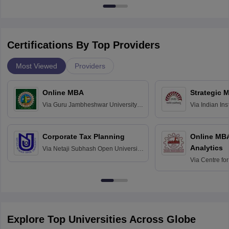
Certifications By Top Providers
Most Viewed
Providers
Online MBA
Strategic 
Via
Guru Jambheshwar University of
Via
Indian In
Science and Technology, Hisar
Bangalore
Corporate Tax Planning
Online MB
Analytics
Via
Netaji Subhash Open University,
Kolkata
Via
Centre fo
Education, An
Explore Top Universities Across Globe