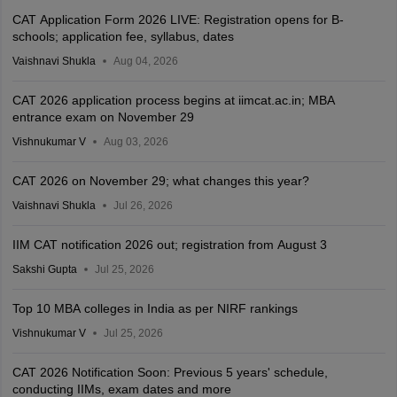
CAT Application Form 2026 LIVE: Registration opens for B-
schools; application fee, syllabus, dates
Vaishnavi Shukla
Aug 04, 2026
CAT 2026 application process begins at iimcat.ac.in; MBA
entrance exam on November 29
Vishnukumar V
Aug 03, 2026
CAT 2026 on November 29; what changes this year?
Vaishnavi Shukla
Jul 26, 2026
IIM CAT notification 2026 out; registration from August 3
Sakshi Gupta
Jul 25, 2026
Top 10 MBA colleges in India as per NIRF rankings
Vishnukumar V
Jul 25, 2026
CAT 2026 Notification Soon: Previous 5 years' schedule,
conducting IIMs, exam dates and more