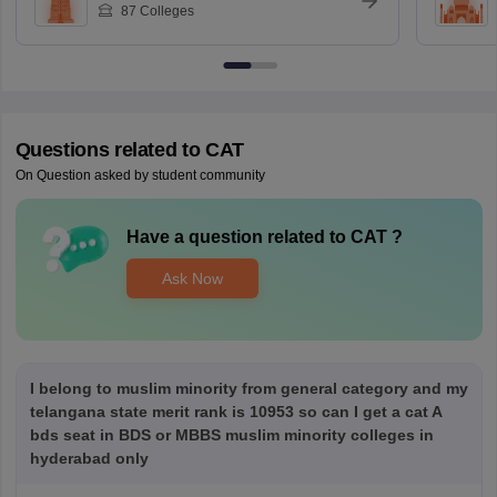
87
Colleges
Questions related to
CAT
On Question asked by student community
Have a question related to
CAT
?
Ask Now
I belong to muslim minority from general category and my
telangana state merit rank is 10953 so can I get a cat A
bds seat in BDS or MBBS muslim minority colleges in
hyderabad only