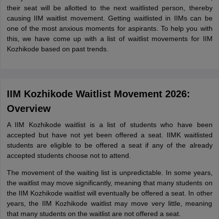
their seat will be allotted to the next waitlisted person, thereby
causing IIM waitlist movement. Getting waitlisted in IIMs can be
one of the most anxious moments for aspirants. To help you with
this, we have come up with a list of waitlist movements for IIM
Kozhikode based on past trends.
IIM Kozhikode Waitlist Movement 2026:
Overview
A IIM Kozhikode waitlist is a list of students who have been
accepted but have not yet been offered a seat. IIMK waitlisted
students are eligible to be offered a seat if any of the already
accepted students choose not to attend.
The movement of the waiting list is unpredictable. In some years,
the waitlist may move significantly, meaning that many students on
the IIM Kozhikode waitlist will eventually be offered a seat. In other
years, the IIM Kozhikode waitlist may move very little, meaning
that many students on the waitlist are not offered a seat.