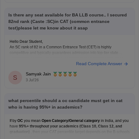
Is there any seat available for BA LLB course.. I secured
82nd rank (Caste :SC)in CAT (common entrance
test)please let me know about it asap
Hello Dear Student,
An SC rank of 82 in a Common Entrance Test (CET) is highly
competitive and typically guarantees admission into top-tier state
universities, central universities, or highly-ranked private institutions.
Read Complete Answer
Whether a specific seat is currently available depends directly on the
exact university's counselling schedule. Many institutes require you
Samyak Jain
S
3 Jul'26
what percentile should a oc candidate must get in cat
who is having 95%+ in academics?
If by
OC
you mean
Open Category/General category
in India, and you
have
95%+ throughout your academics (Class 10, Class 12, and
graduation)
, then your CAT percentile target depends on the B-schools
you're aiming for.