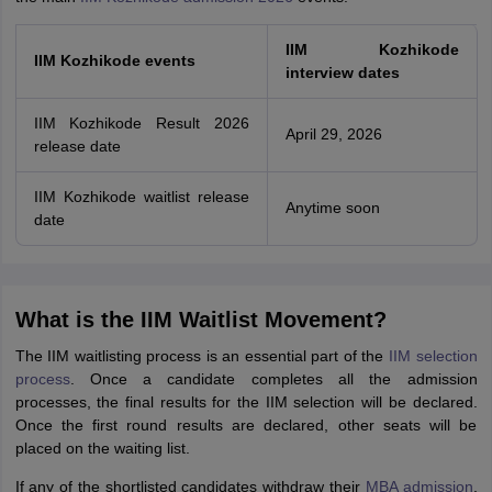
IIM Kozhikode
IIM Kozhikode events
interview dates
IIM Kozhikode Result 2026
April 29, 2026
release date
IIM Kozhikode waitlist release
Anytime soon
date
What is the IIM Waitlist Movement?
The IIM waitlisting process is an essential part of the
IIM selection
process
. Once a candidate completes all the admission
processes, the final results for the IIM selection will be declared.
Once the first round results are declared, other seats will be
placed on the waiting list.
If any of the shortlisted candidates withdraw their
MBA admission
,