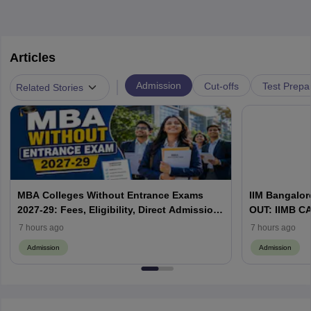
Articles
|
Admission
Cut-offs
Test Prepa
Related Stories
MBA Colleges Without Entrance Exams
IIM Bangalore
2027-29: Fees, Eligibility, Direct Admission
OUT: IIMB CAT
& Management Quota
WAT & Admis
7 hours ago
7 hours ago
Admission
Admission