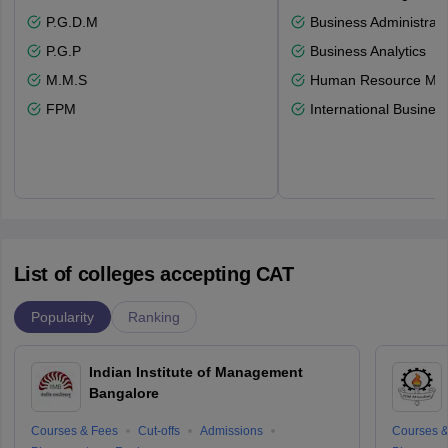
P.G.D.M
Business Administrati
P.G.P
Business Analytics
M.M.S
Human Resource Ma
FPM
International Busines
List of colleges accepting CAT
Popularity
Ranking
Indian Institute of Management
Bangalore
Courses & Fees
Cut-offs
Admissions
Courses &