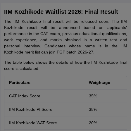
IIM Kozhikode Waitlist 2026: Final Result
The IIM Kozhikode final result will be released soon. The IIM
Kozhikode result will be announced based on applicants'
performance in the CAT exam, previous educational qualifications,
work experience, and marks obtained in a written test and
personal interview. Candidates whose name is in the IIM
Kozhikode merit list can join PGP batch 2026-27.
The table below shows the details of how the IIM Kozhikode final
score is calculated.
Particulars
Weightage
CAT Index Score
35%
IIM Kozhikode PI Score
35%
IIM Kozhikode WAT Score
20%