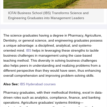
ollege in Mumbai
MBA Colleges in Chennai
MBA Colleges in Kolkata
lege in Mumbai
BBA Colleges in Chennai
BBA Colleges in Kolkata
ICFAI Business School (IBS) Transforms Science and
 Management Colleges in India
Best MBA Agriculture Business Manage
Engineering Graduates into Management Leaders
India Accepting XAT
Top Colleges in India Accepting SNAP
Top Colleges 
The science graduates having a degree in Pharmacy, Agriculture,
Dentistry, or general science, and engineering graduates possess
a unique advantage: a disciplined, analytical, and systems-
r
Social Media Manager
Product Development Manager
View All
oriented mind.
IBS
helps in leveraging these strengths to tackle
business challenges in management using the case-based
ance Test
MBA Fees in India
Cheapest Colleges to Study MBA in India
Im
teaching method. This diversity in solving business challenges
ier 2 MBA Colleges in India
Tier 3 MBA Colleges in India
also helps peers in understanding and realizing problems from a
Sample Papers
different perspective than they would have seen, thus enhancing
overall comprehension and improving problem-solving skills.
ost Important English Words
ration Tips
XAT Preparation Tips
View All
Also See:
IBS Hyderabad courses
Pharmacy graduates, with their methodical thinking, excel in data-
driven roles such as analytics, compliance, finance, and banking
operations. Agriculture graduates’ systems thinking—