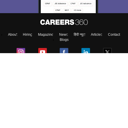
About
Hiring
Magazine
News
हिंदी न्यूज़
Articles
Contact
Blogs
Top Exams
Colleges
Predictors & Ebooks
Resources