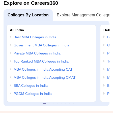
Explore on Careers360
Colleges By Location
Explore Management Colleges
All India
Delhi
Best MBA Colleges in India
Bes
Government MBA Colleges in India
Gov
Private MBA Colleges in India
Pri
Top Ranked MBA Colleges in India
Top
MBA Colleges in India Accepting CAT
MBA
MBA Colleges in India Accepting CMAT
MBA
BBA Colleges in India
BBA
PGDM Colleges in India
PGD