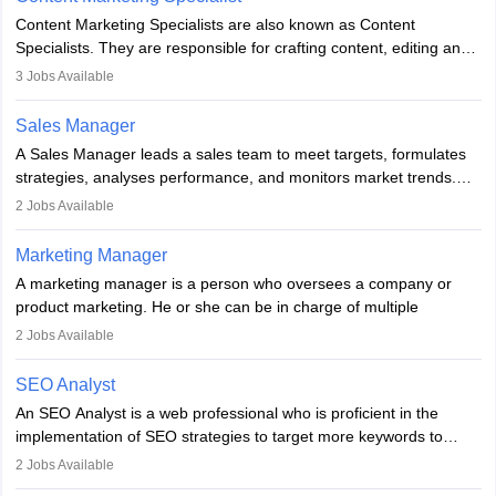
managerial roles, playing a key role in expanding the company’s
Content Marketing Specialists are also known as Content
market presence and revenue.
Specialists. They are responsible for crafting content, editing and
developing it to meet the requirements of digital marketing
3
Jobs Available
campaigns. To ensure that the material created is consistent with
the overall aims of a digital marketing campaign, content
Sales Manager
marketing specialists work closely with SEO and digital marketing
A Sales Manager leads a sales team to meet targets, formulates
professionals.
strategies, analyses performance, and monitors market trends.
They typically hold a degree in management or related fields, with
2
Jobs Available
an MBA offering added value. The role often demands over 40
hours a week. Strong leadership, planning, and analytical skills are
Marketing Manager
essential for success in this career.
A marketing manager is a person who oversees a company or
product marketing. He or she can be in charge of multiple
programmes or goods or can be in charge of one product. He or
2
Jobs Available
she is enthusiastic, organised, and very diligent in meeting
financial constraints. He or she works with other team members to
SEO Analyst
produce advertising campaigns and decides if a new product or
An SEO Analyst is a web professional who is proficient in the
service is marketable.
implementation of SEO strategies to target more keywords to
improve the reach of the content on search engines. He or she
A Marketing manager plans and executes marketing initiatives to
2
Jobs Available
provides support to acquire the goals and success of the client’s
create demand for goods and services and increase consumer