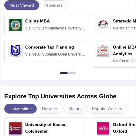
Most Viewed
Providers
Online MBA
Strategic 
Via
Guru Jambheshwar University of
Via
Indian In
Science and Technology, Hisar
Bangalore
Corporate Tax Planning
Online MB
Analytics
Via
Netaji Subhash Open University,
Kolkata
Via
Centre fo
Education, An
Explore Top Universities Across Globe
Universities
Degrees
Majors
Popular Articles
University of Essex,
Oxford Bro
Colchester
Oxford