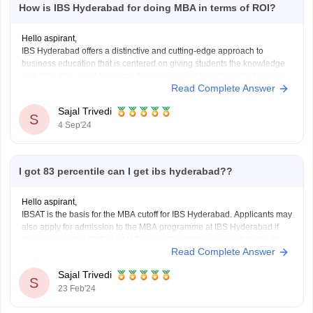
How is IBS Hyderabad for doing MBA in terms of ROI?
Hello aspirant,
IBS Hyderabad offers a distinctive and cutting-edge approach to
business education that is centered on giving students the knowledge
and skills they need to succeed in management positions for the long
Read Complete Answer
run.
ROI is determined by your degree history as well as your capacity for
Sajal Trivedi
learning and exploration
S
4 Sep'24
I got 83 percentile can I get ibs hyderabad??
Hello aspirant,
IBSAT is the basis for the MBA cutoff for IBS Hyderabad. Applicants may
also apply for admission to the MBA programme at IBS Hyderabad if
they have a valid CAT or NMAT score. Candidates who satisfy the 85
Read Complete Answer
percentile CAT cutoff and the 150 percentile NMAT score are
Sajal Trivedi
S
23 Feb'24