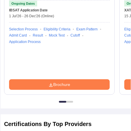
Ongoing Dates
On
IBSAT
Application Date
XAT
1 Jul'26
-
26 Dec'26
(Online)
15 J
Selection Process
Eligibility Criteria
Exam Pattern
Eligi
Admit Card
Result
Mock Test
Cutoff
Cuto
Application Process
Appl
Brochure
Certifications By Top Providers