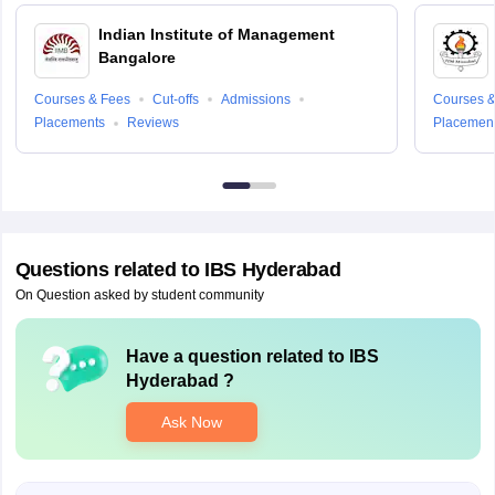
Indian Institute of Management
Bangalore
Courses & Fees
Cut-offs
Admissions
Courses &
Placements
Reviews
Placemen
Questions related to
IBS Hyderabad
On Question asked by student community
Have a question related to
IBS
Hyderabad
?
Ask Now