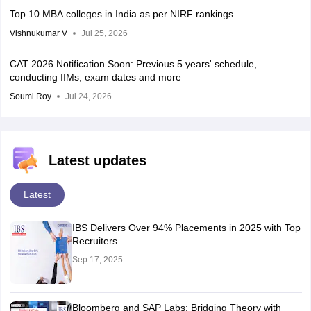
Top 10 MBA colleges in India as per NIRF rankings
Vishnukumar V
Jul 25, 2026
CAT 2026 Notification Soon: Previous 5 years' schedule,
conducting IIMs, exam dates and more
Soumi Roy
Jul 24, 2026
Latest updates
Latest
IBS Delivers Over 94% Placements in 2025 with Top
Recruiters
Sep 17, 2025
Bloomberg and SAP Labs: Bridging Theory with