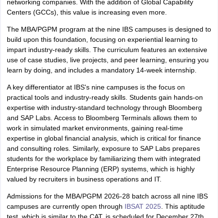
networking companies. With the addition of Global Capability
Centers (GCCs), this value is increasing even more.
The MBA/PGPM program at the nine IBS campuses is designed to
build upon this foundation, focusing on experiential learning to
impart industry-ready skills. The curriculum features an extensive
use of case studies, live projects, and peer learning, ensuring you
learn by doing, and includes a mandatory 14-week internship.
A key differentiator at IBS's nine campuses is the focus on
practical tools and industry-ready skills. Students gain hands-on
expertise with industry-standard technology through Bloomberg
and SAP Labs. Access to Bloomberg Terminals allows them to
work in simulated market environments, gaining real-time
expertise in global financial analysis, which is critical for finance
and consulting roles. Similarly, exposure to SAP Labs prepares
students for the workplace by familiarizing them with integrated
Enterprise Resource Planning (ERP) systems, which is highly
valued by recruiters in business operations and IT.
Admissions for the MBA/PGPM 2026-28 batch across all nine IBS
campuses are currently open through
IBSAT 2025
. This aptitude
test, which is similar to the CAT, is scheduled for December 27th