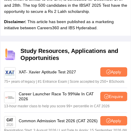
and 28th. The top 500 candidates in the IBSAT 2025 Test have the
opportunity to secure a Rs 2 Lakh scholarship.
Disclaimer:
This article has been published as a marketing
initiative between Careers360 and IBS Hyderabad.
Study Resources, Applications and
Opportunities
XAT- Xavier Aptitude Test 2027
Apply
75+ years of legacy | #1 Entrance Exam | Score accepted by 250+ BSchools
Career Launcher Race To 99%ile In CAT
Enquire
2026
13-hour master class to help you score 99+ percentile in CAT 2026
Common Admission Test 2026 (CAT 2026)
Apply
Registration Start: 3 August 2026 | Last Date to Apply: 15 September 2026 (till