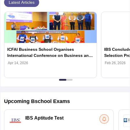
Latest Articles
ICFAI Business School Organises
IBS Conclude
International Conference on Business and
Selection P
Finance 2026
Admissions
Apr 14, 2026
Feb 26, 2026
Upcoming Bschool Exams
IBS Aptitude Test