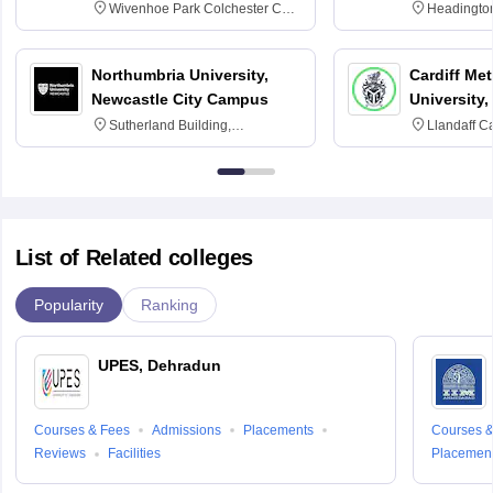
Wivenhoe Park Colchester CO4
Headingto
3SQ
OX3 0BP 
Northumbria University,
Cardiff Met
Newcastle City Campus
University,
Sutherland Building,
Llandaff C
Northumberland Road,
Avenue, Ca
Newcastle-upon-Tyne, NE1 8ST
List of Related colleges
Popularity
Ranking
UPES, Dehradun
Courses & Fees
Admissions
Placements
Courses &
Reviews
Facilities
Placemen