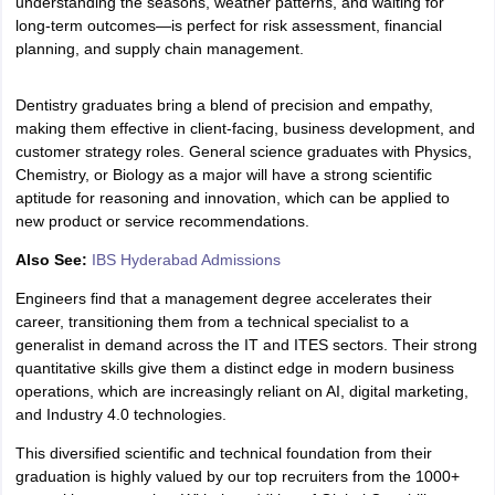
understanding the seasons, weather patterns, and waiting for
long-term outcomes—is perfect for risk assessment, financial
planning, and supply chain management.
Dentistry graduates bring a blend of precision and empathy,
making them effective in client-facing, business development, and
customer strategy roles. General science graduates with Physics,
Chemistry, or Biology as a major will have a strong scientific
aptitude for reasoning and innovation, which can be applied to
new product or service recommendations.
Also See:
IBS Hyderabad Admissions
Engineers find that a management degree accelerates their
career, transitioning them from a technical specialist to a
generalist in demand across the IT and ITES sectors. Their strong
quantitative skills give them a distinct edge in modern business
operations, which are increasingly reliant on AI, digital marketing,
and Industry 4.0 technologies.
This diversified scientific and technical foundation from their
graduation is highly valued by our top recruiters from the 1000+