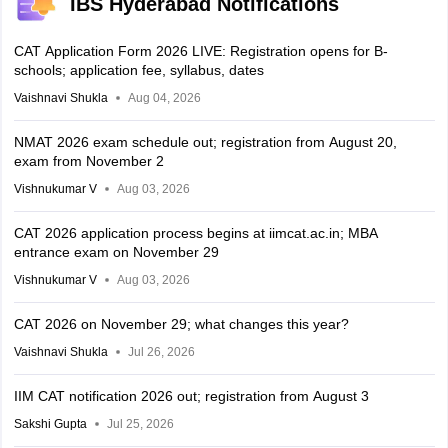
IBS Hyderabad Notifications
CAT Application Form 2026 LIVE: Registration opens for B-
schools; application fee, syllabus, dates
Vaishnavi Shukla
Aug 04, 2026
NMAT 2026 exam schedule out; registration from August 20,
exam from November 2
Vishnukumar V
Aug 03, 2026
CAT 2026 application process begins at iimcat.ac.in; MBA
entrance exam on November 29
Vishnukumar V
Aug 03, 2026
CAT 2026 on November 29; what changes this year?
Vaishnavi Shukla
Jul 26, 2026
IIM CAT notification 2026 out; registration from August 3
Sakshi Gupta
Jul 25, 2026