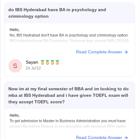
do IBS Hyderabad have BA in psychology and
criminology option
Hello,
No, IBS Hydrabad don't have BA in psychology and criminology option.
IBS Hydrabad have BA Economics. First year fees around INR 120,000.
If you interested the you can apply.
Read Complete Answer
Academic prerequisite:
Candidates must have completed their class 12th or equivalent test
Sayan
with an overall grade point average of at
S
24 Jul'22
Now im at my final semester of BBA and im looking to do
mba at IBS Hyderabad and i have given TOEFL exam will
they accept TOEFL score?
Hello,
To get admission to Master in Business Administration you must have
passed Bachelors Degree in any discipline with minimum 50% marks
from a recognized board. The medium of instruction must be English.
Read Complete Answer
Candidate must have work experience in managerial or supervisory