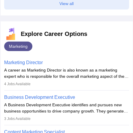
View all
Explore Career Options
Marketing
Marketing Director
A career as Marketing Director is also known as a marketing
expert who is responsible for the overall marketing aspect of the
company. He or she oversees plans and develops the company's
4
Jobs Available
budget. The marketing Director collaborates with the business
team to plan and develop the marketing and branding strategies
Business Development Executive
for the company's products or services.
A Business Development Executive identifies and pursues new
business opportunities to drive company growth. They generate
leads, build client relationships, develop sales strategies, and
3
Jobs Available
analyse market trends. Collaborating with internal teams, they aim
to meet sales targets. With experience, they can advance to
Content Marketing Specialist