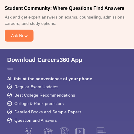
Student Community: Where Questions Find Answers
Ask and get expert answers on exams, counselling, admissions,
careers, and study options.
Ask Now
Download Careers360 App
All this at the convenience of your phone
Regular Exam Updates
Best College Recommendations
College & Rank predictors
Detailed Books and Sample Papers
Question and Answers