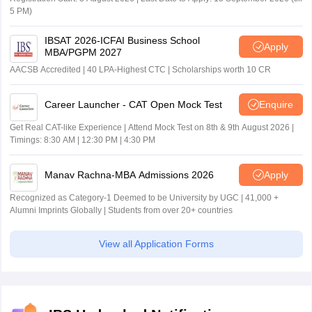
5 PM)
IBSAT 2026-ICFAI Business School
Apply
MBA/PGPM 2027
AACSB Accredited | 40 LPA-Highest CTC | Scholarships worth 10 CR
Career Launcher - CAT Open Mock Test
Enquire
Get Real CAT-like Experience | Attend Mock Test on 8th & 9th August 2026 |
Timings: 8:30 AM | 12:30 PM | 4:30 PM
Manav Rachna-MBA Admissions 2026
Apply
Recognized as Category-1 Deemed to be University by UGC | 41,000 +
Alumni Imprints Globally | Students from over 20+ countries
View all Application Forms