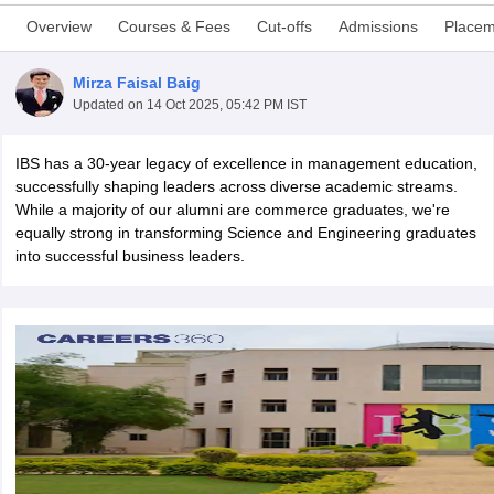
Overview
Courses & Fees
Cut-offs
Admissions
Placem
Mirza Faisal Baig
Updated on
14 Oct 2025, 05:42 PM IST
IBS has a 30-year legacy of excellence in management education,
successfully shaping leaders across diverse academic streams.
While a majority of our alumni are commerce graduates, we're
equally strong in transforming Science and Engineering graduates
into successful business leaders.
T Cutoff
 Cutoff
pers
NMAT Result
NMAT Cutoff
AP Result
SNAP Cutoff
CMAT Result
CMAT Cutoff
yllabus
MAH MBA CET Admit Card
MAH MBA CET Answer Key
MAH MBA
swer Key
IPMAT Result
IPMAT Cutoff
w All