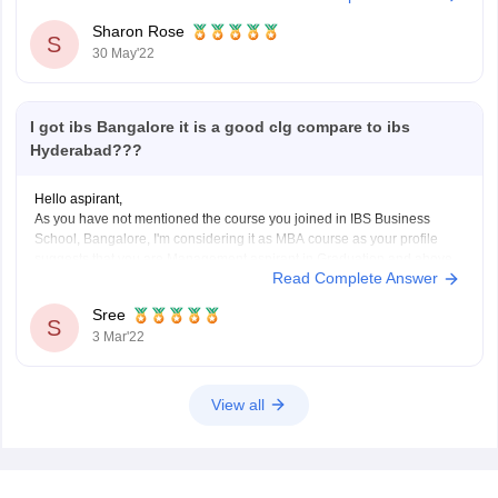
positions for at least 2 years.
Sharon Rose
Candidates applying
S
30 May'22
I got ibs Bangalore it is a good clg compare to ibs
Hyderabad???
Hello aspirant,
As you have not mentioned the course you joined in IBS Business
School, Bangalore, I'm considering it as MBA course as your profile
suggests that you are Management aspirant in Graduation and above.
Read Complete Answer
IBS Business School, Hyderabad is ranked 7 by Careers360.
Compared to IBS Business School, Bangalore,
Sree
S
3 Mar'22
View all