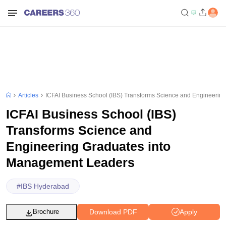
Articles
ICFAI Business School (IBS) Transforms Science and Engineeri
ICFAI Business School (IBS)
Transforms Science and
Engineering Graduates into
Management Leaders
#
IBS Hyderabad
Download PDF
Apply
Brochure