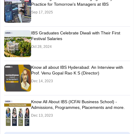
Practice for Tomorrow’s Managers at IBS
Sep 17, 2025
IBS Graduates Celebrate Diwali with Their First
Festival Salaries
Oct 28, 2024
Know all about IBS Hyderabad: An Interview with
Prof. Venu Gopal Rao K S (Director)
Dec 14, 2023
Know All About IBS (ICFAI Business School) -
Admissions, Programmes, Placements and more.
Dec 13, 2023