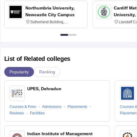
Northumbria University,
Cardiff Met
Newcastle City Campus
University,
Sutherland Building,
Llandaff C
Northumberland Road,
Avenue, Ca
Newcastle-upon-Tyne, NE1 8ST
List of Related colleges
Popularity
Ranking
UPES, Dehradun
Courses & Fees
Admissions
Placements
Courses &
Reviews
Facilities
Placemen
Indian Institute of Management