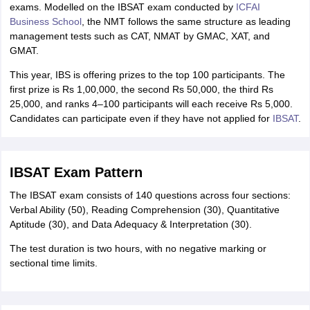
exams. Modelled on the IBSAT exam conducted by
ICFAI
Business School
, the NMT follows the same structure as leading
management tests such as CAT, NMAT by GMAC, XAT, and
GMAT.
This year, IBS is offering prizes to the top 100 participants. The
first prize is Rs 1,00,000, the second Rs 50,000, the third Rs
25,000, and ranks 4–100 participants will each receive Rs 5,000.
Candidates can participate even if they have not applied for
IBSAT
.
IBSAT Exam Pattern
The IBSAT exam consists of 140 questions across four sections:
Verbal Ability (50), Reading Comprehension (30), Quantitative
Aptitude (30), and Data Adequacy & Interpretation (30).
The test duration is two hours, with no negative marking or
sectional time limits.