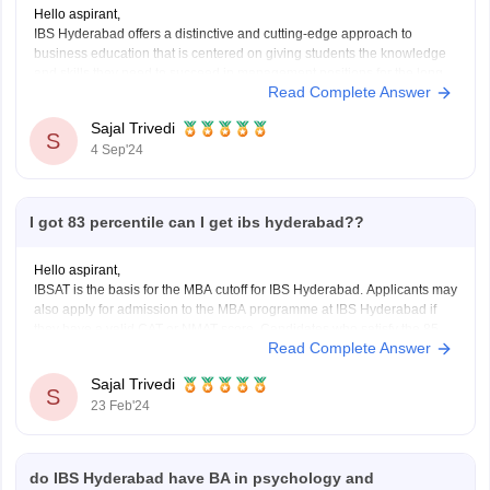
Hello aspirant,
IBS Hyderabad offers a distinctive and cutting-edge approach to
business education that is centered on giving students the knowledge
and skills they need to succeed in management positions for the long
Read Complete Answer
run.
ROI is determined by your degree history as well as your capacity for
Sajal Trivedi
learning and exploration
S
4 Sep'24
I got 83 percentile can I get ibs hyderabad??
Hello aspirant,
IBSAT is the basis for the MBA cutoff for IBS Hyderabad. Applicants may
also apply for admission to the MBA programme at IBS Hyderabad if
they have a valid CAT or NMAT score. Candidates who satisfy the 85
Read Complete Answer
percentile CAT cutoff and the 150 percentile NMAT score are
Sajal Trivedi
S
23 Feb'24
do IBS Hyderabad have BA in psychology and