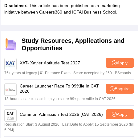
Disclaimer:
This article has been published as a marketing
initiative between Careers360 and ICFAI Business School.
Study Resources, Applications and
Opportunities
XAT- Xavier Aptitude Test 2027
Apply
75+ years of legacy | #1 Entrance Exam | Score accepted by 250+ BSchools
Career Launcher Race To 99%ile In CAT
Enquire
2026
13-hour master class to help you score 99+ percentile in CAT 2026
Common Admission Test 2026 (CAT 2026)
Apply
Registration Start: 3 August 2026 | Last Date to Apply: 15 September 2026 (till
5 PM)