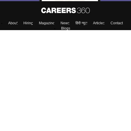
About
Hiring
Magazine
News
हिंदी न्यूज़
Articles
Contact
Blogs
Top Exams
Colleges
Predictors & Ebooks
Resources
Sitemap
Terms & Conditions
Privacy Policy
Grievance Redressal
Copyright ©
2026
Pathfinder Publishing Pvt Ltd.