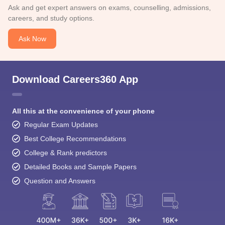
Ask and get expert answers on exams, counselling, admissions,
careers, and study options.
Ask Now
Download Careers360 App
All this at the convenience of your phone
Regular Exam Updates
Best College Recommendations
College & Rank predictors
Detailed Books and Sample Papers
Question and Answers