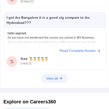
30 May'22
I got ibs Bangalore it is a good clg compare to ibs
Hyderabad???
Hello aspirant,
As you have not mentioned the course you joined in IBS Business
School, Bangalore, I'm considering it as MBA course as your profile
suggests that you are Management aspirant in Graduation and above.
Read Complete Answer
IBS Business School, Hyderabad is ranked 7 by Careers360.
Compared to IBS Business School, Bangalore,
Sree
S
3 Mar'22
View all
Explore on Careers360