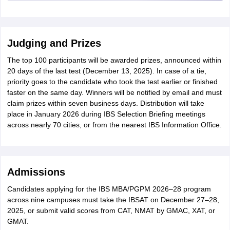
Judging and Prizes
The top 100 participants will be awarded prizes, announced within
20 days of the last test (December 13, 2025). In case of a tie,
priority goes to the candidate who took the test earlier or finished
faster on the same day. Winners will be notified by email and must
claim prizes within seven business days. Distribution will take
place in January 2026 during IBS Selection Briefing meetings
across nearly 70 cities, or from the nearest IBS Information Office.
Admissions
Candidates applying for the IBS MBA/PGPM 2026–28 program
across nine campuses must take the IBSAT on December 27–28,
2025, or submit valid scores from CAT, NMAT by GMAC, XAT, or
GMAT.