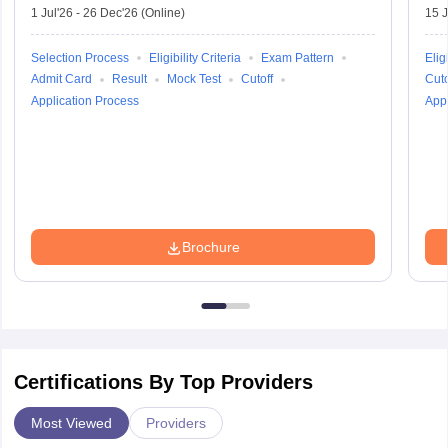
1 Jul'26
-
26 Dec'26
(Online)
15 J
Selection Process
Eligibility Criteria
Exam Pattern
Eligi
Admit Card
Result
Mock Test
Cutoff
Cuto
Application Process
Appl
Brochure
Certifications By Top Providers
Most Viewed
Providers