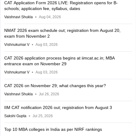
CAT Application Form 2026 LIVE: Registration opens for B-
schools; application fee, syllabus, dates
Vaishnavi Shukla
Aug 04, 2026
NMAT 2026 exam schedule out; registration from August 20,
exam from November 2
Vishnukumar V
Aug 03, 2026
CAT 2026 application process begins at iimcat.ac.in; MBA
entrance exam on November 29
Vishnukumar V
Aug 03, 2026
CAT 2026 on November 29; what changes this year?
Vaishnavi Shukla
Jul 26, 2026
IIM CAT notification 2026 out; registration from August 3
Sakshi Gupta
Jul 25, 2026
Top 10 MBA colleges in India as per NIRF rankings