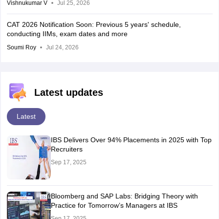
Vishnukumar V
Jul 25, 2026
CAT 2026 Notification Soon: Previous 5 years' schedule,
conducting IIMs, exam dates and more
Soumi Roy
Jul 24, 2026
Latest updates
Latest
IBS Delivers Over 94% Placements in 2025 with Top
Recruiters
Sep 17, 2025
Bloomberg and SAP Labs: Bridging Theory with
Practice for Tomorrow’s Managers at IBS
Sep 17, 2025