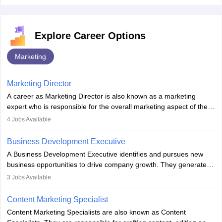
Explore Career Options
Marketing
Marketing Director
A career as Marketing Director is also known as a marketing
expert who is responsible for the overall marketing aspect of the
company. He or she oversees plans and develops the company's
4
Jobs Available
budget. The marketing Director collaborates with the business
team to plan and develop the marketing and branding strategies
Business Development Executive
for the company's products or services.
A Business Development Executive identifies and pursues new
business opportunities to drive company growth. They generate
leads, build client relationships, develop sales strategies, and
3
Jobs Available
analyse market trends. Collaborating with internal teams, they aim
to meet sales targets. With experience, they can advance to
Content Marketing Specialist
managerial roles, playing a key role in expanding the company’s
Content Marketing Specialists are also known as Content
market presence and revenue.