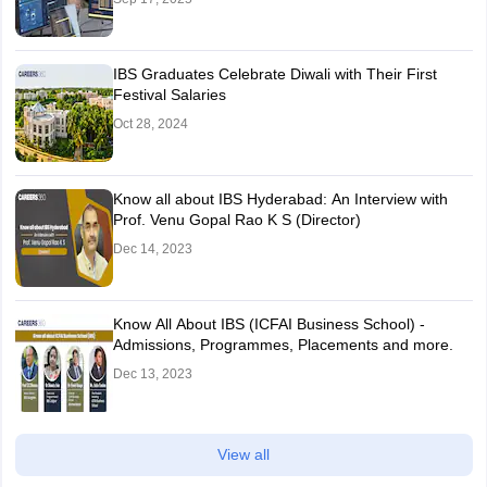
IBS Graduates Celebrate Diwali with Their First
Festival Salaries
Oct 28, 2024
Know all about IBS Hyderabad: An Interview with
Prof. Venu Gopal Rao K S (Director)
Dec 14, 2023
Know All About IBS (ICFAI Business School) -
Admissions, Programmes, Placements and more.
Dec 13, 2023
View all