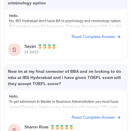
criminology option
Hello,
No, IBS Hydrabad don't have BA in psychology and criminology option.
IBS Hydrabad have BA Economics. First year fees around INR 120,000.
If you interested the you can apply.
Read Complete Answer
Academic prerequisite:
Candidates must have completed their class 12th or equivalent test
Sayan
with an overall grade point average of at
S
24 Jul'22
Now im at my final semester of BBA and im looking to do
mba at IBS Hyderabad and i have given TOEFL exam will
they accept TOEFL score?
Hello,
To get admission to Master in Business Administration you must have
passed Bachelors Degree in any discipline with minimum 50% marks
from a recognized board. The medium of instruction must be English.
Read Complete Answer
Candidate must have work experience in managerial or supervisory
positions for at least 2 years.
Sharon Rose
Candidates applying
S