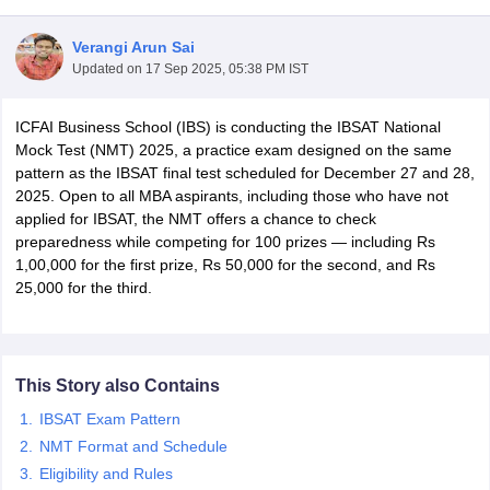
Verangi Arun Sai
Updated on
17 Sep 2025, 05:38 PM IST
ICFAI Business School (IBS) is conducting the IBSAT National
Mock Test (NMT) 2025, a practice exam designed on the same
pattern as the IBSAT final test scheduled for December 27 and 28,
2025. Open to all MBA aspirants, including those who have not
applied for IBSAT, the NMT offers a chance to check
preparedness while competing for 100 prizes — including Rs
1,00,000 for the first prize, Rs 50,000 for the second, and Rs
25,000 for the third.
T Cutoff
 Cutoff
pers
NMAT Result
NMAT Cutoff
AP Result
SNAP Cutoff
This Story also Contains
CMAT Result
CMAT Cutoff
yllabus
MAH MBA CET Admit Card
MAH MBA CET Answer Key
MAH MBA
IBSAT Exam Pattern
swer Key
IPMAT Result
IPMAT Cutoff
NMT Format and Schedule
Eligibility and Rules
w All