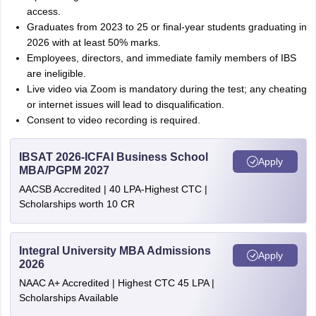
access.
Graduates from 2023 to 25 or final-year students graduating in
2026 with at least 50% marks.
Employees, directors, and immediate family members of IBS
are ineligible.
Live video via Zoom is mandatory during the test; any cheating
or internet issues will lead to disqualification.
Consent to video recording is required.
IBSAT 2026-ICFAI Business School
Apply
MBA/PGPM 2027
AACSB Accredited | 40 LPA-Highest CTC |
Scholarships worth 10 CR
Integral University MBA Admissions
Apply
2026
NAAC A+ Accredited | Highest CTC 45 LPA |
Scholarships Available