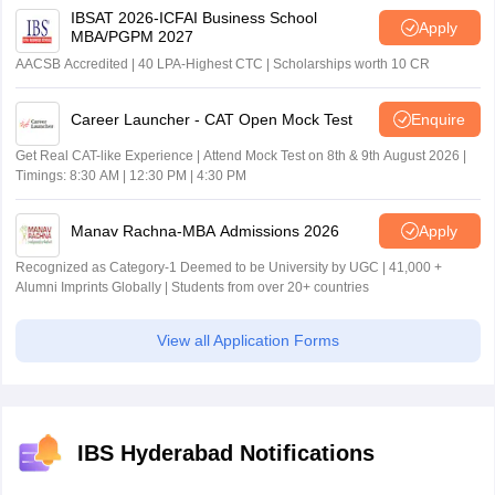
IBSAT 2026-ICFAI Business School
Apply
MBA/PGPM 2027
AACSB Accredited | 40 LPA-Highest CTC | Scholarships worth 10 CR
Career Launcher - CAT Open Mock Test
Enquire
Get Real CAT-like Experience | Attend Mock Test on 8th & 9th August 2026 |
Timings: 8:30 AM | 12:30 PM | 4:30 PM
Manav Rachna-MBA Admissions 2026
Apply
Recognized as Category-1 Deemed to be University by UGC | 41,000 +
Alumni Imprints Globally | Students from over 20+ countries
View all Application Forms
IBS Hyderabad Notifications