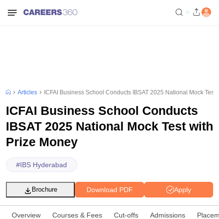
Articles
ICFAI Business School Conducts IBSAT 2025 National Mock Test 
ICFAI Business School Conducts
IBSAT 2025 National Mock Test with
Prize Money
#
IBS Hyderabad
Download PDF
Apply
Brochure
Overview
Courses & Fees
Cut-offs
Admissions
Placem