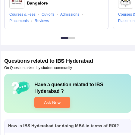
Bangalore
Courses & Fees
Cut-offs
Admissions
Courses &
Placements
Reviews
Placemen
Questions related to
IBS Hyderabad
On Question asked by student community
Have a question related to
IBS
Hyderabad
?
Ask Now
How is IBS Hyderabad for doing MBA in terms of ROI?