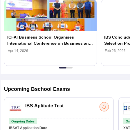
ICFAI Business School Organises
IBS Conclude
International Conference on Business and
Selection P
Finance 2026
Admissions
Apr 14, 2026
Feb 26, 2026
Upcoming Bschool Exams
IBS Aptitude Test
Ongoing Dates
On
IBSAT
Application Date
XAT