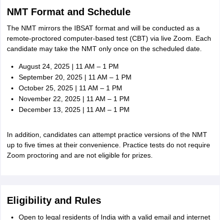
NMT Format and Schedule
The NMT mirrors the IBSAT format and will be conducted as a
remote-proctored computer-based test (CBT) via live Zoom. Each
candidate may take the NMT only once on the scheduled date.
August 24, 2025 | 11 AM – 1 PM
September 20, 2025 | 11 AM – 1 PM
October 25, 2025 | 11 AM – 1 PM
November 22, 2025 | 11 AM – 1 PM
December 13, 2025 | 11 AM – 1 PM
In addition, candidates can attempt practice versions of the NMT
up to five times at their convenience. Practice tests do not require
Zoom proctoring and are not eligible for prizes.
Eligibility and Rules
Open to legal residents of India with a valid email and internet