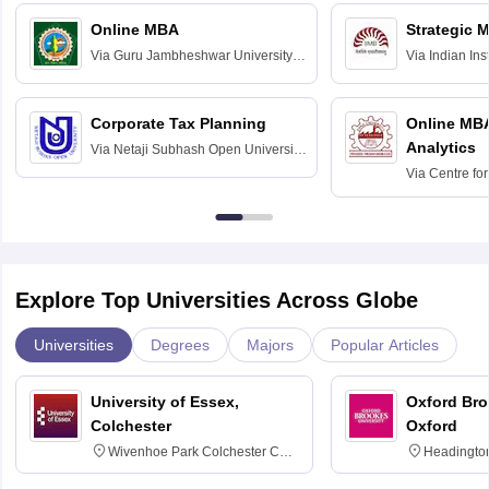
Online MBA
Strategic 
Via
Guru Jambheshwar University of
Via
Indian In
Science and Technology, Hisar
Bangalore
Corporate Tax Planning
Online MB
Analytics
Via
Netaji Subhash Open University,
Kolkata
Via
Centre fo
Education, An
Explore Top Universities Across Globe
Universities
Degrees
Majors
Popular Articles
University of Essex,
Oxford Bro
Colchester
Oxford
Wivenhoe Park Colchester CO4
Headingto
3SQ
OX3 0BP 