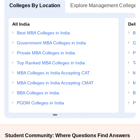
Colleges By Location
Explore Management Colleges
All India
Delhi
Best MBA Colleges in India
Bes
Government MBA Colleges in India
Gov
Private MBA Colleges in India
Pri
Top Ranked MBA Colleges in India
Top
MBA Colleges in India Accepting CAT
MBA
MBA Colleges in India Accepting CMAT
MBA
BBA Colleges in India
BBA
PGDM Colleges in India
PGD
Student Community: Where Questions Find Answers