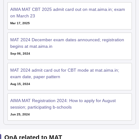
AIMA MAT CBT 2025 admit card out on mat.aima.in; exam
on March 23
Mar 17, 2025
MAT 2024 December exam dates announced; registration
begins at mat.aima.in
Sep 06, 2024
MAT 2024 admit card out for CBT mode at mat.aima.in;
exam date, paper pattern
Aug 15, 2024
AIMA MAT Registration 2024: How to apply for August
session; participating b-schools
Jun 25, 2024
QnA related to MAT