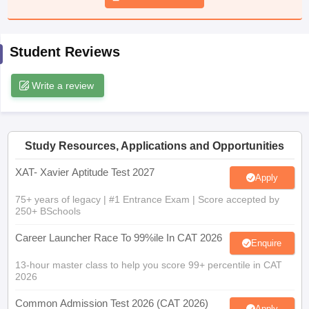
ollege in Mumbai
MBA Colleges in Chennai
MBA Colleges in Kolkata
lege in Mumbai
BBA Colleges in Chennai
BBA Colleges in Kolkata
Student Reviews
 Management Colleges in India
Best MBA Agriculture Business Manage
India Accepting XAT
Top Colleges in India Accepting SNAP
Top Colleges 
Write a review
r
Social Media Manager
Product Development Manager
View All
Study Resources, Applications and Opportunities
ance Test
MBA Fees in India
Cheapest Colleges to Study MBA in India
Im
XAT- Xavier Aptitude Test 2027
Apply
ier 2 MBA Colleges in India
Tier 3 MBA Colleges in India
Sample Papers
75+ years of legacy | #1 Entrance Exam | Score accepted by
250+ BSchools
ost Important English Words
Career Launcher Race To 99%ile In CAT 2026
ration Tips
XAT Preparation Tips
View All
Enquire
13-hour master class to help you score 99+ percentile in CAT
2026
Common Admission Test 2026 (CAT 2026)
Apply