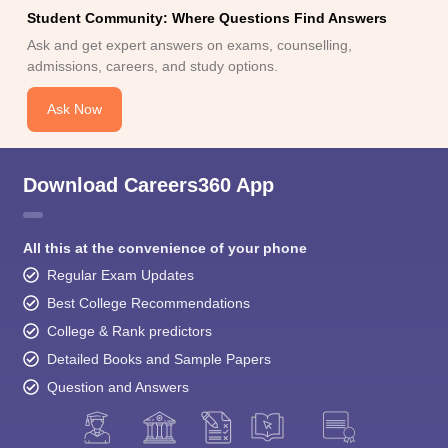
Student Community: Where Questions Find Answers
Ask and get expert answers on exams, counselling,
admissions, careers, and study options.
Ask Now
Download Careers360 App
All this at the convenience of your phone
Regular Exam Updates
Best College Recommendations
College & Rank predictors
Detailed Books and Sample Papers
Question and Answers