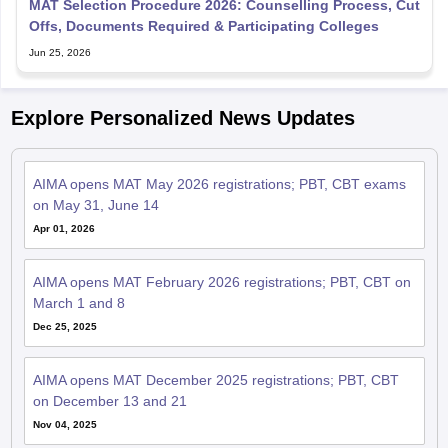
MAT Selection Procedure 2026: Counselling Process, Cut
Offs, Documents Required & Participating Colleges
Jun 25, 2026
Explore Personalized News Updates
AIMA opens MAT May 2026 registrations; PBT, CBT exams
on May 31, June 14
Apr 01, 2026
AIMA opens MAT February 2026 registrations; PBT, CBT on
March 1 and 8
Dec 25, 2025
AIMA opens MAT December 2025 registrations; PBT, CBT
on December 13 and 21
Nov 04, 2025