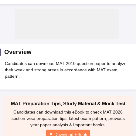
Overview
Candidates can download MAT 2010 question paper to analyze
their weak and strong areas in accordance with MAT exam
pattern.
T Cutoff
 Cutoff
pers
NMAT Result
NMAT Cutoff
AP Result
SNAP Cutoff
MAT Preparation Tips, Study Material & Mock Test
CMAT Result
CMAT Cutoff
Candidates can download this eBook to check MAT 2026
yllabus
MAH MBA CET Admit Card
MAH MBA CET Answer Key
MAH MBA
section-wise preparation tips, latest exam pattern, previous
swer Key
IPMAT Result
IPMAT Cutoff
year paper analysis & Important books.
w All
Download EBook