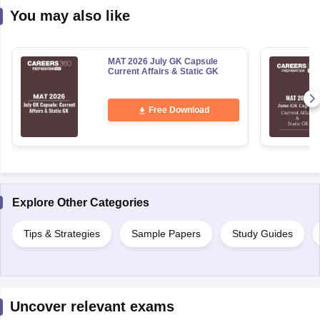
You may also like
MAT 2026 July GK Capsule
Current Affairs & Static GK
Free Download
Explore Other Categories
Tips & Strategies
Sample Papers
Study Guides
Uncover relevant exams