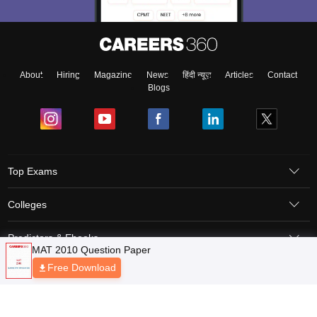
About
Hiring
Magazine
News
हिंदी न्यूज़
Articles
Contact
Blogs
Top Exams
Colleges
Predictors & Ebooks
Resources
Sitemap
Terms & Conditions
Privacy Policy
Grievance Redressal