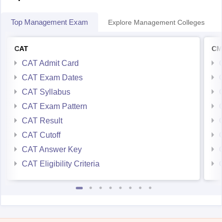
Top Management Exam
Explore Management Colleges
CAT
CM
CAT Admit Card
CAT Exam Dates
CAT Syllabus
CAT Exam Pattern
CAT Result
CAT Cutoff
CAT Answer Key
CAT Eligibility Criteria