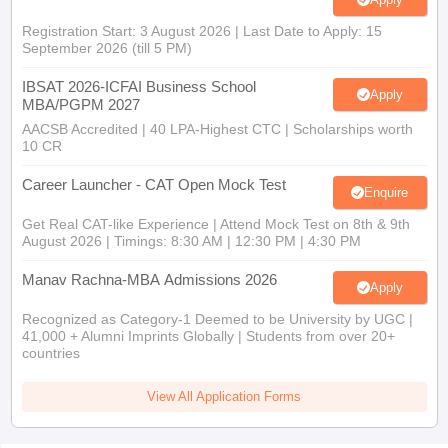
Registration Start: 3 August 2026 | Last Date to Apply: 15
September 2026 (till 5 PM)
IBSAT 2026-ICFAI Business School
Apply
MBA/PGPM 2027
AACSB Accredited | 40 LPA-Highest CTC | Scholarships worth
10 CR
Career Launcher - CAT Open Mock Test
Enquire
Get Real CAT-like Experience | Attend Mock Test on 8th & 9th
August 2026 | Timings: 8:30 AM | 12:30 PM | 4:30 PM
Manav Rachna-MBA Admissions 2026
Apply
Recognized as Category-1 Deemed to be University by UGC |
41,000 + Alumni Imprints Globally | Students from over 20+
countries
View All Application Forms