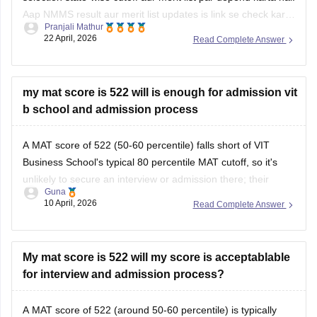
Aap NMMS result aur merit list updates is link se check kar
Pranjali Mathur
sakte hain:
NMMS Result 2026 Out (State-wise)
22 April, 2026
Read Complete Answer
my mat score is 522 will is enough for admission vit
b school and admission process
A MAT score of 522 (50-60 percentile) falls short of VIT
Business School's typical 80 percentile MAT cutoff, so it's
unlikely to secure an interview or admission there; their
Guna
process involves score review, academics, work experience,
10 April, 2026
Read Complete Answer
and PI.
GIBS Bangalore readily accepts similar MAT scores (500) for
PGDM admission via
My mat score is 522 will my score is acceptablable
for interview and admission process?
A MAT score of 522 (around 50-60 percentile) is typically