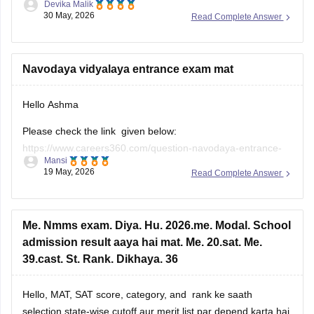
Devika Malik
odisha-result
30 May, 2026
Read Complete Answer
All the best!
Navodaya vidyalaya entrance exam mat
Hello Ashma
Please check the link given below:
https://www.careers360.com/question-navodaya-entrance-
Mansi
exam-previous-year-question-paper
19 May, 2026
Read Complete Answer
Me. Nmms exam. Diya. Hu. 2026.me. Modal. School
admission result aaya hai mat. Me. 20.sat. Me.
39.cast. St. Rank. Dikhaya. 36
Hello, MAT, SAT score, category, and rank ke saath
selection state-wise cutoff aur merit list par depend karta hai.