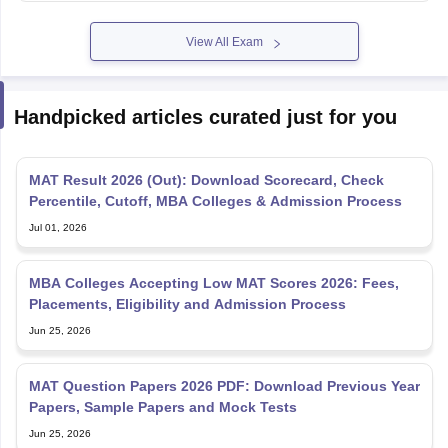
View All Exam
Handpicked articles curated just for you
MAT Result 2026 (Out): Download Scorecard, Check
Percentile, Cutoff, MBA Colleges & Admission Process
Jul 01, 2026
MBA Colleges Accepting Low MAT Scores 2026: Fees,
Placements, Eligibility and Admission Process
Jun 25, 2026
MAT Question Papers 2026 PDF: Download Previous Year
Papers, Sample Papers and Mock Tests
Jun 25, 2026