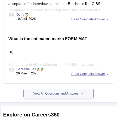
acceptable for interviews at mid tier B-schools like GIBS
Bangalore but borderline for top ones strong academics,
Guna
work experience, and PI performance can compensate.
10 April, 2026
Read Complete Answer
GIBS PGDM process welcomes 500 MAT scores via
entrance review, GD/PI, and profile evaluation, leading to
What is the estimated marks FORM MAT
Hi,
Scaled core of 600+ which turns to 80-90+ raw score is
Gareema Bali
considered a good score for seeking admission in top MAT
26 March, 2026
Read Complete Answer
accepting colleges. A scaled score of 500-600 can also get
you admission into some of the decent MBA colleges in
India.
View All Questions and Answers
You can check some of the good
Explore on Careers360