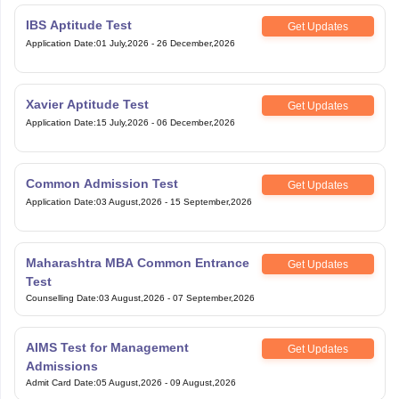
IBS Aptitude Test
Get Updates
Application Date
:
01 July,2026
-
26 December,2026
Xavier Aptitude Test
Get Updates
Application Date
:
15 July,2026
-
06 December,2026
Common Admission Test
Get Updates
Application Date
:
03 August,2026
-
15 September,2026
Maharashtra MBA Common Entrance
Get Updates
Test
Counselling Date
:
03 August,2026
-
07 September,2026
AIMS Test for Management
Get Updates
Admissions
Admit Card Date
:
05 August,2026
-
09 August,2026