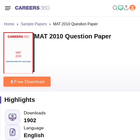
Home
Sample Papers
MAT 2010 Question Paper
MAT 2010 Question Paper
Free Download
Highlights
Downloads
1902
Language
English