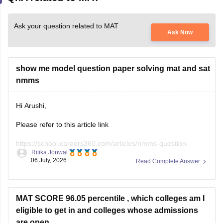
Ask your question related to MAT
Ask Now
show me model question paper solving mat and sat
nmms
Hi Arushi,
Please refer to this article link
https://school.careers360.com/articles/nmms-question-
Ritika Jonwal
papers
06 July, 2026
Read Complete Answer
And Sample Papers link
https://school.careers360.com/download/nmms-sample-
papers-previous-years
MAT SCORE 96.05 percentile , which colleges am I
eligible to get in and colleges whose admissions
Hope it helps you :)
are open