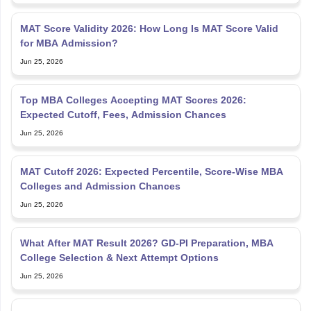
MAT Score Validity 2026: How Long Is MAT Score Valid
for MBA Admission?
Jun 25, 2026
Top MBA Colleges Accepting MAT Scores 2026:
Expected Cutoff, Fees, Admission Chances
Jun 25, 2026
MAT Cutoff 2026: Expected Percentile, Score-Wise MBA
Colleges and Admission Chances
Jun 25, 2026
What After MAT Result 2026? GD-PI Preparation, MBA
College Selection & Next Attempt Options
Jun 25, 2026