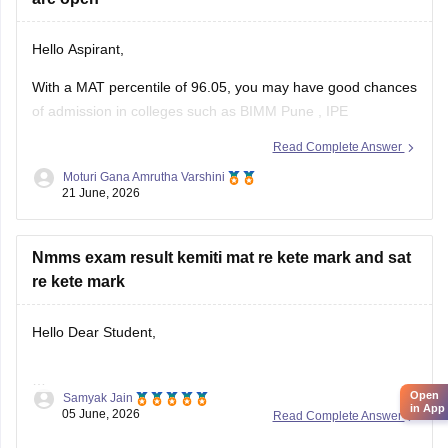
Hello Aspirant,
With a MAT percentile of 96.05, you may have good chances
of admission in colleges such as
BIMM Pune
,
IPE
Hyderabad
,
Jaipuria Institute of Management
,
FIIB Delhi
,
Read Complete Answer
NDIM Delhi
and several other reputed MBA institutes
Moturi Gana Amrutha Varshini
accepting MAT scores.
21 June, 2026
Admission availability varies across institutes. It
Nmms exam result kemiti mat re kete mark and sat
re kete mark
Hello Dear Student,
Open
Samyak Jain
You can check, find and access more information here:
in App
05 June, 2026
Read Complete Answer
https://school.careers360.com/articles/nmms-result