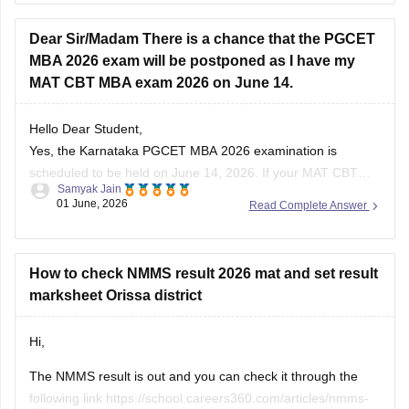
Hope it helps!
Dear Sir/Madam There is a chance that the PGCET
MBA 2026 exam will be postponed as I have my
MAT CBT MBA exam 2026 on June 14.
Hello Dear Student,
Yes, the Karnataka PGCET MBA 2026 examination is
scheduled to be held on June 14, 2026. If your MAT CBT
Samyak Jain
exam is also scheduled on the same date, there is a
01 June, 2026
Read Complete Answer
scheduling conflict between the two examinations. In such a
situation, candidates should regularly check the official
How to check NMMS result 2026 mat and set result
marksheet Orissa district
Hi,
The NMMS result is out and you can check it through the
following link
https://school.careers360.com/articles/nmms-