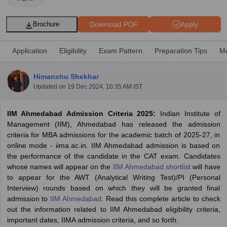
Download PDF
Apply
Brochure
Application
Eligibility
Exam Pattern
Preparation Tips
Mo
Himanshu Shekhar
Updated on
19 Dec 2024, 10:35 AM IST
IIM Ahmedabad Admission Criteria 2025:
Indian Institute of
Management (IIM), Ahmedabad has released the admission
criteria for MBA admissions for the academic batch of 2025-27, in
T Cutoff
online mode - iima.ac.in. IIM Ahmedabad admission is based on
 Cutoff
the performance of the candidate in the CAT exam. Candidates
pers
NMAT Result
NMAT Cutoff
whose names will appear on the
IIM Ahmedabad shortlist
will have
AP Result
SNAP Cutoff
to appear for the AWT (Analytical Writing Test)/PI (Personal
CMAT Result
CMAT Cutoff
Interview) rounds based on which they will be granted final
yllabus
MAH MBA CET Admit Card
MAH MBA CET Answer Key
MAH MBA
admission to
IIM Ahmedabad
. Read this complete article to check
swer Key
IPMAT Result
IPMAT Cutoff
out the information related to IIM Ahmedabad eligibility criteria,
important dates, IIMA admission criteria, and so forth.
w All