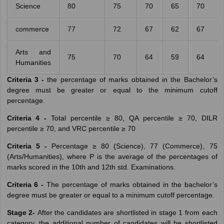
Science
80
75
70
65
70
commerce
77
72
67
62
67
Arts and
75
70
64
59
64
Humanities
Criteria 3 -
the percentage of marks obtained in the Bachelor’s
degree must be greater or equal to the minimum cutoff
percentage.
Criteria 4 -
Total percentile ≥ 80, QA percentile ≥ 70, DILR
percentile ≥ 70, and VRC percentile ≥ 70
Criteria 5 -
Percentage ≥ 80 (Science), 77 (Commerce), 75
(Arts/Humanities), where P is the average of the percentages of
marks scored in the 10th and 12th std. Examinations.
Criteria 6 -
The percentage of marks obtained in the bachelor’s
degree must be greater or equal to a minimum cutoff percentage.
Stage 2-
After the candidates are shortlisted in stage 1 from each
category, the additional number of candidates will be shortlisted