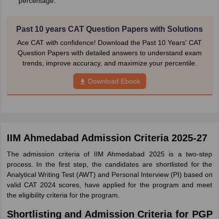
percentage.
Past 10 years CAT Question Papers with Solutions
Ace CAT with confidence! Download the Past 10 Years' CAT
Question Papers with detailed answers to understand exam
trends, improve accuracy, and maximize your percentile.
Download Ebook
IIM Ahmedabad Admission Criteria 2025-27
The admission criteria of IIM Ahmedabad 2025 is a two-step
process. In the first step, the candidates are shortlisted for the
Analytical Writing Test (AWT) and Personal Interview (PI) based on
valid CAT 2024 scores, have applied for the program and meet
the eligibility criteria for the program.
Shortlisting and Admission Criteria for PGP