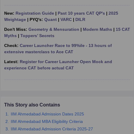
ollege in Mumbai
MBA Colleges in Chennai
MBA Colleges in Kolkata
New:
Registration Guide
|
Past 10 years CAT QP's
|
2025
lege in Mumbai
BBA Colleges in Chennai
BBA Colleges in Kolkata
Weightage
| PYQ's:
Quant
|
VARC
|
DILR
 Management Colleges in India
Best MBA Agriculture Business Manage
India Accepting XAT
Top Colleges in India Accepting SNAP
Top Colleges 
Don't Miss:
Geometry & Mensuration
|
Modern Maths
|
15 CAT
Myths
|
Toppers’ Secrets
Check:
Career Launcher Race to 99%ile - 13 hours of
extensive masterclass to Ace CAT
r
Social Media Manager
Product Development Manager
View All
Latest:
Register for Career Launcher Open Mock and
experience CAT before actual CAT
ance Test
MBA Fees in India
Cheapest Colleges to Study MBA in India
Im
ier 2 MBA Colleges in India
Tier 3 MBA Colleges in India
Sample Papers
ost Important English Words
ration Tips
XAT Preparation Tips
View All
This Story also Contains
IIM Ahmedabad Admission Dates 2025
IIM Ahmedabad MBA Eligibility Criteria
IIM Ahmedabad Admission Criteria 2025-27