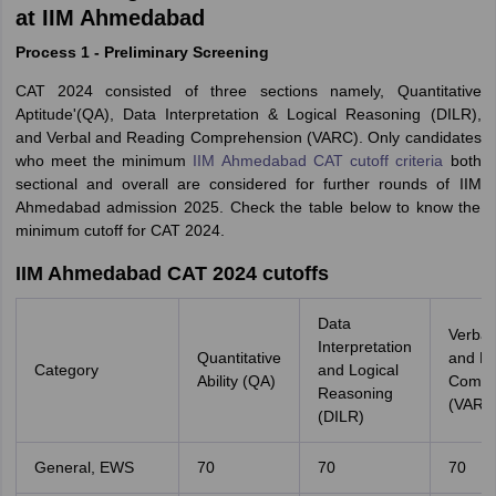
at IIM Ahmedabad
Process 1 - Preliminary Screening
CAT 2024 consisted of three sections namely, Quantitative
Aptitude'(QA), Data Interpretation & Logical Reasoning (DILR),
and Verbal and Reading Comprehension (VARC). Only candidates
who meet the minimum
IIM Ahmedabad CAT cutoff criteria
both
sectional and overall are considered for further rounds of IIM
Ahmedabad admission 2025. Check the table below to know the
minimum cutoff for CAT 2024.
IIM Ahmedabad CAT 2024 cutoffs
Data
Verbal 
Interpretation
Quantitative
and R
Category
and Logical
Ability (QA)
Compr
Reasoning
(VARC
(DILR)
General, EWS
70
70
70