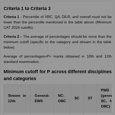
Criteria 1 to Criteria 3
Criteria 1
- Percentile of VRC, QA, DILR, and overall must not be
lower than the percentile mentioned in the table above (Minimum
CAT 2024 cutoffs).
Criteria 2 -
The average of percentages should be more than the
minimum cutoff (specific to the category and stream in the table
below).
Average of percentages=P= marks obtained in 10th and 12th
standard examination.
Minimum cutoff for P across different disciplines
and categories
PWD
Stream in
General-
NC-
(general
SC
ST
12th
EWS
OBC
SC, NC
OBC)