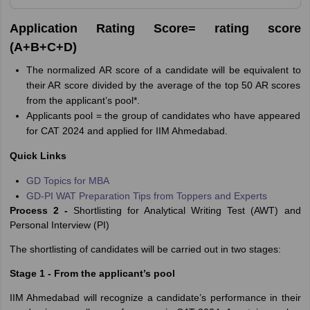
Application Rating Score= rating score
(A+B+C+D)
The normalized AR score of a candidate will be equivalent to
their AR score divided by the average of the top 50 AR scores
from the applicant’s pool*.
Applicants pool = the group of candidates who have appeared
for CAT 2024 and applied for IIM Ahmedabad.
Quick Links
GD Topics for MBA
GD-PI WAT Preparation Tips from Toppers and Experts
Process 2 -
Shortlisting for Analytical Writing Test (AWT) and
Personal Interview (PI)
The shortlisting of candidates will be carried out in two stages:
Stage 1 - From the applicant’s pool
IIM Ahmedabad will recognize a candidate’s performance in their