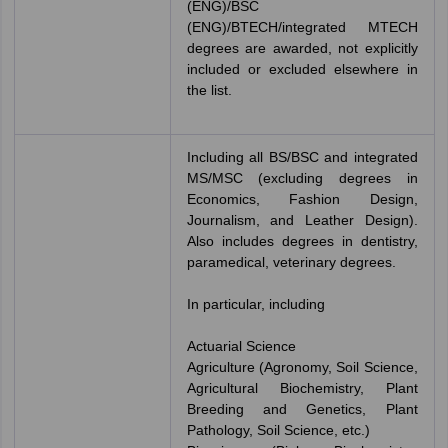
(ENG)/BSC
(ENG)/BTECH/integrated MTECH
degrees are awarded, not explicitly
included or excluded elsewhere in
the list.
Including all BS/BSC and integrated
MS/MSC (excluding degrees in
Economics, Fashion Design,
Journalism, and Leather Design).
Also includes degrees in dentistry,
paramedical, veterinary degrees.
In particular, including
Actuarial Science
Agriculture (Agronomy, Soil Science,
Agricultural Biochemistry, Plant
Breeding and Genetics, Plant
Pathology, Soil Science, etc.)