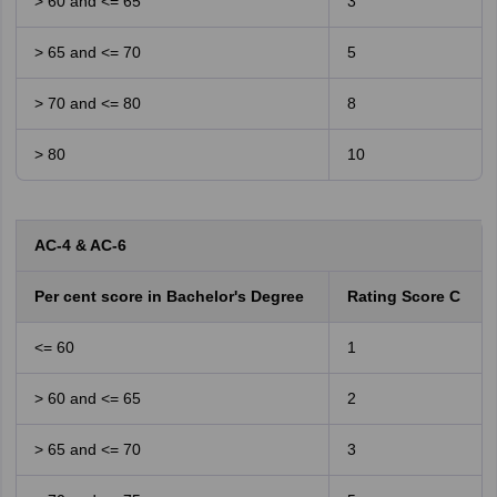
> 60 and <= 65
3
> 65 and <= 70
5
> 70 and <= 80
8
> 80
10
AC-4 & AC-6
Per cent score in Bachelor's Degree
Rating Score C
<= 60
1
> 60 and <= 65
2
> 65 and <= 70
3