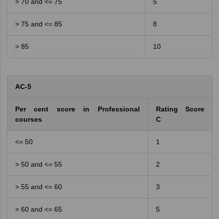
> 70 and <= 75
5
> 75 and <= 85
8
> 85
10
AC-5
Per cent score in Professional
Rating Score
courses
C
<= 50
1
> 50 and <= 55
2
> 55 and <= 60
3
> 60 and <= 65
5