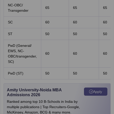
NC-OBC/
65
65
65
Transgender
SC
60
60
60
ST
50
50
50
PwD (General/
EWS, NC-
60
60
60
OBC/transgender,
SC)
PwD (ST)
50
50
50
Amity University-Noida MBA
Apply
Admissions 2026
Ranked among top 10 B-Schools in India by
multiple publications | Top Recruiters-Google,
MicKinsey, Amazon, BCG & many more.