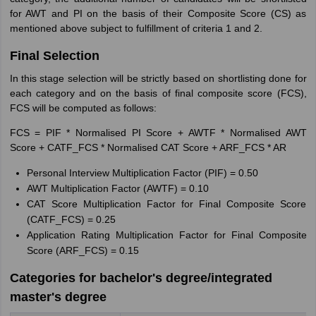
for AWT and PI on the basis of their Composite Score (CS) as
mentioned above subject to fulfillment of criteria 1 and 2.
Final Selection
In this stage selection will be strictly based on shortlisting done for
each category and on the basis of final composite score (FCS),
FCS will be computed as follows:
FCS = PIF * Normalised PI Score + AWTF * Normalised AWT
Score + CATF_FCS * Normalised CAT Score + ARF_FCS * AR
Personal Interview Multiplication Factor (PIF) = 0.50
AWT Multiplication Factor (AWTF) = 0.10
CAT Score Multiplication Factor for Final Composite Score
(CATF_FCS) = 0.25
Application Rating Multiplication Factor for Final Composite
Score (ARF_FCS) = 0.15
Categories for bachelor's degree/integrated
master's degree