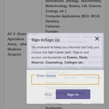
Biosciences (Biology, Biochemistry,
Biotechnology, Botany, Life Science,
Zoology, etc.)
Computer Applications (BCA, MCA)
Dentistry
Fisheries
Forestry
AC II (Science and
Geological Sciences (Geography,
Agriculture related
Sign In/Sign Up
Geology, and Geophysics.)
Areas, other than
Horticulture
We endeavor to keep you informed and help you
Medicine and
Information Technology
choose the right Career path. Sign in and
Surgery)
All bachelor's/integrated master's
access our resources on
Exams, Study
degrees in Mathematical Sciences
Material, Counseling, Colleges etc.
(Computer Science, Mathematics,
Statistics, etc.)
Enter Mobile
Natural Sciences (Chemistry,
Physics, etc.)
Paramedical/Physiotherapy
Pharmacology/Pharmacy
Skip
Sign In
Planning
Veterinary Science/ Animal
Husbandry