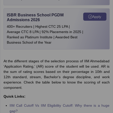
ISBR Business School PGDM
Apply
Admissions 2026
400+ Recruiters | Highest CTC 25 LPA |
Average CTC 8 LPA | 92% Placements in 2025 |
Ranked as Platinum Institute | Awarded Best
Business School of the Year
At the different stages of the selection process of IIM Ahmedabad
‘Application Rating,’ (AR) score of the student will be used. AR is
the sum of rating scores based on their percentage in 10th and
12th standard, stream, Bachelor's degree discipline, and work
experience. Check the table below to know the scoring of each
component.
Quick Links:
IIM Call Cutoff Vs IIM Eligibility Cutoff: Why there is a huge
gap?