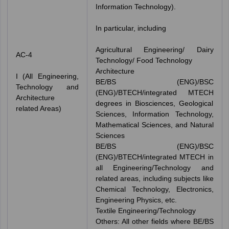
Information Technology).
In particular, including
Agricultural Engineering/ Dairy
AC-4
Technology/ Food Technology
Architecture
I (All Engineering,
BE/BS (ENG)/BSC
Technology and
(ENG)/BTECH/integrated MTECH
Architecture
degrees in Biosciences, Geological
related Areas)
Sciences, Information Technology,
Mathematical Sciences, and Natural
Sciences
BE/BS (ENG)/BSC
(ENG)/BTECH/integrated MTECH in
all Engineering/Technology and
related areas, including subjects like
Chemical Technology, Electronics,
Engineering Physics, etc.
Textile Engineering/Technology
Others: All other fields where BE/BS