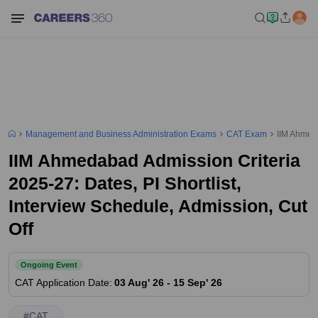
Management and Business Administration Exams
CAT Exam
IIM Ahmeda
IIM Ahmedabad Admission Criteria
2025-27: Dates, PI Shortlist,
Interview Schedule, Admission, Cut
Off
Ongoing Event
CAT
Application Date
:
03 Aug' 26
-
15 Sep' 26
#
CAT