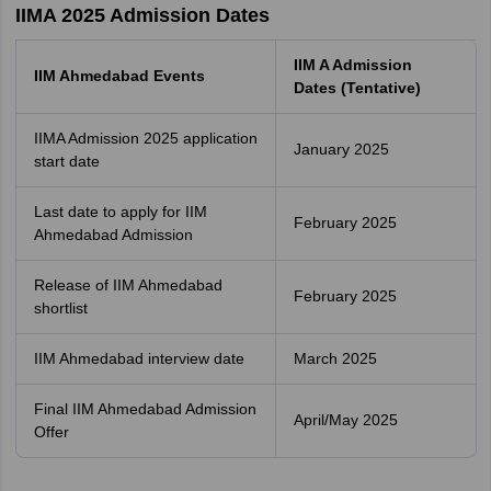
IIMA 2025 Admission Dates
IIM A Admission
IIM Ahmedabad Events
Dates (Tentative)
IIMA Admission 2025 application
January 2025
start date
Last date to apply for IIM
February 2025
Ahmedabad Admission
Release of IIM Ahmedabad
February 2025
shortlist
IIM Ahmedabad interview date
March 2025
Final IIM Ahmedabad Admission
April/May 2025
Offer