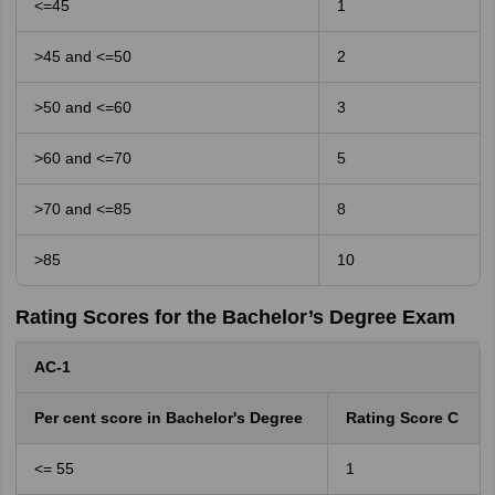
<=45
1
>45 and <=50
2
>50 and <=60
3
>60 and <=70
5
>70 and <=85
8
>85
10
Rating Scores for the Bachelor’s Degree Exam
AC-1
Per cent score in Bachelor's Degree
Rating Score C
<= 55
1