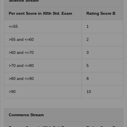
Science Stream
Per cent Score in XIIth Std. Exam
Rating Score B
<=55
1
>55 and <=60
2
>60 and <=70
3
>70 and <=80
5
>80 and <=90
8
>90
10
Commerce Stream