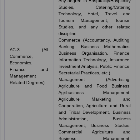
Any degree in Hospitality/Hospitality
Studies, Catering/Catering
Technology, Hotel, Travel and
Tourism Management, Tourism
Studies, and any other related
discipline.
Commerce (Accountancy, Auditing,
Banking, Business Mathematics,
AC-3 (All
Business Organisation, Finance,
Commerce,
Information Technology, Insurance,
Economics,
Investment Analysis, Public Finance,
Finance and
Secretarial Practices, etc.)
Management
Management (Advertising,
Related Degrees)
Agriculture and Food Business,
Agribusiness Management,
Agriculture Marketing and
Cooperation, Agriculture and Rural
and Tribal Development, Business
Administration, Business
Management, Business Studies,
Commercial Agriculture and
Business Management,