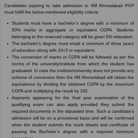
Candidates aspiring to take admission to IIM Ahmadabad PGP
must fulfill the below-mentioned eligibility criteria:
Students must have a bachelor’s degree with a minimum of
50% marks in aggregate or equivalent CGPA. Students
belonging to the reserved category will be given 5% relaxation.
The bachelor's degree must entail a minimum of three years
of education along with 10+2 or equivalent.
The conversion of marks or CGPA will be followed as per the
norms of the university/institute from which the student has
graduated. In case the institute/university does not provide any
scheme of conversion then the IIM Ahmedabad will obtain the
equivalence by dividing the obtained CGPA by the maximum
CGPA and multiplying the result by 100.
Aspirants appearing for the final year examination of the
qualifying exam can also apply provided they submit the
required documents in the stipulated time. Such a candidate’s
admission will be on a provisional basis and will be confirmed
when the student submits the mark sheets and certificate of
passing the Bachelor’s degree with a required minimum