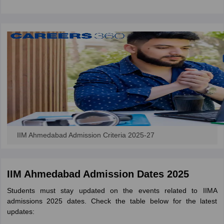
IIM Ahmedabad Admission Criteria 2025-27
IIM Ahmedabad Admission Dates 2025
Students must stay updated on the events related to IIMA
admissions 2025 dates. Check the table below for the latest
updates: