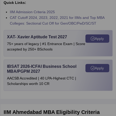
Quick Links:
IIM Admission Criteria 2025
CAT Cutoff 2024, 2023, 2022, 2021 for IIMs and Top MBA
Colleges: Sectional Cut Off for Gen/OBC/PwD/SC/ST
XAT- Xavier Aptitude Test 2027
Apply
75+ years of legacy | #1 Entrance Exam | Score
accepted by 250+ BSchools
IBSAT 2026-ICFAI Business School
Apply
MBA/PGPM 2027
AACSB Accredited | 40 LPA-Highest CTC |
Scholarships worth 10 CR
IIM Ahmedabad MBA Eligibility Criteria