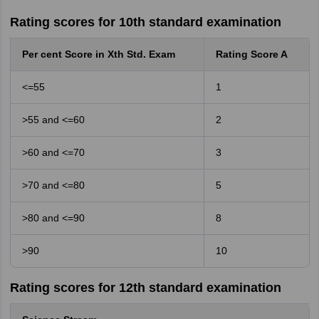
Rating scores for 10th standard examination
Per cent Score in Xth Std. Exam
Rating Score A
<=55
1
>55 and <=60
2
>60 and <=70
3
>70 and <=80
5
>80 and <=90
8
>90
10
Rating scores for 12th standard examination