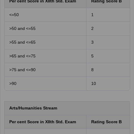
Per cent Score in XIIth Std. Exam
Rating Score B
<=50
1
>50 and <=55
2
>55 and <=65
3
>65 and <=75
5
>75 and <=90
8
>90
10
Arts/Humanities Stream
Per cent Score in XIIth Std. Exam
Rating Score B