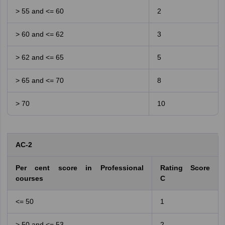
> 55 and <= 60
2
> 60 and <= 62
3
> 62 and <= 65
5
> 65 and <= 70
8
> 70
10
AC-2
Per cent score in Professional
Rating Score
courses
C
<= 50
1
> 50 and <= 53
2