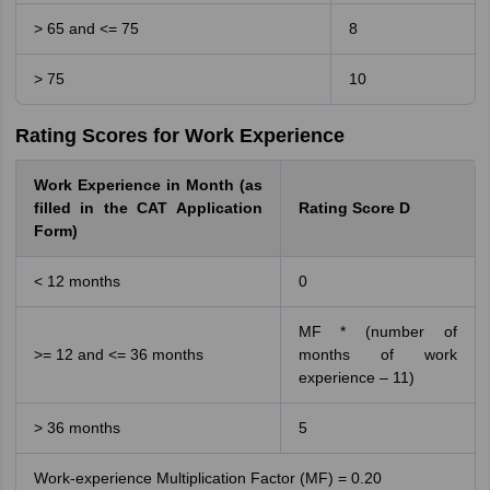
> 65 and <= 75
8
> 75
10
Rating Scores for Work Experience
Work Experience in Month (as
filled in the CAT Application
Rating Score D
Form)
< 12 months
0
MF * (number of
>= 12 and <= 36 months
months of work
experience – 11)
> 36 months
5
Work-experience Multiplication Factor (MF) = 0.20