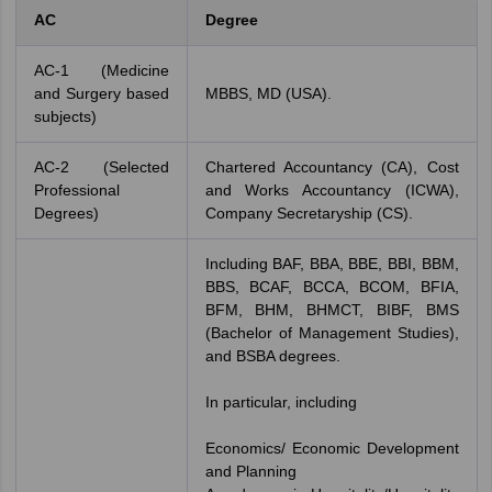
AC
Degree
AC-1 (Medicine
and Surgery based
MBBS, MD (USA).
subjects)
AC-2 (Selected
Chartered Accountancy (CA), Cost
Professional
and Works Accountancy (ICWA),
Degrees)
Company Secretaryship (CS).
Including BAF, BBA, BBE, BBI, BBM,
BBS, BCAF, BCCA, BCOM, BFIA,
BFM, BHM, BHMCT, BIBF, BMS
(Bachelor of Management Studies),
and BSBA degrees.
In particular, including
Economics/ Economic Development
and Planning