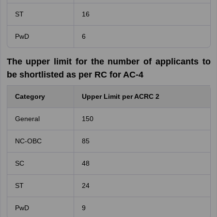
ST
16
PwD
6
The upper limit for the number of applicants to
be shortlisted as per RC for AC-4
Category
Upper Limit per ACRC 2
General
150
NC-OBC
85
SC
48
ST
24
PwD
9