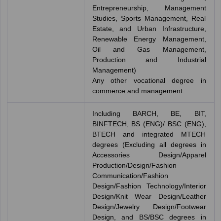
Entrepreneurship, Management
Studies, Sports Management, Real
Estate, and Urban Infrastructure,
Renewable Energy Management,
Oil and Gas Management,
Production and Industrial
Management)
Any other vocational degree in
commerce and management.
Including BARCH, BE, BIT,
BINFTECH, BS (ENG)/ BSC (ENG),
BTECH and integrated MTECH
degrees (Excluding all degrees in
Accessories Design/Apparel
Production/Design/Fashion
Communication/Fashion
Design/Fashion Technology/Interior
Design/Knit Wear Design/Leather
Design/Jewelry Design/Footwear
Design, and BS/BSC degrees in