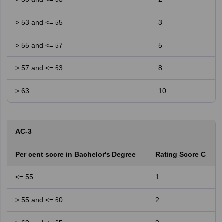
> 53 and <= 55
3
> 55 and <= 57
5
> 57 and <= 63
8
> 63
10
AC-3
Per cent score in Bachelor's Degree
Rating Score C
<= 55
1
> 55 and <= 60
2