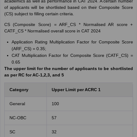
academics as well as performance in CAT 2024. A certain number
of applicants will be shortlisted based on their Composite Score
(CS) subject to filling certain criteria.
CS (Composite Score) = ARF_CS * Normalised AR score +
CATF_CS * Normalised overall score in CAT 2024
Application Rating Multiplication Factor for Composite Score
(ARF_CS) = 0.35;
CAT Multiplication Factor for Composite Score (CATF_CS) =
0.65
The upper limit for the number of applicants to be shortlisted
as per RC for AC-1,2,3, and 5
Category
Upper Limit per ACRC 1
General
100
NC-OBC
57
SC
32