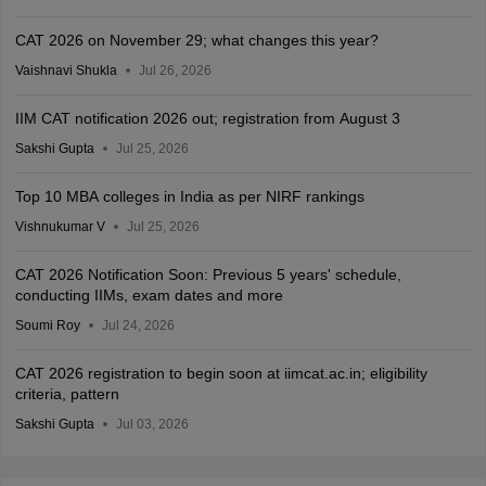
CAT 2026 on November 29; what changes this year?
Vaishnavi Shukla
Jul 26, 2026
IIM CAT notification 2026 out; registration from August 3
Sakshi Gupta
Jul 25, 2026
Top 10 MBA colleges in India as per NIRF rankings
Vishnukumar V
Jul 25, 2026
CAT 2026 Notification Soon: Previous 5 years' schedule,
conducting IIMs, exam dates and more
Soumi Roy
Jul 24, 2026
CAT 2026 registration to begin soon at iimcat.ac.in; eligibility
criteria, pattern
Sakshi Gupta
Jul 03, 2026