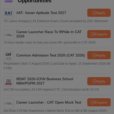
Opportunities
XAT- Xavier Aptitude Test 2027
Apply
75+ years of legacy | #1 Entrance Exam | Score accepted by 250+ BSchools
Career Launcher Race To 99%ile In CAT
Enquire
2026
13-hour master class to help you score 99+ percentile in CAT 2026
Common Admission Test 2026 (CAT 2026)
Apply
Registration Start: 3 August 2026 | Last Date to Apply: 15 September 2026 (till
5 PM)
IBSAT 2026-ICFAI Business School
Apply
MBA/PGPM 2027
AACSB Accredited | 40 LPA-Highest CTC | Scholarships worth 10 CR
Career Launcher - CAT Open Mock Test
Enquire
Get Real CAT-like Experience | Attend Mock Test on 8th & 9th August 2026 |