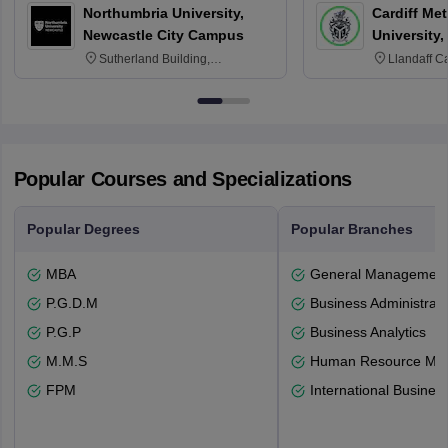
Northumbria University,
Cardiff Met
Newcastle City Campus
University,
Sutherland Building,
Llandaff C
Northumberland Road,
Avenue, Ca
Newcastle-upon-Tyne, NE1 8ST
Popular Courses and Specializations
Popular Degrees
Popular Branches
MBA
General Managemen
P.G.D.M
Business Administrati
P.G.P
Business Analytics
M.M.S
Human Resource Ma
FPM
International Busines