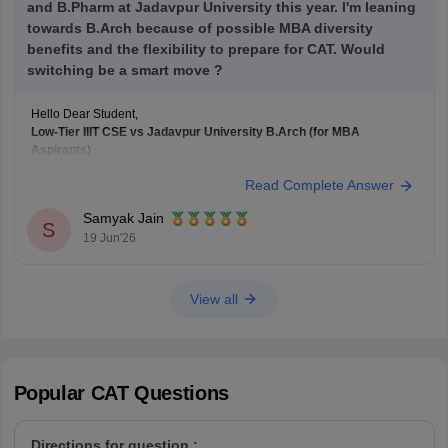
and B.Pharm at Jadavpur University this year. I'm leaning
towards B.Arch because of possible MBA diversity
benefits and the flexibility to prepare for CAT. Would
switching be a smart move ?
Hello Dear Student,
Low-Tier IIIT CSE vs Jadavpur University B.Arch (for MBA
Aspirants)
If your primary goal is to pursue an MBA later, switching from CSE at a
Read Complete Answer
lower-tier IIIT to B.Arch at
Jadavpur University
solely for academic
diversity is generally not the best strategy.
Samyak Jain
B.Arch and MBA Preparation
S
19 Jun'26
B.Arch
View all
Popular
CAT
Questions
Directions for question :