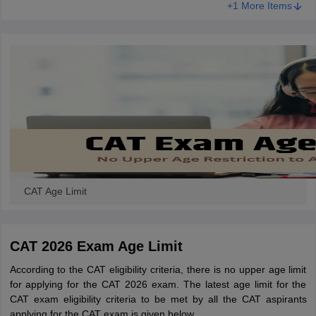
+1 More Items
CAT Age Limit
CAT 2026 Exam Age Limit
According to the CAT eligibility criteria, there is no upper age limit
for applying for the CAT 2026 exam. The latest age limit for the
CAT exam eligibility criteria to be met by all the CAT aspirants
applying for the CAT exam is given below.