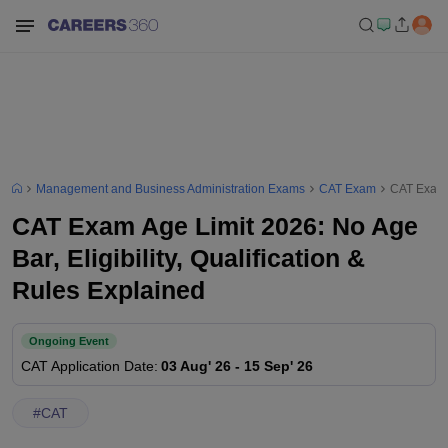
Management and Business Administration Exams
CAT Exam
CAT Exam A
CAT Exam Age Limit 2026: No Age
Bar, Eligibility, Qualification &
Rules Explained
Ongoing Event
CAT
Application Date
:
03 Aug' 26
-
15 Sep' 26
#
CAT