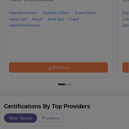
1 Jul'26
-
26 Dec'26
(Online)
15 J
Selection Process
Eligibility Criteria
Exam Pattern
Eligi
Admit Card
Result
Mock Test
Cutoff
Cuto
Application Process
Appl
Brochure
Certifications By Top Providers
Most Viewed
Providers