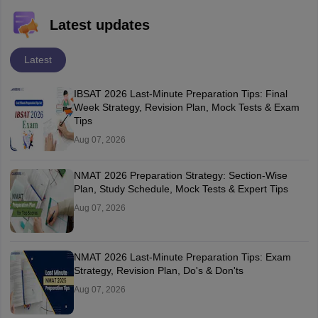
Latest updates
Latest
IBSAT 2026 Last-Minute Preparation Tips: Final
Week Strategy, Revision Plan, Mock Tests & Exam
Tips
Aug 07, 2026
NMAT 2026 Preparation Strategy: Section-Wise
Plan, Study Schedule, Mock Tests & Expert Tips
Aug 07, 2026
NMAT 2026 Last-Minute Preparation Tips: Exam
Strategy, Revision Plan, Do's & Don'ts
Aug 07, 2026