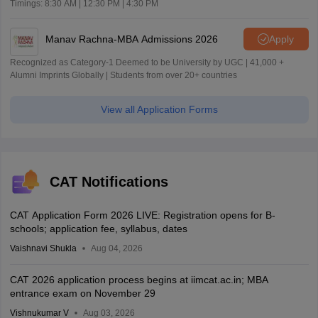
Timings: 8:30 AM | 12:30 PM | 4:30 PM
Manav Rachna-MBA Admissions 2026
Apply
Recognized as Category-1 Deemed to be University by UGC | 41,000 +
Alumni Imprints Globally | Students from over 20+ countries
View all Application Forms
CAT Notifications
CAT Application Form 2026 LIVE: Registration opens for B-
schools; application fee, syllabus, dates
Vaishnavi Shukla
Aug 04, 2026
CAT 2026 application process begins at iimcat.ac.in; MBA
entrance exam on November 29
Vishnukumar V
Aug 03, 2026