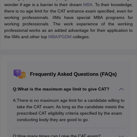
wonder if age is a barrier to their dream
MBA
. To their knowledge,
there is no age limit for the CAT entrance exam specified, even for
working professionals. IIMs have special MBA programs for
working professionals. The work experience of the working
professional works as an added advantage for their application to
the IIMs and other top
MBA/
PGDM
colleges.
Frequently Asked Questions (FAQs)
Q:
What is the maximum age limit to give CAT?
A:
There is no maximum age limit for a candidate willing to
take the CAT exam. As long as the candidate meets the
prescribed CAT eligibility criteria specified by the exam
conducting body they are good to go.
Q:
How many times can I give the CAT exam?