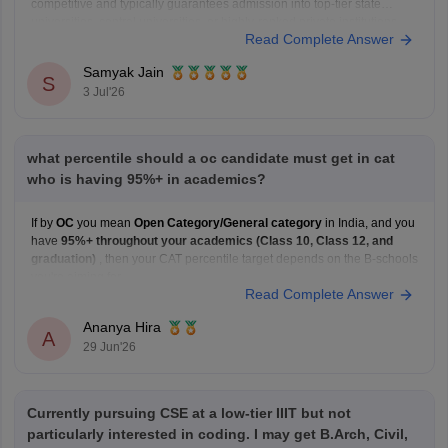
competitive and typically guarantees admission into top-tier state
universities, central universities, or highly-ranked private institutions.
Read Complete Answer
Whether a specific seat is currently available depends directly on the
exact university's counselling schedule. Many institutes require you
Samyak Jain
S
3 Jul'26
what percentile should a oc candidate must get in cat
who is having 95%+ in academics?
If by
OC
you mean
Open Category/General category
in India, and you
have
95%+ throughout your academics (Class 10, Class 12, and
graduation)
, then your CAT percentile target depends on the B-schools
you're aiming for.
Read Complete Answer
Here's a general guideline:
Target B-school
Safe CAT Percentile (General Category)
Ananya Hira
Indian Institute of
A
29 Jun'26
Currently pursuing CSE at a low-tier IIIT but not
particularly interested in coding. I may get B.Arch, Civil,