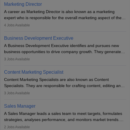
Marketing Director
A career as Marketing Director is also known as a marketing
expert who is responsible for the overall marketing aspect of the
company. He or she oversees plans and develops the company's
4
Jobs Available
budget. The marketing Director collaborates with the business
team to plan and develop the marketing and branding strategies
Business Development Executive
for the company's products or services.
A Business Development Executive identifies and pursues new
business opportunities to drive company growth. They generate
leads, build client relationships, develop sales strategies, and
3
Jobs Available
analyse market trends. Collaborating with internal teams, they aim
to meet sales targets. With experience, they can advance to
Content Marketing Specialist
managerial roles, playing a key role in expanding the company’s
Content Marketing Specialists are also known as Content
market presence and revenue.
Specialists. They are responsible for crafting content, editing and
developing it to meet the requirements of digital marketing
3
Jobs Available
campaigns. To ensure that the material created is consistent with
the overall aims of a digital marketing campaign, content
Sales Manager
marketing specialists work closely with SEO and digital marketing
A Sales Manager leads a sales team to meet targets, formulates
professionals.
strategies, analyses performance, and monitors market trends.
They typically hold a degree in management or related fields, with
2
Jobs Available