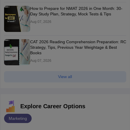
How to Prepare for NMAT 2026 in One Month: 30-
Day Study Plan, Strategy, Mock Tests & Tips
Aug 07, 2026
CAT 2026 Reading Comprehension Preparation: RC
Strategy, Tips, Previous Year Weightage & Best
Books
Aug 07, 2026
View all
Explore Career Options
Marketing