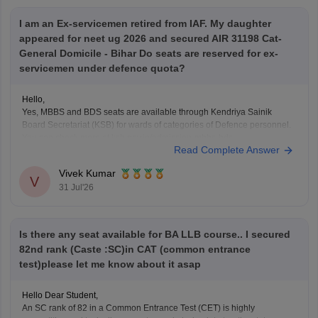
I am an Ex-servicemen retired from IAF. My daughter
appeared for neet ug 2026 and secured AIR 31198 Cat-
General Domicile - Bihar Do seats are reserved for ex-
servicemen under defence quota?
Hello,
Yes, MBBS and BDS seats are available through Kendriya Sainik
Board Secretariat (KSB) for wards of categories of Defence personnel.
You can check more at ksb.gov.in/admission-mbbs-bds-
Read Complete Answer
colleges.htm.htm
Vivek Kumar
V
31 Jul'26
Is there any seat available for BA LLB course.. I secured
82nd rank (Caste :SC)in CAT (common entrance
test)please let me know about it asap
Hello Dear Student,
An SC rank of 82 in a Common Entrance Test (CET) is highly