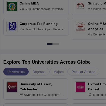
Online MBA
Strategic 
Via
Guru Jambheshwar University of
Via
Indian In
Science and Technology, Hisar
Bangalore
Corporate Tax Planning
Online MB
Analytics
Via
Netaji Subhash Open University,
Kolkata
Via
Centre fo
Education, An
Explore Top Universities Across Globe
Universities
Degrees
Majors
Popular Articles
University of Essex,
Oxford Bro
Colchester
Oxford
Wivenhoe Park Colchester CO4
Headingto
3SQ
OX3 0BP 