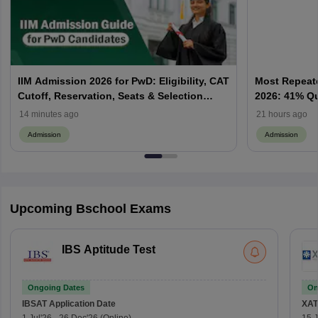
IIM Admission 2026 for PwD: Eligibility, CAT
Most Repeate
Cutoff, Reservation, Seats & Selection
2026: 41% Q
Process Explained
Priority & P
14 minutes ago
21 hours ago
Admission
Admission
Upcoming Bschool Exams
IBS Aptitude Test
Ongoing Dates
On
IBSAT
Application Date
XAT