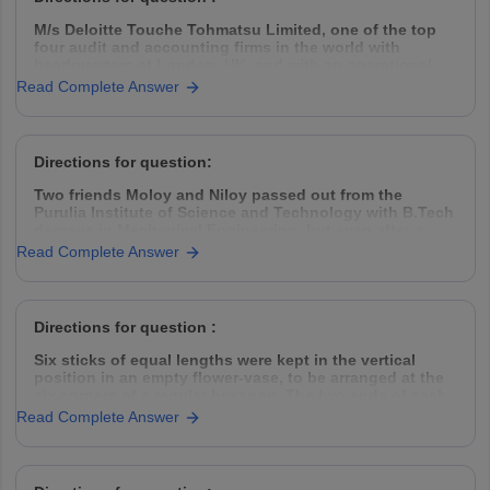
M/s Deloitte Touche Tohmatsu Limited, one of the top
four audit and accounting firms in the world with
headquarters at London, UK, and with an operational
presence in 153 countries, hires Management Trainees
Read Complete Answer
(MT) from all the premier management institutes of India
thrice every year, in
Directions for question:
Two friends Moloy and Niloy passed out from the
Purulia Institute of Science and Technology with B.Tech
degrees in Mechanical Engineering, but even after a
year placement was hard to find. So they decided to
Read Complete Answer
take the challenge head-on, came down to Kolkata,
rented a garage space
Directions for question :
Six sticks of equal lengths were kept in the vertical
position in an empty flower-vase, to be arranged at the
six corners of a regular hexagon. The two ends of each
of the sticks were of different colours.
Read Complete Answer
The top ends of the sticks were one