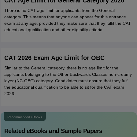
CAT Age Limit for General Category 2026
There is no CAT age limit for applicants from the General
category. This means that anyone can appear for this entrance
exam at any age, provided they make sure that they fulfil the CAT
educational qualification and other eligibility criteria.
CAT 2026 Exam Age Limit for OBC
Similar to the General category, there is no age limit for the
applicants belonging to the Other Backwards Classes non-creamy
layer (NC-OBC) category. Candidates must ensure that they fulfil
the educational qualification to be able to sit for the CAT exam
2026.
Recommended eBooks
Related eBooks and Sample Papers