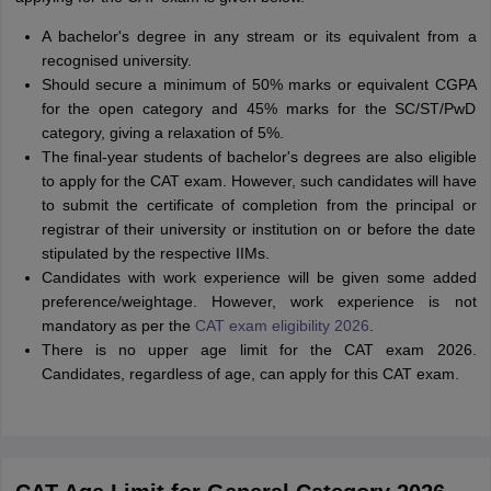
A bachelor's degree in any stream or its equivalent from a
recognised university.
Should secure a minimum of 50% marks or equivalent CGPA
for the open category and 45% marks for the SC/ST/PwD
category, giving a relaxation of 5%.
The final-year students of bachelor's degrees are also eligible
to apply for the CAT exam. However, such candidates will have
to submit the certificate of completion from the principal or
registrar of their university or institution on or before the date
stipulated by the respective IIMs.
Candidates with work experience will be given some added
preference/weightage. However, work experience is not
mandatory as per the
CAT exam eligibility 2026
.
There is no upper age limit for the CAT exam 2026.
Candidates, regardless of age, can apply for this CAT exam.