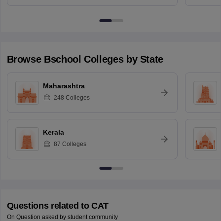
Browse
Bschool
Colleges by State
Maharashtra
248
Colleges
Kerala
87
Colleges
Questions related to
CAT
On Question asked by student community