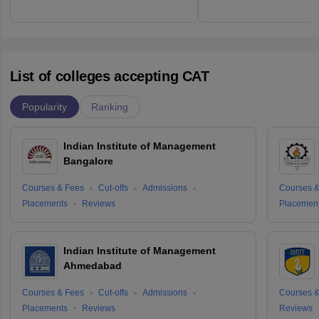
List of colleges accepting CAT
Popularity
Ranking
Indian Institute of Management
Bangalore
Courses & Fees
Cut-offs
Admissions
Courses &
Placements
Reviews
Placemen
Indian Institute of Management
Ahmedabad
Courses & Fees
Cut-offs
Admissions
Courses &
Placements
Reviews
Reviews