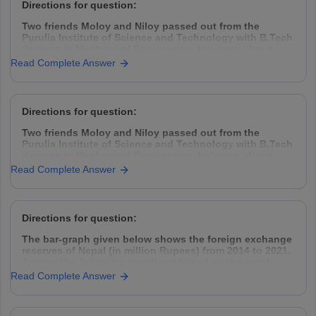
Directions for question:
Two friends Moloy and Niloy passed out from the
Purulia Institute of Science and Technology with B.Tech
degrees in Mechanical Engineering, but even after a
year placement was hard to find. So they decided to
Read Complete Answer
take the challenge head-on, came down to Kolkata,
rented a garage space
Directions for question:
Two friends Moloy and Niloy passed out from the
Purulia Institute of Science and Technology with B.Tech
degrees in Mechanical Engineering, but even after a
year placement was hard to find. So they decided to
Read Complete Answer
take the challenge head-on, came down to Kolkata,
rented a garage space
Directions for question:
The bar-graph given below shows the foreign exchange
reserves of Nepal (in million Rupees) from 2014 to 2021.
Answer the following questions based on the graph :
Read Complete Answer