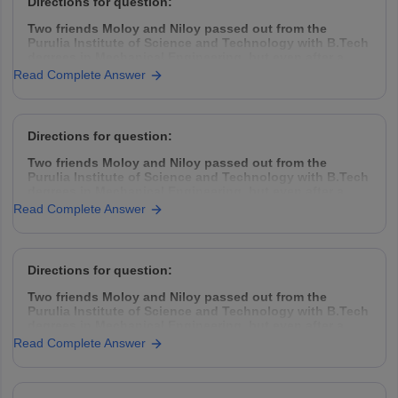
Directions for question:
Two friends Moloy and Niloy passed out from the
Purulia Institute of Science and Technology with B.Tech
degrees in Mechanical Engineering, but even after a
year placement was hard to find. So they decided to
Read Complete Answer
take the challenge head-on, came down to Kolkata,
rented a garage space
Directions for question:
Two friends Moloy and Niloy passed out from the
Purulia Institute of Science and Technology with B.Tech
degrees in Mechanical Engineering, but even after a
year placement was hard to find. So they decided to
Read Complete Answer
take the challenge head-on, came down to Kolkata,
rented a garage space
Directions for question:
Two friends Moloy and Niloy passed out from the
Purulia Institute of Science and Technology with B.Tech
degrees in Mechanical Engineering, but even after a
year placement was hard to find. So they decided to
Read Complete Answer
take the challenge head-on, came down to Kolkata,
rented a garage space