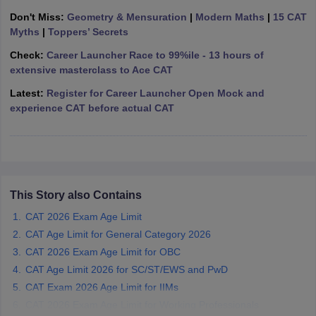
Don't Miss:
Geometry & Mensuration
|
Modern Maths
|
15 CAT
ollege in Mumbai
MBA Colleges in Chennai
MBA Colleges in Kolkata
Myths
|
Toppers’ Secrets
lege in Mumbai
BBA Colleges in Chennai
BBA Colleges in Kolkata
 Management Colleges in India
Best MBA Agriculture Business Manage
Check:
Career Launcher Race to 99%ile - 13 hours of
India Accepting XAT
Top Colleges in India Accepting SNAP
Top Colleges 
extensive masterclass to Ace CAT
Latest:
Register for Career Launcher Open Mock and
experience CAT before actual CAT
r
Social Media Manager
Product Development Manager
View All
ance Test
MBA Fees in India
Cheapest Colleges to Study MBA in India
Im
ier 2 MBA Colleges in India
Tier 3 MBA Colleges in India
This Story also Contains
Sample Papers
CAT 2026 Exam Age Limit
ost Important English Words
CAT Age Limit for General Category 2026
ration Tips
XAT Preparation Tips
View All
CAT 2026 Exam Age Limit for OBC
CAT Age Limit 2026 for SC/ST/EWS and PwD
CAT Exam 2026 Age Limit for IIMs
CAT 2026 Exam Age Limit for Working Professionals