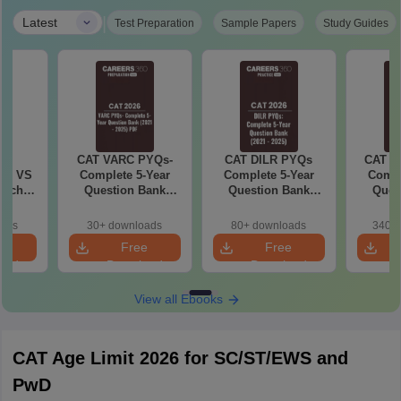
|
Latest
Test Preparation
Sample Papers
Study Guides
6
CAT VARC PYQs-
CAT DILR PYQs
CAT Q
 AI VS
Complete 5-Year
Complete 5-Year
Compl
hich is
Question Bank
Question Bank
Ques
(2021 - 2025) PDF
(2021 - 2025) PDF
(2021 
oads
30+ downloads
80+ downloads
340+ 
e
Free
Free
oad
Download
Download
View all Ebooks
CAT Age Limit 2026 for SC/ST/EWS and
PwD