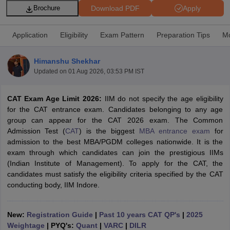
Download PDF
Apply
Brochure
Application
Eligibility
Exam Pattern
Preparation Tips
Mo
Himanshu Shekhar
Updated on
01 Aug 2026, 03:53 PM IST
CAT Exam Age Limit 2026:
IIM do not specify the age eligibility
for the CAT entrance exam. Candidates belonging to any age
group can appear for the CAT 2026 exam. The Common
Admission Test (
CAT
) is the biggest
MBA entrance exam
for
T Cutoff
admission to the best MBA/PGDM colleges nationwide. It is the
 Cutoff
exam through which candidates can join the prestigious IIMs
pers
NMAT Result
NMAT Cutoff
(Indian Institute of Management). To apply for the CAT, the
AP Result
SNAP Cutoff
candidates must satisfy the eligibility criteria specified by the CAT
CMAT Result
CMAT Cutoff
conducting body, IIM Indore.
yllabus
MAH MBA CET Admit Card
MAH MBA CET Answer Key
MAH MBA
swer Key
IPMAT Result
IPMAT Cutoff
New:
Registration Guide
|
Past 10 years CAT QP's
|
2025
w All
Weightage
| PYQ's:
Quant
|
VARC
|
DILR