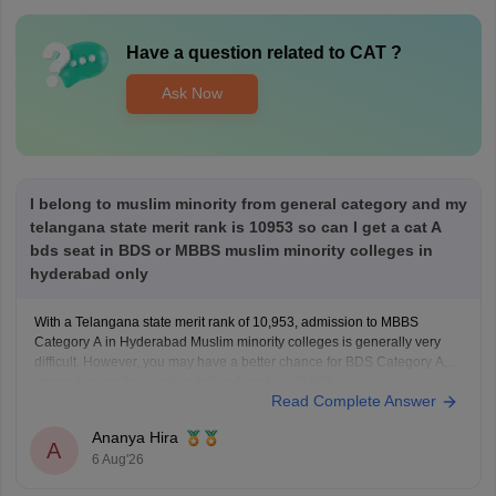
Have a question related to
CAT
?
Ask Now
I belong to muslim minority from general category and my
telangana state merit rank is 10953 so can I get a cat A
bds seat in BDS or MBBS muslim minority colleges in
hyderabad only
With a Telangana state merit rank of 10,953, admission to MBBS
Category A in Hyderabad Muslim minority colleges is generally very
difficult. However, you may have a better chance for BDS Category A,
depending on the year's cutoff and seat availability.
Read Complete Answer
Ananya Hira
A
6 Aug'26