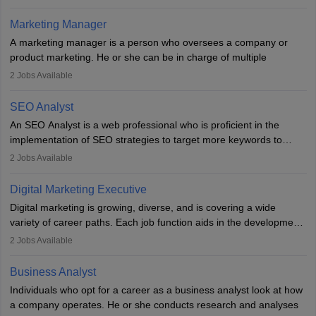
an MBA offering added value. The role often demands over 40
hours a week. Strong leadership, planning, and analytical skills are
Marketing Manager
essential for success in this career.
A marketing manager is a person who oversees a company or
product marketing. He or she can be in charge of multiple
programmes or goods or can be in charge of one product. He or
2
Jobs Available
she is enthusiastic, organised, and very diligent in meeting
financial constraints. He or she works with other team members to
SEO Analyst
produce advertising campaigns and decides if a new product or
An SEO Analyst is a web professional who is proficient in the
service is marketable.
implementation of SEO strategies to target more keywords to
improve the reach of the content on search engines. He or she
A Marketing manager plans and executes marketing initiatives to
2
Jobs Available
provides support to acquire the goals and success of the client’s
create demand for goods and services and increase consumer
campaigns.
awareness of them. A marketing manager prevents unauthorised
Digital Marketing Executive
statements and informs the public that the business is doing
Digital marketing is growing, diverse, and is covering a wide
everything to investigate and fix the line of products. Students can
variety of career paths. Each job function aids in the development
pursue an
MBA in Marketing Management
courses to become
of effective digital marketing strategies and techniques. The aims
2
Jobs Available
marketing managers.
and objectives of the individuals who opt for a career as a digital
marketing executive are similar to those of a marketing
Business Analyst
professional: to build brand awareness, promote company
Individuals who opt for a career as a business analyst look at how
services or products, and increase conversions. Individuals who
a company operates. He or she conducts research and analyses
opt for a career as Digital Marketing Executives, unlike traditional