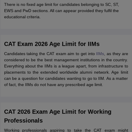
There is no fixed age limit for candidates belonging to SC, ST,
EWS and PwD sections. All can appear provided they fulfil the
educational criteria.
CAT Exam 2026 Age Limit for IIMs
Candidates taking the CAT exam aim to get into
IIMs
, as they are
considered to be the best management institutions in the country.
Everything about the IIMs is a league apart, from infrastructure to
placements to the extended worldwide alumni network. Age limit
can be a question for candidates wanting to go to IIM. As a matter
of fact, the IIMs do not have any prescribed age limit.
CAT 2026 Exam Age Limit for Working
Professionals
Working professionals aspiring to take the CAT exam might