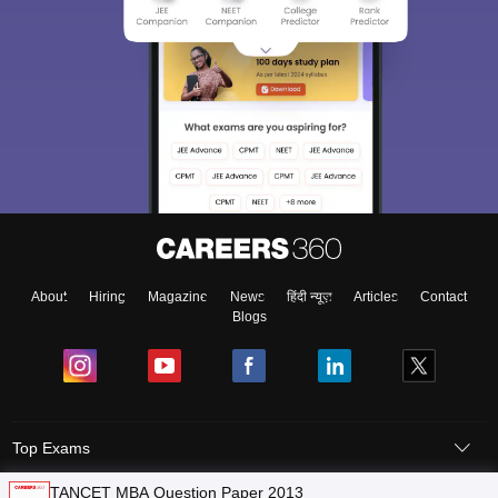
About
Hiring
Magazine
News
हिंदी न्यूज़
Articles
Contact
Blogs
Top Exams