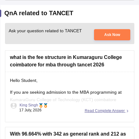
QnA related to TANCET
Ask your question related to TANCET
Ask Now
what is the fee structure in Kumaraguru College
coimbatore for mba through tancet 2026
Hello Student,
If you are seeking admission to the MBA programming at
KumaraGuru College of Technology (KCT) coimbatore
King Singh
through TANCET 2026, the approximate tution fee is rupees
17 July, 2026
Read Complete Answer
of 35,000 to 50,000 per year under the government quota.
In additional to the tuition fee you may need to pay
admission, examination,
With 96.664% with 342 as general rank and 212 as