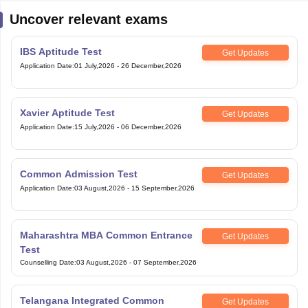
Uncover relevant exams
IBS Aptitude Test
Get Updates
Application Date
:
01 July,2026
-
26 December,2026
Xavier Aptitude Test
Get Updates
Application Date
:
15 July,2026
-
06 December,2026
Common Admission Test
Get Updates
Application Date
:
03 August,2026
-
15 September,2026
Maharashtra MBA Common Entrance
Get Updates
Test
Counselling Date
:
03 August,2026
-
07 September,2026
Telangana Integrated Common
Get Updates