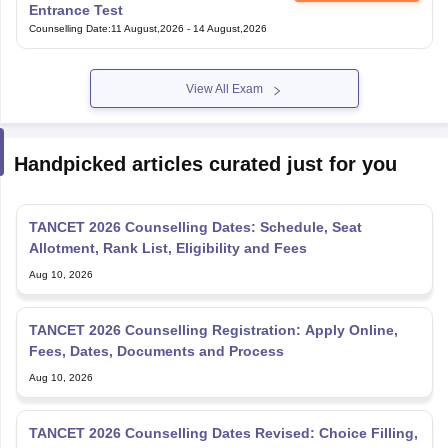
Entrance Test
Counselling Date
:
11 August,2026
-
14 August,2026
View All Exam
Handpicked articles curated just for you
TANCET 2026 Counselling Dates: Schedule, Seat
Allotment, Rank List, Eligibility and Fees
Aug 10, 2026
TANCET 2026 Counselling Registration: Apply Online,
Fees, Dates, Documents and Process
Aug 10, 2026
TANCET 2026 Counselling Dates Revised: Choice Filling,