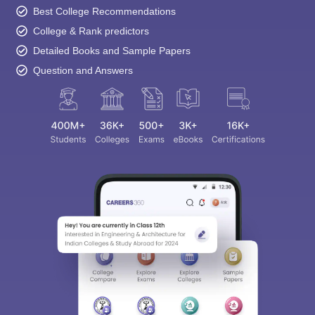
Best College Recommendations
College & Rank predictors
Detailed Books and Sample Papers
Question and Answers