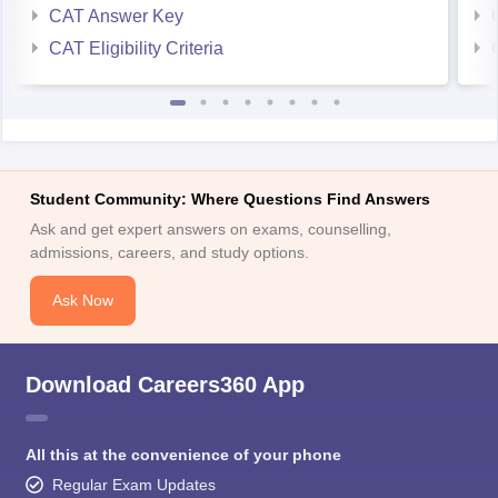
CAT Answer Key
CAT Eligibility Criteria
Student Community: Where Questions Find Answers
Ask and get expert answers on exams, counselling,
admissions, careers, and study options.
Ask Now
Download Careers360 App
All this at the convenience of your phone
Regular Exam Updates