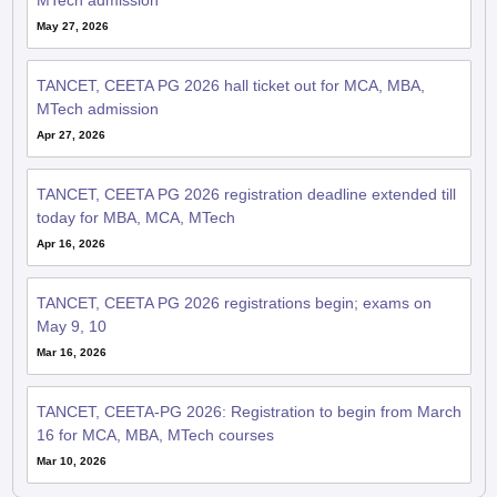
MTech admission
May 27, 2026
TANCET, CEETA PG 2026 hall ticket out for MCA, MBA,
MTech admission
Apr 27, 2026
TANCET, CEETA PG 2026 registration deadline extended till
today for MBA, MCA, MTech
Apr 16, 2026
TANCET, CEETA PG 2026 registrations begin; exams on
May 9, 10
Mar 16, 2026
TANCET, CEETA-PG 2026: Registration to begin from March
16 for MCA, MBA, MTech courses
Mar 10, 2026