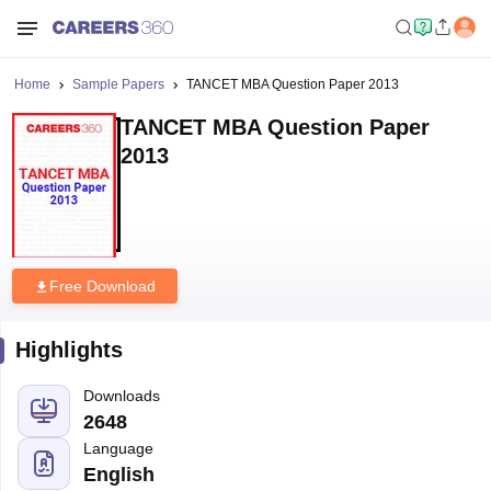
Home
Sample Papers
TANCET MBA Question Paper 2013
TANCET MBA Question Paper
2013
Free Download
Highlights
Downloads
2648
Language
English