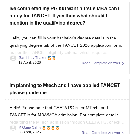
Hope
Ive completed my PG but want pursue MBA can I
apply for TANCET. If yes then what should I
mention in the qualifying degree?
Hello, you can fill in your bachelor's degree details in the
qualifying degree tab of the TANCET 2026 application form,
as per the TANCET eligibility criteria, which requires
Sambhav Thakur
candidates to have completed their bachelor's degree to
13 April, 2026
Read Complete Answer
appear in the exam. It does not restrict candidates with a
post-graduate to appear
Im planning to Mtech and i have applied TANCET
please guide me
Hello! Please note that CEETA PG is for MTech, and
TANCET is for MBA/MCA admission. For complete details
regarding the MTech admission through CEETA PG, check
K Guna Sahiti
this-
https://engineering.careers360.com/exams/ceeta-pg
06 April, 2026
Read Complete Answer