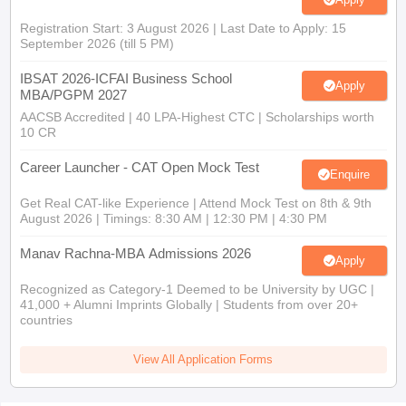
Registration Start: 3 August 2026 | Last Date to Apply: 15
September 2026 (till 5 PM)
IBSAT 2026-ICFAI Business School
Apply
MBA/PGPM 2027
AACSB Accredited | 40 LPA-Highest CTC | Scholarships worth
10 CR
Career Launcher - CAT Open Mock Test
Enquire
Get Real CAT-like Experience | Attend Mock Test on 8th & 9th
August 2026 | Timings: 8:30 AM | 12:30 PM | 4:30 PM
Manav Rachna-MBA Admissions 2026
Apply
Recognized as Category-1 Deemed to be University by UGC |
41,000 + Alumni Imprints Globally | Students from over 20+
countries
View All Application Forms