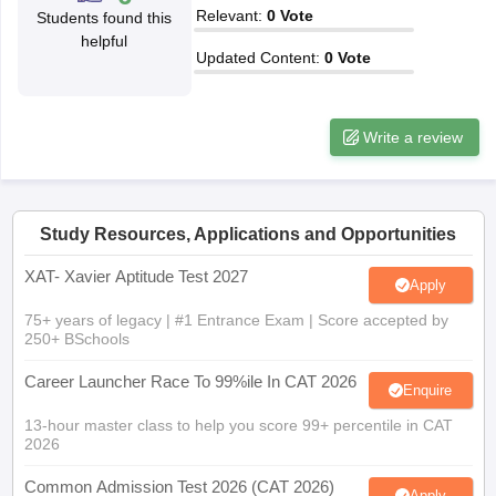
Relevant
:
0
Vote
Students found this
ollege in Mumbai
MBA Colleges in Chennai
MBA Colleges in Kolkata
helpful
lege in Mumbai
BBA Colleges in Chennai
BBA Colleges in Kolkata
Updated Content
:
0
Vote
 Management Colleges in India
Best MBA Agriculture Business Manage
India Accepting XAT
Top Colleges in India Accepting SNAP
Top Colleges 
Write a review
r
Social Media Manager
Product Development Manager
View All
Study Resources, Applications and Opportunities
ance Test
MBA Fees in India
Cheapest Colleges to Study MBA in India
Im
XAT- Xavier Aptitude Test 2027
Apply
ier 2 MBA Colleges in India
Tier 3 MBA Colleges in India
Sample Papers
75+ years of legacy | #1 Entrance Exam | Score accepted by
250+ BSchools
ost Important English Words
Career Launcher Race To 99%ile In CAT 2026
ration Tips
XAT Preparation Tips
View All
Enquire
13-hour master class to help you score 99+ percentile in CAT
2026
Common Admission Test 2026 (CAT 2026)
Apply