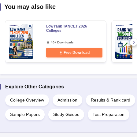
You may also like
Low rank TANCET 2026
Colleges
40+ Downloads
Free Download
Explore Other Categories
College Overview
Admission
Results & Rank card
Sample Papers
Study Guides
Test Preparation