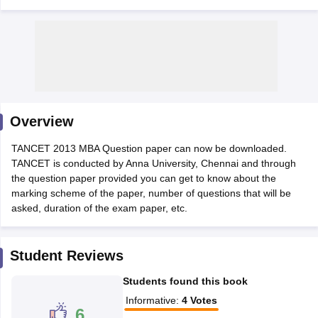
Overview
TANCET 2013 MBA Question paper can now be downloaded.
TANCET is conducted by Anna University, Chennai and through
the question paper provided you can get to know about the
T Cutoff
marking scheme of the paper, number of questions that will be
 Cutoff
asked, duration of the exam paper, etc.
pers
NMAT Result
NMAT Cutoff
AP Result
SNAP Cutoff
CMAT Result
CMAT Cutoff
Student Reviews
yllabus
MAH MBA CET Admit Card
MAH MBA CET Answer Key
MAH MBA
swer Key
IPMAT Result
IPMAT Cutoff
Students found this book
Informative
:
4
Votes
w All
6