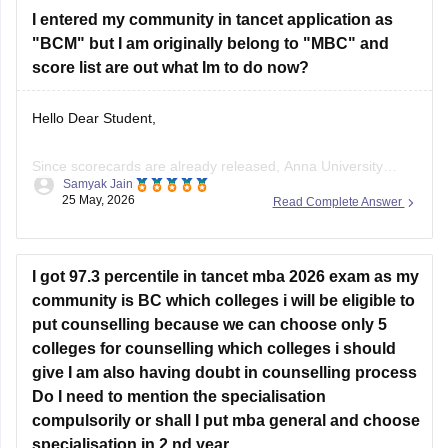
I entered my community in tancet application as
You can check, find and
"BCM" but I am originally belong to "MBC" and
score list are out what Im to do now?
Hello Dear Student,
Since scorecards are already released, Anna University
Samyak Jain
generally does not allow manual application edits. However,
25 May, 2026
Read Complete Answer
your candidature will not be canceled. If you possess a valid
MBC community certificate, you will be treated as an Open
Competition (OC) candidate during counseling, meaning you
I got 97.3 percentile in tancet mba 2026 exam as my
won't lose your seat.
community is BC which colleges i will be eligible to
put counselling because we can choose only 5
colleges for counselling which colleges i should
give I am also having doubt in counselling process
Do I need to mention the specialisation
compulsorily or shall I put mba general and choose
specialisation in 2 nd year