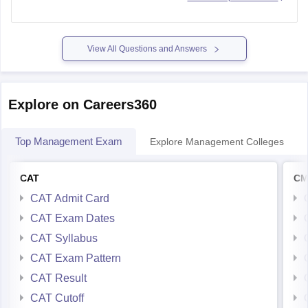
View All Questions and Answers
Explore on Careers360
Top Management Exam
Explore Management Colleges
CAT
CM
CAT Admit Card
CAT Exam Dates
CAT Syllabus
CAT Exam Pattern
CAT Result
CAT Cutoff