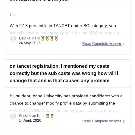
Hi,
With 97.3 percentile in TANCET under BC category, you
actually have a very strong profile for top MBA colleges in
Devika Malik
Tamil Nadu.
24 May, 2026
Read Complete Answer
You should definitely fill as many good options as possible,
not just 5 colleges. More choices increase your chances
during allotment.
on tancet registration, I mentioned my caste
correctly but the sub caste was wrong how will I
Top colleges you should prioritize include:
change that and is that causes any problem.
Hi, student, Anna University has provided candidates with a
chance to change/ modify profile data by submitting the
PROPER EVIDENCE to tanceeta@gmail.com, as many
Gursimran Kaur
candidates have approached the authorities for minor
14 April, 2026
Read Complete Answer
corrections in the registration form. You can utilise this
opportunity to correct your subcaste in the registration form.