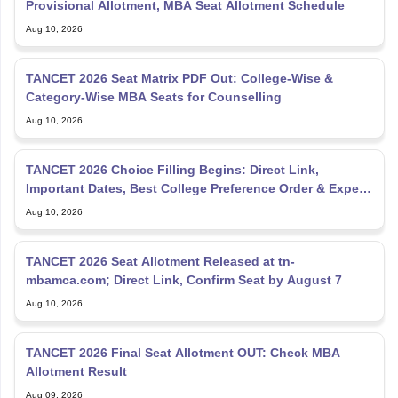
Provisional Allotment, MBA Seat Allotment Schedule
Aug 10, 2026
TANCET 2026 Seat Matrix PDF Out: College-Wise &
Category-Wise MBA Seats for Counselling
Aug 10, 2026
TANCET 2026 Choice Filling Begins: Direct Link,
Important Dates, Best College Preference Order & Expert
Tips
Aug 10, 2026
TANCET 2026 Seat Allotment Released at tn-
mbamca.com; Direct Link, Confirm Seat by August 7
Aug 10, 2026
TANCET 2026 Final Seat Allotment OUT: Check MBA
Allotment Result
Aug 09, 2026