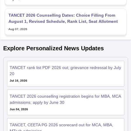
TANCET 2026 Counselling Dates: Choice Filling From
August 1, Revised Schedule, Rank List, Seat Allotment
Aug 07, 2026
Explore Personalized News Updates
TANCET rank list PDF 2026 out; grievance redressal by July
20
Jul 16, 2026
TANCET 2026 counselling registration begins for MBA, MCA
admissions; apply by June 30
Jun 04, 2026
TANCET, CEETA PG 2026 scorecard out for MCA, MBA,