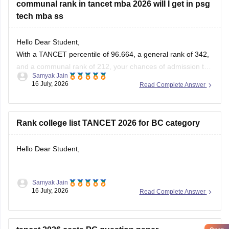
communal rank in tancet mba 2026 will I get in psg
tech mba ss
Hello Dear Student,
With a TANCET percentile of 96.664, a general rank of 342,
and a communal rank of 212, your chances of admission to
Samyak Jain
the MBA program at PSG College of Technology (PSG Tech)
16 July, 2026
Read Complete Answer
are moderate to low, depending on your specific community
category.
Rank college list TANCET 2026 for BC category
You can check, find and
Hello Dear Student,
Samyak Jain
You can check, find and access more information here:
16 July, 2026
Read Complete Answer
https://bschool.careers360.com/download/ebooks/rank-
wise-tancet-2026-colleges-list-oc-bc-mbc-bcm