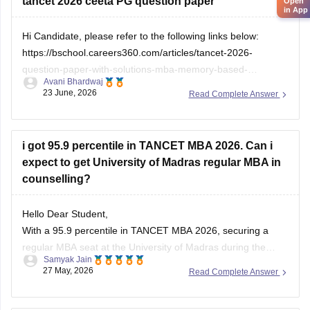
tancet 2026 ceeta PG question paper
https://bschool.careers360.com/articles/tancet-2026-
Open
in App
low-rank-colleges-mba-colleges-3000-to-6000-rank
Hi Candidate, please refer to the following links below:
Hope it helps!
https://bschool.careers360.com/articles/tancet-2026-
question-paper-with-solutions-mba-memory-based-
Avani Bhardwaj
questions-answers
23 June, 2026
Read Complete Answer
https://engineering.careers360.com/articles/ceeta-pg-
answer-key
i got 95.9 percentile in TANCET MBA 2026. Can i
expect to get University of Madras regular MBA in
counselling?
Hello Dear Student,
With a 95.9 percentile in TANCET MBA 2026, securing a
regular MBA seat at the University of Madras during the
Samyak Jain
general counselling process is highly challenging, but
27 May, 2026
Read Complete Answer
possible depending on your community category and the
specific TANCET cutoff list for the year.