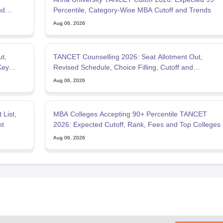
nd
Percentile, Category-Wise MBA Cutoff and Trends
Aug 06, 2026
t,
TANCET Counselling 2026: Seat Allotment Out,
Key
Revised Schedule, Choice Filling, Cutoff and
Admission Process
Aug 06, 2026
List,
MBA Colleges Accepting 90+ Percentile TANCET
nt
2026: Expected Cutoff, Rank, Fees and Top Colleges
Aug 06, 2026