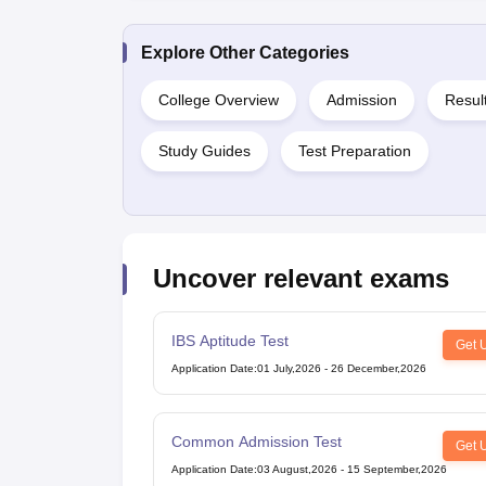
Explore Other Categories
College Overview
Admission
Resul
Study Guides
Test Preparation
Uncover relevant exams
IBS Aptitude Test
Get 
Application Date
:
01 July,2026
-
26 December,2026
Common Admission Test
Get 
Application Date
:
03 August,2026
-
15 September,2026