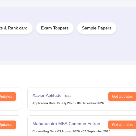
ts & Rank card
Exam Toppers
Sample Papers
Xavier Aptitude Test
Updates
Get Updates
Application Date
:
15 July,2026
-
06 December,2026
Maharashtra MBA Common Entrance
Updates
Get Updates
Test
Counselling Date
:
03 August,2026
-
07 September,2026