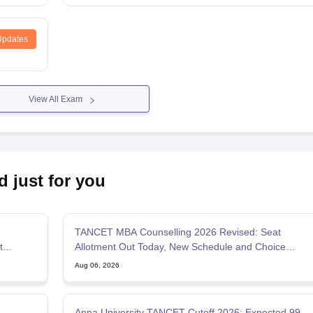
Updates
View All Exam
d just for you
TANCET MBA Counselling 2026 Revised: Seat
t
Allotment Out Today, New Schedule and Choice
Filling Updates
Aug 06, 2026
Anna University TANCET Cutoff 2026: Expected 99