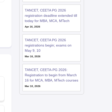
TANCET, CEETA PG 2026
registration deadline extended till
today for MBA, MCA, MTech
Apr 16, 2026
TANCET, CEETA PG 2026
registrations begin; exams on
May 9, 10
Mar 16, 2026
TANCET, CEETA-PG 2026:
Registration to begin from March
16 for MCA, MBA, MTech courses
Mar 10, 2026