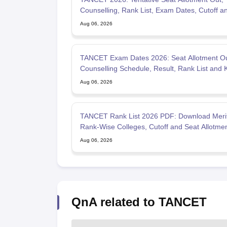
Counselling, Rank List, Exam Dates, Cutoff a
Admission
Aug 06, 2026
TANCET Exam Dates 2026: Seat Allotment Ou
Counselling Schedule, Result, Rank List and 
Dates
Aug 06, 2026
TANCET Rank List 2026 PDF: Download Merit 
Rank-Wise Colleges, Cutoff and Seat Allotme
Aug 06, 2026
QnA related to TANCET