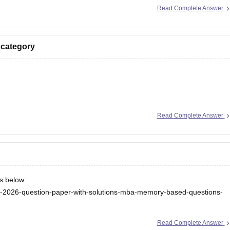
Read Complete Answer
 category
ion here:
Read Complete Answer
/ebooks/rank-wise-tancet-2026-colleges-list-oc-bc-mbc-bcm
/tancet-2026-low-rank-colleges-mba-colleges-3000-to-6000-rank
ks below:
cet-2026-question-paper-with-solutions-mba-memory-based-questions-
ceeta-pg-answer-key
Read Complete Answer