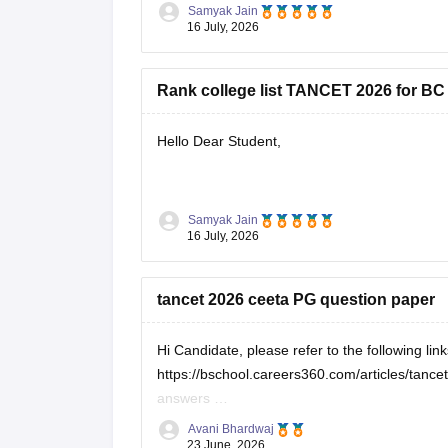
community category.
Samyak Jain
16 July, 2026
You can check, find and
Rank college list TANCET 2026 for BC
Hello Dear Student,
You can check, find and access more informat
Samyak Jain
16 July, 2026
https://bschool.careers360.com/download
https://bschool.careers360.com/articles
tancet 2026 ceeta PG question paper
Hope it helps!
Hi Candidate, please refer to the following lin
https://bschool.careers360.com/articles/tan
answers
https://engineering.careers360.com/articles/
Avani Bhardwaj
23 June, 2026