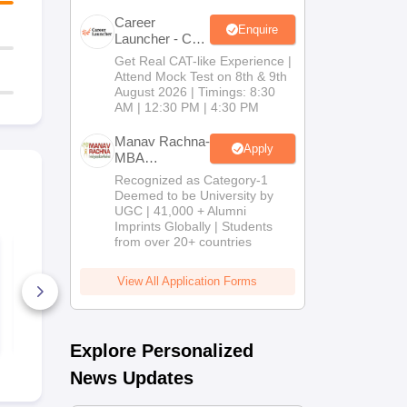
Career
Enquire
Launcher - CAT
Open Mock
Get Real CAT-like Experience |
Test
Attend Mock Test on 8th & 9th
August 2026 | Timings: 8:30
AM | 12:30 PM | 4:30 PM
Manav Rachna-
Apply
MBA
Admissions
Recognized as Category-1
2026
Deemed to be University by
UGC | 41,000 + Alumni
Imprints Globally | Students
from over 20+ countries
Top TS ICET Colleges
TANCET M
List 2026 PDF: Best
Previous Ye
MBA Colleges for 1
Question Pa
View All Application Forms
to 1000 Rank (OC,
(2022 - 2025
BC, SC, ST)
390+ Downloads
870+ Down
Free Download
Free D
Explore Personalized
News Updates