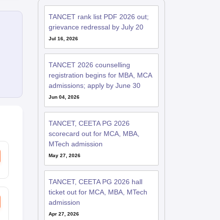
TANCET rank list PDF 2026 out;
grievance redressal by July 20
Jul 16, 2026
TANCET 2026 counselling
registration begins for MBA, MCA
admissions; apply by June 30
Jun 04, 2026
TANCET, CEETA PG 2026
scorecard out for MCA, MBA,
MTech admission
May 27, 2026
TANCET, CEETA PG 2026 hall
ticket out for MCA, MBA, MTech
admission
Apr 27, 2026