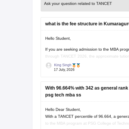
Ask your question related to TANCET
what is the fee structure in Kumaragu
Hello Student,
If you are seeking admission to the MBA pr
through TANCET 2026, the approximate tution
quota. In additional to the tuition fee you ma
King Singh
17 July, 2026
With 96.664% with 342 as general rank 
psg tech mba ss
Hello Dear Student,
With a TANCET percentile of 96.664, a genera
to the MBA program at PSG College of Techno