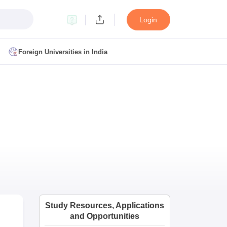
Login
Foreign Universities in India
ult
NMAT Cutoff
 Cutoff
MAT Cutoff
BA CET Admit Card
MAH MBA CET Answer Key
MAH MBA CET Result
T Result
IPMAT Cutoff
bai
MBA Colleges in Chennai
MBA Colleges in Kolkata
i
BBA Colleges in Chennai
BBA Colleges in Kolkata
Colleges in India
Best MBA Agriculture Business Management Colleges
Study Resources, Applications
g XAT
Top Colleges in India Accepting SNAP
Top Colleges in India Accep
and Opportunities