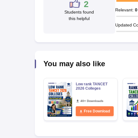
2
News
Relevant
:
0
Students found
this helpful
Updated Co
You may also like
Low rank TANCET
2026 Colleges
40+ Downloads
Free Download