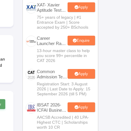
XAT- Xavier
Apply
Aptitude Test
2027
75+ years of legacy | #1
 Manager
Product Development Manager
View All
Entrance Exam | Score
accepted by 250+ BSchools
Fees in India
Cheapest Colleges to Study MBA in India
Important CAT 
eges in India
Tier 3 MBA Colleges in India
Career
Enquire
Launcher Race
s
To 99%ile In
13-hour master class to help
CAT 2026
you score 99+ percentile in
 English Words
can
CAT 2026
T Preparation Tips
View All
d
Common
Apply
Admission Test
2026 (CAT
Registration Start: 3 August
2026)
2026 | Last Date to Apply: 15
September 2026 (till 5 PM)
w
IBSAT 2026-
Apply
ICFAI Business
School
AACSB Accredited | 40 LPA-
MBA/PGPM
Highest CTC | Scholarships
2027
worth 10 CR