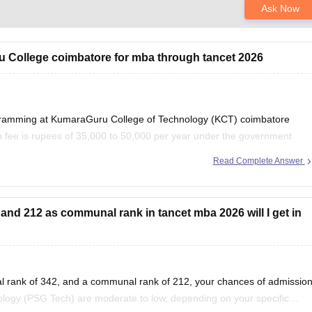
Ask Now
ru College coimbatore for mba through tancet 2026
ogramming at KumaraGuru College of Technology (KCT) coimbatore
 fee is rupees of 35,000 to 50,000 per year under the government
y need to pay admission, examination,
Read Complete Answer
and 212 as communal rank in tancet mba 2026 will I get in
l rank of 342, and a communal rank of 212, your chances of admissio
logy (PSG Tech) are moderate to low, depending on your specific