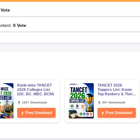
Vote
ntent
:
0
Vote
Rank-wise TANCET
TANCET 2026
2026 Colleges List
Toppers List: Know
(OC. BC. MBC. BCM)
Top Rankers & Their
Marks, Category-
120+ Downloads
wise Male & Female
20+ Downloads
Toppers
Free Download
Free Download