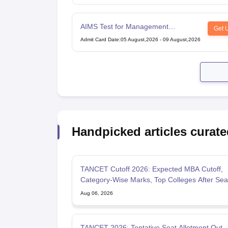
AIMS Test for Management
Get 
Admissions
Admit Card Date
:
05 August,2026
-
09 August,2026
Handpicked articles curate
TANCET Cutoff 2026: Expected MBA Cutoff,
Category-Wise Marks, Top Colleges After Sea
Allotment
Aug 06, 2026
TANCET 2026: Tentative Seat Allotment Out,