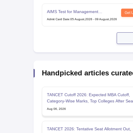
AIMS Test for Management
Get 
Admissions
Admit Card Date
:
05 August,2026
-
09 August,2026
Handpicked articles curate
TANCET Cutoff 2026: Expected MBA Cutoff,
Category-Wise Marks, Top Colleges After Sea
Allotment
Aug 06, 2026
TANCET 2026: Tentative Seat Allotment Out,