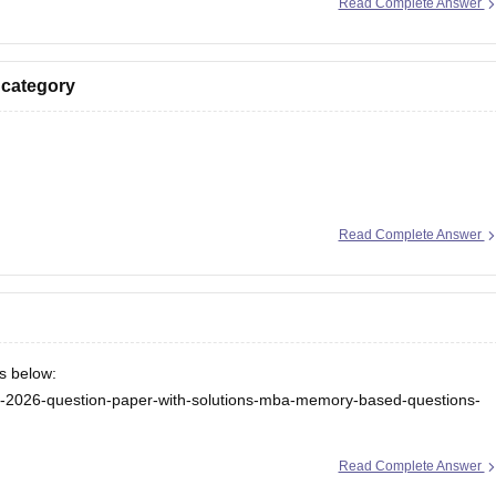
Read Complete Answer
 category
ion here:
Read Complete Answer
/ebooks/rank-wise-tancet-2026-colleges-list-oc-bc-mbc-bcm
/tancet-2026-low-rank-colleges-mba-colleges-3000-to-6000-rank
ks below:
cet-2026-question-paper-with-solutions-mba-memory-based-questions-
ceeta-pg-answer-key
Read Complete Answer