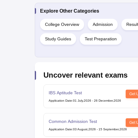
Explore Other Categories
College Overview
Admission
Resul
Study Guides
Test Preparation
Uncover relevant exams
IBS Aptitude Test
Get 
Application Date
:
01 July,2026
-
26 December,2026
Common Admission Test
Get 
Application Date
:
03 August,2026
-
15 September,2026