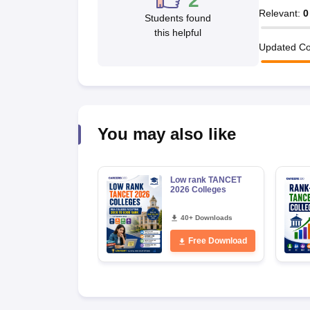
2
News
Relevant
:
0
Students found
this helpful
Updated Co
You may also like
Low rank TANCET
2026 Colleges
40+ Downloads
Free Download