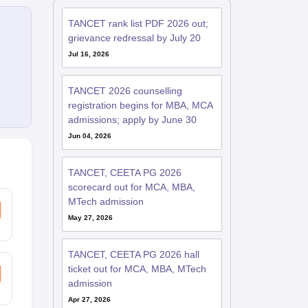
TANCET rank list PDF 2026 out;
grievance redressal by July 20
Jul 16, 2026
TANCET 2026 counselling
registration begins for MBA, MCA
admissions; apply by June 30
Jun 04, 2026
TANCET, CEETA PG 2026
scorecard out for MCA, MBA,
MTech admission
May 27, 2026
TANCET, CEETA PG 2026 hall
ticket out for MCA, MBA, MTech
admission
Apr 27, 2026