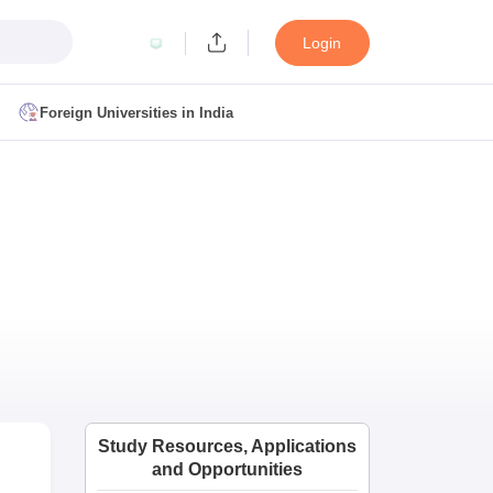
Login
Foreign Universities in India
ult
NMAT Cutoff
 Cutoff
MAT Cutoff
BA CET Admit Card
MAH MBA CET Answer Key
MAH MBA CET Result
T Result
IPMAT Cutoff
bai
MBA Colleges in Chennai
MBA Colleges in Kolkata
i
BBA Colleges in Chennai
BBA Colleges in Kolkata
Colleges in India
Best MBA Agriculture Business Management Colleges
Study Resources, Applications
g XAT
Top Colleges in India Accepting SNAP
Top Colleges in India Accep
and Opportunities