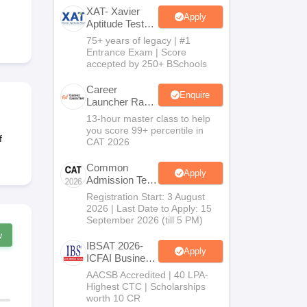
XAT- Xavier
Apply
Aptitude Test
2027
75+ years of legacy | #1
 Manager
Product Development Manager
View All
Entrance Exam | Score
accepted by 250+ BSchools
Fees in India
Cheapest Colleges to Study MBA in India
Important CAT 
eges in India
Tier 3 MBA Colleges in India
Career
Enquire
Launcher Race
s
To 99%ile In
13-hour master class to help
CAT 2026
you score 99+ percentile in
 English Words
f
CAT 2026
T Preparation Tips
View All
Common
Apply
Admission Test
2026 (CAT
Registration Start: 3 August
2026)
2026 | Last Date to Apply: 15
September 2026 (till 5 PM)
w
IBSAT 2026-
Apply
ICFAI Business
School
AACSB Accredited | 40 LPA-
MBA/PGPM
Highest CTC | Scholarships
2027
worth 10 CR