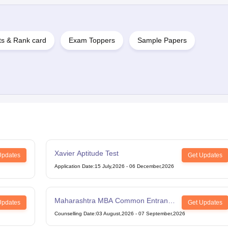
ts & Rank card
Exam Toppers
Sample Papers
Xavier Aptitude Test
Updates
Get Updates
Application Date
:
15 July,2026
-
06 December,2026
Maharashtra MBA Common Entrance
Updates
Get Updates
Test
Counselling Date
:
03 August,2026
-
07 September,2026