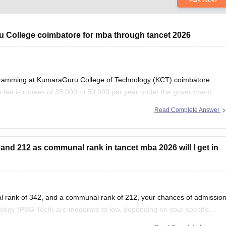
ru College coimbatore for mba through tancet 2026
ogramming at KumaraGuru College of Technology (KCT) coimbatore
 fee is rupees of 35,000 to 50,000 per year under the government
y need to pay admission, examination,
Read Complete Answer
and 212 as communal rank in tancet mba 2026 will I get in
l rank of 342, and a communal rank of 212, your chances of admissio
logy (PSG Tech) are moderate to low, depending on your specific