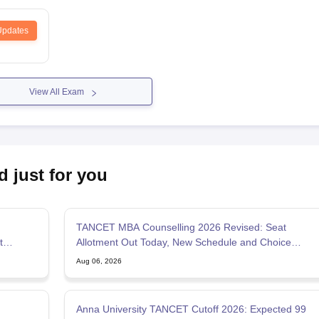
Updates
View All Exam
d just for you
TANCET MBA Counselling 2026 Revised: Seat
t
Allotment Out Today, New Schedule and Choice
Filling Updates
Aug 06, 2026
Anna University TANCET Cutoff 2026: Expected 99