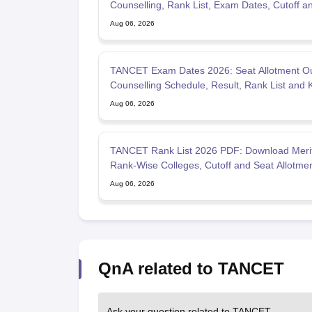
Counselling, Rank List, Exam Dates, Cutoff a
Admission
Aug 06, 2026
TANCET Exam Dates 2026: Seat Allotment Ou
Counselling Schedule, Result, Rank List and 
Dates
Aug 06, 2026
TANCET Rank List 2026 PDF: Download Merit 
Rank-Wise Colleges, Cutoff and Seat Allotme
Aug 06, 2026
QnA related to TANCET
Ask your question related to TANCET