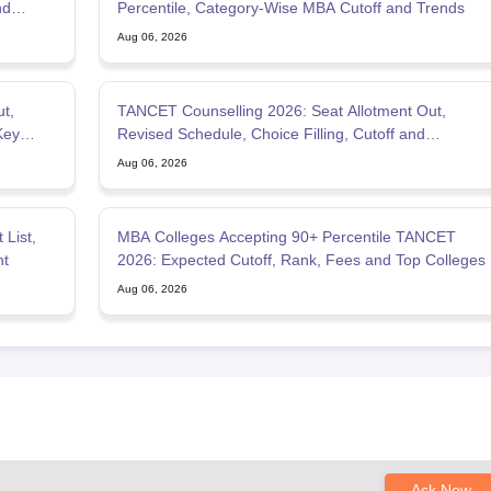
nd
Percentile, Category-Wise MBA Cutoff and Trends
Aug 06, 2026
t,
TANCET Counselling 2026: Seat Allotment Out,
Key
Revised Schedule, Choice Filling, Cutoff and
Admission Process
Aug 06, 2026
List,
MBA Colleges Accepting 90+ Percentile TANCET
nt
2026: Expected Cutoff, Rank, Fees and Top Colleges
Aug 06, 2026
Ask Now