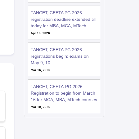
TANCET, CEETA PG 2026
registration deadline extended till
today for MBA, MCA, MTech
Apr 16, 2026
TANCET, CEETA PG 2026
registrations begin; exams on
May 9, 10
Mar 16, 2026
TANCET, CEETA-PG 2026:
Registration to begin from March
16 for MCA, MBA, MTech courses
Mar 10, 2026