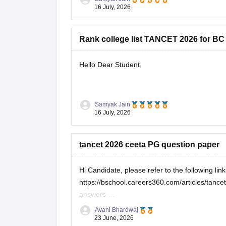
16 July, 2026
You can check, find and
Rank college list TANCET 2026 for BC
Hello Dear Student,
You can check, find and access more informat
Samyak Jain
16 July, 2026
https://bschool.careers360.com/download
https://bschool.careers360.com/articles
tancet 2026 ceeta PG question paper
Hope it helps!
Hi Candidate, please refer to the following lin
https://bschool.careers360.com/articles/tan
answers
https://engineering.careers360.com/articles/
Avani Bhardwaj
23 June, 2026