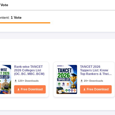
Vote
ntent
:
1
Vote
Rank-wise TANCET
TANCET 2026
2026 Colleges List
Toppers List: Know
(OC. BC. MBC. BCM)
Top Rankers & Their
Marks, Category-
120+ Downloads
wise Male & Female
20+ Downloads
Toppers
Free Download
Free Download