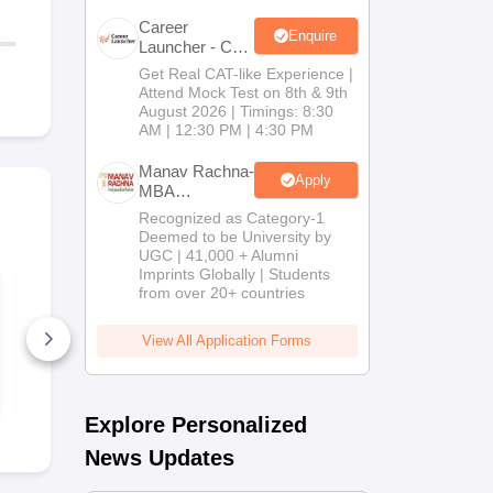
Career
Enquire
Launcher - CAT
Open Mock
Get Real CAT-like Experience |
Test
Attend Mock Test on 8th & 9th
August 2026 | Timings: 8:30
AM | 12:30 PM | 4:30 PM
Manav Rachna-
Apply
MBA
Admissions
Recognized as Category-1
2026
Deemed to be University by
UGC | 41,000 + Alumni
Imprints Globally | Students
Top TS ICET Colleges
TANCET M
from over 20+ countries
List 2026 PDF: Best
Previous Ye
MBA Colleges for 1
Question Pa
to 1000 Rank (OC,
(2022 - 2025
View All Application Forms
BC, SC, ST)
390+ Downloads
870+ Down
Free Download
Free D
Explore Personalized
News Updates