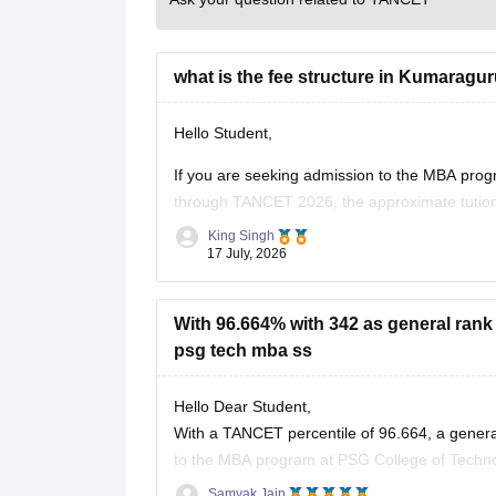
what is the fee structure in Kumaragu
Hello Student,
If you are seeking admission to the MBA pr
through TANCET 2026, the approximate tution
quota. In additional to the tuition fee you ma
King Singh
17 July, 2026
With 96.664% with 342 as general rank 
psg tech mba ss
Hello Dear Student,
With a TANCET percentile of 96.664, a genera
to the MBA program at PSG College of Techno
community category.
Samyak Jain