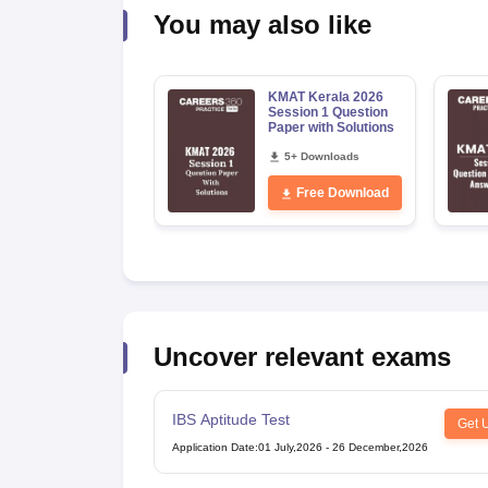
News
You may also like
KMAT Kerala 2026
Session 1 Question
Paper with Solutions
5+ Downloads
Free Download
Uncover relevant exams
IBS Aptitude Test
Get 
Application Date
:
01 July,2026
-
26 December,2026