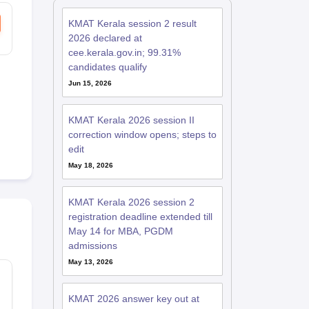
KMAT Kerala session 2 result
2026 declared at
cee.kerala.gov.in; 99.31%
candidates qualify
Jun 15, 2026
KMAT Kerala 2026 session II
correction window opens; steps to
edit
May 18, 2026
KMAT Kerala 2026 session 2
registration deadline extended till
May 14 for MBA, PGDM
admissions
May 13, 2026
KMAT 2026 answer key out at