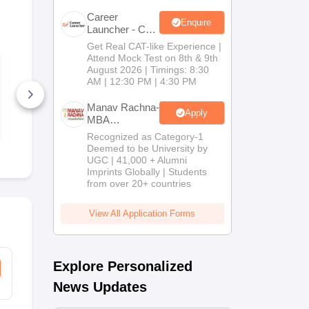
Career
Enquire
Launcher - CAT
Open Mock
Get Real CAT-like Experience |
Test
Attend Mock Test on 8th & 9th
KMAT Kerala
KMAT Keral
August 2026 | Timings: 8:30
Question Paper 2023
Question Pa
AM | 12:30 PM | 4:30 PM
1300+ Downloads
390+ Down
Manav Rachna-
Apply
MBA
Free Download
Free D
Admissions
Recognized as Category-1
2026
Deemed to be University by
UGC | 41,000 + Alumni
Imprints Globally | Students
from over 20+ countries
View All Application Forms
Explore Personalized
News Updates