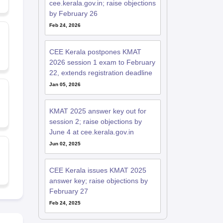
cee.kerala.gov.in; raise objections
by February 26
Feb 24, 2026
CEE Kerala postpones KMAT
2026 session 1 exam to February
22, extends registration deadline
Jan 05, 2026
KMAT 2025 answer key out for
session 2; raise objections by
June 4 at cee.kerala.gov.in
Jun 02, 2025
CEE Kerala issues KMAT 2025
answer key; raise objections by
February 27
Feb 24, 2025