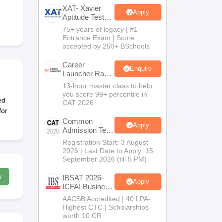
XAT- Xavier
Apply
Aptitude Test
2027
75+ years of legacy | #1
 Manager
Product Development Manager
View All
Entrance Exam | Score
accepted by 250+ BSchools
Fees in India
Cheapest Colleges to Study MBA in India
Important CAT 
eges in India
Tier 3 MBA Colleges in India
Career
Enquire
Launcher Race
s
To 99%ile In
13-hour master class to help
CAT 2026
you score 99+ percentile in
 English Words
ed
CAT 2026
T Preparation Tips
View All
for
Common
Apply
Admission Test
2026 (CAT
Registration Start: 3 August
2026)
2026 | Last Date to Apply: 15
September 2026 (till 5 PM)
w
IBSAT 2026-
Apply
ICFAI Business
School
AACSB Accredited | 40 LPA-
MBA/PGPM
Highest CTC | Scholarships
2027
worth 10 CR