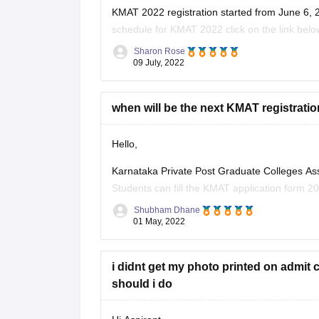
KMAT 2022 registration started from June 6, 20
schedule for KMAT 2022 click on the link belo
Sharon Rose
https://bschool.careers360.com/articles/kmat-
09 July, 2022
To apply for KMAT visit the website: kmatindi
when will be the next KMAT registratio
To apply for it a candidate must have passed
Hello,
Karnataka Private Post Graduate Colleges As
Students can fill the KMAT application form 20
dates are not yet declared. It is expected that t
Shubham Dhane
01 May, 2022
i didnt get my photo printed on admit c
should i do