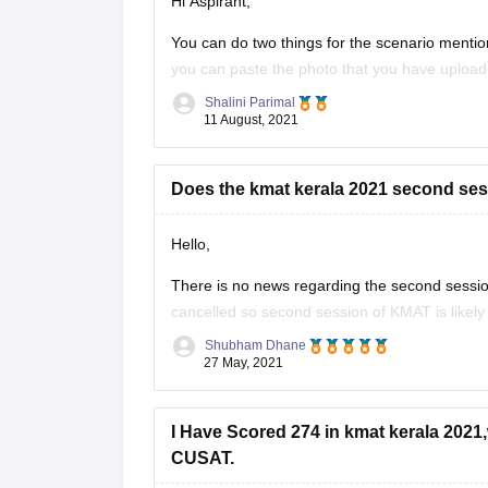
Hi Aspirant,
You can do two things for the scenario menti
you can paste the photo that you have uploaded
option too you still need to contact
Shalini Parimal
11 August, 2021
Does the kmat kerala 2021 second ses
Hello,
There is no news regarding the second session
cancelled so second session of KMAT is likel
(CEE), Kerala has released KMAT first session 
Shubham Dhane
27 May, 2021
I Have Scored 274 in kmat kerala 2021
CUSAT.