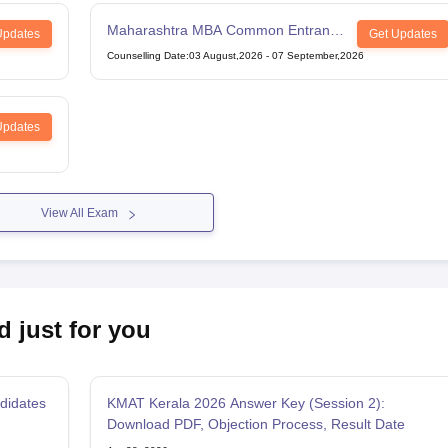
Maharashtra MBA Common Entrance
Updates
Get Updates
Test
Counselling Date
:
03 August,2026
-
07 September,2026
Updates
View All Exam
d just for you
didates
KMAT Kerala 2026 Answer Key (Session 2):
Download PDF, Objection Process, Result Date