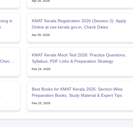
Apr 28, 2026
ing in
KMAT Kerala Registration 2026 (Session 2): Apply
n
Online at cee.kerala.gov.in, Check Dates
Apr 28, 2026
KMAT Kerala Mock Test 2026: Practice Questions,
 Check
Syllabus, PDF Links & Preparation Strategy
Feb 24, 2026
Best Books for KMAT Kerala 2026: Section-Wise
Preparation Books, Study Material & Expert Tips
Feb 23, 2026