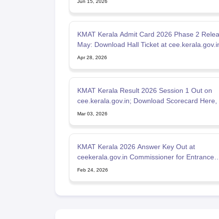
Jun 15, 2026
KMAT Kerala Admit Card 2026 Phase 2 Releas
May: Download Hall Ticket at cee.kerala.gov.i
Apr 28, 2026
KMAT Kerala Result 2026 Session 1 Out on
cee.kerala.gov.in; Download Scorecard Here,
Qualifying Marks
Mar 03, 2026
KMAT Kerala 2026 Answer Key Out at
ceekerala.gov.in Commissioner for Entrance
Examinations
Feb 24, 2026