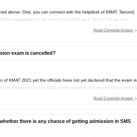
oned above. One, you can connect with the helpdesk of KMAT. Second,
 for registration on the printout of admit card. But for the second
Read Complete Answer
sion exam is cancelled?
 of KMAT 2021 yet the officials have not yet declared that the exam is
y to be conducted in July 2021. Commissioner of Entrance Examinations
result in
Read Complete Answer
,whether there is any chance of getting admission in SMS