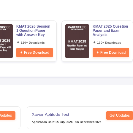
KMAT 2026 Session
KMAT 2025 Question
1 Question Paper
Paper and Exam
with Answer Key
Analysis
120+ Downloads
130+ Downloads
Free Download
Free Download
Xavier Aptitude Test
Updates
Get Updates
Application Date
:
15 July,2026
-
06 December,2026