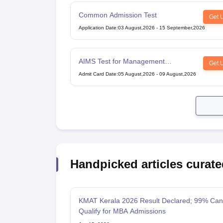
Common Admission Test
Get 
Application Date
:
03 August,2026
-
15 September,2026
AIMS Test for Management
Get 
Admissions
Admit Card Date
:
05 August,2026
-
09 August,2026
Handpicked articles curate
KMAT Kerala 2026 Result Declared; 99% Can
Qualify for MBA Admissions