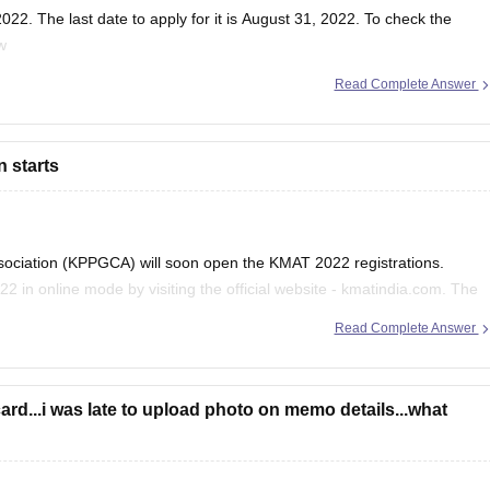
22. The last date to apply for it is August 31, 2022. To check the
w
Read Complete Answer
important-dates
a.com
n starts
sociation (KPPGCA) will soon open the KMAT 2022 registrations.
22 in online mode by visiting the official website - kmatindia.com. The
he official will release the application form
Read Complete Answer
ard...i was late to upload photo on memo details...what