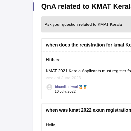
QnA related to KMAT Keral
Ask your question related to KMAT Kerala
when does the registration for kmat K
Hi there.
KMAT 2021 Kerala Applicants must register fo
week of June 2023.
bhumika tiwari
Before applying, it is advised that candidates c
10 July, 2022
Although the authorities will also give
when was kmat 2022 exam registration 
Hello,