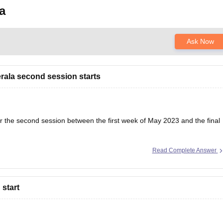
a
Ask Now
erala second session starts
r the second session between the first week of May 2023 and the final
Read Complete Answer
heck their eligibility; otherwise, they will be disqualified from the exam.
start