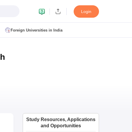
Login
Foreign Universities in India
ult
NMAT Cutoff
th
 Cutoff
MAT Cutoff
BA CET Admit Card
MAH MBA CET Answer Key
MAH MBA CET Result
T Result
IPMAT Cutoff
bai
MBA Colleges in Chennai
MBA Colleges in Kolkata
i
BBA Colleges in Chennai
BBA Colleges in Kolkata
Colleges in India
Best MBA Agriculture Business Management Colleges
Study Resources, Applications
g XAT
Top Colleges in India Accepting SNAP
Top Colleges in India Accep
and Opportunities