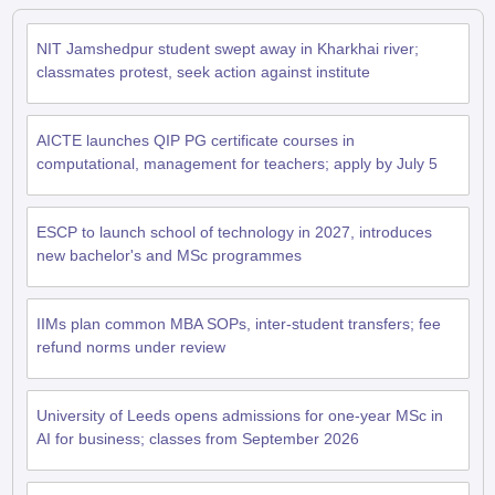
NIT Jamshedpur student swept away in Kharkhai river;
classmates protest, seek action against institute
AICTE launches QIP PG certificate courses in
computational, management for teachers; apply by July 5
ESCP to launch school of technology in 2027, introduces
new bachelor's and MSc programmes
IIMs plan common MBA SOPs, inter-student transfers; fee
refund norms under review
University of Leeds opens admissions for one-year MSc in
AI for business; classes from September 2026