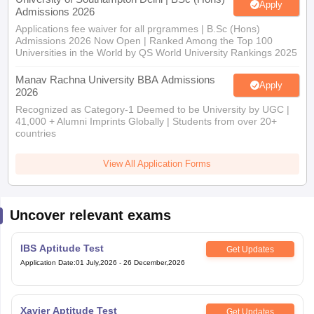
Apply
Admissions 2026
Applications fee waiver for all prgrammes | B.Sc (Hons)
Admissions 2026 Now Open | Ranked Among the Top 100
Universities in the World by QS World University Rankings 2025
Manav Rachna University BBA Admissions
Apply
2026
Recognized as Category-1 Deemed to be University by UGC |
41,000 + Alumni Imprints Globally | Students from over 20+
countries
View All Application Forms
Uncover relevant exams
IBS Aptitude Test
Get Updates
Application Date
:
01 July,2026
-
26 December,2026
Xavier Aptitude Test
Get Updates