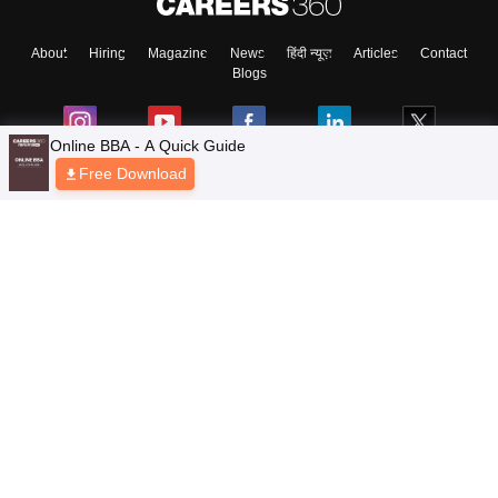
About
Hiring
Magazine
News
हिंदी न्यूज़
Articles
Contact
Blogs
Online BBA - A Quick Guide
Free Download
Top Exams
Colleges
Predictors & Ebooks
Resources
Sitemap
Terms & Conditions
Privacy Policy
Grievance Redressal
Copyright © 2026 Pathfinder Publishing Pvt Ltd.