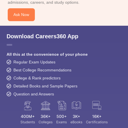
admissions, careers, and study options.
Ask Now
Download Careers360 App
All this at the convenience of your phone
Regular Exam Updates
Best College Recommendations
College & Rank predictors
Detailed Books and Sample Papers
Question and Answers