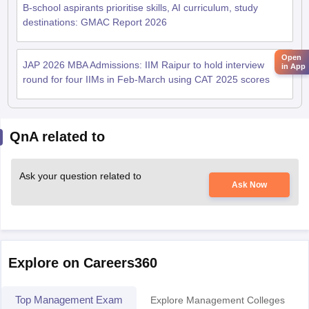
B-school aspirants prioritise skills, AI curriculum, study
destinations: GMAC Report 2026
Open
JAP 2026 MBA Admissions: IIM Raipur to hold interview
in App
round for four IIMs in Feb-March using CAT 2025 scores
QnA related to
Ask your question related to
Ask Now
Explore on Careers360
Top Management Exam
Explore Management Colleges