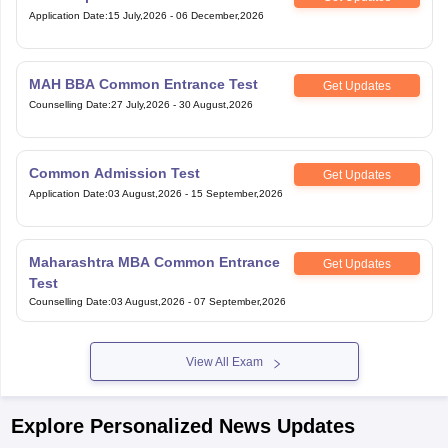
Application Date
:
15 July,2026
-
06 December,2026
MAH BBA Common Entrance Test
Get Updates
Counselling Date
:
27 July,2026
-
30 August,2026
Common Admission Test
Get Updates
Application Date
:
03 August,2026
-
15 September,2026
Maharashtra MBA Common Entrance
Get Updates
Test
Counselling Date
:
03 August,2026
-
07 September,2026
View All Exam
Explore Personalized News Updates