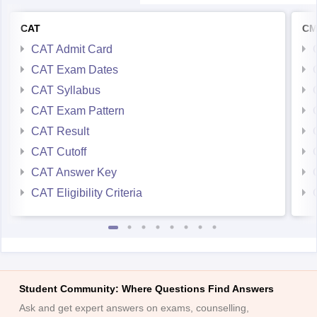
CAT
CM
CAT Admit Card
CAT Exam Dates
CAT Syllabus
CAT Exam Pattern
CAT Result
CAT Cutoff
CAT Answer Key
CAT Eligibility Criteria
Student Community: Where Questions Find Answers
Ask and get expert answers on exams, counselling,