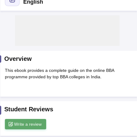
English
Overview
This ebook provides a complete guide on the online BBA
programme provided by top BBA colleges in India.
T Cutoff
 Cutoff
pers
NMAT Result
NMAT Cutoff
AP Result
SNAP Cutoff
CMAT Result
CMAT Cutoff
Student Reviews
yllabus
MAH MBA CET Admit Card
MAH MBA CET Answer Key
MAH MBA
swer Key
IPMAT Result
IPMAT Cutoff
Write a review
w All