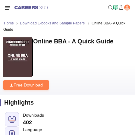
Home
Download E-books and Sample Papers
Online BBA - A Quick
Guide
Online BBA - A Quick Guide
Free Download
Highlights
Downloads
402
Language