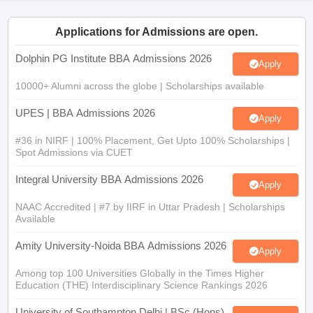
ollege in Mumbai
MBA Colleges in Chennai
MBA Colleges in Kolkata
Applications for Admissions are open.
lege in Mumbai
BBA Colleges in Chennai
BBA Colleges in Kolkata
 Management Colleges in India
Best MBA Agriculture Business Manage
Dolphin PG Institute BBA Admissions 2026
Apply
India Accepting XAT
Top Colleges in India Accepting SNAP
Top Colleges 
10000+ Alumni across the globe | Scholarships available
UPES | BBA Admissions 2026
Apply
r
Social Media Manager
Product Development Manager
View All
#36 in NIRF | 100% Placement, Get Upto 100% Scholarships |
Spot Admissions via CUET
ance Test
MBA Fees in India
Cheapest Colleges to Study MBA in India
Im
Integral University BBA Admissions 2026
ier 2 MBA Colleges in India
Tier 3 MBA Colleges in India
Apply
Sample Papers
NAAC Accredited | #7 by IIRF in Uttar Pradesh | Scholarships
Available
ost Important English Words
ration Tips
XAT Preparation Tips
View All
Amity University-Noida BBA Admissions 2026
Apply
Among top 100 Universities Globally in the Times Higher
Education (THE) Interdisciplinary Science Rankings 2026
University of Southampton Delhi | BSc (Hons)