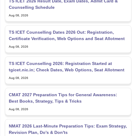
TS ICET 2026 Result Date, Exam Dates, Admit Card &
Counselling Schedule
Aug 08, 2026
TS ICET Counselling Dates 2026 Out: Registration,
Certificate Verification, Web Options and Seat Allotment
Aug 08, 2026
TS ICET Counselling 2026: Registration Started at
tgicet.nic.in; Check Dates, Web Options, Seat Allotment
Aug 08, 2026
CMAT 2027 Preparation Tips for General Awareness:
Best Books, Strategy, Tips & Tricks
Aug 08, 2026
NMAT 2026 Last-Minute Preparation Tips: Exam Strategy,
Revision Plan, Do's & Don'ts