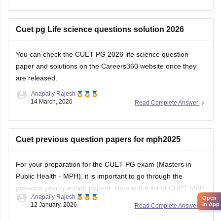
Cuet pg Life science questions solution 2026
You can check the
CUET PG 2026 life science question
paper and solutions
on the Careers360 website once they
are released.
Anapally Rajesh
14 March, 2026
Read Complete Answer
Cuet previous question papers for mph2025
For your preparation for the
CUET PG exam
(Masters in
Public Health - MPH), it is important to go through the
previous year question papers. Here is the list of CUET MPH
Anapally Rajesh
Open
previous year question papers to help you structure your
in App
12 January, 2026
Read Complete Answer
study plan.