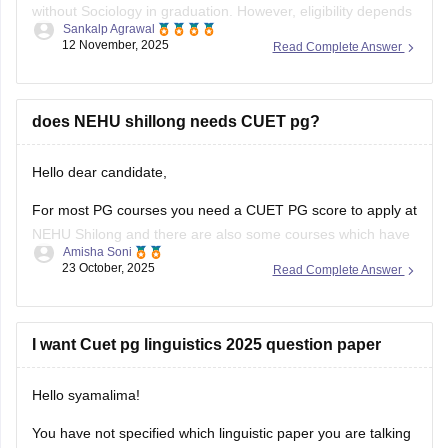
without Sociology in graduation. However, eligibility depends
Sankalp Agrawal
on the university, many accept graduates from any
12 November, 2025
Read Complete Answer
discipline, while some prefer a background in social
sciences. Check your target university’s criteria before
applying.
does NEHU shillong needs CUET pg?
Here I provide two links where you find
Hello dear candidate,
For most PG courses you need a CUET PG score to apply at
NEHU Shilong and there are also some courses which have
Amisha Soni
extra or different rules, you need to check the specific
23 October, 2025
Read Complete Answer
course you want at NEHU Shilong.
You can check with the link below :-
I want Cuet pg linguistics 2025 question paper
Hello syamalima!
You have not specified which linguistic paper you are talking