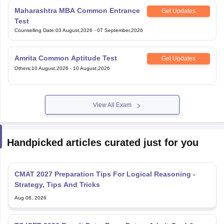
Maharashtra MBA Common Entrance
Get Updates
Test
Counselling Date
:
03 August,2026
-
07 September,2026
Amrita Common Aptitude Test
Get Updates
Others
:
10 August,2026
-
10 August,2026
View All Exam
Handpicked articles curated just for you
CMAT 2027 Preparation Tips For Logical Reasoning -
Strategy, Tips And Tricks
Aug 08, 2026