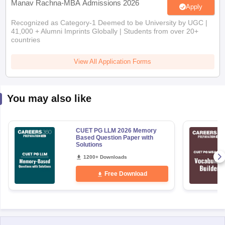
Manav Rachna-MBA Admissions 2026
Apply
Recognized as Category-1 Deemed to be University by UGC |
41,000 + Alumni Imprints Globally | Students from over 20+
countries
View All Application Forms
You may also like
CUET PG LLM 2026 Memory
Based Question Paper with
Solutions
1200+ Downloads
Free Download