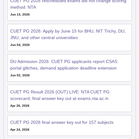
CUET PG 2026 rescheduled exams did not change scoring
method: NTA
Jun 13, 2026
CUET PG 2026: Apply by June 15 for BHU, NIT Trichy, DU,
JNU, and other central universities
Jun 04, 2026
DU Admission 2026: CUET PG applicants report CSAS
portal glitches, demand application deadline extension
Jun 02, 2026
CUET PG Result 2026 (OUT) LIVE: NTA CUET PG
scorecard, final answer key out at exams.nta.ac.in
Apr 26, 2026
CUET PG 2026 final answer key out for 157 subjects
Apr 24, 2026