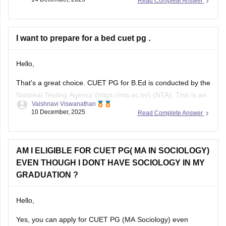
Read Complete Answer
that accept CUET PG scores. Check the specific university’s
admission brochure for exact CUET PG eligibility and seat
I want to prepare for a bed cuet pg .
Hello,
That's a great choice. CUET PG for B.Ed is conducted by the
National Testing Agency (https://nta.ac.in/) (NTA). This is an
Vaishnavi Viswanathan
online exam where a candidate has to answer the 75 MCQs
10 December, 2025
Read Complete Answer
in a time span of 90 minutes ( 1.5 hours).
This paper usually consists of English, psychology, and
AM I ELIGIBLE FOR CUET PG( MA IN SOCIOLOGY)
EVEN THOUGH I DONT HAVE SOCIOLOGY IN MY
GRADUATION ?
Hello,
Yes, you can apply for CUET PG (MA Sociology) even