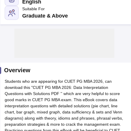
English
Suitable For
Graduate & Above
Overview
T Cutoff
Students who are appearing for CUET PG MBA 2026, can
 Cutoff
download this "CUET PG MBA 2026: Data Interpretation
pers
NMAT Result
NMAT Cutoff
Questions with Solutions PDF '' which are very helpful to score
AP Result
SNAP Cutoff
good marks in CUET PG MBA exam. This eBook covers data
CMAT Result
CMAT Cutoff
interpretation questions with detailed solutions (pie chart, line
yllabus
MAH MBA CET Admit Card
MAH MBA CET Answer Key
MAH MBA
chart, bar graph, mixed graph, data sufficiency & sets and Venn
swer Key
IPMAT Result
IPMAT Cutoff
diagrams) along with theory, idioms and phrases, phrasal verbs,
preparation strategies & more to crack the management exam.
w All
Practicing questions from this eBook will be beneficial to CUET