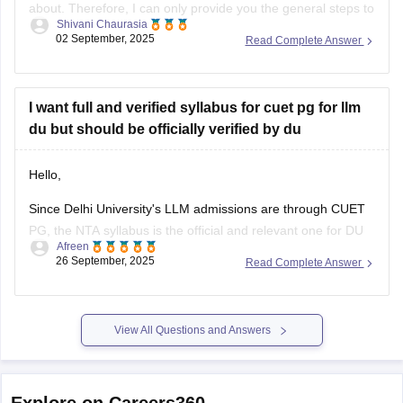
about. Therefore, I can only provide you the general steps to
Shivani Chaurasia
find out one. Although the CUET pg exams were already
02 September, 2025
Read Complete Answer
conducted in March 2025, the question papers for this year
are not available officially yet by NTA.
I want full and verified syllabus for cuet pg for llm
du but should be officially verified by du
Hello,
Since Delhi University's LLM admissions are through CUET
PG, the NTA syllabus is the official and relevant one for DU
Afreen
aspirants.you should refer to the official NTA website
26 September, 2025
Read Complete Answer
(https://www.nta.ac.in/) for official syllabus.
For preparation,tips and more refer here
CUET PG
View All Questions and Answers
Explore on Careers360