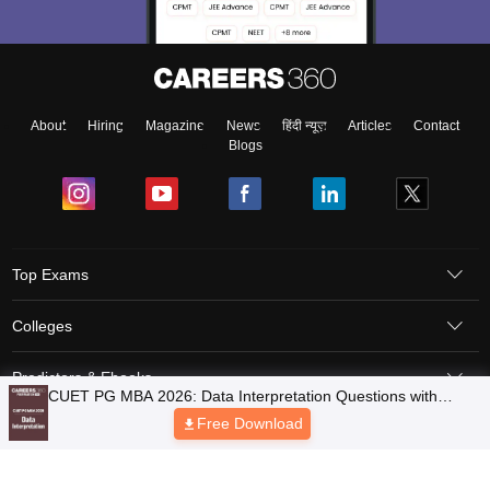
About
Hiring
Magazine
News
हिंदी न्यूज़
Articles
Contact
Blogs
Top Exams
Colleges
Predictors & Ebooks
Resources
Sitemap
Terms & Conditions
Privacy Policy
Grievance Redressal