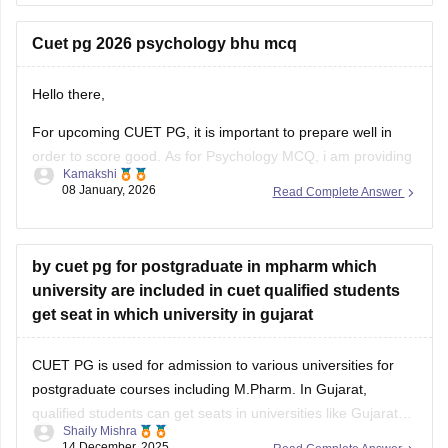
CUET PG MPH Previous Year Question Papers
Cuet pg 2026 psychology bhu mcq
Hello there,
For upcoming CUET PG, it is important to prepare well in
order to score good. As for Psychology MCQ, i am providing
Kamakshi
you with a link: just visit the link. Please tap on the link
08 January, 2026
Read Complete Answer
mentioned below to open it:
https://university.careers360.com/articles/cuet-psychology-
question-paper
by cuet pg for postgraduate in mpharm which
university are included in cuet qualified students
Thankyou.
get seat in which university in gujarat
CUET PG is used for admission to various universities for
postgraduate courses including M.Pharm. In Gujarat,
qualified students can get seats in universities like Gujarat
Shaily Mishra
Technological University (GTU) or some private universities
14 December, 2025