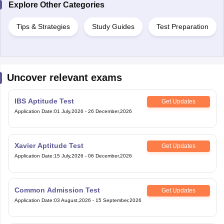
Explore Other Categories
Tips & Strategies
Study Guides
Test Preparation
Uncover relevant exams
IBS Aptitude Test
Get Updates
Application Date
:
01 July,2026
-
26 December,2026
Xavier Aptitude Test
Get Updates
Application Date
:
15 July,2026
-
06 December,2026
Common Admission Test
Get Updates
Application Date
:
03 August,2026
-
15 September,2026