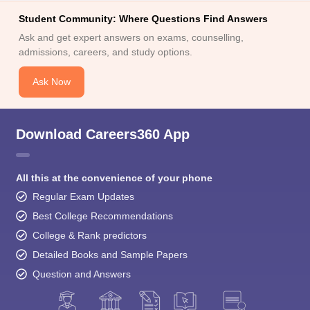
Student Community: Where Questions Find Answers
Ask and get expert answers on exams, counselling,
admissions, careers, and study options.
Ask Now
Download Careers360 App
All this at the convenience of your phone
Regular Exam Updates
Best College Recommendations
College & Rank predictors
Detailed Books and Sample Papers
Question and Answers