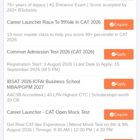
75+ years of legacy | #1 Entrance Exam | Score accepted by
250+ BSchools
Career Launcher Race To 99%ile In CAT 2026
Enquire
13-hour master class to help you score 99+ percentile in CAT
2026
Common Admission Test 2026 (CAT 2026)
Apply
Registration Start: 3 August 2026 | Last Date to Apply: 15
September 2026 (till 5 PM)
IBSAT 2026-ICFAI Business School
Apply
MBA/PGPM 2027
AACSB Accredited | 40 LPA-Highest CTC | Scholarships worth
10 CR
Career Launcher - CAT Open Mock Test
Enquire
Get Real CAT-like Experience | Attend Mock Test on 8th & 9th
August 2026 | Timings: 8:30 AM | 12:30 PM | 4:30 PM