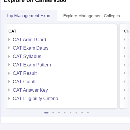
Top Management Exam
Explore Management Colleges
CAT
CM
CAT Admit Card
CAT Exam Dates
CAT Syllabus
CAT Exam Pattern
CAT Result
CAT Cutoff
CAT Answer Key
CAT Eligibility Criteria