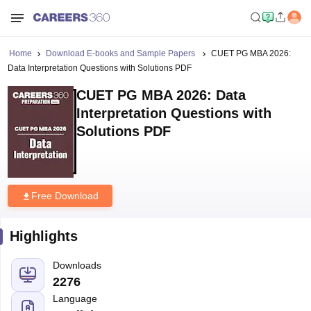
Home
Download E-books and Sample Papers
CUET PG MBA 2026:
Data Interpretation Questions with Solutions PDF
CUET PG MBA 2026: Data
Interpretation Questions with
Solutions PDF
Free Download
Highlights
Downloads
2276
Language