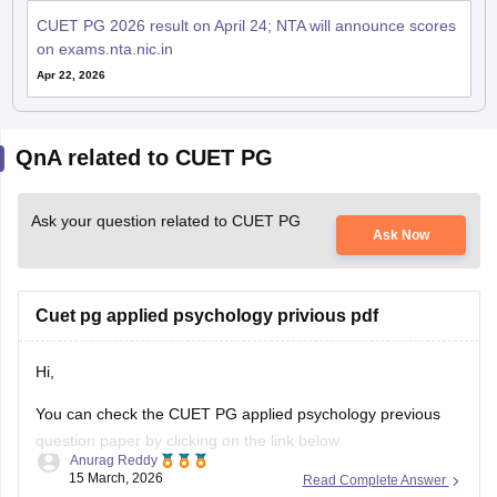
CUET PG 2026 result on April 24; NTA will announce scores
on exams.nta.nic.in
Apr 22, 2026
QnA related to CUET PG
Ask your question related to CUET PG
Ask Now
Cuet pg applied psychology privious pdf
Hi,
You can check the CUET PG applied psychology previous
question paper by clicking on the link below.
Anurag Reddy
15 March, 2026
Read Complete Answer
CUET PG Applied Psychology Previous Question Paper