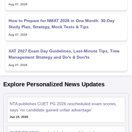
Aug 07, 2026
How to Prepare for NMAT 2026 in One Month: 30-Day
Study Plan, Strategy, Mock Tests & Tips
Aug 07, 2026
XAT 2027 Exam Day Guidelines, Last-Minute Tips, Time
Management Strategy and Do's & Don'ts
Aug 07, 2026
Explore Personalized News Updates
NTA publishes CUET PG 2026 rescheduled exam scores,
says 'no candidate gained unfair advantage'
Jun 15, 2026