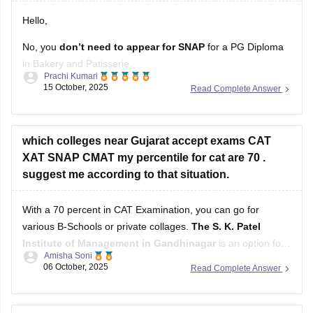
Hello,
No, you
don’t need to appear for SNAP
for a PG Diploma
in Bakery and Patisserie.
Prachi Kumari
15 October, 2025
Read Complete Answer
SNAP (Symbiosis National Aptitude Test)
is only for
admission to
MBA/PGDM programs
in Symbiosis institutes.
A PG Diploma in Bakery and Patisserie is a
vocational/skill-
based course
which colleges near Gujarat accept exams CAT
, not an MBA. Admission usually depends
XAT SNAP CMAT my percentile for cat are 70 .
suggest me according to that situation.
With a 70 percent in CAT Examination, you can go for
various B-Schools or private collages.
The S. K. Patel
Institute of Management in Gandhinagar
is an option for
Amisha Soni
those who score 70-80 percent in their CAT examination or
06 October, 2025
Read Complete Answer
The Gujarat Institute of Management (GIM) in Goa
with a
cutoff