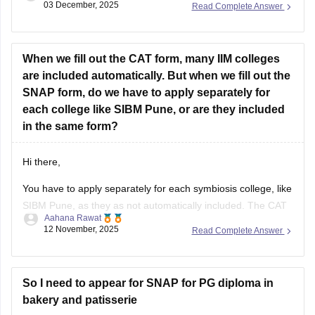
03 December, 2025
Read Complete Answer
faster.
Here is a useful formula list for the SNAP Quant section:
When we fill out the CAT form, many IIM colleges
1. Arithmetic
are included automatically. But when we fill out the
•
SNAP form, do we have to apply separately for
each college like SIBM Pune, or are they included
in the same form?
Hi there,
You have to apply separately for each symbiosis college, like
SIBM Pune, as they as not automatically included. The CAT
Aahana Rawat
form automatically includes many IIMs, but the SNAP exam
12 November, 2025
Read Complete Answer
is a separate test that is given for admission to Symbiosis
Institute, which requires its own separate application and
So I need to appear for SNAP for PG diploma in
bakery and patisserie