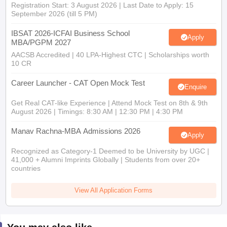
Registration Start: 3 August 2026 | Last Date to Apply: 15
September 2026 (till 5 PM)
IBSAT 2026-ICFAI Business School
Apply
MBA/PGPM 2027
AACSB Accredited | 40 LPA-Highest CTC | Scholarships worth
10 CR
Career Launcher - CAT Open Mock Test
Enquire
Get Real CAT-like Experience | Attend Mock Test on 8th & 9th
August 2026 | Timings: 8:30 AM | 12:30 PM | 4:30 PM
Manav Rachna-MBA Admissions 2026
Apply
Recognized as Category-1 Deemed to be University by UGC |
41,000 + Alumni Imprints Globally | Students from over 20+
countries
View All Application Forms