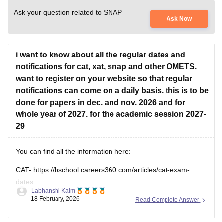
Ask your question related to SNAP
Ask Now
i want to know about all the regular dates and
notifications for cat, xat, snap and other OMETS.
want to register on your website so that regular
notifications can come on a daily basis. this is to be
done for papers in dec. and nov. 2026 and for
whole year of 2027. for the academic session 2027-
29
You can find all the information here:
CAT-
https://bschool.careers360.com/articles/cat-exam-
dates
Labhanshi Kaim
18 February, 2026
Read Complete Answer
SNAP-
https://bschool.careers360.com/articles/snap-exam-
dates