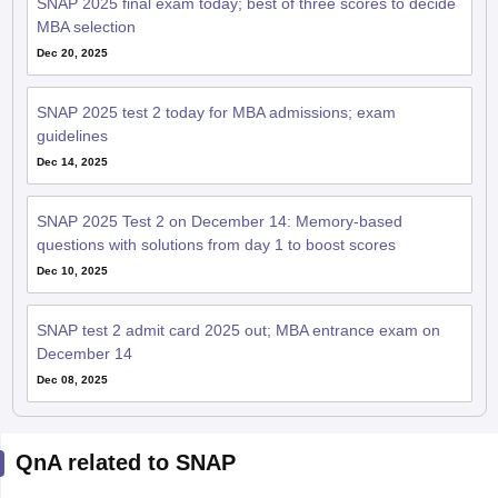
SNAP 2025 final exam today; best of three scores to decide
MBA selection
Dec 20, 2025
SNAP 2025 test 2 today for MBA admissions; exam
guidelines
Dec 14, 2025
SNAP 2025 Test 2 on December 14: Memory-based
questions with solutions from day 1 to boost scores
Dec 10, 2025
SNAP test 2 admit card 2025 out; MBA entrance exam on
December 14
Dec 08, 2025
QnA related to SNAP