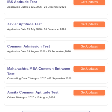
IBS Aptitude Test
Get Updates
Application Date
:
01 July,2026
-
26 December,2026
Xavier Aptitude Test
Get Updates
Application Date
:
15 July,2026
-
06 December,2026
Common Admission Test
Get Updates
Application Date
:
03 August,2026
-
15 September,2026
Maharashtra MBA Common Entrance
Get Updates
Test
Counselling Date
:
03 August,2026
-
07 September,2026
Amrita Common Aptitude Test
Get Updates
Others
:
10 August,2026
-
10 August,2026