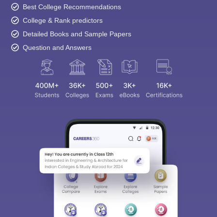
Best College Recommendations
College & Rank predictors
Detailed Books and Sample Papers
Question and Answers