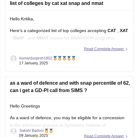
list of colleges by cat xat snap and nmat
Hello Kritika,
Here’s a categorized list of top colleges accepting
CAT
,
XAT
,
SNAP
, and
NMAT
scores for MBA/PGDM programs:
Read Complete Answer
Colleges Accepting CAT Scores
kumardurgesh1802
17 January, 2025
IIMs (Indian Institutes of Management)
: Ahmedabad,
Bangalore, Calcutta, Lucknow, Kozhikode, Indore, etc.
as a ward of defence and with snap percentile of 62,
FMS Delhi (Faculty of Management Studies)
can i get a GD-PI call from SIMS ?
SPJIMR Mumbai (SP Jain Institute
Hello Greetings
As a ward of defence, you may be eligible for a concession
in the admission process at Symbiosis Institute of
Sakshi Badoni
Management Studies (SIMS). However, the GD-PI call is
09 January, 2025
Read Complete Answer