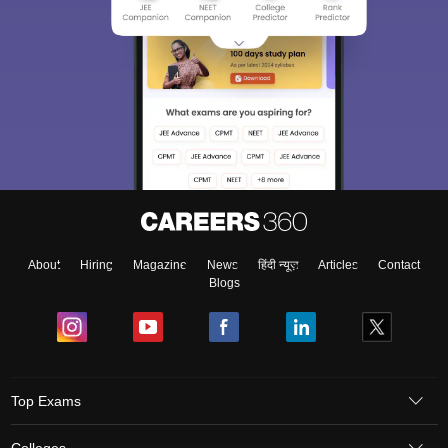
About
Hiring
Magazine
News
हिंदी न्यूज़
Articles
Contact
Blogs
Top Exams
Colleges