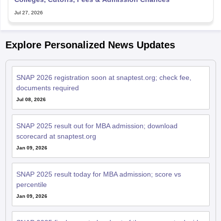
Jul 27, 2026
Explore Personalized News Updates
SNAP 2026 registration soon at snaptest.org; check fee,
documents required
Jul 08, 2026
SNAP 2025 result out for MBA admission; download
scorecard at snaptest.org
Jan 09, 2026
SNAP 2025 result today for MBA admission; score vs
percentile
Jan 09, 2026