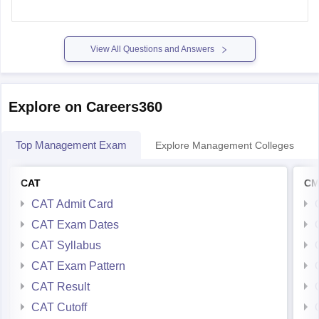
based on various factors, including your SNAP percentile,
academic performance, and work experience.
View All Questions and Answers
SNAP Percentile and GD-PI Call
A SNAP
Explore on Careers360
Top Management Exam
Explore Management Colleges
CAT
CM
CAT Admit Card
CAT Exam Dates
CAT Syllabus
CAT Exam Pattern
CAT Result
CAT Cutoff