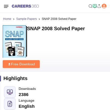
Home
Sample Papers
SNAP 2008 Solved Paper
SNAP 2008 Solved Paper
Free Download
Highlights
Downloads
2386
Language
English