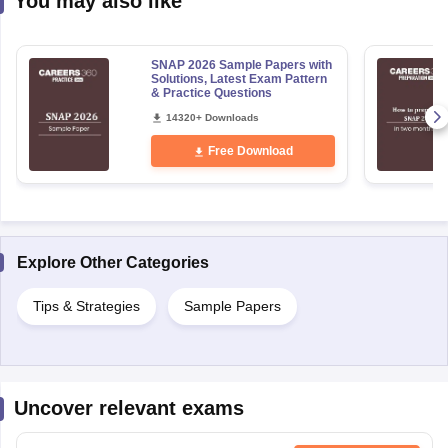
You may also like
SNAP 2026 Sample Papers with
Solutions, Latest Exam Pattern
& Practice Questions
14320+ Downloads
Free Download
Explore Other Categories
Tips & Strategies
Sample Papers
Uncover relevant exams