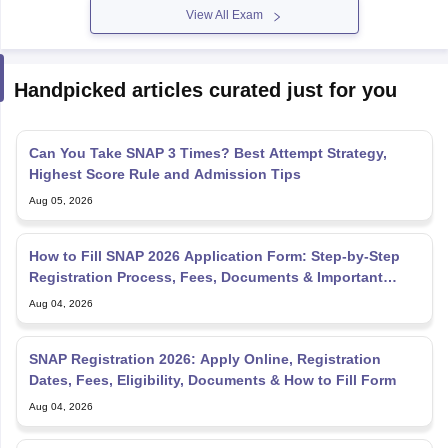
View All Exam
Handpicked articles curated just for you
Can You Take SNAP 3 Times? Best Attempt Strategy,
Highest Score Rule and Admission Tips
Aug 05, 2026
How to Fill SNAP 2026 Application Form: Step-by-Step
Registration Process, Fees, Documents & Important
Dates
Aug 04, 2026
SNAP Registration 2026: Apply Online, Registration
Dates, Fees, Eligibility, Documents & How to Fill Form
Aug 04, 2026