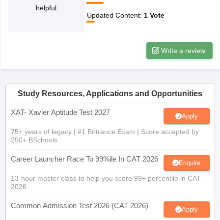
helpful
ollege in Mumbai
MBA Colleges in Chennai
MBA Colleges in Kolkata
Updated Content
:
1
Vote
lege in Mumbai
BBA Colleges in Chennai
BBA Colleges in Kolkata
 Management Colleges in India
Best MBA Agriculture Business Manage
India Accepting XAT
Top Colleges in India Accepting SNAP
Top Colleges 
Write a review
Study Resources, Applications and Opportunities
r
Social Media Manager
Product Development Manager
View All
XAT- Xavier Aptitude Test 2027
Apply
ance Test
MBA Fees in India
Cheapest Colleges to Study MBA in India
Im
ier 2 MBA Colleges in India
Tier 3 MBA Colleges in India
75+ years of legacy | #1 Entrance Exam | Score accepted by
Sample Papers
250+ BSchools
Career Launcher Race To 99%ile In CAT 2026
ost Important English Words
Enquire
ration Tips
XAT Preparation Tips
View All
13-hour master class to help you score 99+ percentile in CAT
2026
Common Admission Test 2026 (CAT 2026)
Apply