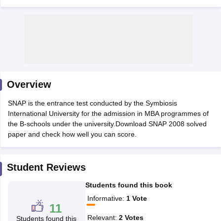
Overview
SNAP is the entrance test conducted by the Symbiosis
International University for the admission in MBA programmes of
the B-schools under the university.Download SNAP 2008 solved
T Cutoff
paper and check how well you can score.
 Cutoff
pers
NMAT Result
NMAT Cutoff
AP Result
SNAP Cutoff
Student Reviews
CMAT Result
CMAT Cutoff
yllabus
MAH MBA CET Admit Card
MAH MBA CET Answer Key
MAH MBA
Students found this book
swer Key
IPMAT Result
IPMAT Cutoff
Informative
:
1
Vote
11
w All
Relevant
:
2
Votes
Students found this