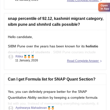
Read Complete Answer
more about the admission process, dates, fees, etc.
Open
in App
SSBF Pune Admission 2026
snap percentile of 92.12, kashmiri migrant category,
sibm pune and shmhrd calls possible?
Hello candidate,
SIBM Pune over the years has been known for its
holistic
development of students
. SIBM Pune courses include
Ritika
MBA, MBA Executive and MBA Innovation and
11 January, 2026
Read Complete Answer
Entrepreneurship
programmes in various specialisations.
Symbiosis Centre for Management and Human Resource
Development, Pune was established in
Can I get Formula list for SNAP Quant Section?
1993.
Admission to
SCMHRD Pune
Yes, you can definitely prepare better for the SNAP
Quantitative Ability section by keeping a complete formula
list with you. Instead of memorising everything randomly, it
Ayshwarya Mahadevan
helps to organise formulas chapter-wise so you can revise