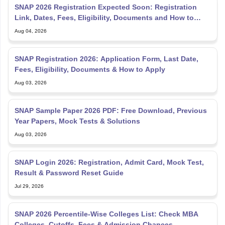
SNAP 2026 Registration Expected Soon: Registration
Link, Dates, Fees, Eligibility, Documents and How to
Apply
Aug 04, 2026
SNAP Registration 2026: Application Form, Last Date,
Fees, Eligibility, Documents & How to Apply
Aug 03, 2026
SNAP Sample Paper 2026 PDF: Free Download, Previous
Year Papers, Mock Tests & Solutions
Aug 03, 2026
SNAP Login 2026: Registration, Admit Card, Mock Test,
Result & Password Reset Guide
Jul 29, 2026
SNAP 2026 Percentile-Wise Colleges List: Check MBA
Colleges, Cutoffs, Fees & Admission Chances