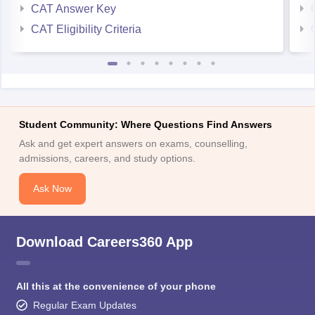
CAT Answer Key
CAT Eligibility Criteria
Student Community: Where Questions Find Answers
Ask and get expert answers on exams, counselling,
admissions, careers, and study options.
Ask Now
Download Careers360 App
All this at the convenience of your phone
Regular Exam Updates