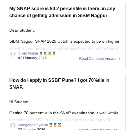
XAT-
https://bschool.careers360.com/exams/xat
My SNAP score is 80.2 percentile is there an any
chance of getting admission in SIBM Nagpur
Dear Student,
SIBM Nagpur SNAP 2025 Cutoff is expected to be on higher
side this year, around 93+ percentile if we look at the trends
Vivek Kumar
of the previous years. As per the SNAP 2025 score vs
07 February, 2026
Read Complete Answer
percentile, to match the SIBM Nagpur SNAP 2025 cutoff one
need to score around
How do I apply in SSBF Pune? I got 70%tile in
SNAP.
Hi Student
Getting 70 percentile in the
SNAP examination
is well within
the range of SSBF Pune. You can register and apply for
Mangane Priyanka
admission to the college. Click on the link below to learn
22 January, 2026