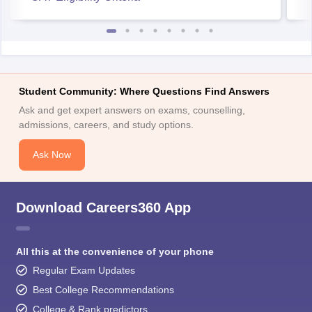
Student Community: Where Questions Find Answers
Ask and get expert answers on exams, counselling,
admissions, careers, and study options.
Ask Now
Download Careers360 App
All this at the convenience of your phone
Regular Exam Updates
Best College Recommendations
College & Rank predictors