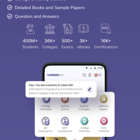
Detailed Books and Sample Papers
Question and Answers