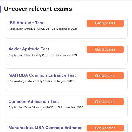
Uncover relevant exams
IBS Aptitude Test
Get Updates
Application Date
:
01 July,2026
-
26 December,2026
Xavier Aptitude Test
Get Updates
Application Date
:
15 July,2026
-
06 December,2026
MAH BBA Common Entrance Test
Get Updates
Counselling Date
:
27 July,2026
-
30 August,2026
Common Admission Test
Get Updates
Application Date
:
03 August,2026
-
15 September,2026
Maharashtra MBA Common Entrance
Get Updates