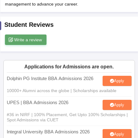
management to advance your career.
ollege in Mumbai
MBA Colleges in Chennai
MBA Colleges in Kolkata
lege in Mumbai
BBA Colleges in Chennai
BBA Colleges in Kolkata
 Management Colleges in India
Best MBA Agriculture Business Manage
Student Reviews
India Accepting XAT
Top Colleges in India Accepting SNAP
Top Colleges 
Write a review
r
Social Media Manager
Product Development Manager
View All
Applications for Admissions are open.
ance Test
MBA Fees in India
Cheapest Colleges to Study MBA in India
Im
Dolphin PG Institute BBA Admissions 2026
ier 2 MBA Colleges in India
Tier 3 MBA Colleges in India
Apply
Sample Papers
10000+ Alumni across the globe | Scholarships available
ost Important English Words
UPES | BBA Admissions 2026
Apply
ration Tips
XAT Preparation Tips
View All
#36 in NIRF | 100% Placement, Get Upto 100% Scholarships |
Spot Admissions via CUET
Integral University BBA Admissions 2026
Apply