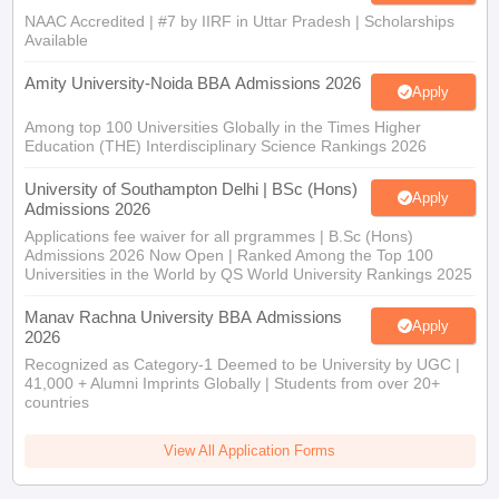
NAAC Accredited | #7 by IIRF in Uttar Pradesh | Scholarships
Available
Amity University-Noida BBA Admissions 2026
Apply
Among top 100 Universities Globally in the Times Higher
Education (THE) Interdisciplinary Science Rankings 2026
University of Southampton Delhi | BSc (Hons)
Apply
Admissions 2026
Applications fee waiver for all prgrammes | B.Sc (Hons)
Admissions 2026 Now Open | Ranked Among the Top 100
Universities in the World by QS World University Rankings 2025
Manav Rachna University BBA Admissions
Apply
2026
Recognized as Category-1 Deemed to be University by UGC |
41,000 + Alumni Imprints Globally | Students from over 20+
countries
View All Application Forms