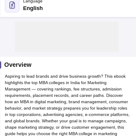
Language
English
Overview
Aspiring to lead brands and drive business growth? This ebook
T Cutoff
highlights the top MBA colleges in India for Marketing
 Cutoff
Management — covering rankings, fee structures, admission
pers
NMAT Result
NMAT Cutoff
requirements, placement records, and career paths. Discover
AP Result
SNAP Cutoff
how an MBA in digital marketing, brand management, consumer
CMAT Result
CMAT Cutoff
behavior, and market strategy prepares you for leadership roles
yllabus
MAH MBA CET Admit Card
MAH MBA CET Answer Key
MAH MBA
in top corporations, advertising agencies, e-commerce platforms,
swer Key
IPMAT Result
IPMAT Cutoff
and global brands. Whether your goal is to manage campaigns,
shape marketing strategy, or drive customer engagement, this
w All
guide helps you choose the right MBA college in marketing