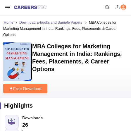
Home
Download E-books and Sample Papers
MBA Colleges for
Marketing Management in India: Rankings, Fees, Placements, & Career
Options
MBA Colleges for Marketing
Management in India: Rankings,
Fees, Placements, & Career
Options
Free Download
Highlights
Downloads
26