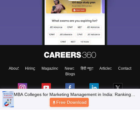
About
Hiring
Magazine
News
हिंदी न्यूज़
Articles
Contact
Blogs
Top Exams
Colleges