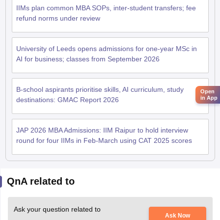
IIMs plan common MBA SOPs, inter-student transfers; fee
refund norms under review
University of Leeds opens admissions for one-year MSc in
AI for business; classes from September 2026
B-school aspirants prioritise skills, AI curriculum, study
Open
in App
destinations: GMAC Report 2026
JAP 2026 MBA Admissions: IIM Raipur to hold interview
round for four IIMs in Feb-March using CAT 2025 scores
QnA related to
Ask your question related to
Ask Now