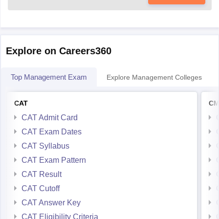
Explore on Careers360
Top Management Exam
Explore Management Colleges
CAT
CM
CAT Admit Card
CAT Exam Dates
CAT Syllabus
CAT Exam Pattern
CAT Result
CAT Cutoff
CAT Answer Key
CAT Eligibility Criteria