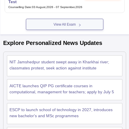
Test
Counselling Date
:
03 August,2026
-
07 September,2026
View All Exam
Explore Personalized News Updates
NIT Jamshedpur student swept away in Kharkhai river;
classmates protest, seek action against institute
AICTE launches QIP PG certificate courses in
computational, management for teachers; apply by July 5
ESCP to launch school of technology in 2027, introduces
new bachelor's and MSc programmes