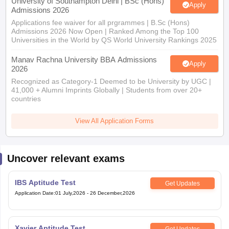
University of Southampton Delhi | BSc (Hons)
Apply
Admissions 2026
Applications fee waiver for all prgrammes | B.Sc (Hons)
Admissions 2026 Now Open | Ranked Among the Top 100
Universities in the World by QS World University Rankings 2025
Manav Rachna University BBA Admissions
Apply
2026
Recognized as Category-1 Deemed to be University by UGC |
41,000 + Alumni Imprints Globally | Students from over 20+
countries
View All Application Forms
Uncover relevant exams
IBS Aptitude Test
Get Updates
Application Date
:
01 July,2026
-
26 December,2026
Xavier Aptitude Test
Get Updates