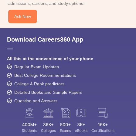
admissions, careers, and study options.
Ask Now
Download Careers360 App
All this at the convenience of your phone
Regular Exam Updates
Best College Recommendations
College & Rank predictors
Detailed Books and Sample Papers
Question and Answers