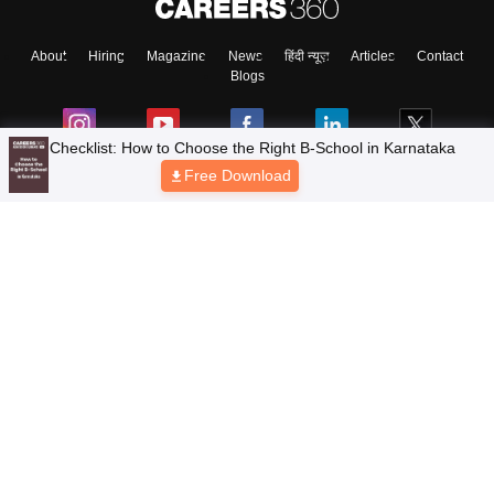
About
Hiring
Magazine
News
हिंदी न्यूज़
Articles
Contact
Blogs
Checklist: How to Choose the Right B-School in Karnataka
Free Download
Top Exams
Colleges
Predictors & Ebooks
Resources
Sitemap
Terms & Conditions
Privacy Policy
Grievance Redressal
Copyright © 2026 Pathfinder Publishing Pvt Ltd.