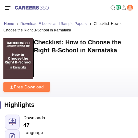
Home
Download E-books and Sample Papers
Checklist: How to
Choose the Right B-School in Karnataka
Checklist: How to Choose the
Right B-School in Karnataka
Free Download
Highlights
Downloads
47
Language