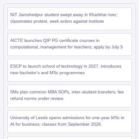
NIT Jamshedpur student swept away in Kharkhai river;
classmates protest, seek action against institute
AICTE launches QIP PG certificate courses in
computational, management for teachers; apply by July 5
ESCP to launch school of technology in 2027, introduces
new bachelor's and MSc programmes
IIMs plan common MBA SOPs, inter-student transfers; fee
refund norms under review
University of Leeds opens admissions for one-year MSc in
AI for business; classes from September 2026