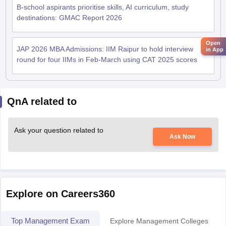
B-school aspirants prioritise skills, AI curriculum, study
destinations: GMAC Report 2026
Open
JAP 2026 MBA Admissions: IIM Raipur to hold interview
in App
round for four IIMs in Feb-March using CAT 2025 scores
QnA related to
Ask your question related to
Ask Now
Explore on Careers360
Top Management Exam
Explore Management Colleges