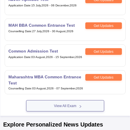
Application Date
:
15 July,2026
-
06 December,2026
MAH BBA Common Entrance Test
Get Updates
Counselling Date
:
27 July,2026
-
30 August,2026
Common Admission Test
Get Updates
Application Date
:
03 August,2026
-
15 September,2026
Maharashtra MBA Common Entrance
Get Updates
Test
Counselling Date
:
03 August,2026
-
07 September,2026
View All Exam
Explore Personalized News Updates