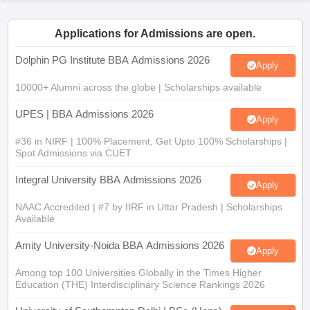
ollege in Mumbai
MBA Colleges in Chennai
MBA Colleges in Kolkata
Applications for Admissions are open.
lege in Mumbai
BBA Colleges in Chennai
BBA Colleges in Kolkata
 Management Colleges in India
Best MBA Agriculture Business Manage
Dolphin PG Institute BBA Admissions 2026
India Accepting XAT
Top Colleges in India Accepting SNAP
Top Colleges 
Apply
10000+ Alumni across the globe | Scholarships available
UPES | BBA Admissions 2026
Apply
r
Social Media Manager
Product Development Manager
View All
#36 in NIRF | 100% Placement, Get Upto 100% Scholarships |
Spot Admissions via CUET
ance Test
MBA Fees in India
Cheapest Colleges to Study MBA in India
Im
Integral University BBA Admissions 2026
ier 2 MBA Colleges in India
Tier 3 MBA Colleges in India
Apply
Sample Papers
NAAC Accredited | #7 by IIRF in Uttar Pradesh | Scholarships
Available
ost Important English Words
ration Tips
XAT Preparation Tips
View All
Amity University-Noida BBA Admissions 2026
Apply
Among top 100 Universities Globally in the Times Higher
Education (THE) Interdisciplinary Science Rankings 2026