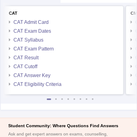
CAT
CM
CAT Admit Card
CAT Exam Dates
CAT Syllabus
CAT Exam Pattern
CAT Result
CAT Cutoff
CAT Answer Key
CAT Eligibility Criteria
Student Community: Where Questions Find Answers
Ask and get expert answers on exams, counselling,