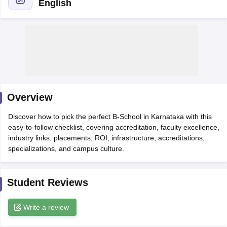
English
Overview
Discover how to pick the perfect B‑School in Karnataka with this
easy-to-follow checklist, covering accreditation, faculty excellence,
T Cutoff
industry links, placements, ROI, infrastructure, accreditations,
 Cutoff
specializations, and campus culture.
pers
NMAT Result
NMAT Cutoff
AP Result
SNAP Cutoff
CMAT Result
CMAT Cutoff
Student Reviews
yllabus
MAH MBA CET Admit Card
MAH MBA CET Answer Key
MAH MBA
swer Key
IPMAT Result
IPMAT Cutoff
Write a review
w All