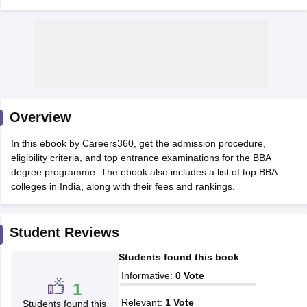
Overview
In this ebook by Careers360, get the admission procedure,
eligibility criteria, and top entrance examinations for the BBA
degree programme. The ebook also includes a list of top BBA
T Cutoff
colleges in India, along with their fees and rankings.
 Cutoff
pers
NMAT Result
NMAT Cutoff
AP Result
SNAP Cutoff
Student Reviews
CMAT Result
CMAT Cutoff
yllabus
MAH MBA CET Admit Card
MAH MBA CET Answer Key
MAH MBA
Students found this book
swer Key
IPMAT Result
IPMAT Cutoff
Informative
:
0
Vote
1
w All
Relevant
:
1
Vote
Students found this