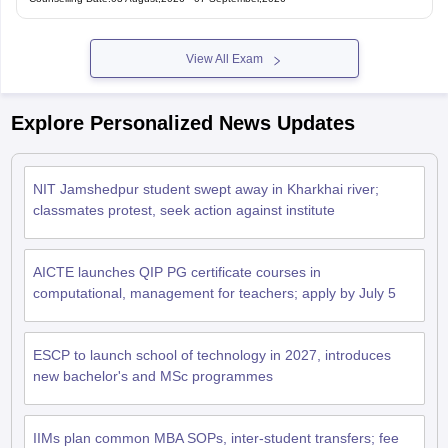
View All Exam
Explore Personalized News Updates
NIT Jamshedpur student swept away in Kharkhai river;
classmates protest, seek action against institute
AICTE launches QIP PG certificate courses in
computational, management for teachers; apply by July 5
ESCP to launch school of technology in 2027, introduces
new bachelor's and MSc programmes
IIMs plan common MBA SOPs, inter-student transfers; fee