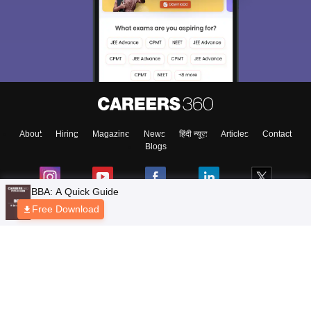
About
Hiring
Magazine
News
हिंदी न्यूज़
Articles
Contact
Blogs
BBA: A Quick Guide
Free Download
Top Exams
Colleges
Predictors & Ebooks