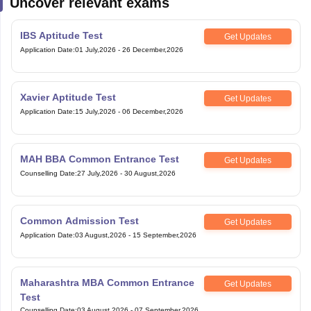
Uncover relevant exams
IBS Aptitude Test
Get Updates
Application Date
:
01 July,2026
-
26 December,2026
Xavier Aptitude Test
Get Updates
Application Date
:
15 July,2026
-
06 December,2026
MAH BBA Common Entrance Test
Get Updates
Counselling Date
:
27 July,2026
-
30 August,2026
Common Admission Test
Get Updates
Application Date
:
03 August,2026
-
15 September,2026
Maharashtra MBA Common Entrance
Get Updates
Test
Counselling Date
:
03 August,2026
-
07 September,2026