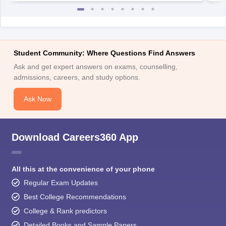
Student Community: Where Questions Find Answers
Ask and get expert answers on exams, counselling,
admissions, careers, and study options.
Ask Now
Download Careers360 App
All this at the convenience of your phone
Regular Exam Updates
Best College Recommendations
College & Rank predictors
Detailed Books and Sample Papers