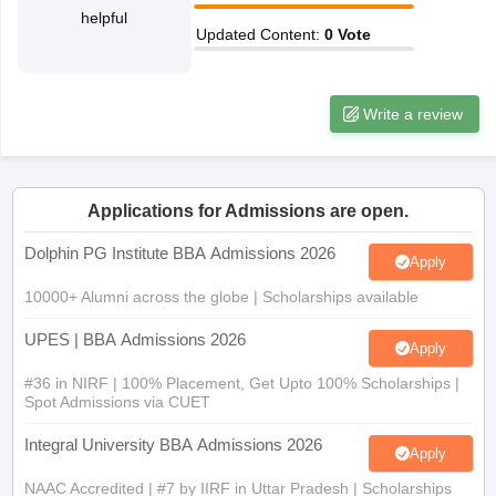
helpful
ollege in Mumbai
MBA Colleges in Chennai
MBA Colleges in Kolkata
Updated Content
:
0
Vote
lege in Mumbai
BBA Colleges in Chennai
BBA Colleges in Kolkata
 Management Colleges in India
Best MBA Agriculture Business Manage
India Accepting XAT
Top Colleges in India Accepting SNAP
Top Colleges 
Write a review
Applications for Admissions are open.
r
Social Media Manager
Product Development Manager
View All
Dolphin PG Institute BBA Admissions 2026
Apply
ance Test
MBA Fees in India
Cheapest Colleges to Study MBA in India
Im
ier 2 MBA Colleges in India
Tier 3 MBA Colleges in India
10000+ Alumni across the globe | Scholarships available
Sample Papers
UPES | BBA Admissions 2026
Apply
ost Important English Words
ration Tips
#36 in NIRF | 100% Placement, Get Upto 100% Scholarships |
XAT Preparation Tips
View All
Spot Admissions via CUET
Integral University BBA Admissions 2026
Apply
NAAC Accredited | #7 by IIRF in Uttar Pradesh | Scholarships