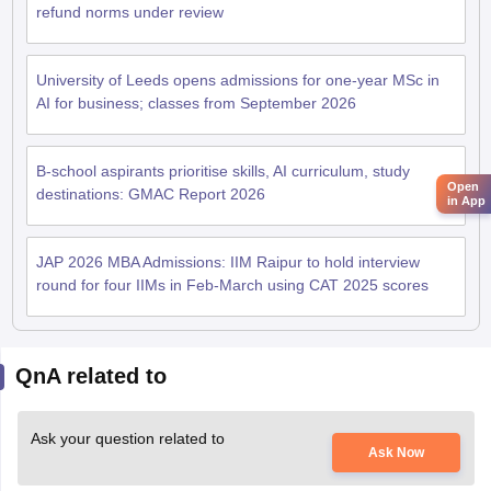
refund norms under review
University of Leeds opens admissions for one-year MSc in
AI for business; classes from September 2026
B-school aspirants prioritise skills, AI curriculum, study
Open
destinations: GMAC Report 2026
in App
JAP 2026 MBA Admissions: IIM Raipur to hold interview
round for four IIMs in Feb-March using CAT 2025 scores
QnA related to
Ask your question related to
Ask Now