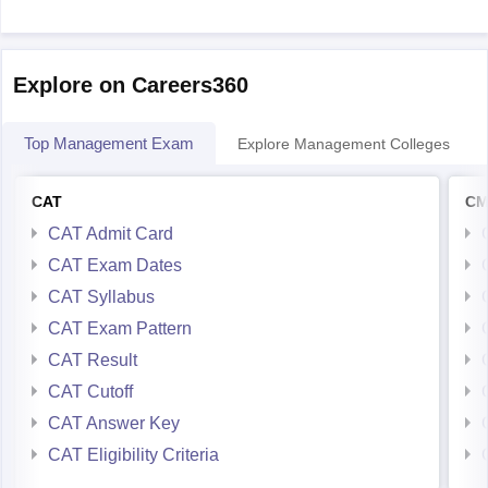
Explore on Careers360
Top Management Exam
Explore Management Colleges
CAT
CM
CAT Admit Card
CAT Exam Dates
CAT Syllabus
CAT Exam Pattern
CAT Result
CAT Cutoff
CAT Answer Key
CAT Eligibility Criteria