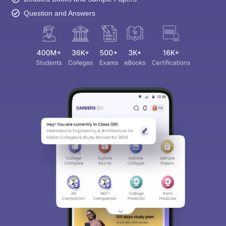
Question and Answers