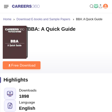
Home
Download E-books and Sample Papers
BBA: A Quick Guide
BBA: A Quick Guide
Free Download
Highlights
Downloads
1898
Language
English