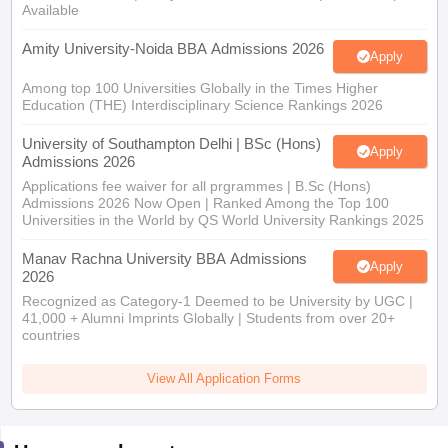
Available
Amity University-Noida BBA Admissions 2026
Apply
Among top 100 Universities Globally in the Times Higher
Education (THE) Interdisciplinary Science Rankings 2026
University of Southampton Delhi | BSc (Hons)
Apply
Admissions 2026
Applications fee waiver for all prgrammes | B.Sc (Hons)
Admissions 2026 Now Open | Ranked Among the Top 100
Universities in the World by QS World University Rankings 2025
Manav Rachna University BBA Admissions
Apply
2026
Recognized as Category-1 Deemed to be University by UGC |
41,000 + Alumni Imprints Globally | Students from over 20+
countries
View All Application Forms