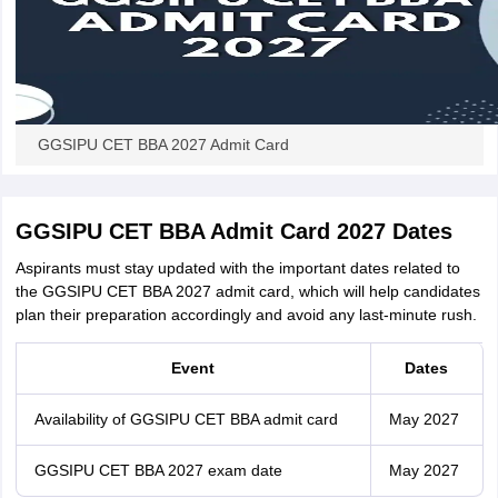
GGSIPU CET BBA 2027 Admit Card
GGSIPU CET BBA Admit Card 2027 Dates
Aspirants must stay updated with the important dates related to
the GGSIPU CET BBA 2027 admit card, which will help candidates
plan their preparation accordingly and avoid any last-minute rush.
Event
Dates
Availability of GGSIPU CET BBA admit card
May 2027
GGSIPU CET BBA 2027 exam date
May 2027