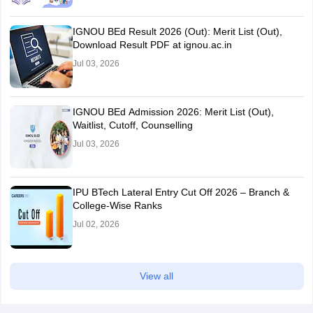
IGNOU BEd Result 2026 (Out): Merit List (Out),
Download Result PDF at ignou.ac.in
Jul 03, 2026
IGNOU BEd Admission 2026: Merit List (Out),
Waitlist, Cutoff, Counselling
Jul 03, 2026
IPU BTech Lateral Entry Cut Off 2026 – Branch &
College-Wise Ranks
Jul 02, 2026
View all