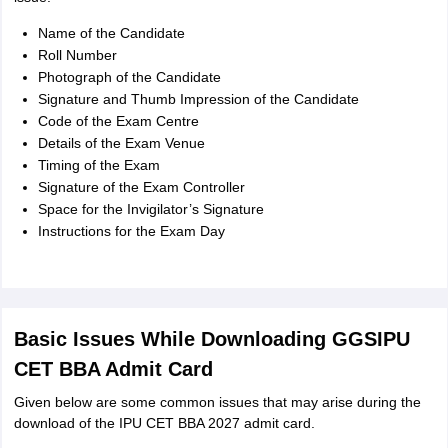
Name of the Candidate
Roll Number
Photograph of the Candidate
Signature and Thumb Impression of the Candidate
Code of the Exam Centre
Details of the Exam Venue
Timing of the Exam
Signature of the Exam Controller
Space for the Invigilator’s Signature
Instructions for the Exam Day
Basic Issues While Downloading GGSIPU
CET BBA Admit Card
Given below are some common issues that may arise during the
download of the IPU CET BBA 2027 admit card.