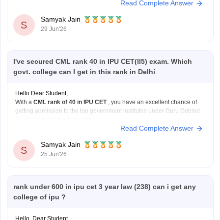
Read Complete Answer
private institutions, particularly in open rounds.
Samyak Jain
S
Current Admission Reality
29 Jun'26
NEET
I've secured CML rank 40 in IPU CET(II5) exam. Which
govt. college can I get in this rank in Delhi
Hello Dear Student,
With a
CML rank of 40 in IPU CET
, you have an excellent chance of
getting admission to the top government institutes under Guru Gobind
Singh Indraprastha University.
Read Complete Answer
Some of the best options include:
University School of Information Communication and
Samyak Jain
Technology (USICT)
S
25 Jun'26
Excellent chances for
Computer
rank under 600 in ipu cet 3 year law (238) can i get any
college of ipu ?
Hello, Dear Student,