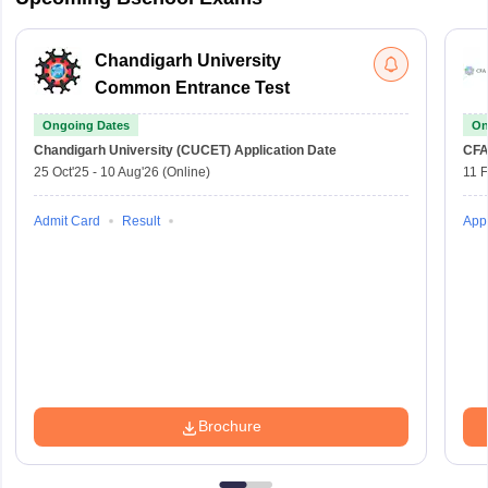
Chandigarh University
Common Entrance Test
Ongoing Dates
On
Chandigarh University (CUCET)
Application Date
CFA
25 Oct'25
-
10 Aug'26
(Online)
11 
Admit Card
Result
Appl
Brochure