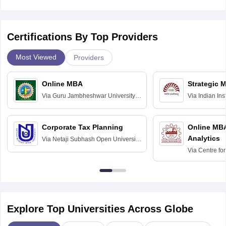
Certifications By Top Providers
Most Viewed
Providers
Online MBA
Strategic 
Via
Guru Jambheshwar University of
Via
Indian In
Science and Technology, Hisar
Bangalore
Corporate Tax Planning
Online MB
Analytics
Via
Netaji Subhash Open University,
Kolkata
Via
Centre fo
Education, An
Explore Top Universities Across Globe