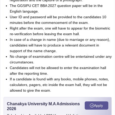
registration and the capture of a photograph.
The GGSIPU CET BBA 2027 question paper will be in the
English language.
User ID and password will be provided to the candidates 10
minutes before the commencement of the exam.
Right after the exam, one will have to appear for the biometric
re-verification before leaving the exam hall.
In case of a change in name (due to marriage or any reason),
candidates will have to produce a relevant document in
support of the name change.
No change of examination centre will be entertained under any
circumstances.
Candidates will not be allowed to enter the examination hall
after the reporting time.
If a candidate is found with any books, mobile phones, notes,
calculators, pagers, etc inside the exam hall, they will not be
allowed to give the exam.
Chanakya University M.A Admissions
Apply
2026