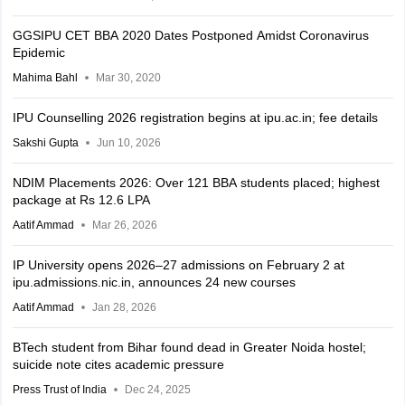
GGSIPU CET BBA 2020 Dates Postponed Amidst Coronavirus
Epidemic
Mahima Bahl
Mar 30, 2020
IPU Counselling 2026 registration begins at ipu.ac.in; fee details
Sakshi Gupta
Jun 10, 2026
NDIM Placements 2026: Over 121 BBA students placed; highest
package at Rs 12.6 LPA
Aatif Ammad
Mar 26, 2026
IP University opens 2026–27 admissions on February 2 at
ipu.admissions.nic.in, announces 24 new courses
Aatif Ammad
Jan 28, 2026
BTech student from Bihar found dead in Greater Noida hostel;
suicide note cites academic pressure
Press Trust of India
Dec 24, 2025