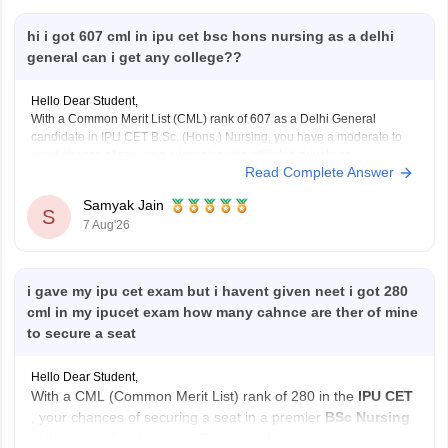
hi i got 607 cml in ipu cet bsc hons nursing as a delhi
general can i get any college??
Hello Dear Student,
With a Common Merit List (CML) rank of 607 as a Delhi General
candidate in IPU CET B.Sc. (Hons.) Nursing, you have a moderate to
good chance of securing admission into affiliated private or
Read Complete Answer
participating nursing colleges during the later rounds or spot
counselling, though top government
Samyak Jain
S
7 Aug'26
i gave my ipu cet exam but i havent given neet i got 280
cml in my ipucet exam how many cahnce are ther of mine
to secure a seat
Hello Dear Student,
With a CML (Common Merit List) rank of 280 in the
IPU CET
, your chances of securing a seat in a premier
BSc Nursing
college are slim, but you still have a chance at mid-tier or