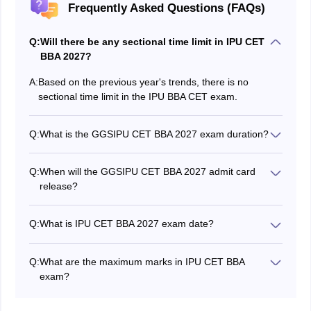
Frequently Asked Questions (FAQs)
Q:
Will there be any sectional time limit in IPU CET
BBA 2027?
A:
Based on the previous year's trends, there is no
sectional time limit in the IPU BBA CET exam.
Q:
What is the GGSIPU CET BBA 2027 exam duration?
The GGSIPU CET BBA 2027 exam duration is not yet
announced. Based on the previous year trends, the IPU
Q:
When will the GGSIPU CET BBA 2027 admit card
CET BBA exam will be conducted for 2 hours and 30
release?
minutes.
The IPU CET 2027 BBA admit card release date will be
announced soon.
Q:
What is IPU CET BBA 2027 exam date?
The IPU CET BBA 2027 exam date will be announced
on the official website along with the official prospectus.
Q:
What are the maximum marks in IPU CET BBA
exam?
As per the previous year's trends, the maximum marks
for GGSIPU CET BBA will be around 600 marks.