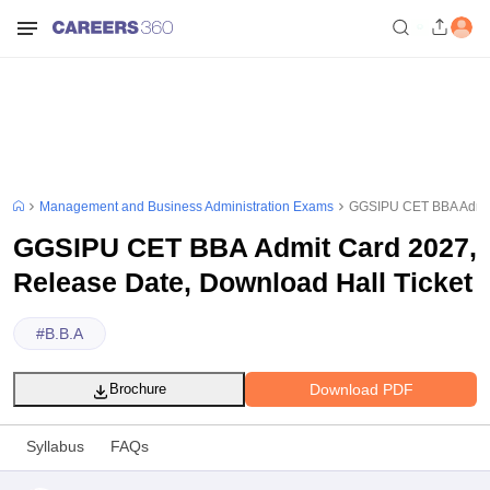
Management and Business Administration Exams
GGSIPU CET BBA Admit 
GGSIPU CET BBA Admit Card 2027,
Release Date, Download Hall Ticket
#
B.B.A
Download PDF
Brochure
Syllabus
FAQs