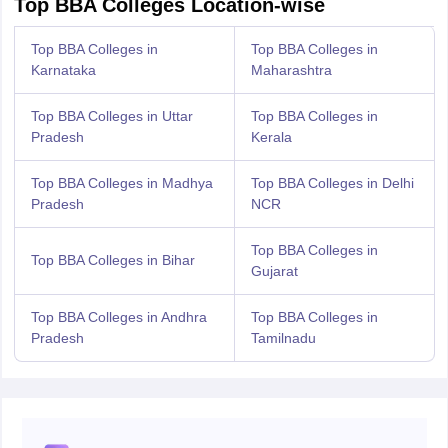
Top BBA Colleges Location-wise
Top BBA Colleges in
Top BBA Colleges in
Karnataka
Maharashtra
Top BBA Colleges in Uttar
Top BBA Colleges in
Pradesh
Kerala
Top BBA Colleges in Madhya
Top BBA Colleges in Delhi
Pradesh
NCR
Top BBA Colleges in
Top BBA Colleges in Bihar
Gujarat
Top BBA Colleges in Andhra
Top BBA Colleges in
Pradesh
Tamilnadu