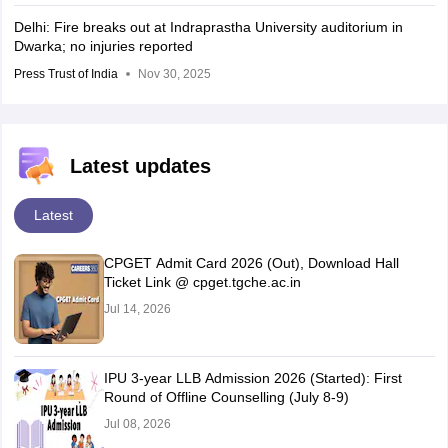
Delhi: Fire breaks out at Indraprastha University auditorium in
Dwarka; no injuries reported
Press Trust of India
Nov 30, 2025
Latest updates
Latest
CPGET Admit Card 2026 (Out), Download Hall
Ticket Link @ cpget.tgche.ac.in
Jul 14, 2026
IPU 3-year LLB Admission 2026 (Started): First
Round of Offline Counselling (July 8-9)
Jul 08, 2026