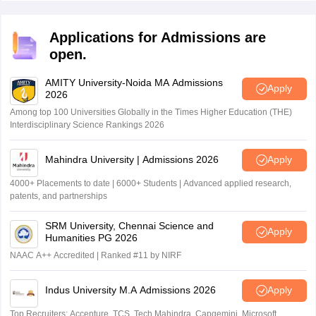
Applications for Admissions are
open.
AMITY University-Noida MA Admissions
Apply
2026
Among top 100 Universities Globally in the Times Higher Education (THE)
Interdisciplinary Science Rankings 2026
Mahindra University | Admissions 2026
Apply
4000+ Placements to date | 6000+ Students | Advanced applied research,
patents, and partnerships
SRM University, Chennai Science and
Apply
Humanities PG 2026
NAAC A++ Accredited | Ranked #11 by NIRF
Indus University M.A Admissions 2026
Apply
Top Recruiters: Accenture, TCS, Tech Mahindra, Capgemini, Microsoft