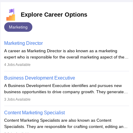
Explore Career Options
Marketing
Marketing Director
A career as Marketing Director is also known as a marketing
expert who is responsible for the overall marketing aspect of the
company. He or she oversees plans and develops the company's
4
Jobs Available
budget. The marketing Director collaborates with the business
team to plan and develop the marketing and branding strategies
Business Development Executive
for the company's products or services.
A Business Development Executive identifies and pursues new
business opportunities to drive company growth. They generate
leads, build client relationships, develop sales strategies, and
3
Jobs Available
analyse market trends. Collaborating with internal teams, they aim
to meet sales targets. With experience, they can advance to
Content Marketing Specialist
managerial roles, playing a key role in expanding the company’s
Content Marketing Specialists are also known as Content
market presence and revenue.
Specialists. They are responsible for crafting content, editing and
developing it to meet the requirements of digital marketing