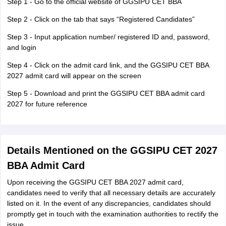
Step 1 - Go to the official website of GGSIPU CET BBA
Step 2 - Click on the tab that says “Registered Candidates”
Step 3 - Input application number/ registered ID and, password,
and login
Step 4 - Click on the admit card link, and the GGSIPU CET BBA
2027 admit card will appear on the screen
Step 5 - Download and print the GGSIPU CET BBA admit card
2027 for future reference
Details Mentioned on the GGSIPU CET 2027
BBA Admit Card
Upon receiving the GGSIPU CET BBA 2027 admit card,
candidates need to verify that all necessary details are accurately
listed on it. In the event of any discrepancies, candidates should
promptly get in touch with the examination authorities to rectify the
issue.