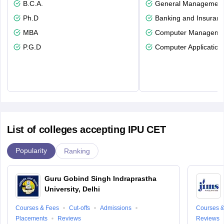
B.C.A.
General Managemen
Ph.D
Banking and Insuran
MBA
Computer Manageme
P.G.D
Computer Application
List of colleges accepting IPU CET
Popularity
Ranking
Guru Gobind Singh Indraprastha
University, Delhi
Courses & Fees
Cut-offs
Admissions
Courses &
Placements
Reviews
Reviews