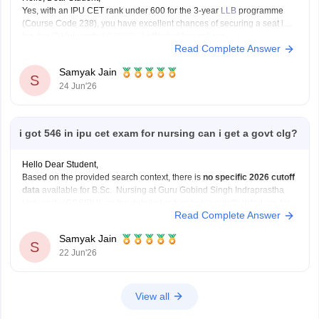
Yes, with an IPU CET rank under 600 for the 3-year
LLB
programme
(Course Code 238), you have excellent chances of securing a seat in a
top-tier IP University (
GGSIPU
) affiliated law college.
Read Complete Answer
You can check, find and access more information here:
Samyak Jain
https://law.careers360.com/colleges/list-of-law-colleges-in-india-
S
24 Jun'26
accepting-ipu-cet
Hope it
i got 546 in ipu cet exam for nursing can i get a govt clg?
Hello Dear Student,
Based on the provided search context, there is
no specific 2026 cutoff
data
available for B.Sc. Nursing at Guru Gobind Singh Indraprastha
University (GGSIPU), as the detailed subject-wise cutoffs listed are for
Read Complete Answer
programs like BCA, B.Com, and B.Ed
You can get directly find, check, get more information
Samyak Jain
S
22 Jun'26
View all