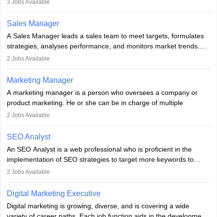
3
Jobs Available
campaigns. To ensure that the material created is consistent with
the overall aims of a digital marketing campaign, content
Sales Manager
marketing specialists work closely with SEO and digital marketing
A Sales Manager leads a sales team to meet targets, formulates
professionals.
strategies, analyses performance, and monitors market trends.
They typically hold a degree in management or related fields, with
2
Jobs Available
an MBA offering added value. The role often demands over 40
hours a week. Strong leadership, planning, and analytical skills are
Marketing Manager
essential for success in this career.
A marketing manager is a person who oversees a company or
product marketing. He or she can be in charge of multiple
programmes or goods or can be in charge of one product. He or
2
Jobs Available
she is enthusiastic, organised, and very diligent in meeting
financial constraints. He or she works with other team members to
SEO Analyst
produce advertising campaigns and decides if a new product or
An SEO Analyst is a web professional who is proficient in the
service is marketable.
implementation of SEO strategies to target more keywords to
improve the reach of the content on search engines. He or she
A Marketing manager plans and executes marketing initiatives to
2
Jobs Available
provides support to acquire the goals and success of the client’s
create demand for goods and services and increase consumer
campaigns.
awareness of them. A marketing manager prevents unauthorised
Digital Marketing Executive
statements and informs the public that the business is doing
Digital marketing is growing, diverse, and is covering a wide
everything to investigate and fix the line of products. Students can
variety of career paths. Each job function aids in the development