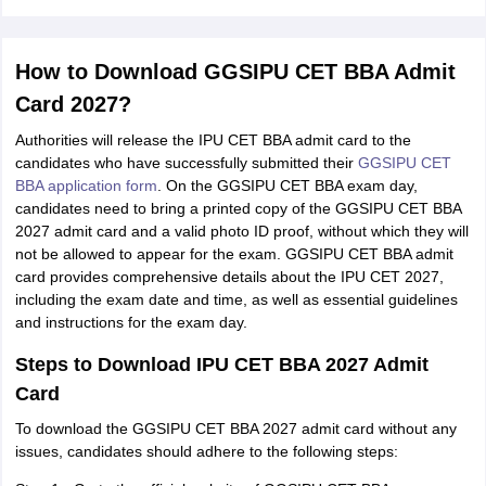
How to Download GGSIPU CET BBA Admit
Card 2027?
Authorities will release the IPU CET BBA admit card to the
candidates who have successfully submitted their
GGSIPU CET
BBA application form
. On the GGSIPU CET BBA exam day,
candidates need to bring a printed copy of the GGSIPU CET BBA
2027 admit card and a valid photo ID proof, without which they will
not be allowed to appear for the exam. GGSIPU CET BBA admit
card provides comprehensive details about the IPU CET 2027,
including the exam date and time, as well as essential guidelines
and instructions for the exam day.
Steps to Download IPU CET BBA 2027 Admit
Card
To download the GGSIPU CET BBA 2027 admit card without any
issues, candidates should adhere to the following steps: