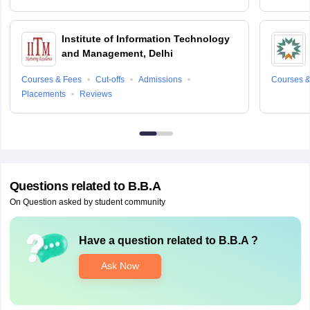
Institute of Information Technology
and Management, Delhi
Courses & Fees
Cut-offs
Admissions
Courses &
Placements
Reviews
Questions related to
B.B.A
On Question asked by student community
Have a question related to
B.B.A
?
Ask Now