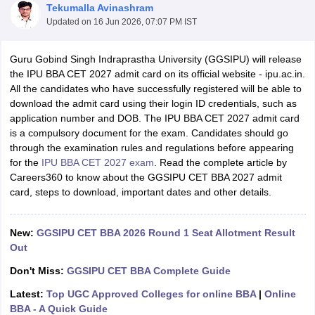
Tekumalla Avinashram
Updated on
16 Jun 2026, 07:07 PM IST
Guru Gobind Singh Indraprastha University (GGSIPU) will release
the IPU BBA CET 2027 admit card on its official website - ipu.ac.in.
All the candidates who have successfully registered will be able to
download the admit card using their login ID credentials, such as
application number and DOB. The IPU BBA CET 2027 admit card
is a compulsory document for the exam. Candidates should go
through the examination rules and regulations before appearing
for the
IPU BBA CET 2027 exam
. Read the complete article by
Careers360 to know about the GGSIPU CET BBA 2027 admit
T Cutoff
card, steps to download, important dates and other details.
 Cutoff
pers
NMAT Result
NMAT Cutoff
New:
GGSIPU CET BBA 2026 Round 1 Seat Allotment Result
AP Result
SNAP Cutoff
Out
CMAT Result
CMAT Cutoff
yllabus
MAH MBA CET Admit Card
MAH MBA CET Answer Key
MAH MBA
Don't Miss:
GGSIPU CET BBA Complete Guide
swer Key
IPMAT Result
IPMAT Cutoff
Latest:
Top UGC Approved Colleges for online BBA
|
Online
w All
BBA - A Quick Guide