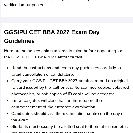
verification purposes.
GGSIPU CET BBA 2027 Exam Day
Guidelines
Here are some key points to keep in mind before appearing for
the GGSIPU CET BBA 2027 entrance test:
Read the instructions and exam day guidelines carefully to
avoid cancellation of candidature.
Carry your GGSIPU CET BBA 2027 admit card and an original
ID card issued by the authorities. No scanned copies, coloured
photocopies, or soft copies of ID cards will be accepted.
Entrance gates will close half an hour before the
commencement of the entrance examination.
Candidates should visit the examination centre on the day of
the exam.
Students must occupy the allotted seat to them after biometric