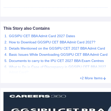
ollege in Mumbai
MBA Colleges in Chennai
MBA Colleges in Kolkata
lege in Mumbai
BBA Colleges in Chennai
BBA Colleges in Kolkata
 Management Colleges in India
Best MBA Agriculture Business Manage
India Accepting XAT
Top Colleges in India Accepting SNAP
Top Colleges 
This Story also Contains
GGSIPU CET BBA Admit Card 2027 Dates
How to Download GGSIPU CET BBA Admit Card 2027?
Details Mentioned on the GGSIPU CET 2027 BBA Admit Card
r
Social Media Manager
Product Development Manager
View All
Basic Issues While Downloading GGSIPU CET BBA Admit Card
ance Test
MBA Fees in India
Cheapest Colleges to Study MBA in India
Im
Documents to carry to the IPU CET 2027 BBA Exam Centres
ier 2 MBA Colleges in India
Tier 3 MBA Colleges in India
What to Do in Case of Discrepancy in GGSIPU CET BBA 2027
Sample Papers
Admit Card?
+2 More Items
ost Important English Words
ration Tips
XAT Preparation Tips
View All