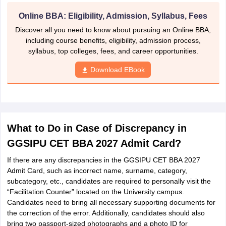
Online BBA: Eligibility, Admission, Syllabus, Fees
Discover all you need to know about pursuing an Online BBA,
including course benefits, eligibility, admission process,
syllabus, top colleges, fees, and career opportunities.
Download EBook
What to Do in Case of Discrepancy in
GGSIPU CET BBA 2027 Admit Card?
If there are any discrepancies in the GGSIPU CET BBA 2027
Admit Card, such as incorrect name, surname, category,
subcategory, etc., candidates are required to personally visit the
“Facilitation Counter” located on the University campus.
Candidates need to bring all necessary supporting documents for
the correction of the error. Additionally, candidates should also
bring two passport-sized photographs and a photo ID for