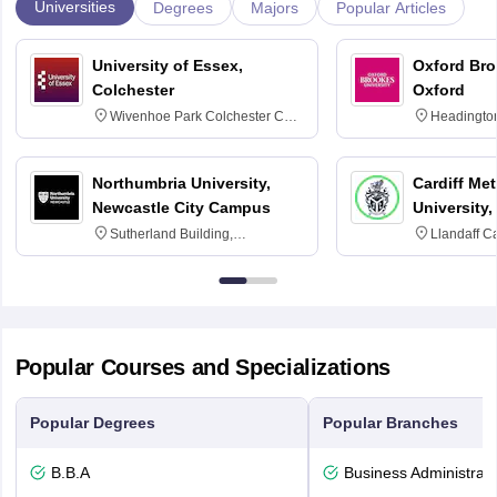
Universities
Degrees
Majors
Popular Articles
University of Essex,
Oxford Bro
Colchester
Oxford
Wivenhoe Park Colchester CO4
Headingto
3SQ
OX3 0BP 
Northumbria University,
Cardiff Met
Newcastle City Campus
University,
Sutherland Building,
Llandaff C
Northumberland Road,
Avenue, Ca
Newcastle-upon-Tyne, NE1 8ST
Popular Courses and Specializations
Popular Degrees
Popular Branches
B.B.A
Business Administrati