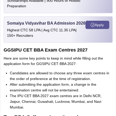
Scholarships Available | 900 Hours of Holistic
Preparation
Somaiya Vidyavihar BA Admission 2026
Apply
Highest CTC 58 LPA | Avg CTC 11.35 LPA|
150+ Recruiters
GGSIPU CET BBA Exam Centres 2027
Here are some key points to keep in mind while filling out the
application form for GGSIPU CET BBA 2027:
Candidates are allowed to choose any three exam centres in
the order of preference at the time of registration.
After submitting the application form, a change in the
examination centre will not be entertained.
The IPU CET BBA 2027 exam centres are in Delhi NCR,
Jaipur, Chennai, Guwahati, Lucknow, Mumbai, and Navi
Mumbai.