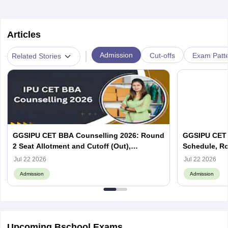
Articles
|
Admission
Cut-offs
Exam Patte
Related Stories
GGSIPU CET BBA Counselling 2026: Round
GGSIPU CET 
2 Seat Allotment and Cutoff (Out),
Schedule, Ro
Admission Process
Cutoff Out
Jul 22 2026
Jul 22 2026
Admission
Admission
Upcoming Bschool Exams