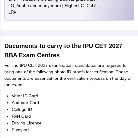
LG, Adobe and many more | Highest CTC 47
LPA
Documents to carry to the IPU CET 2027
BBA Exam Centres
For the IPU CET 2027 examination, candidates are required to
bring one of the following photo ID proofs for verification. These
documents are essential for the verification process on the day of
the exam:
Voter ID Card
Aadhaar Card
College ID
PAN Card
Driving Licence
Passport