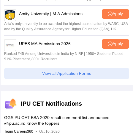
Amity University | M.A Admissions
Apply
Asia’s only university to be awarded the highest accreditation by WASC, USA
and by the Quality Assurance Agency for Higher Education (QAA), UK
UPES MA Admissions 2026
Apply
Ranked #45 Among Universities in India by NIRF | 1950+ Students Placed,
91% Placement, 800+ Recruiters
View all Application Forms
IPU CET Notifications
GGSIPU CET BBA 2020 result cum merit list announced
@ipu.ac.in; Know the toppers
Team Careers360
Oct 10, 2020