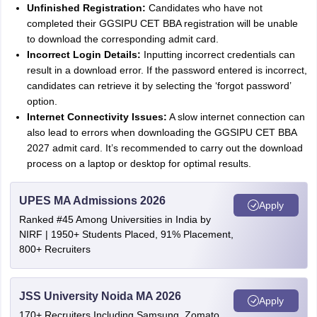
Unfinished Registration:
Candidates who have not
completed their GGSIPU CET BBA registration will be unable
to download the corresponding admit card.
Incorrect Login Details:
Inputting incorrect credentials can
result in a download error. If the password entered is incorrect,
candidates can retrieve it by selecting the ‘forgot password’
option.
Internet Connectivity Issues:
A slow internet connection can
also lead to errors when downloading the GGSIPU CET BBA
2027 admit card. It’s recommended to carry out the download
process on a laptop or desktop for optimal results.
UPES MA Admissions 2026
Apply
Ranked #45 Among Universities in India by
NIRF | 1950+ Students Placed, 91% Placement,
800+ Recruiters
JSS University Noida MA 2026
Apply
170+ Recruiters Including Samsung, Zomato,