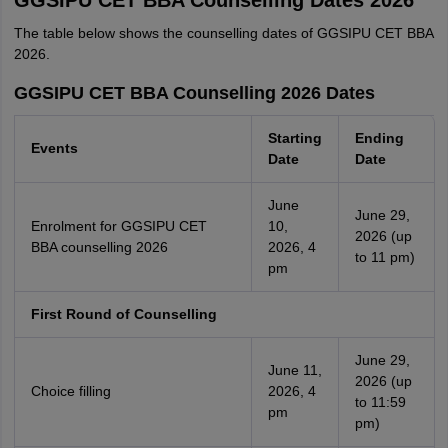
GGSIPU CET BBA Counselling Dates 2026
The table below shows the counselling dates of GGSIPU CET BBA
2026.
GGSIPU CET BBA Counselling 2026 Dates
Starting
Ending
Events
Date
Date
June
June 29,
Enrolment for GGSIPU CET
10,
2026 (up
BBA counselling 2026
2026, 4
to 11 pm)
pm
First Round of Counselling
June 29,
June 11,
2026 (up
Choice filling
2026, 4
to 11:59
pm
pm)