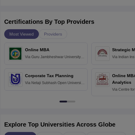
Certifications By Top Providers
Most Viewed
Providers
Online MBA
Strategic 
Via
Guru Jambheshwar University of
Via
Indian In
Science and Technology, Hisar
Bangalore
Corporate Tax Planning
Online MB
Analytics
Via
Netaji Subhash Open University,
Kolkata
Via
Centre fo
Education, An
Explore Top Universities Across Globe