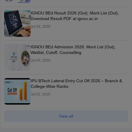
IGNOU BEd Result 2026 (Out): Merit List (Out),
Download Result PDF at ignou.ac.in
Jul 03, 2026
IGNOU BEd Admission 2026: Merit List (Out),
Waitlist, Cutoff, Counselling
Jul 03, 2026
IPU BTech Lateral Entry Cut Off 2026 – Branch &
College-Wise Ranks
Jul 02, 2026
View all