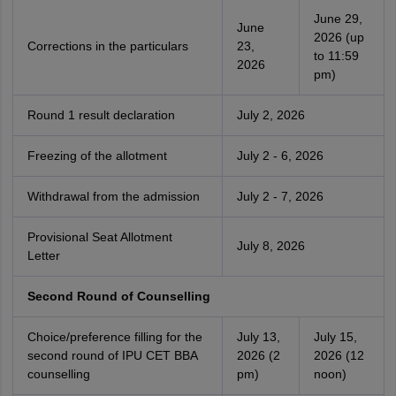
June 29,
June
2026 (up
Corrections in the particulars
23,
to 11:59
2026
pm)
Round 1 result declaration
July 2, 2026
Freezing of the allotment
July 2 - 6, 2026
Withdrawal from the admission
July 2 - 7, 2026
Provisional Seat Allotment
July 8, 2026
Letter
Second Round of Counselling
Choice/preference filling for the
July 13,
July 15,
second round of IPU CET BBA
2026 (2
2026 (12
counselling
pm)
noon)