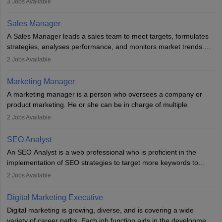
3
Jobs Available
campaigns. To ensure that the material created is consistent with
the overall aims of a digital marketing campaign, content
Sales Manager
marketing specialists work closely with SEO and digital marketing
A Sales Manager leads a sales team to meet targets, formulates
professionals.
strategies, analyses performance, and monitors market trends.
They typically hold a degree in management or related fields, with
2
Jobs Available
an MBA offering added value. The role often demands over 40
hours a week. Strong leadership, planning, and analytical skills are
Marketing Manager
essential for success in this career.
A marketing manager is a person who oversees a company or
product marketing. He or she can be in charge of multiple
programmes or goods or can be in charge of one product. He or
2
Jobs Available
she is enthusiastic, organised, and very diligent in meeting
financial constraints. He or she works with other team members to
SEO Analyst
produce advertising campaigns and decides if a new product or
An SEO Analyst is a web professional who is proficient in the
service is marketable.
implementation of SEO strategies to target more keywords to
improve the reach of the content on search engines. He or she
A Marketing manager plans and executes marketing initiatives to
2
Jobs Available
provides support to acquire the goals and success of the client’s
create demand for goods and services and increase consumer
campaigns.
awareness of them. A marketing manager prevents unauthorised
Digital Marketing Executive
statements and informs the public that the business is doing
Digital marketing is growing, diverse, and is covering a wide
everything to investigate and fix the line of products. Students can
variety of career paths. Each job function aids in the development