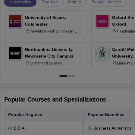
Universities
Degrees
Majors
Popular Articles
University of Essex,
Oxford Bro
Colchester
Oxford
Wivenhoe Park Colchester CO4
Headingto
3SQ
OX3 0BP 
Northumbria University,
Cardiff Met
Newcastle City Campus
University,
Sutherland Building,
Llandaff C
Northumberland Road,
Avenue, Ca
Newcastle-upon-Tyne, NE1 8ST
Popular Courses and Specializations
Popular Degrees
Popular Branches
B.B.A
Business Administrati