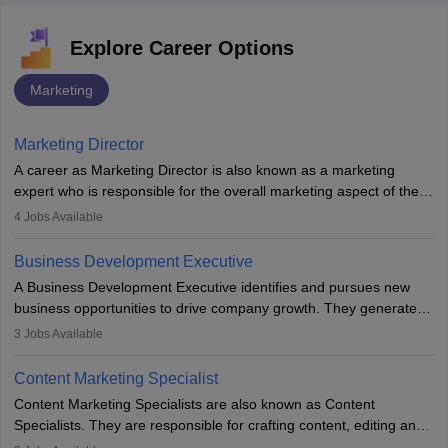
Explore Career Options
Marketing
Marketing Director
A career as Marketing Director is also known as a marketing
expert who is responsible for the overall marketing aspect of the
company. He or she oversees plans and develops the company's
4
Jobs Available
budget. The marketing Director collaborates with the business
team to plan and develop the marketing and branding strategies
Business Development Executive
for the company's products or services.
A Business Development Executive identifies and pursues new
business opportunities to drive company growth. They generate
leads, build client relationships, develop sales strategies, and
3
Jobs Available
analyse market trends. Collaborating with internal teams, they aim
to meet sales targets. With experience, they can advance to
Content Marketing Specialist
managerial roles, playing a key role in expanding the company’s
Content Marketing Specialists are also known as Content
market presence and revenue.
Specialists. They are responsible for crafting content, editing and
developing it to meet the requirements of digital marketing