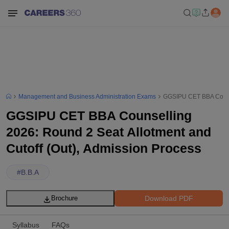
Management and Business Administration Exams
GGSIPU CET BBA Counsel
GGSIPU CET BBA Counselling
2026: Round 2 Seat Allotment and
Cutoff (Out), Admission Process
#
B.B.A
Download PDF
Brochure
Syllabus
FAQs