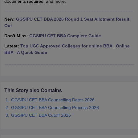
documents required, and more.
ollege in Mumbai
MBA Colleges in Chennai
MBA Colleges in Kolkata
lege in Mumbai
BBA Colleges in Chennai
BBA Colleges in Kolkata
New:
GGSIPU CET BBA 2026 Round 1 Seat Allotment Result
 Management Colleges in India
Best MBA Agriculture Business Manage
Out
India Accepting XAT
Top Colleges in India Accepting SNAP
Top Colleges 
Don't Miss:
GGSIPU CET BBA Complete Guide
Latest:
Top UGC Approved Colleges for online BBA
|
Online
BBA - A Quick Guide
r
Social Media Manager
Product Development Manager
View All
ance Test
MBA Fees in India
Cheapest Colleges to Study MBA in India
Im
ier 2 MBA Colleges in India
Tier 3 MBA Colleges in India
Sample Papers
This Story also Contains
GGSIPU CET BBA Counselling Dates 2026
ost Important English Words
ration Tips
XAT Preparation Tips
View All
GGSIPU CET BBA Counselling Process 2026
GGSIPU CET BBA Cutoff 2026