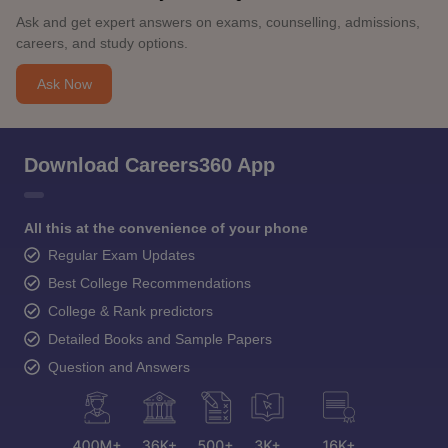
Ask and get expert answers on exams, counselling, admissions,
careers, and study options.
Ask Now
Download Careers360 App
All this at the convenience of your phone
Regular Exam Updates
Best College Recommendations
College & Rank predictors
Detailed Books and Sample Papers
Question and Answers