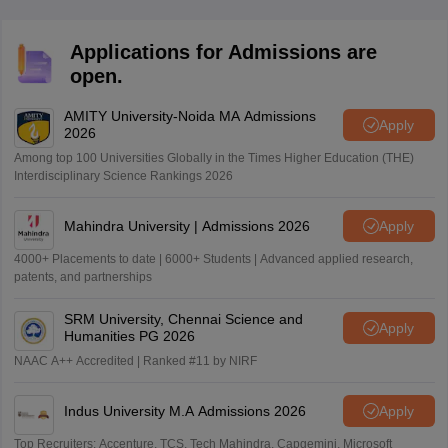
Applications for Admissions are
open.
AMITY University-Noida MA Admissions
Apply
2026
Among top 100 Universities Globally in the Times Higher Education (THE)
Interdisciplinary Science Rankings 2026
Mahindra University | Admissions 2026
Apply
4000+ Placements to date | 6000+ Students | Advanced applied research,
patents, and partnerships
SRM University, Chennai Science and
Apply
Humanities PG 2026
NAAC A++ Accredited | Ranked #11 by NIRF
Indus University M.A Admissions 2026
Apply
Top Recruiters: Accenture, TCS, Tech Mahindra, Capgemini, Microsoft