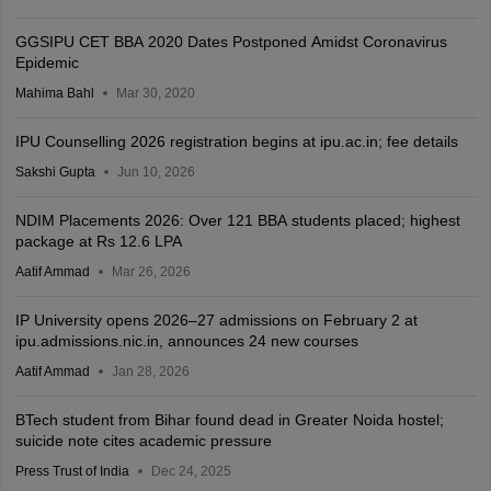
GGSIPU CET BBA 2020 Dates Postponed Amidst Coronavirus
Epidemic
Mahima Bahl
Mar 30, 2020
IPU Counselling 2026 registration begins at ipu.ac.in; fee details
Sakshi Gupta
Jun 10, 2026
NDIM Placements 2026: Over 121 BBA students placed; highest
package at Rs 12.6 LPA
Aatif Ammad
Mar 26, 2026
IP University opens 2026–27 admissions on February 2 at
ipu.admissions.nic.in, announces 24 new courses
Aatif Ammad
Jan 28, 2026
BTech student from Bihar found dead in Greater Noida hostel;
suicide note cites academic pressure
Press Trust of India
Dec 24, 2025