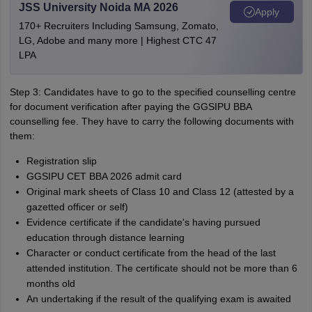
JSS University Noida MA 2026
Apply
170+ Recruiters Including Samsung, Zomato,
LG, Adobe and many more | Highest CTC 47
LPA
Step 3: Candidates have to go to the specified counselling centre
for document verification after paying the GGSIPU BBA
counselling fee. They have to carry the following documents with
them:
Registration slip
GGSIPU CET BBA 2026 admit card
Original mark sheets of Class 10 and Class 12 (attested by a
gazetted officer or self)
Evidence certificate if the candidate's having pursued
education through distance learning
Character or conduct certificate from the head of the last
attended institution. The certificate should not be more than 6
months old
An undertaking if the result of the qualifying exam is awaited