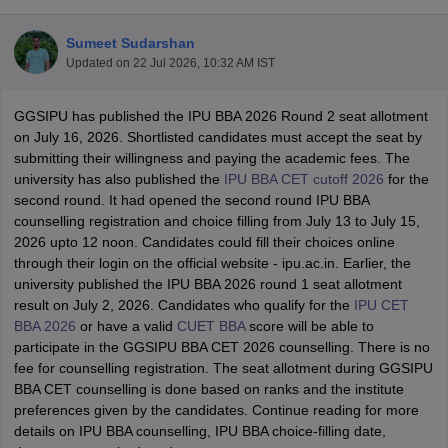
Sumeet Sudarshan
Updated on
22 Jul 2026, 10:32 AM IST
GGSIPU has published the IPU BBA 2026 Round 2 seat allotment
on July 16, 2026. Shortlisted candidates must accept the seat by
submitting their willingness and paying the academic fees. The
university has also published the
IPU BBA CET cutoff 2026
for the
second round. It had opened the second round IPU BBA
counselling registration and choice filling from July 13 to July 15,
2026 upto 12 noon. Candidates could fill their choices online
through their login on the official website - ipu.ac.in. Earlier, the
T Cutoff
university published the IPU BBA 2026 round 1 seat allotment
 Cutoff
result on July 2, 2026. Candidates who qualify for the
IPU CET
pers
NMAT Result
NMAT Cutoff
BBA 2026
or have a valid
CUET BBA
score will be able to
AP Result
SNAP Cutoff
participate in the GGSIPU BBA CET 2026 counselling. There is no
CMAT Result
CMAT Cutoff
fee for counselling registration. The seat allotment during GGSIPU
yllabus
MAH MBA CET Admit Card
MAH MBA CET Answer Key
MAH MBA
BBA CET counselling is done based on ranks and the institute
swer Key
IPMAT Result
IPMAT Cutoff
preferences given by the candidates. Continue reading for more
details on IPU BBA counselling, IPU BBA choice-filling date,
w All