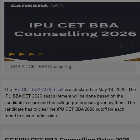
GGSIPU CET BBA Counselling
The
IPU CET BBA 2026 result
was declared on May 18, 2026. The
IPU BBA CET 2026 seat allotment will be done based on the
candidate's score and the college preferences given by them. The
candidate has to clear the IPU CET BBA 2026 cutoff for each
round to secure admission.