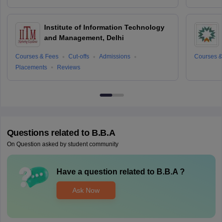
Institute of Information Technology
and Management, Delhi
Courses & Fees
Cut-offs
Admissions
Courses &
Placements
Reviews
Questions related to
B.B.A
On Question asked by student community
Have a question related to
B.B.A
?
Ask Now