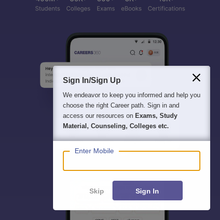
Sign In/Sign Up
We endeavor to keep you informed and help you
choose the right Career path. Sign in and
access our resources on
Exams, Study
Material, Counseling, Colleges etc.
Enter Mobile
Skip
Sign In