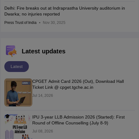
Delhi: Fire breaks out at Indraprastha University auditorium in
Dwarka; no injuries reported
Press Trust of India
Nov 30, 2025
Latest updates
Latest
CPGET Admit Card 2026 (Out), Download Hall
Ticket Link @ cpget.tgche.ac.in
Jul 14, 2026
IPU 3-year LLB Admission 2026 (Started): First
Round of Offline Counselling (July 8-9)
Jul 08, 2026