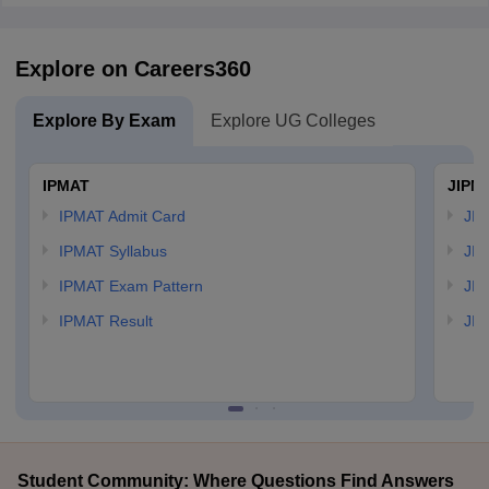
Explore on Careers360
Explore By Exam
Explore UG Colleges
IPMAT
JIPM
IPMAT Admit Card
JIP
IPMAT Syllabus
JIP
IPMAT Exam Pattern
JIP
IPMAT Result
JIP
Student Community: Where Questions Find Answers