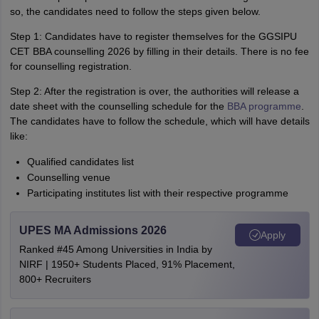
so, the candidates need to follow the steps given below.
Step 1: Candidates have to register themselves for the GGSIPU
CET BBA counselling 2026 by filling in their details. There is no fee
for counselling registration.
Step 2: After the registration is over, the authorities will release a
date sheet with the counselling schedule for the
BBA programme
.
The candidates have to follow the schedule, which will have details
like:
Qualified candidates list
Counselling venue
Participating institutes list with their respective programme
UPES MA Admissions 2026
Apply
Ranked #45 Among Universities in India by
NIRF | 1950+ Students Placed, 91% Placement,
800+ Recruiters