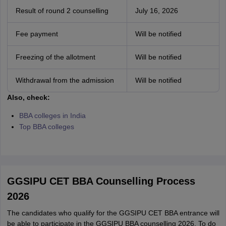
Result of round 2 counselling
July 16, 2026
Fee payment
Will be notified
Freezing of the allotment
Will be notified
Withdrawal from the admission
Will be notified
Also, check:
BBA colleges in India
Top BBA colleges
GGSIPU CET BBA Counselling Process
2026
The candidates who qualify for the GGSIPU CET BBA entrance will
be able to participate in the GGSIPU BBA counselling 2026. To do