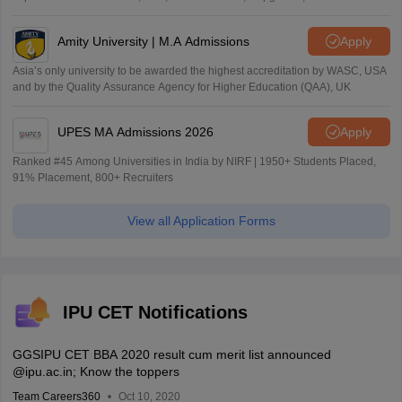
Amity University | M.A Admissions
Apply
Asia’s only university to be awarded the highest accreditation by WASC, USA
and by the Quality Assurance Agency for Higher Education (QAA), UK
UPES MA Admissions 2026
Apply
Ranked #45 Among Universities in India by NIRF | 1950+ Students Placed,
91% Placement, 800+ Recruiters
View all Application Forms
IPU CET Notifications
GGSIPU CET BBA 2020 result cum merit list announced
@ipu.ac.in; Know the toppers
Team Careers360
Oct 10, 2020