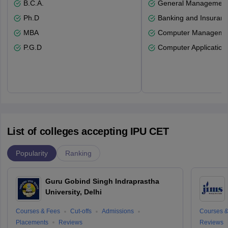
B.C.A.
General Managemen
Ph.D
Banking and Insuran
MBA
Computer Manageme
P.G.D
Computer Application
List of colleges accepting IPU CET
Popularity
Ranking
Guru Gobind Singh Indraprastha
University, Delhi
Courses & Fees
Cut-offs
Admissions
Courses &
Placements
Reviews
Reviews