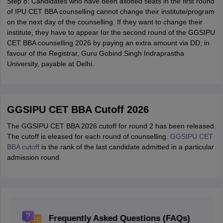
Step 8: Candidates who have been allotted seats in the first round
of IPU CET BBA counselling cannot change their institute/program
on the next day of the counselling. If they want to change their
institute, they have to appear for the second round of the GGSIPU
CET BBA counselling 2026 by paying an extra amount via DD, in
favour of the Registrar, Guru Gobind Singh Indraprastha
University, payable at Delhi.
GGSIPU CET BBA Cutoff 2026
The GGSIPU CET BBA 2026 cutoff for round 2 has been released.
The cutoff is eleased for each round of counselling.
GGSIPU CET
BBA cutoff
is the rank of the last candidate admitted in a particular
admission round.
Frequently Asked Questions (FAQs)