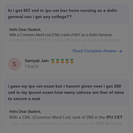
hi i got 607 cml in ipu cet bsc hons nursing as a delhi
general can i get any college??
Hello Dear Student,
With a Common Merit List (CML) rank of 607 as a Delhi General
candidate in IPU CET B.Sc. (Hons.) Nursing, you have a moderate to
good chance of securing admission into affiliated private or
Read Complete Answer
participating nursing colleges during the later rounds or spot
counselling, though top government
Samyak Jain
S
7 Aug'26
i gave my ipu cet exam but i havent given neet i got 280
cml in my ipucet exam how many cahnce are ther of mine
to secure a seat
Hello Dear Student,
With a CML (Common Merit List) rank of 280 in the
IPU CET
, your chances of securing a seat in a premier
BSc Nursing
college are slim, but you still have a chance at mid-tier or