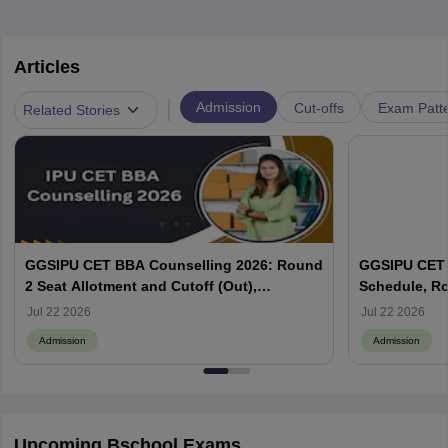
Articles
|
Admission
Cut-offs
Exam Patte
Related Stories
GGSIPU CET BBA Counselling 2026: Round
GGSIPU CET 
2 Seat Allotment and Cutoff (Out),
Schedule, Ro
Admission Process
Cutoff Out
Jul 22 2026
Jul 22 2026
Admission
Admission
Upcoming Bschool Exams