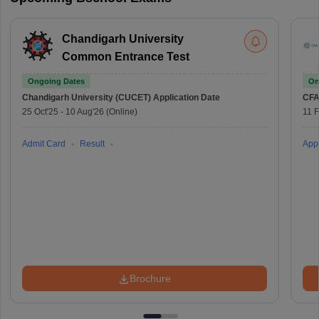
Chandigarh University
Common Entrance Test
Ongoing Dates
On
Chandigarh University (CUCET)
Application Date
CFA
25 Oct'25
-
10 Aug'26
(Online)
11 
Admit Card
Result
Appl
Brochure