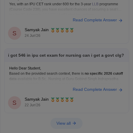
Yes, with an IPU CET rank under 600 for the 3-year
LLB
programme
(Course Code 238), you have excellent chances of securing a seat in a
top-tier IP University (
GGSIPU
) affiliated law college.
Read Complete Answer
You can check, find and access more information here:
Samyak Jain
https://law.careers360.com/colleges/list-of-law-colleges-in-india-
S
24 Jun'26
accepting-ipu-cet
Hope it
i got 546 in ipu cet exam for nursing can i get a govt clg?
Hello Dear Student,
Based on the provided search context, there is
no specific 2026 cutoff
data
available for B.Sc. Nursing at Guru Gobind Singh Indraprastha
University (GGSIPU), as the detailed subject-wise cutoffs listed are for
Read Complete Answer
programs like BCA, B.Com, and B.Ed
You can get directly find, check, get more information
Samyak Jain
S
22 Jun'26
View all