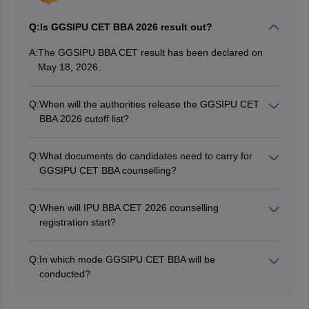
Q:
Is GGSIPU CET BBA 2026 result out?
A:
The GGSIPU BBA CET result has been declared on
May 18, 2026.
Q:
When will the authorities release the GGSIPU CET
BBA 2026 cutoff list?
The GGSIPU CET BBA 2026 cutoff list is published
after the seat allotment for each counselling round.
Q:
What documents do candidates need to carry for
GGSIPU CET BBA counselling?
Candidates should carry: Class 10 and class 12
marksheet Qualifying exam marksheet/certificate,
Q:
When will IPU BBA CET 2026 counselling
Caste certificate (if applicable), GGSIPU CET BBA
registration start?
admit card 2026, and GGSIPU CET BBA rank card
The IPU BBA CET counselling 2026 registration for
2026
round 2 is open from July 13 to 15, 2026.
Q:
In which mode GGSIPU CET BBA will be
conducted?
GGSIPU CET BBA 2026 was conducted in computer-
based (Online) mode.