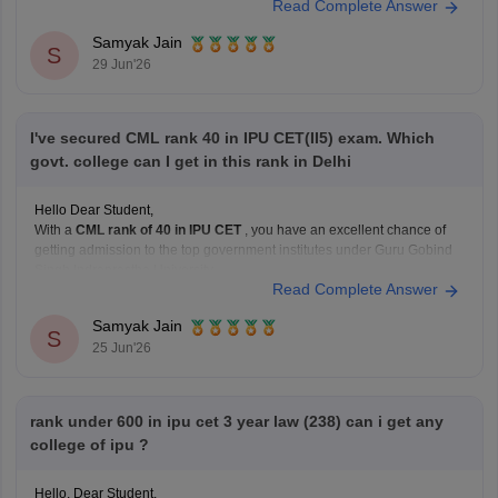
Read Complete Answer
private institutions, particularly in open rounds.
Samyak Jain
S
Current Admission Reality
29 Jun'26
NEET
I've secured CML rank 40 in IPU CET(II5) exam. Which
govt. college can I get in this rank in Delhi
Hello Dear Student,
With a
CML rank of 40 in IPU CET
, you have an excellent chance of
getting admission to the top government institutes under Guru Gobind
Singh Indraprastha University.
Read Complete Answer
Some of the best options include:
University School of Information Communication and
Samyak Jain
Technology (USICT)
S
25 Jun'26
Excellent chances for
Computer
rank under 600 in ipu cet 3 year law (238) can i get any
college of ipu ?
Hello, Dear Student,