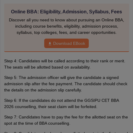
Online BBA: Eligibility, Admission, Syllabus, Fees
Discover all you need to know about pursuing an Online BBA,
including course benefits, eligibility, admission process,
syllabus, top colleges, fees, and career opportunities.
Download EBook
Step 4: Candidates will be called according to their rank or merit.
The seats will be allotted based on availability.
Step 5: The admission officer will give the candidate a signed
admission slip after the fee payment. The candidate should check
the details on the admission slip carefully.
Step 6: If the candidates do not attend the GGSIPU CET BBA
2026 counselling, their seat claim will be forfeited.
Step 7: Candidates have to pay the fee for the allotted seat on the
spot at the time of BBA counselling.