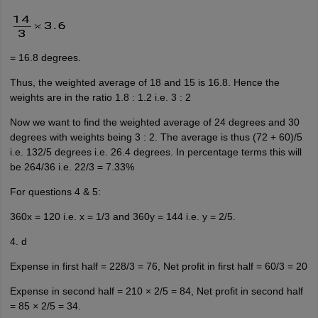
= 16.8 degrees.
Thus, the weighted average of 18 and 15 is 16.8. Hence the
weights are in the ratio 1.8 : 1.2 i.e. 3 : 2
Now we want to find the weighted average of 24 degrees and 30
degrees with weights being 3 : 2. The average is thus (72 + 60)/5
i.e. 132/5 degrees i.e. 26.4 degrees. In percentage terms this will
be 264/36 i.e. 22/3 = 7.33%
For questions 4 & 5:
360x = 120 i.e. x = 1/3 and 360y = 144 i.e. y = 2/5.
4. d
Expense in first half = 228/3 = 76, Net profit in first half = 60/3 = 20
Expense in second half = 210 × 2/5 = 84, Net profit in second half
= 85 × 2/5 = 34.