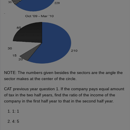
NOTE: The numbers given besides the sectors are the angle the
sector makes at the center of the circle.
CAT previous year question 1. If the company pays equal amount
of tax in the two half years, find the ratio of the income of the
company in the first half year to that in the second half year.
1: 1
4: 5