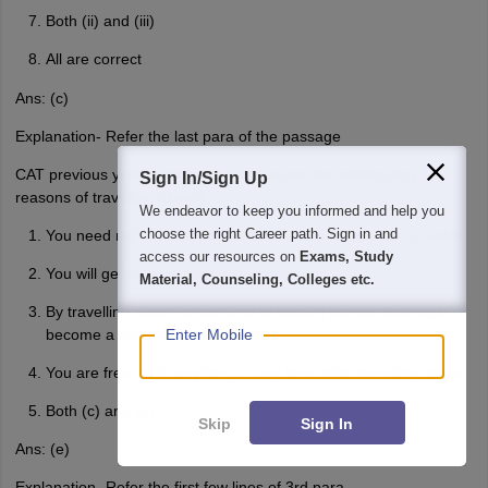
Both (ii) and (iii)
All are correct
Ans: (c)
Explanation- Refer the last para of the passage
CAT previous year question 4: What is/are the exhilarating
Sign In/Sign Up
reasons of travelling alone?
We endeavor to keep you informed and help you
choose the right Career path. Sign in and
You need not to be dependent on others for any sort of work.
access our resources on
Exams, Study
You will get to learn the others language.
Material, Counseling, Colleges etc.
By travelling alone we are free to know a person that might
become a special part of our life.
Enter Mobile
You are free to do anything at any time while travelling alone.
Both (c) and (d)
Skip
Sign In
Ans: (e)
Explanation- Refer the first few lines of 3rd para.