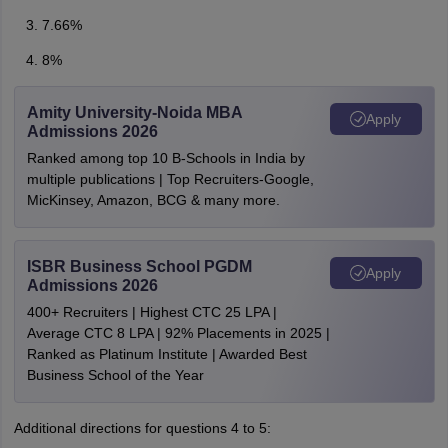
7.66%
8%
Amity University-Noida MBA
Apply
Admissions 2026
Ranked among top 10 B-Schools in India by
multiple publications | Top Recruiters-Google,
MicKinsey, Amazon, BCG & many more.
ISBR Business School PGDM
Apply
Admissions 2026
400+ Recruiters | Highest CTC 25 LPA |
Average CTC 8 LPA | 92% Placements in 2025 |
Ranked as Platinum Institute | Awarded Best
Business School of the Year
Additional directions for questions 4 to 5: