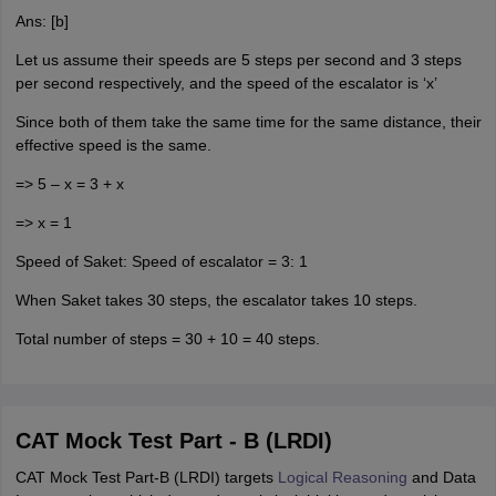
Ans: [b]
Let us assume their speeds are 5 steps per second and 3 steps
per second respectively, and the speed of the escalator is ‘x’
Since both of them take the same time for the same distance, their
effective speed is the same.
=> 5 – x = 3 + x
=> x = 1
Speed of Saket: Speed of escalator = 3: 1
When Saket takes 30 steps, the escalator takes 10 steps.
Total number of steps = 30 + 10 = 40 steps.
CAT Mock Test Part - B (LRDI)
CAT Mock Test Part-B (LRDI) targets
Logical Reasoning
and Data