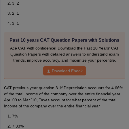
3: 2
2: 1
3: 1
Past 10 years CAT Question Papers with Solutions
Ace CAT with confidence! Download the Past 10 Years' CAT
Question Papers with detailed answers to understand exam
trends, improve accuracy, and maximize your percentile.
Download Ebook
CAT previous year question 3. If Depreciation accounts for 4.66%
of the total Income of the company over the entire financial year
Apr ’09 to Mar ’10, Taxes account for what percent of the total
Income of the company over the entire financial year
7%
7.33%