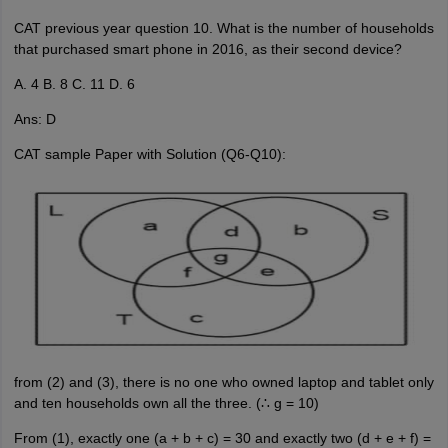
CAT previous year question 10. What is the number of households
that purchased smart phone in 2016, as their second device?
A. 4 B. 8 C. 11 D. 6
Ans: D
CAT sample Paper with Solution (Q6-Q10):
from (2) and (3), there is no one who owned laptop and tablet only
and ten households own all the three. (∴ g = 10)
From (1), exactly one (a + b + c) = 30 and exactly two (d + e + f) =