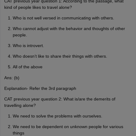
CAT previous year question 1: According to the passage, what
kind of people likes to travel alone?
Who is not well versed in communicating with others.
Who cannot adjust with the behavior and thoughts of other
people.
Who is introvert.
Who doesn’t like to share their things with others.
All of the above
Ans: (b)
Explanation- Refer the 3rd paragraph
CAT previous year question 2: What is/are the demerits of
travelling alone?
We need to solve the problems with ourselves.
We need to be dependent on unknown people for various
things