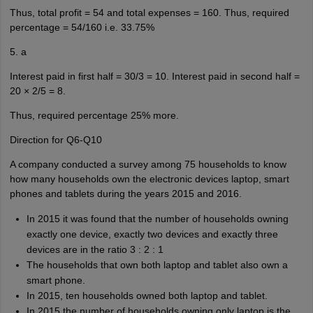
Thus, total profit = 54 and total expenses = 160. Thus, required
percentage = 54/160 i.e. 33.75%
5. a
Interest paid in first half = 30/3 = 10. Interest paid in second half =
20 × 2/5 = 8.
Thus, required percentage 25% more.
Direction for Q6-Q10
A company conducted a survey among 75 households to know
how many households own the electronic devices laptop, smart
phones and tablets during the years 2015 and 2016.
In 2015 it was found that the number of households owning
exactly one device, exactly two devices and exactly three
devices are in the ratio 3 : 2 : 1
The households that own both laptop and tablet also own a
smart phone.
In 2015, ten households owned both laptop and tablet.
In 2015 the number of households owning only laptop is the