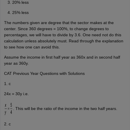
20% less
25% less
The numbers given are degree that the sector makes at the
center. Since 360 degrees = 100%, to change degrees to
percentages, we will have to divide by 3.6. One need not do this
calculation unless absolutely must. Read through the explanation
to see how one can avoid this.
Assume the income in first half year as 360x and in second half
year as 360y.
CAT Previous Year Questions with Solutions
1. c
24x = 30y i.e.
. This will be the ratio of the income in the two half years.
2. c