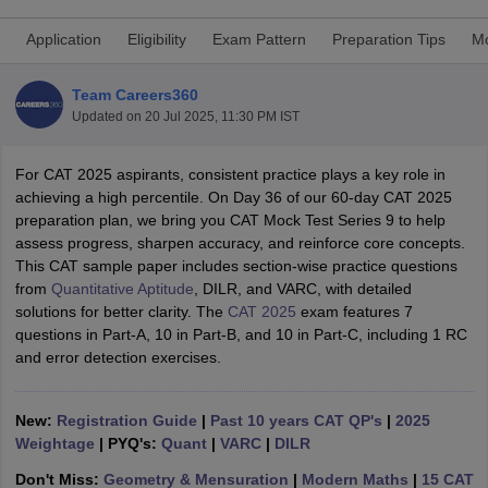
Application
Eligibility
Exam Pattern
Preparation Tips
Mo
Team Careers360
Updated on
20 Jul 2025, 11:30 PM IST
For CAT 2025 aspirants, consistent practice plays a key role in
achieving a high percentile. On Day 36 of our 60-day CAT 2025
preparation plan, we bring you CAT Mock Test Series 9 to help
assess progress, sharpen accuracy, and reinforce core concepts.
This CAT sample paper includes section-wise practice questions
from
Quantitative Aptitude
, DILR, and VARC, with detailed
T Cutoff
solutions for better clarity. The
CAT 2025
exam features 7
 Cutoff
questions in Part-A, 10 in Part-B, and 10 in Part-C, including 1 RC
pers
NMAT Result
NMAT Cutoff
and error detection exercises.
AP Result
SNAP Cutoff
CMAT Result
CMAT Cutoff
yllabus
MAH MBA CET Admit Card
MAH MBA CET Answer Key
MAH MBA
New:
Registration Guide
|
Past 10 years CAT QP's
|
2025
swer Key
IPMAT Result
IPMAT Cutoff
Weightage
| PYQ's:
Quant
|
VARC
|
DILR
w All
Don't Miss:
Geometry & Mensuration
|
Modern Maths
|
15 CAT