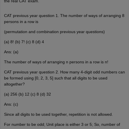
the real CAT exam.
CAT previous year question 1. The number of ways of arranging 8
persons in a row is
(permutation and combination previous year questions)
(a) 8! (b) 7! (c) 8 (d) 4
Ans: (a)
The number of ways of arranging n persons in a row is n!
CAT previous year question 2. How many 4-digit odd numbers can
be formed using [0, 2, 3, 5] such that all digits to be used
altogether?
(a) 256 (b) 12 (c) 8 (d) 32
Ans: (c)
Since all digits to be used together, repetition is not allowed.
For number to be odd; Unit place is either 3 or 5; So, number of