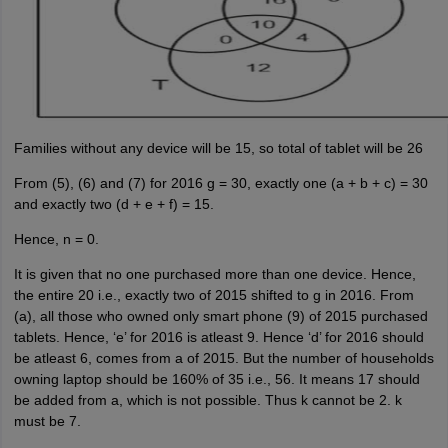
Families without any device will be 15, so total of tablet will be 26
From (5), (6) and (7) for 2016 g = 30, exactly one (a + b + c) = 30
and exactly two (d + e + f) = 15.
Hence, n = 0.
It is given that no one purchased more than one device. Hence,
the entire 20 i.e., exactly two of 2015 shifted to g in 2016. From
(a), all those who owned only smart phone (9) of 2015 purchased
tablets. Hence, ‘e’ for 2016 is atleast 9. Hence ‘d’ for 2016 should
be atleast 6, comes from a of 2015. But the number of households
owning laptop should be 160% of 35 i.e., 56. It means 17 should
be added from a, which is not possible. Thus k cannot be 2. k
must be 7.