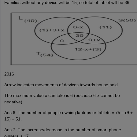
Families without any device will be 15, so total of tablet will be 36
2016
Arrow indicates movements of devices towards house hold
The maximum value x can take is 6 (because 6-x cannot be
negative)
Ans 6. The number of people owning laptops or tablets = 75 – (9 +
15) = 51.
Ans 7. The increase/decrease in the number of smart phone
owners is 17.