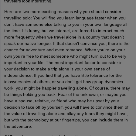
travelers look interesting.
Here are two more exciting reasons why you should consider
travelling solo: You will find you learn language faster when you
don’t have someone else talking to you in your own language all
the time. It’s funny, but we interact, are forced to interact much
more frequently when we travel alone in a country that doesn’t
speak our native tongue. If that doesn't convince you, there is the
chance for adventure and even romance. When you’re on your
own you’re free to meet someone who might turn out to be very
important in your life. The most important factor to consider in
your decision to make a trip alone is your own sense of
independence. If you find that you have little tolerance for the
idiosyncrasies of others, or you don't get how group dynamics
work, you might be happier travelling alone. Of course, there may
be things holding you back: Fear of the unknown, or maybe you
have a spouse, relative, or friend who may be upset by your
decision to take off by yourself, you will have to convince them of
the value of travelling alone and allay any fears they might have,
but with the technology at our fingertips, you can include them in
the adventure.