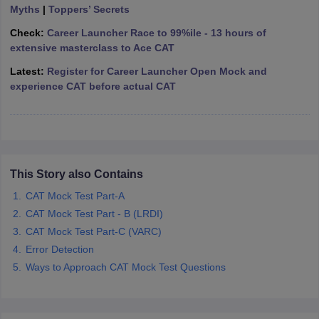
Myths
|
Toppers’ Secrets
ollege in Mumbai
MBA Colleges in Chennai
MBA Colleges in Kolkata
Check:
Career Launcher Race to 99%ile - 13 hours of
lege in Mumbai
BBA Colleges in Chennai
BBA Colleges in Kolkata
extensive masterclass to Ace CAT
 Management Colleges in India
Best MBA Agriculture Business Manage
India Accepting XAT
Top Colleges in India Accepting SNAP
Top Colleges 
Latest:
Register for Career Launcher Open Mock and
experience CAT before actual CAT
r
Social Media Manager
Product Development Manager
View All
ance Test
MBA Fees in India
Cheapest Colleges to Study MBA in India
Im
This Story also Contains
ier 2 MBA Colleges in India
Tier 3 MBA Colleges in India
CAT Mock Test Part-A
Sample Papers
CAT Mock Test Part - B (LRDI)
ost Important English Words
CAT Mock Test Part-C (VARC)
ration Tips
XAT Preparation Tips
View All
Error Detection
Ways to Approach CAT Mock Test Questions