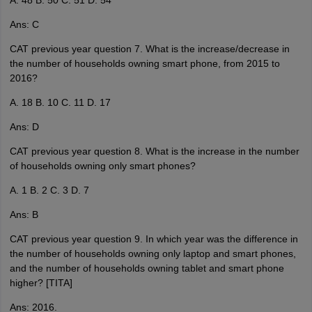
A. 48 B. 50 C. 51 D. 54
Ans: C
CAT previous year question 7. What is the increase/decrease in
the number of households owning smart phone, from 2015 to
2016?
A. 18 B. 10 C. 11 D. 17
Ans: D
CAT previous year question 8. What is the increase in the number
of households owning only smart phones?
A. 1 B. 2 C. 3 D. 7
Ans: B
CAT previous year question 9. In which year was the difference in
the number of households owning only laptop and smart phones,
and the number of households owning tablet and smart phone
higher? [TITA]
Ans: 2016.