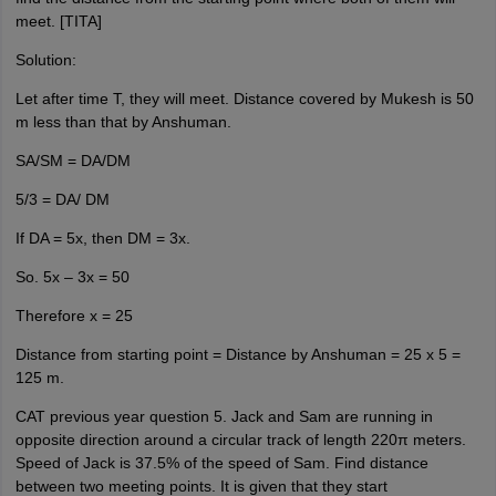
meet. [TITA]
Solution:
Let after time T, they will meet. Distance covered by Mukesh is 50
m less than that by Anshuman.
SA/SM = DA/DM
5/3 = DA/ DM
If DA = 5x, then DM = 3x.
So. 5x – 3x = 50
Therefore x = 25
Distance from starting point = Distance by Anshuman = 25 x 5 =
125 m.
CAT previous year question 5. Jack and Sam are running in
opposite direction around a circular track of length 220π meters.
Speed of Jack is 37.5% of the speed of Sam. Find distance
between two meeting points. It is given that they start