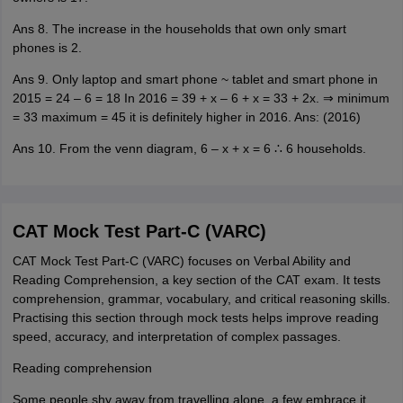
Ans 8. The increase in the households that own only smart
phones is 2.
Ans 9. Only laptop and smart phone ~ tablet and smart phone in
2015 = 24 – 6 = 18 In 2016 = 39 + x – 6 + x = 33 + 2x. ⇒ minimum
= 33 maximum = 45 it is definitely higher in 2016. Ans: (2016)
Ans 10. From the venn diagram, 6 – x + x = 6 ∴ 6 households.
CAT Mock Test Part-C (VARC)
CAT Mock Test Part-C (VARC) focuses on Verbal Ability and
Reading Comprehension, a key section of the CAT exam. It tests
comprehension, grammar, vocabulary, and critical reasoning skills.
Practising this section through mock tests helps improve reading
speed, accuracy, and interpretation of complex passages.
Reading comprehension
Some people shy away from travelling alone, a few embrace it.