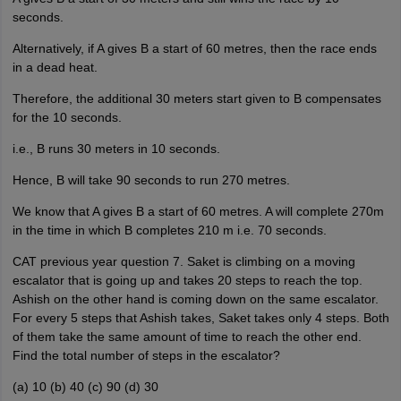
seconds.
Alternatively, if A gives B a start of 60 metres, then the race ends
in a dead heat.
Therefore, the additional 30 meters start given to B compensates
for the 10 seconds.
i.e., B runs 30 meters in 10 seconds.
Hence, B will take 90 seconds to run 270 metres.
We know that A gives B a start of 60 metres. A will complete 270m
in the time in which B completes 210 m i.e. 70 seconds.
CAT previous year question 7. Saket is climbing on a moving
escalator that is going up and takes 20 steps to reach the top.
Ashish on the other hand is coming down on the same escalator.
For every 5 steps that Ashish takes, Saket takes only 4 steps. Both
of them take the same amount of time to reach the other end.
Find the total number of steps in the escalator?
(a) 10 (b) 40 (c) 90 (d) 30