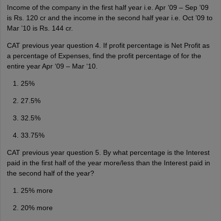
Income of the company in the first half year i.e. Apr ’09 – Sep ’09
is Rs. 120 cr and the income in the second half year i.e. Oct ’09 to
Mar ’10 is Rs. 144 cr.
CAT previous year question 4. If profit percentage is Net Profit as
a percentage of Expenses, find the profit percentage of for the
entire year Apr ‘09 – Mar ‘10.
25%
27.5%
32.5%
33.75%
CAT previous year question 5. By what percentage is the Interest
paid in the first half of the year more/less than the Interest paid in
the second half of the year?
25% more
20% more