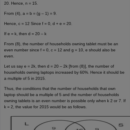
20. Hence, n = 15.
From (4), a = b = (g – 1) = 9.
Hence, c = 12 Since f = 0, d + e = 20.
If e = k, then d = 20 – k
From (8), the number of households owning tablet must be an
even number since f = 0, c = 12 and g = 10, e should also be
even.
Let us say e = 2k, then d = 20 – 2k [from (8)], the number of
households owning laptops increased by 60%. Hence it should be
a multiple of 5 in 2015.
Thus, the conditions that the number of households that own
laptop should be a multiple of 5 and the number of households
owning tablets is an even number is possible only when k 2 or 7. If
k = 2, the value for 2015 would be as follows.