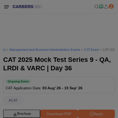
Management and Business Administration Exams
CAT Exam
CAT 2025 
CAT 2025 Mock Test Series 9 - QA,
LRDI & VARC | Day 36
Ongoing Event
CAT
Application Date
:
03 Aug' 26
-
15 Sep' 26
#
CAT
Download PDF
Apply
Brochure