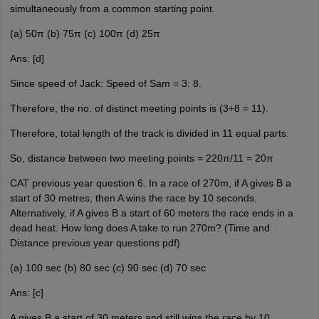
simultaneously from a common starting point.
(a) 50π (b) 75π (c) 100π (d) 25π
Ans: [d]
Since speed of Jack: Speed of Sam = 3: 8.
Therefore, the no. of distinct meeting points is (3+8 = 11).
Therefore, total length of the track is divided in 11 equal parts.
So, distance between two meeting points = 220π/11 = 20π
CAT previous year question 6. In a race of 270m, if A gives B a
start of 30 metres, then A wins the race by 10 seconds.
Alternatively, if A gives B a start of 60 meters the race ends in a
dead heat. How long does A take to run 270m? (Time and
Distance previous year questions pdf)
(a) 100 sec (b) 80 sec (c) 90 sec (d) 70 sec
Ans: [c]
A gives B a start of 30 meters and still wins the race by 10