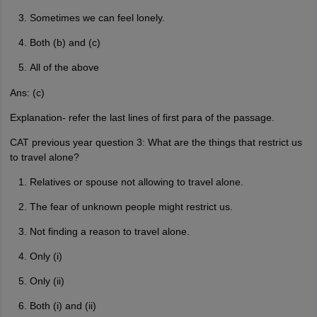
Sometimes we can feel lonely.
Both (b) and (c)
All of the above
Ans: (c)
Explanation- refer the last lines of first para of the passage.
CAT previous year question 3: What are the things that restrict us
to travel alone?
Relatives or spouse not allowing to travel alone.
The fear of unknown people might restrict us.
Not finding a reason to travel alone.
Only (i)
Only (ii)
Both (i) and (ii)