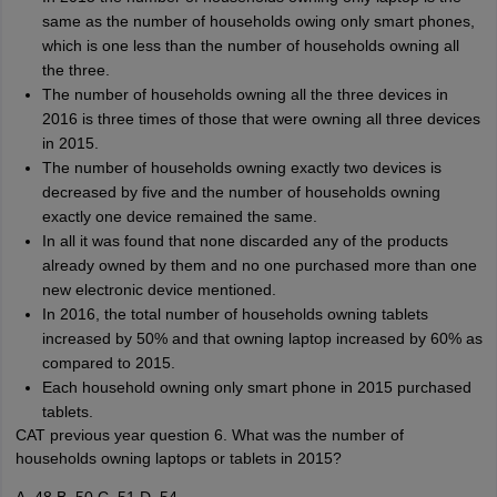
same as the number of households owing only smart phones,
which is one less than the number of households owning all
the three.
The number of households owning all the three devices in
2016 is three times of those that were owning all three devices
in 2015.
The number of households owning exactly two devices is
decreased by five and the number of households owning
exactly one device remained the same.
In all it was found that none discarded any of the products
already owned by them and no one purchased more than one
new electronic device mentioned.
In 2016, the total number of households owning tablets
increased by 50% and that owning laptop increased by 60% as
compared to 2015.
Each household owning only smart phone in 2015 purchased
tablets.
CAT previous year question 6. What was the number of
households owning laptops or tablets in 2015?