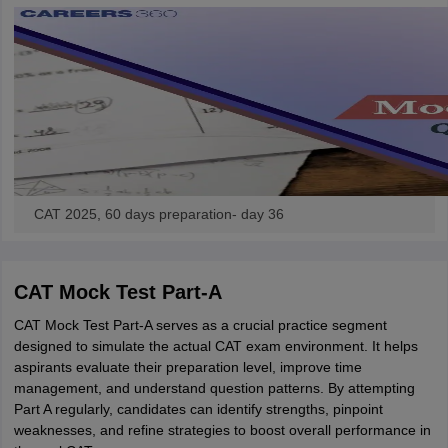
CAT 2025, 60 days preparation- day 36
CAT Mock Test Part-A
CAT Mock Test Part-A serves as a crucial practice segment
designed to simulate the actual CAT exam environment. It helps
aspirants evaluate their preparation level, improve time
management, and understand question patterns. By attempting
Part A regularly, candidates can identify strengths, pinpoint
weaknesses, and refine strategies to boost overall performance in