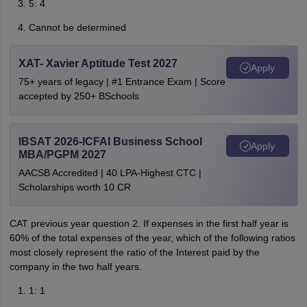
5: 4
Cannot be determined
XAT- Xavier Aptitude Test 2027
Apply
75+ years of legacy | #1 Entrance Exam | Score
accepted by 250+ BSchools
IBSAT 2026-ICFAI Business School
Apply
MBA/PGPM 2027
AACSB Accredited | 40 LPA-Highest CTC |
Scholarships worth 10 CR
CAT previous year question 2. If expenses in the first half year is
60% of the total expenses of the year, which of the following ratios
most closely represent the ratio of the Interest paid by the
company in the two half years.
1: 1