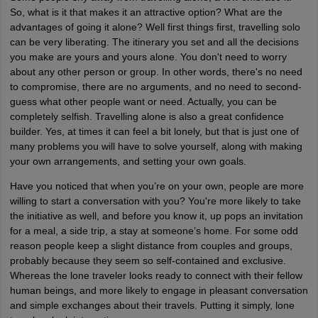
So, what is it that makes it an attractive option? What are the
advantages of going it alone? Well first things first, travelling solo
can be very liberating. The itinerary you set and all the decisions
you make are yours and yours alone. You don't need to worry
about any other person or group. In other words, there's no need
to compromise, there are no arguments, and no need to second-
guess what other people want or need. Actually, you can be
completely selfish. Travelling alone is also a great confidence
builder. Yes, at times it can feel a bit lonely, but that is just one of
many problems you will have to solve yourself, along with making
your own arrangements, and setting your own goals.
Have you noticed that when you’re on your own, people are more
willing to start a conversation with you? You're more likely to take
the initiative as well, and before you know it, up pops an invitation
for a meal, a side trip, a stay at someone’s home. For some odd
reason people keep a slight distance from couples and groups,
probably because they seem so self-contained and exclusive.
Whereas the lone traveler looks ready to connect with their fellow
human beings, and more likely to engage in pleasant conversation
and simple exchanges about their travels. Putting it simply, lone