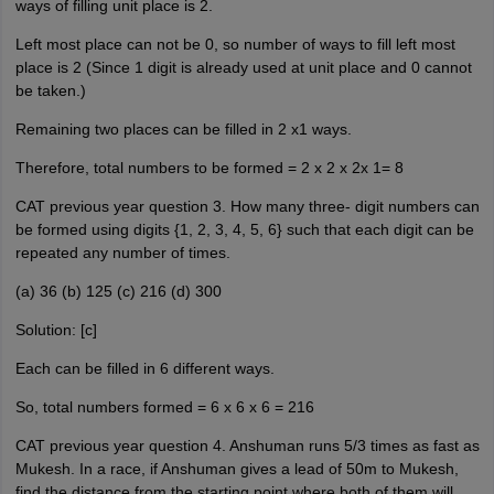
ways of filling unit place is 2.
Left most place can not be 0, so number of ways to fill left most
place is 2 (Since 1 digit is already used at unit place and 0 cannot
be taken.)
Remaining two places can be filled in 2 x1 ways.
Therefore, total numbers to be formed = 2 x 2 x 2x 1= 8
CAT previous year question 3. How many three- digit numbers can
be formed using digits {1, 2, 3, 4, 5, 6} such that each digit can be
repeated any number of times.
(a) 36 (b) 125 (c) 216 (d) 300
Solution: [c]
Each can be filled in 6 different ways.
So, total numbers formed = 6 x 6 x 6 = 216
CAT previous year question 4. Anshuman runs 5/3 times as fast as
Mukesh. In a race, if Anshuman gives a lead of 50m to Mukesh,
find the distance from the starting point where both of them will