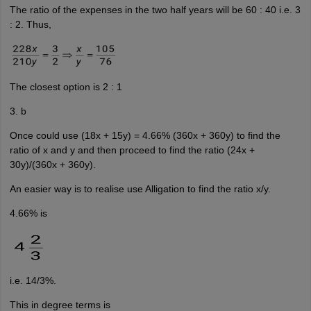
The ratio of the expenses in the two half years will be 60 : 40 i.e. 3
: 2. Thus,
The closest option is 2 : 1
3. b
Once could use (18x + 15y) = 4.66% (360x + 360y) to find the
ratio of x and y and then proceed to find the ratio (24x +
30y)/(360x + 360y).
An easier way is to realise use Alligation to find the ratio x/y.
4.66% is
i.e. 14/3%.
This in degree terms is