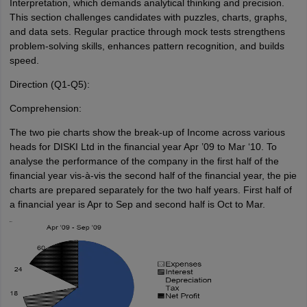
Interpretation, which demands analytical thinking and precision.
This section challenges candidates with puzzles, charts, graphs,
and data sets. Regular practice through mock tests strengthens
problem-solving skills, enhances pattern recognition, and builds
speed.
Direction (Q1-Q5):
Comprehension:
The two pie charts show the break-up of Income across various
heads for DISKI Ltd in the financial year Apr ’09 to Mar ‘10. To
analyse the performance of the company in the first half of the
financial year vis-à-vis the second half of the financial year, the pie
charts are prepared separately for the two half years. First half of
a financial year is Apr to Sep and second half is Oct to Mar.