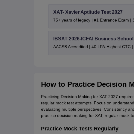
XAT- Xavier Aptitude Test 2027
75+ years of legacy | #1 Entrance Exam |
IBSAT 2026-ICFAI Business Schoo
AACSB Accredited | 40 LPA-Highest CTC |
How to Practice Decision 
Practicing Decision Making for XAT 2027 requires a
regular mock test attempts. Focus on understand
evaluating multiple perspectives. Consistency and
practice decision making for XAT, regular mock t
Practice Mock Tests Regularly