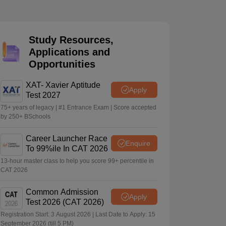
 Manager
Product Development Manager
View All
Study Resources,
Applications and
Fees in India
Cheapest Colleges to Study MBA in India
Important CAT 
Opportunities
eges in India
Tier 3 MBA Colleges in India
s
XAT- Xavier Aptitude
Apply
Test 2027
 English Words
T Preparation Tips
View All
75+ years of legacy | #1 Entrance Exam | Score accepted
by 250+ BSchools
Career Launcher Race
Enquire
To 99%ile In CAT 2026
13-hour master class to help you score 99+ percentile in
CAT 2026
Common Admission
Apply
Test 2026 (CAT 2026)
Registration Start: 3 August 2026 | Last Date to Apply: 15
September 2026 (till 5 PM)