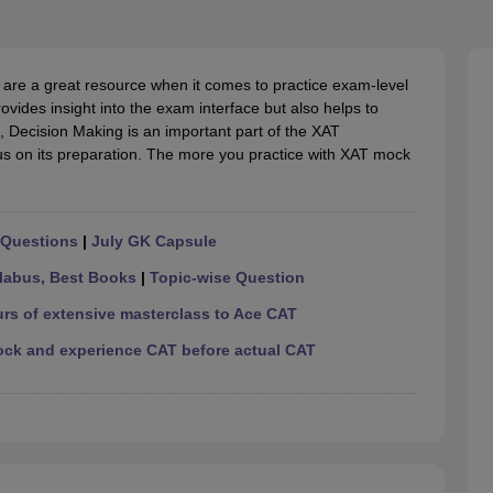
line PGDM
nt
Marketing Management
Operations Management
ital Marketing Manager
Sales Manager
Business Manager
Social Media
are a great resource when it comes to practice exam-level
ria
Baby IIMs
IIM CAP
ovides insight into the exam interface but also helps to
n India with Low Fees
Direct MBA Admission Without Entrance Test
MBA 
, Decision Making is an important part of the XAT
026
CAT Score vs Percentile
Tier 1 MBA Colleges in India
Tier 2 MBA Coll
us on its preparation. The more you practice with XAT mock
rs
CAT Sample Papers
TS ICET Sample Papers
AP ICET Sample Paper
CAT Question Papers
ng CAT Exam
CAT Important Formulas
CAT VARC: 3000+ Most Important
CAT Free Mock Tests
CMAT Free Mock Tests
IPMAT Preparation Tips
XA
 Questions
|
July GK Capsule
labus, Best Books
|
Topic-wise Question
urs of extensive masterclass to Ace CAT
ock and experience CAT before actual CAT