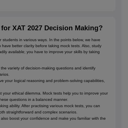
l for XAT 2027 Decision Making?
r students in various ways. In the points below, we have
 have better clarity before taking mock tests. Also, study
adily available; you have to improve your skills by taking
 the variety of decision-making questions and identify
arios.
ve your logical reasoning and problem-solving capabilities,
st your ethical dilemma. Mock tests help you to improve your
these questions in a balanced manner.
ng ability. After practising various mock tests, you can
both straightforward and complex scenarios.
 also boost your confidence and make you familiar with the