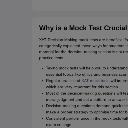
Why is a Mock Test Crucia
XAT Decision Making mock tests are beneficial fo
categorically explained those ways for students to
material for the decision-making section is not re
practice tests.
Taking mock tests will help you to understand
essential topics like ethics and business scen
Regular practice of
XAT mock tests
will impro
which are very important for this section.
Most of the decision-making questions will te
moral judgment and set a pattern to answer 
Decision-making questions demand quick thinki
make a proper strategy to optimise time for 
Consistent performance in the mock tests will
exam settings.