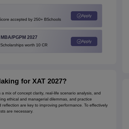
Apply
 Score accepted by 250+ BSchools
l MBA/PGPM 2027
Apply
 Scholarships worth 10 CR
Making for XAT 2027?
 mix of concept clarity, real-life scenario analysis, and
ing ethical and managerial dilemmas, and practice
 reflection are key to improving performance. To effectively
ests are necessary.