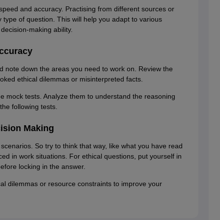
 speed and accuracy. Practising from different sources or
type of question. This will help you adapt to various
ecision-making ability.
Accuracy
nd note down the areas you need to work on. Review the
oked ethical dilemmas or misinterpreted facts.
the mock tests. Analyze them to understand the reasoning
the following tests.
cision Making
scenarios. So try to think that way, like what you have read
d in work situations. For ethical questions, put yourself in
efore locking in the answer.
ical dilemmas or resource constraints to improve your