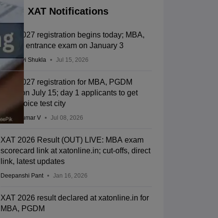
XAT Notifications
XAT 2027 registration begins today; MBA,
PGDM entrance exam on January 3
Vaishnavi Shukla
Jul 15, 2026
XAT 2027 registration for MBA, PGDM
starts on July 15; day 1 applicants to get
first-choice test city
Vishnukumar V
Jul 08, 2026
XAT 2026 Result (OUT) LIVE: MBA exam
scorecard link at xatonline.in; cut-offs, direct
link, latest updates
Deepanshi Pant
Jan 16, 2026
XAT 2026 result declared at xatonline.in for
MBA, PGDM