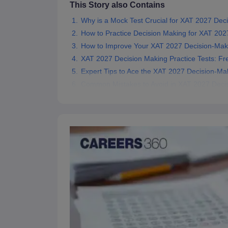
This Story also Contains
News
Why is a Mock Test Crucial for XAT 2027 Dec
How to Practice Decision Making for XAT 202
How to Improve Your XAT 2027 Decision-Mak
XAT 2027 Decision Making Practice Tests: Fr
Expert Tips to Ace the XAT 2027 Decision-Ma
Common Mistakes to Avoid in XAT 2027 Deci