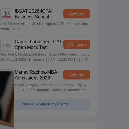
IBSAT 2026-ICFAI
Apply
Business School
MBA/PGPM 2027
AACSB Accredited | 40 LPA-Highest CTC | Scholarships
worth 10 CR
Career Launcher - CAT
Enquire
Open Mock Test
Get Real CAT-like Experience | Attend Mock Test on 8th &
9th August 2026 | Timings: 8:30 AM | 12:30 PM | 4:30 PM
Manav Rachna-MBA
Apply
Admissions 2026
Recognized as Category-1 Deemed to be University by
UGC | 41,000 + Alumni Imprints Globally | Students from
over 20+ countries
View all Application Forms