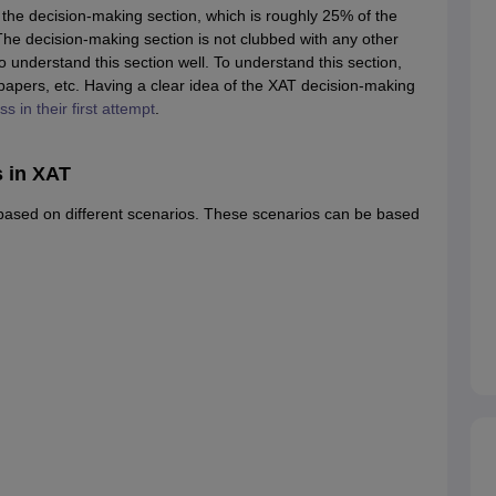
the decision-making section, which is roughly 25% of the
 The decision-making section is not clubbed with any other
o understand this section well. To understand this section,
papers, etc. Having a clear idea of the XAT decision-making
 in their first attempt
.
 in XAT
based on different scenarios. These scenarios can be based