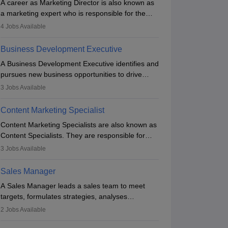
A career as Marketing Director is also known as
a marketing expert who is responsible for the
overall marketing aspect of the company. He or
4
Jobs Available
she oversees plans and develops the company's
budget. The marketing Director collaborates with
Business Development Executive
the business team to plan and develop the
A Business Development Executive identifies and
marketing and branding strategies for the
pursues new business opportunities to drive
company's products or services.
company growth. They generate leads, build
3
Jobs Available
client relationships, develop sales strategies, and
analyse market trends. Collaborating with
Content Marketing Specialist
internal teams, they aim to meet sales targets.
Content Marketing Specialists are also known as
With experience, they can advance to
Content Specialists. They are responsible for
managerial roles, playing a key role in expanding
crafting content, editing and developing it to
the company’s market presence and revenue.
3
Jobs Available
meet the requirements of digital marketing
campaigns. To ensure that the material created
Sales Manager
is consistent with the overall aims of a digital
A Sales Manager leads a sales team to meet
marketing campaign, content marketing
targets, formulates strategies, analyses
specialists work closely with SEO and digital
performance, and monitors market trends. They
marketing professionals.
2
Jobs Available
typically hold a degree in management or related