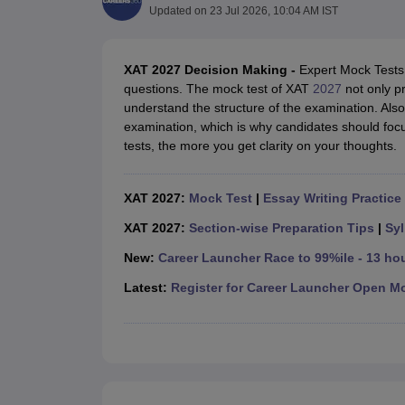
MBA
Online MBA
Distance MBA
Executive MBA
Part Time MBA
PGDM
On
Updated on
23 Jul 2026, 10:04 AM IST
BBA
Online BBA
Event Management
Human Resource Management
Product Manageme
Human Resource Manager
Marketing Manager
Advertizing Manager
Dig
XAT 2027 Decision Making -
Expert Mock Tests 
List of IIMs in India
IIM Fee Structure
IIM Placements
IIM Admission Crite
questions. The mock test of XAT
2027
not only pr
MBA Salary
MBA Subjects
Top MBA Entrance Exams
Top MBA Colleges i
understand the structure of the examination. Also
AP ICET Counselling 2026
TS ICET Counselling 2026
MAH MBA CAP 2
examination, which is why candidates should foc
MAH MBA CAT Sample Papers
SNAP Sample Papers
XAT Sample Pape
tests, the more you get clarity on your thoughts.
CAT Chapter Wise MCQs
CMAT Question Papers
XAT Question Papers
CAT Important Topics and Books
Download CAT Syllabus PDF
Masteri
100 Quant Facts Every CAT Aspirant Must Know
MAT Preparation Tips
XAT 2027:
Mock Test
|
Essay Writing Practice
Engineering
XAT 2027:
Section-wise Preparation Tips
|
Syl
Medicine and Allied Science
Law
New:
Career Launcher Race to 99%ile - 13 ho
University
Animation and Design
Latest:
Register for Career Launcher Open M
School
Competition
Hospitality
Finance
Pharmacy
Study Abroad