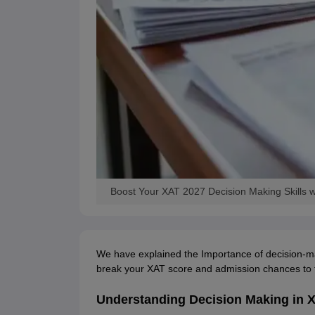
Boost Your XAT 2027 Decision Making Skills w
We have explained the Importance of decision-m
break your XAT score and admission chances to 
Understanding Decision Making in 