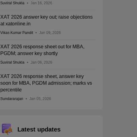
Suviral Shukla
Jan 16, 2026
XAT 2026 answer key out; raise objections
at xatonline.in
Vikas Kumar Pandit
Jan 09, 2026
XAT 2026 response sheet out for MBA,
PGDM; answer key shortly
Suviral Shukla
Jan 06, 2026
XAT 2026 response sheet, answer key
soon for MBA, PGDM admission; marks vs
percentile
Sundararajan
Jan 05, 2026
Latest updates