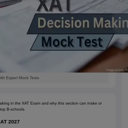
ith Expert Mock Tests
aking in the XAT Exam and why this section can make or
top B-schools.
XAT 2027