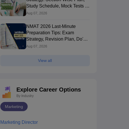
Study Schedule, Mock Tests &
Expert Tips
Aug 07, 2026
NMAT 2026 Last-Minute
Preparation Tips: Exam
Strategy, Revision Plan, Do's &
Don'ts
Aug 07, 2026
View all
Explore Career Options
By Industry
Marketing
Marketing Director