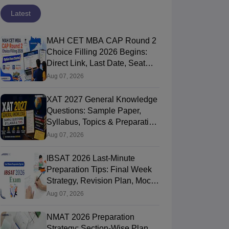
Latest
MAH CET MBA CAP Round 2
Choice Filling 2026 Begins:
Direct Link, Last Date, Seat
Allotment & Steps
Aug 07, 2026
XAT 2027 General Knowledge
Questions: Sample Paper,
Syllabus, Topics & Preparation
Guide
Aug 07, 2026
IBSAT 2026 Last-Minute
Preparation Tips: Final Week
Strategy, Revision Plan, Mock
Tests & Exam Tips
Aug 07, 2026
NMAT 2026 Preparation
Strategy: Section-Wise Plan,