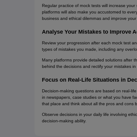
Regular practice of mock tests will increase your
platforms will also make you accustomed to every 
business and ethical dilemmas and improve your d
Analyse Your Mistakes to Improve 
Review your progression after each mock test a
types of mistakes you made, including any overlo
Many platforms provide detailed solutions after 
behind the decisions and rectify your mistakes in 
Focus on Real-Life Situations in De
Decision-making questions are based on real-life 
in newspapers, case studies or what you have face
that place and think about all the pros and cons b
Observe decisions in your daily life involving eth
decision-making ability.