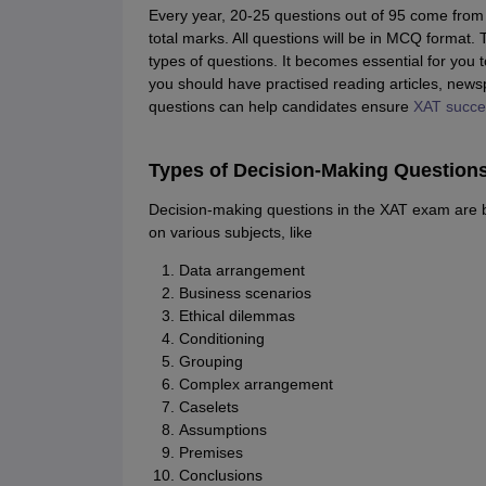
Every year, 20-25 questions out of 95 come from 
total marks. All questions will be in MCQ format.
types of questions. It becomes essential for you t
you should have practised reading articles, news
questions can help candidates ensure
XAT success
Types of Decision-Making Questions
Decision-making questions in the XAT exam are 
on various subjects, like
Data arrangement
Business scenarios
Ethical dilemmas
Conditioning
Grouping
Complex arrangement
Caselets
Assumptions
Premises
Conclusions