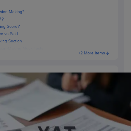
ision Making?
7?
ing Score?
ee vs Paid
king Section
sion-Making Mock Tests
+2 More Items