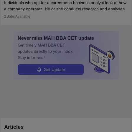
Individuals who opt for a career as a business analyst look at how
services or products, and increase conversions. Individuals who
a company operates. He or she conducts research and analyses
opt for a career as Digital Marketing Executives, unlike traditional
data to improve his or her knowledge about the company. This is
2
Jobs Available
marketing companies, communicate effectively through suitable
required so that an individual can suggest the company strategies
technology platforms.
for improving their operations and processes.
In a business analyst job role a lot of analysis is done, things are
Never miss
MAH BBA CET
update
learned from past mistakes and the successful strategies are
Get timely
MAH BBA CET
enhanced further. A business analyst goes through real-world data
updates directly to your inbox.
in order to provide the most feasible solutions to an organisation.
Stay informed!
Students can pursue
Business Analytics
to become Business
Analysts.
Get Update
Articles