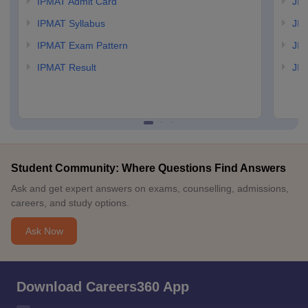
IPMAT Admit Card
JIP
IPMAT Syllabus
JIP
IPMAT Exam Pattern
JIP
IPMAT Result
JIP
Student Community: Where Questions Find Answers
Ask and get expert answers on exams, counselling, admissions,
careers, and study options.
Ask Now
Download Careers360 App