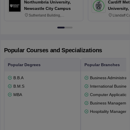
Northumbria University,
Cardiff Met
Newcastle City Campus
University,
Sutherland Building,
Llandaff C
Northumberland Road,
Avenue, Ca
Newcastle-upon-Tyne, NE1 8ST
Popular Courses and Specializations
Popular Degrees
Popular Branches
B.B.A
Business Administrati
B.M.S
International Busines
MBA
Computer Application
Business Management
Hospitality Managem