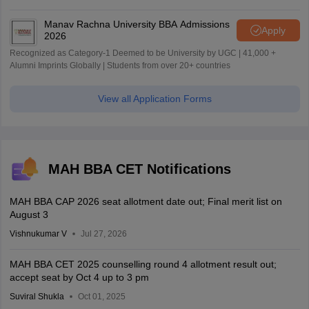
World University Rankings 2025
Manav Rachna University BBA Admissions
Apply
2026
Recognized as Category-1 Deemed to be University by UGC | 41,000 +
Alumni Imprints Globally | Students from over 20+ countries
View all Application Forms
MAH BBA CET Notifications
MAH BBA CAP 2026 seat allotment date out; Final merit list on
August 3
Vishnukumar V
Jul 27, 2026
MAH BBA CET 2025 counselling round 4 allotment result out;
accept seat by Oct 4 up to 3 pm
Suviral Shukla
Oct 01, 2025