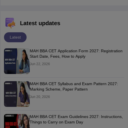
Latest updates
Latest
MAH BBA CET Application Form 2027: Registration
Start Date, Fees, How to Apply
Jun 22, 2026
MAH BBA CET Syllabus and Exam Pattern 2027:
Marking Scheme, Paper Pattern
Jun 20, 2026
MAH BBA CET Exam Guidelines 2027: Instructions,
Things to Carry on Exam Day