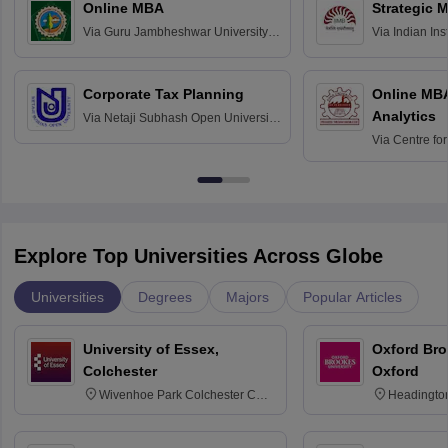
Online MBA
Strategic 
Via
Guru Jambheshwar University of
Via
Indian In
Science and Technology, Hisar
Bangalore
Corporate Tax Planning
Online MB
Analytics
Via
Netaji Subhash Open University,
Kolkata
Via
Centre fo
Education, An
Explore Top Universities Across Globe
Universities
Degrees
Majors
Popular Articles
University of Essex,
Oxford Bro
Colchester
Oxford
Wivenhoe Park Colchester CO4
Headingto
3SQ
OX3 0BP 