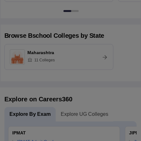
Browse
Bschool
Colleges by State
Maharashtra
11
Colleges
Explore on Careers360
Explore By Exam
Explore UG Colleges
IPMAT
JIPM