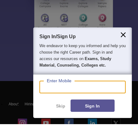
Sign In/Sign Up
We endeavor to keep you informed and help you
choose the right Career path. Sign in and
access our resources on
Exams, Study
Material, Counseling, Colleges etc.
Enter Mobile
About
Hiring
Magazine
News
हिंदी न्यूज़
Articles
Contact
Skip
Sign In
Blogs