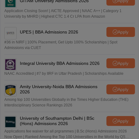
GITAM University Admissions 2026
Apply
Application Closing Soon! | AICTE Approved | NAAC A++ | Category 1
University by MHRD | Highest CTC 1.4 Cr LPA from Amazon
UPES | BBA Admissions 2026
Apply
#36 in NIRF | 100% Placement, Get Upto 100% Scholarships | Spot
Admissions via CUET
Integral University BBA Admissions 2026
Apply
NAAC Accredited | #7 by IIRF in Uttar Pradesh | Scholarships Available
Amity University-Noida BBA Admissions
Apply
2026
Among top 100 Universities Globally in the Times Higher Education (THE)
Interdisciplinary Science Rankings 2026
University of Southampton Delhi | BSc
Apply
(Hons) Admissions 2026
Applications fee waiver for all prgrammes | B.Sc (Hons) Admissions 2026
Now Open | Ranked Among the Top 100 Universities in the World by QS