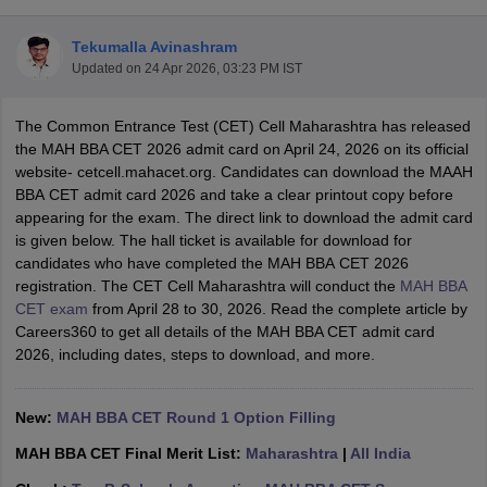
Tekumalla Avinashram
Updated on
24 Apr 2026, 03:23 PM IST
The Common Entrance Test (CET) Cell Maharashtra has released
the MAH BBA CET 2026 admit card on April 24, 2026 on its official
website- cetcell.mahacet.org. Candidates can download the MAАН
ВВА CET admit card 2026 and take a clear printout copy before
appearing for the exam. The direct link to download the admit card
is given below. The hall ticket is available for download for
candidates who have completed the MAН ВВА СЕТ 2026
registration. The CET Cell Maharashtra will conduct the
MAH BВА
T Cutoff
СЕТ exam
from April 28 to 30, 2026. Read the complete article by
 Cutoff
Careers360 to get all details of the MAH BBA CET admit card
pers
NMAT Result
NMAT Cutoff
2026, including dates, steps to download, and more.
AP Result
SNAP Cutoff
CMAT Result
CMAT Cutoff
yllabus
MAH MBA CET Admit Card
MAH MBA CET Answer Key
MAH MBA
New:
MAH BBA CET Round 1 Option Filling
swer Key
IPMAT Result
IPMAT Cutoff
MAH BBA CET Final Merit List:
Maharashtra
|
All India
w All