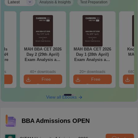
|
Latest
Analysis & Insights
Test Preparation
ools
MAH BBA CET 2026
MAH BBA CET 2026
Know 
 MAH
Day 2 (29th April)
Day 1 (28th April)
MAH
core
Exam Analysis and
Exam Analysis and
Memory Based
Memory Based
Questions
Questions
oads
40+ downloads
20+ downloads
680+ 
e
Free
Free
oad
Download
Download
View all Ebooks
BBA Admissions OPEN