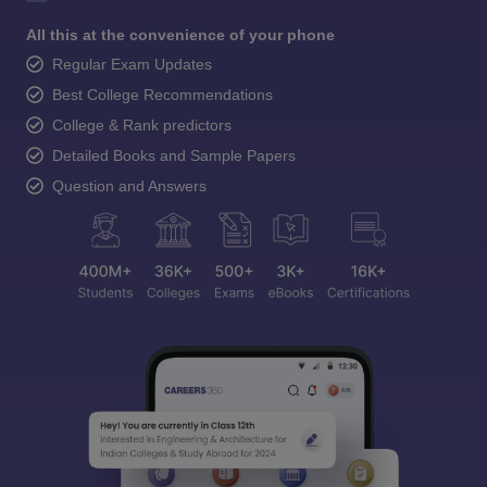
All this at the convenience of your phone
Regular Exam Updates
Best College Recommendations
College & Rank predictors
Detailed Books and Sample Papers
Question and Answers