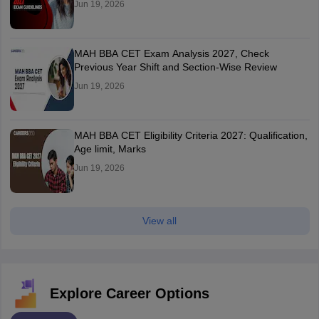
Jun 19, 2026
MAH BBA CET Exam Analysis 2027, Check
Previous Year Shift and Section-Wise Review
Jun 19, 2026
MAH BBA CET Eligibility Criteria 2027: Qualification,
Age limit, Marks
Jun 19, 2026
View all
Explore Career Options