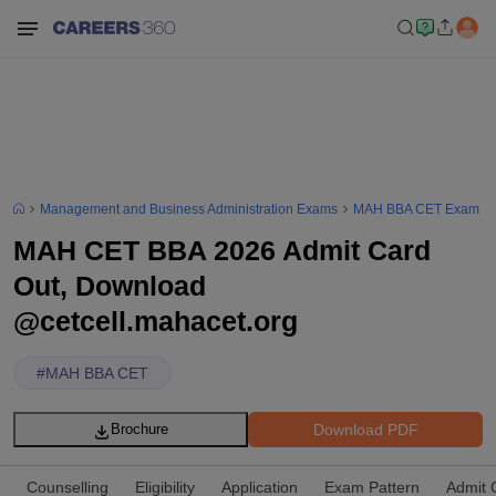
Management and Business Administration Exams
MAH BBA CET Exam
MAH CET BBA 2026 Admit Card
Out, Download
@cetcell.mahacet.org
#
MAH BBA CET
Download PDF
Brochure
Counselling
Eligibility
Application
Exam Pattern
Admit 