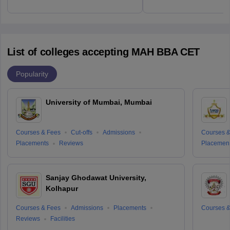
List of colleges accepting MAH BBA CET
Popularity
University of Mumbai, Mumbai
Courses & Fees
Cut-offs
Admissions
Courses &
Placements
Reviews
Placemen
Sanjay Ghodawat University,
Kolhapur
Courses & Fees
Admissions
Placements
Courses &
Reviews
Facilities