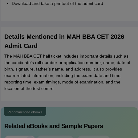
Download and take a printout of the admit card
Details Mentioned in MAH BBA CET 2026
Admit Card
The MAH BBA CET hall ticket includes important details such as
the candidate’s roll number or application number, name, date of
birth, signature, father’s name, and address. It also provides
exam-related information, including the exam date and time,
reporting time, exam timings, mode of examination, and the
location of the test centre.
Recommended eBooks
Related eBooks and Sample Papers