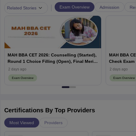
|
Exam Overview
Admission
Res
Related Stories
MAH BBA CET 2026: Counselling (Started),
MAH BBA CET
Round 1 Choice Filling (Open), Final Merit
Check Exam 
List (Out), Seat Allotment
2 days ago
2 days ago
Exam Overview
Exam Overview
Certifications By Top Providers
Most Viewed
Providers