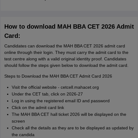
How to download MAH BBA CET 2026 Admit
Card:
Candidates can download the MAH BBA CET 2026 admit card
online through their login. They must carry the admit card to the
test centre along with a valid original identity proof. Candidates
should follow the steps given below to download the admit card.
Steps to Download the MAH BBA CET Admit Card 2026
Visit the official website - cetcell.mahacet.org
Under the CET tab, click on 2026-27
Log in using the registered email ID and password
Click on the admit card link
The MAH BBA CET hall ticket 2026 will be displayed on the
screen
Check all the details as they are to be displayed as updated by
the candida