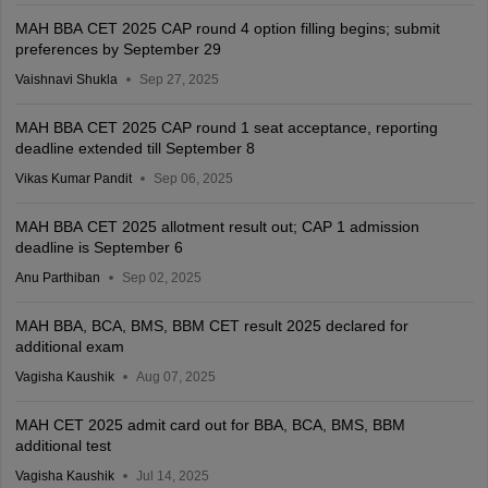
MAH BBA CET 2025 CAP round 4 option filling begins; submit
preferences by September 29
Vaishnavi Shukla
Sep 27, 2025
MAH BBA CET 2025 CAP round 1 seat acceptance, reporting
deadline extended till September 8
Vikas Kumar Pandit
Sep 06, 2025
MAH BBA CET 2025 allotment result out; CAP 1 admission
deadline is September 6
Anu Parthiban
Sep 02, 2025
MAH BBA, BCA, BMS, BBM CET result 2025 declared for
additional exam
Vagisha Kaushik
Aug 07, 2025
MAH CET 2025 admit card out for BBA, BCA, BMS, BBM
additional test
Vagisha Kaushik
Jul 14, 2025