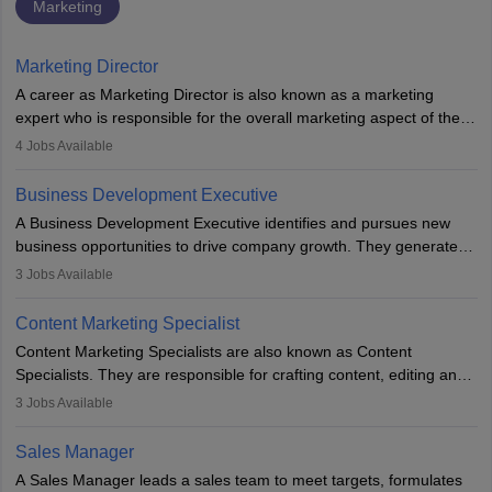
Marketing
Marketing Director
A career as Marketing Director is also known as a marketing
expert who is responsible for the overall marketing aspect of the
company. He or she oversees plans and develops the company's
4
Jobs Available
budget. The marketing Director collaborates with the business
team to plan and develop the marketing and branding strategies
Business Development Executive
for the company's products or services.
A Business Development Executive identifies and pursues new
business opportunities to drive company growth. They generate
leads, build client relationships, develop sales strategies, and
3
Jobs Available
analyse market trends. Collaborating with internal teams, they aim
to meet sales targets. With experience, they can advance to
Content Marketing Specialist
managerial roles, playing a key role in expanding the company’s
Content Marketing Specialists are also known as Content
market presence and revenue.
Specialists. They are responsible for crafting content, editing and
developing it to meet the requirements of digital marketing
3
Jobs Available
campaigns. To ensure that the material created is consistent with
the overall aims of a digital marketing campaign, content
Sales Manager
marketing specialists work closely with SEO and digital marketing
A Sales Manager leads a sales team to meet targets, formulates
professionals.