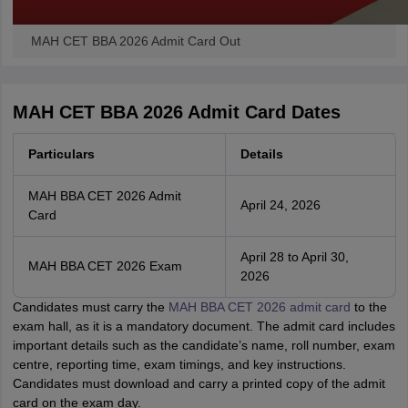
MAH CET BBA 2026 Admit Card Out
MAH CET BBA 2026 Admit Card Dates
Particulars
Details
MAH BBA CET 2026 Admit
April 24, 2026
Card
April 28 to April 30,
MAH BBA CET 2026 Exam
2026
Candidates must carry the
MAH BBA CET 2026 admit card
to the
exam hall, as it is a mandatory document. The admit card includes
important details such as the candidate’s name, roll number, exam
centre, reporting time, exam timings, and key instructions.
Candidates must download and carry a printed copy of the admit
card on the exam day.