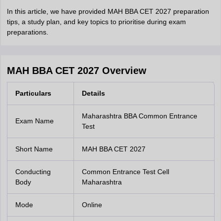
In this article, we have provided MAH BBA CET 2027 preparation
tips, a study plan, and key topics to prioritise during exam
preparations.
MAH BBA CET 2027 Overview
Particulars
Details
Maharashtra BBA Common Entrance
Exam Name
Test
Short Name
MAH BBA CET 2027
Conducting
Common Entrance Test Cell
Body
Maharashtra
Mode
Online