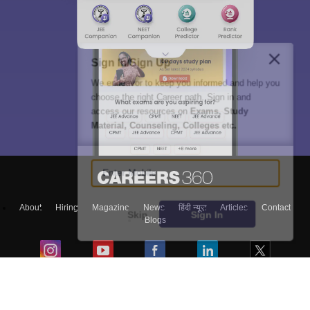
Sign In/Sign Up
We endeavor to keep you informed and help you
choose the right Career path. Sign in and
access our resources on
Exams, Study
Material, Counseling, Colleges etc.
Enter Mobile
About
Hiring
Magazine
News
हिंदी न्यूज़
Articles
Contact
Skip
Sign In
Blogs
Top Exams