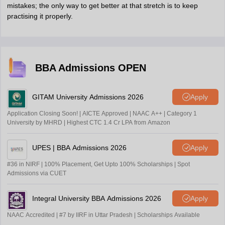
mistakes; the only way to get better at that stretch is to keep
practising it properly.
BBA Admissions OPEN
GITAM University Admissions 2026
Apply
Application Closing Soon! | AICTE Approved | NAAC A++ | Category 1
University by MHRD | Highest CTC 1.4 Cr LPA from Amazon
UPES | BBA Admissions 2026
Apply
#36 in NIRF | 100% Placement, Get Upto 100% Scholarships | Spot
Admissions via CUET
Integral University BBA Admissions 2026
Apply
NAAC Accredited | #7 by IIRF in Uttar Pradesh | Scholarships Available