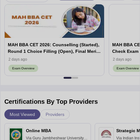
MAH BBA CET 2026: Counselling (Started),
MAH BBA CET
Round 1 Choice Filling (Open), Final Merit
Check Exam 
List (Out), Seat Allotment
2 days ago
2 days ago
Exam Overview
Exam Overview
Certifications By Top Providers
Most Viewed
Providers
Online MBA
Strategic 
Via
Guru Jambheshwar University of
Via
Indian In