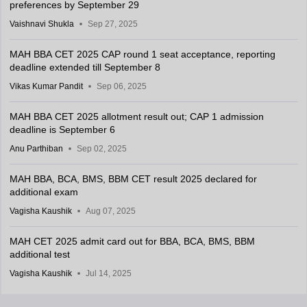
preferences by September 29
Vaishnavi Shukla
Sep 27, 2025
MAH BBA CET 2025 CAP round 1 seat acceptance, reporting
deadline extended till September 8
Vikas Kumar Pandit
Sep 06, 2025
MAH BBA CET 2025 allotment result out; CAP 1 admission
deadline is September 6
Anu Parthiban
Sep 02, 2025
MAH BBA, BCA, BMS, BBM CET result 2025 declared for
additional exam
Vagisha Kaushik
Aug 07, 2025
MAH CET 2025 admit card out for BBA, BCA, BMS, BBM
additional test
Vagisha Kaushik
Jul 14, 2025