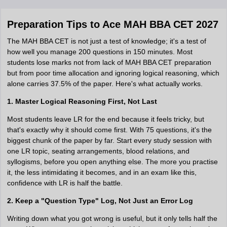
Preparation Tips to Ace MAH BBA CET 2027
The MAH BBA CET is not just a test of knowledge; it's a test of
how well you manage 200 questions in 150 minutes. Most
students lose marks not from lack of MAH BBA CET preparation
but from poor time allocation and ignoring logical reasoning, which
alone carries 37.5% of the paper. Here's what actually works.
1. Master Logical Reasoning First, Not Last
Most students leave LR for the end because it feels tricky, but
that's exactly why it should come first. With 75 questions, it's the
biggest chunk of the paper by far. Start every study session with
one LR topic, seating arrangements, blood relations, and
syllogisms, before you open anything else. The more you practise
it, the less intimidating it becomes, and in an exam like this,
confidence with LR is half the battle.
2. Keep a "Question Type" Log, Not Just an Error Log
Writing down what you got wrong is useful, but it only tells half the