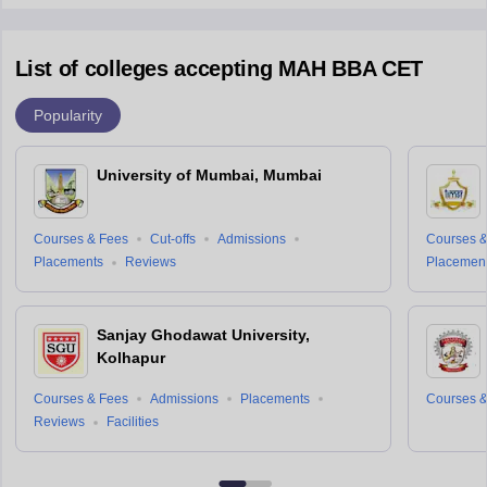
List of colleges accepting MAH BBA CET
Popularity
University of Mumbai, Mumbai
Courses & Fees
Cut-offs
Admissions
Courses &
Placements
Reviews
Placemen
Sanjay Ghodawat University,
Kolhapur
Courses & Fees
Admissions
Placements
Courses &
Reviews
Facilities