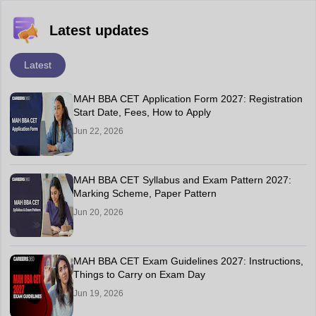
Latest updates
Latest
MAH BBA CET Application Form 2027: Registration
Start Date, Fees, How to Apply
Jun 22, 2026
MAH BBA CET Syllabus and Exam Pattern 2027:
Marking Scheme, Paper Pattern
Jun 20, 2026
MAH BBA CET Exam Guidelines 2027: Instructions,
Things to Carry on Exam Day
Jun 19, 2026