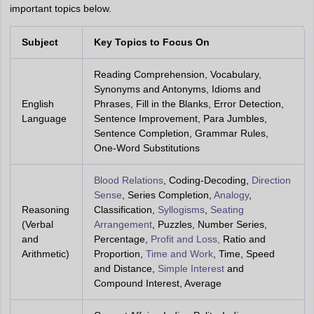
important topics below.
Subject
Key Topics to Focus On
Reading Comprehension, Vocabulary,
Synonyms and Antonyms, Idioms and
English
Phrases, Fill in the Blanks, Error Detection,
Language
Sentence Improvement, Para Jumbles,
Sentence Completion, Grammar Rules,
One-Word Substitutions
Blood Relations
, Coding-Decoding,
Direction
Sense
, Series Completion,
Analogy
,
Reasoning
Classification,
Syllogisms
,
Seating
(Verbal
Arrangement
, Puzzles, Number Series,
and
Percentage,
Profit and Loss,
Ratio and
Arithmetic)
Proportion,
Time and Work
, Time, Speed
and Distance,
Simple Interest
and
Compound Interest, Average