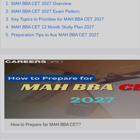
MAH BBA CET 2027 Overview
ollege in Mumbai
MBA Colleges in Chennai
MBA Colleges in Kolkata
MAH BBA CET 2027 Exam Pattern
lege in Mumbai
BBA Colleges in Chennai
BBA Colleges in Kolkata
Key Topics to Prioritise for MAH BBA CET 2027
 Management Colleges in India
Best MBA Agriculture Business Manage
MAH BBA CET 12 Month Study Plan 2027
India Accepting XAT
Top Colleges in India Accepting SNAP
Top Colleges 
Preparation Tips to Ace MAH BBA CET 2027
r
Social Media Manager
Product Development Manager
View All
ance Test
MBA Fees in India
Cheapest Colleges to Study MBA in India
Im
ier 2 MBA Colleges in India
Tier 3 MBA Colleges in India
Sample Papers
ost Important English Words
ration Tips
XAT Preparation Tips
View All
How to Prepare for MAH BBA CET?