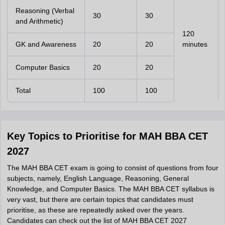
Reasoning (Verbal
30
30
and Arithmetic)
120
GK and Awareness
20
20
minutes
Computer Basics
20
20
Total
100
100
Key Topics to Prioritise for MAH BBA CET
2027
The MAH BBA CET exam is going to consist of questions from four
subjects, namely, English Language, Reasoning, General
Knowledge, and Computer Basics. The MAH BBA CET syllabus is
very vast, but there are certain topics that candidates must
prioritise, as these are repeatedly asked over the years.
Candidates can check out the list of MAH BBA CET 2027