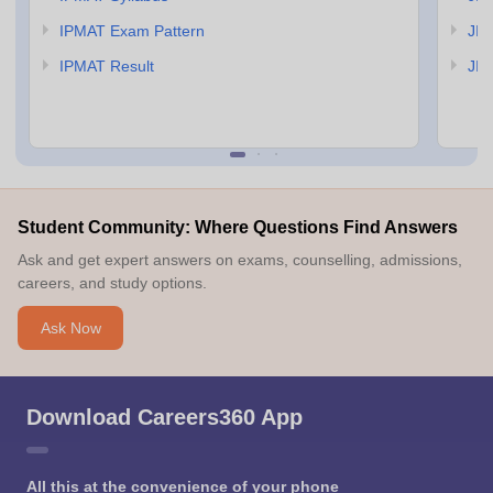
IPMAT Exam Pattern
JIP
IPMAT Result
JIP
Student Community: Where Questions Find Answers
Ask and get expert answers on exams, counselling, admissions,
careers, and study options.
Ask Now
Download Careers360 App
All this at the convenience of your phone