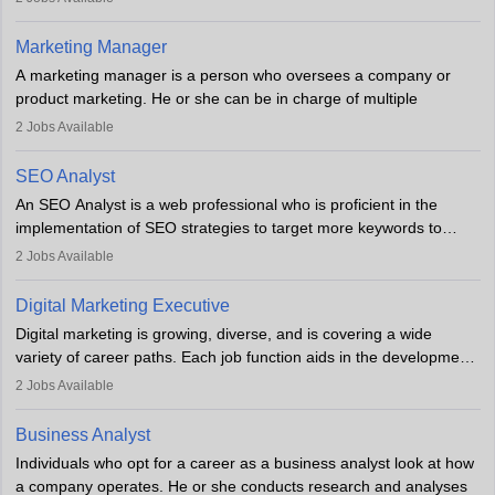
an MBA offering added value. The role often demands over 40
hours a week. Strong leadership, planning, and analytical skills are
Marketing Manager
essential for success in this career.
A marketing manager is a person who oversees a company or
product marketing. He or she can be in charge of multiple
programmes or goods or can be in charge of one product. He or
2
Jobs Available
she is enthusiastic, organised, and very diligent in meeting
financial constraints. He or she works with other team members to
SEO Analyst
produce advertising campaigns and decides if a new product or
An SEO Analyst is a web professional who is proficient in the
service is marketable.
implementation of SEO strategies to target more keywords to
improve the reach of the content on search engines. He or she
A Marketing manager plans and executes marketing initiatives to
2
Jobs Available
provides support to acquire the goals and success of the client’s
create demand for goods and services and increase consumer
campaigns.
awareness of them. A marketing manager prevents unauthorised
Digital Marketing Executive
statements and informs the public that the business is doing
Digital marketing is growing, diverse, and is covering a wide
everything to investigate and fix the line of products. Students can
variety of career paths. Each job function aids in the development
pursue an
MBA in Marketing Management
courses to become
of effective digital marketing strategies and techniques. The aims
2
Jobs Available
marketing managers.
and objectives of the individuals who opt for a career as a digital
marketing executive are similar to those of a marketing
Business Analyst
professional: to build brand awareness, promote company
Individuals who opt for a career as a business analyst look at how
services or products, and increase conversions. Individuals who
a company operates. He or she conducts research and analyses