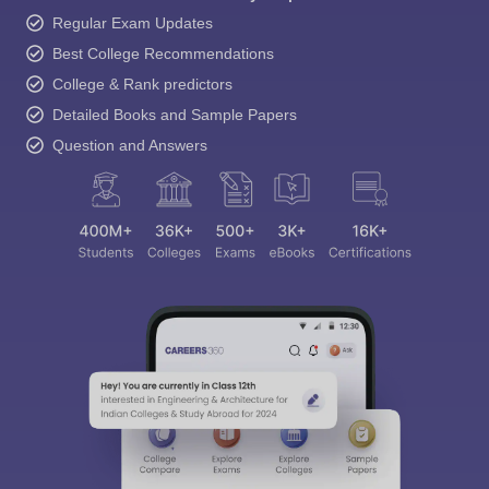
Regular Exam Updates
Best College Recommendations
College & Rank predictors
Detailed Books and Sample Papers
Question and Answers