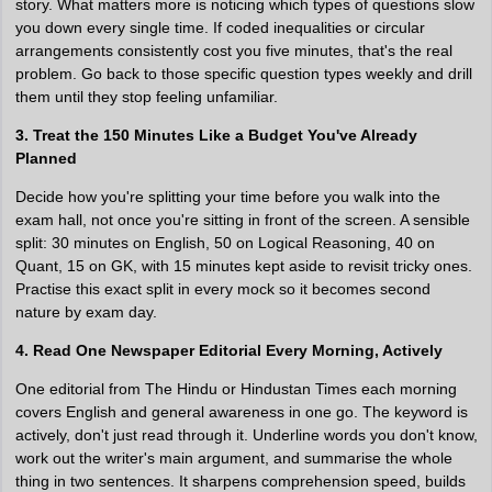
story. What matters more is noticing which types of questions slow
you down every single time. If coded inequalities or circular
arrangements consistently cost you five minutes, that's the real
problem. Go back to those specific question types weekly and drill
them until they stop feeling unfamiliar.
3. Treat the 150 Minutes Like a Budget You've Already
Planned
Decide how you're splitting your time before you walk into the
exam hall, not once you're sitting in front of the screen. A sensible
split: 30 minutes on English, 50 on Logical Reasoning, 40 on
Quant, 15 on GK, with 15 minutes kept aside to revisit tricky ones.
Practise this exact split in every mock so it becomes second
nature by exam day.
4. Read One Newspaper Editorial Every Morning, Actively
One editorial from The Hindu or Hindustan Times each morning
covers English and general awareness in one go. The keyword is
actively, don't just read through it. Underline words you don't know,
work out the writer's main argument, and summarise the whole
thing in two sentences. It sharpens comprehension speed, builds