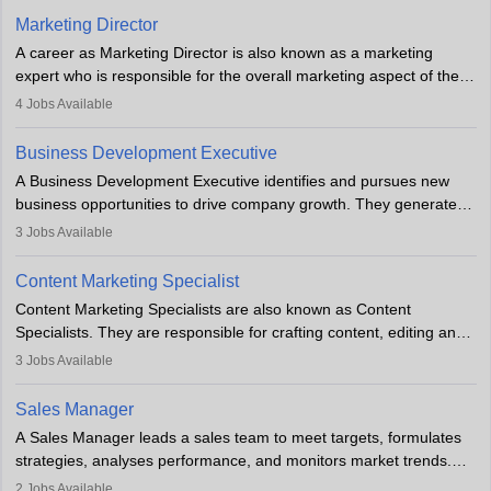
Marketing Director
A career as Marketing Director is also known as a marketing
expert who is responsible for the overall marketing aspect of the
company. He or she oversees plans and develops the company's
4
Jobs Available
budget. The marketing Director collaborates with the business
team to plan and develop the marketing and branding strategies
Business Development Executive
for the company's products or services.
A Business Development Executive identifies and pursues new
business opportunities to drive company growth. They generate
leads, build client relationships, develop sales strategies, and
3
Jobs Available
analyse market trends. Collaborating with internal teams, they aim
to meet sales targets. With experience, they can advance to
Content Marketing Specialist
managerial roles, playing a key role in expanding the company’s
Content Marketing Specialists are also known as Content
market presence and revenue.
Specialists. They are responsible for crafting content, editing and
developing it to meet the requirements of digital marketing
3
Jobs Available
campaigns. To ensure that the material created is consistent with
the overall aims of a digital marketing campaign, content
Sales Manager
marketing specialists work closely with SEO and digital marketing
A Sales Manager leads a sales team to meet targets, formulates
professionals.
strategies, analyses performance, and monitors market trends.
They typically hold a degree in management or related fields, with
2
Jobs Available