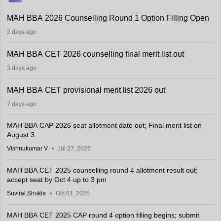
MAH BBA 2026 Counselling Round 1 Option Filling Open
2 days ago
MAH BBA CET 2026 counselling final merit list out
3 days ago
MAH BBA CET provisional merit list 2026 out
7 days ago
MAH BBA CAP 2026 seat allotment date out; Final merit list on
August 3
Vishnukumar V
Jul 27, 2026
MAH BBA CET 2025 counselling round 4 allotment result out;
accept seat by Oct 4 up to 3 pm
Suviral Shukla
Oct 01, 2025
MAH BBA CET 2025 CAP round 4 option filling begins; submit