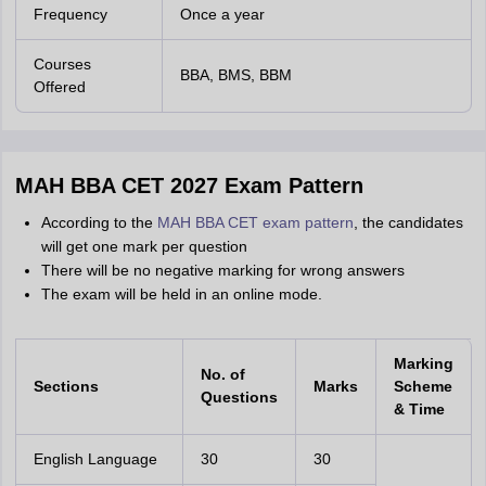
Frequency
Once a year
Courses
BBA, BMS, BBM
Offered
MAH BBA CET 2027 Exam Pattern
According to the
MAH BBA CET exam pattern
, the candidates
will get one mark per question
There will be no negative marking for wrong answers
The exam will be held in an online mode.
Marking
No. of
Sections
Marks
Scheme
Questions
& Time
English Language
30
30