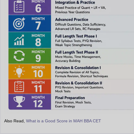
Also Read,
What is a Good Score in MAH BBA CET