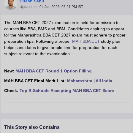
Hitesh Sahu
Updated on
04 Jun 2026, 06:21 PM IST
The MAH BBA CET 2027 examination is held for admission to
courses like BBA, BMS and BBM. Candidates aspiring to appear
for the Maharashtra BBA CET 2027 exam must adhere to proper
preparation tips. Following a proper
MAH BBA CET
study plan
helps candidates to give ample time for preparation for each
subject relevant to the examination.
New:
MAH BBA CET Round 1 Option Filling
T Cutoff
MAH BBA CET Final Merit List:
Maharashtra
|
All India
 Cutoff
Check:
Top B-Schools Accepting MAH BBA CET Score
pers
NMAT Result
NMAT Cutoff
AP Result
SNAP Cutoff
CMAT Result
CMAT Cutoff
yllabus
MAH MBA CET Admit Card
MAH MBA CET Answer Key
MAH MBA
swer Key
IPMAT Result
IPMAT Cutoff
This Story also Contains
w All