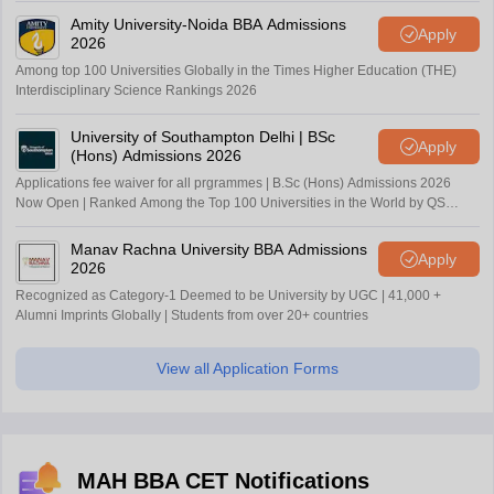
Amity University-Noida BBA Admissions
Apply
2026
Among top 100 Universities Globally in the Times Higher Education (THE)
Interdisciplinary Science Rankings 2026
University of Southampton Delhi | BSc
Apply
(Hons) Admissions 2026
Applications fee waiver for all prgrammes | B.Sc (Hons) Admissions 2026
Now Open | Ranked Among the Top 100 Universities in the World by QS
World University Rankings 2025
Manav Rachna University BBA Admissions
Apply
2026
Recognized as Category-1 Deemed to be University by UGC | 41,000 +
Alumni Imprints Globally | Students from over 20+ countries
View all Application Forms
MAH BBA CET Notifications