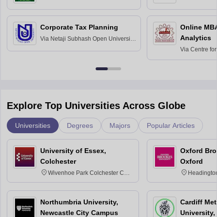
Science and Technology, Hisar
Bangalore
Corporate Tax Planning
Online MB
Analytics
Via
Netaji Subhash Open University,
Kolkata
Via
Centre fo
Education, An
Explore Top Universities Across Globe
Universities
Degrees
Majors
Popular Articles
University of Essex,
Oxford Bro
Colchester
Oxford
Wivenhoe Park Colchester CO4
Headingto
3SQ
OX3 0BP 
Northumbria University,
Cardiff Met
Newcastle City Campus
University,