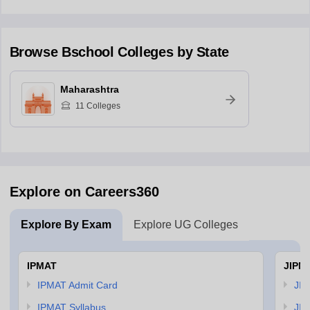
Browse
Bschool
Colleges by State
Maharashtra
11
Colleges
Explore on Careers360
Explore By Exam
Explore UG Colleges
IPMAT
JIPM
IPMAT Admit Card
JIP
IPMAT Syllabus
JIP