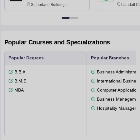
Sutherland Building,
Llandaff C
Northumberland Road,
Avenue, Ca
Newcastle-upon-Tyne, NE1 8ST
Popular Courses and Specializations
Popular Degrees
Popular Branches
B.B.A
Business Administrati
B.M.S
International Busines
MBA
Computer Application
Business Management
Hospitality Managem