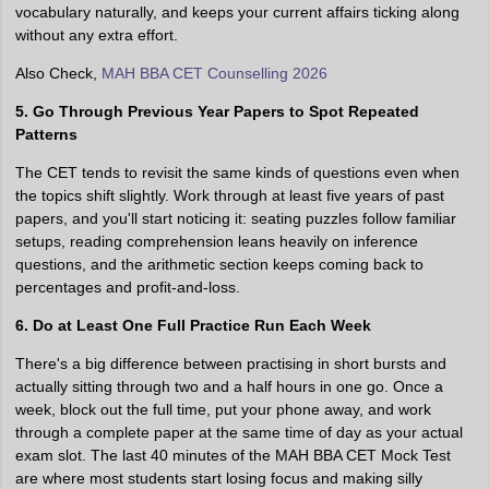
vocabulary naturally, and keeps your current affairs ticking along
without any extra effort.
Also Check,
MAH BBA CET Counselling 2026
5. Go Through Previous Year Papers to Spot Repeated
Patterns
The CET tends to revisit the same kinds of questions even when
the topics shift slightly. Work through at least five years of past
papers, and you'll start noticing it: seating puzzles follow familiar
setups, reading comprehension leans heavily on inference
questions, and the arithmetic section keeps coming back to
percentages and profit-and-loss.
6. Do at Least One Full Practice Run Each Week
There's a big difference between practising in short bursts and
actually sitting through two and a half hours in one go. Once a
week, block out the full time, put your phone away, and work
through a complete paper at the same time of day as your actual
exam slot. The last 40 minutes of the MAH BBA CET Mock Test
are where most students start losing focus and making silly