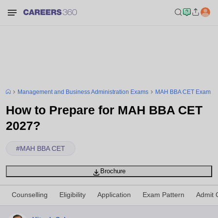
Management and Business Administration Exams
MAH BBA CET Exam
How to Prepare for MAH BBA CET
2027?
#
MAH BBA CET
Brochure
Counselling
Eligibility
Application
Exam Pattern
Admit 