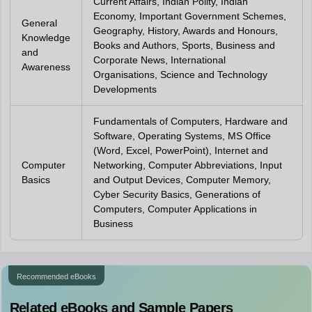
Current Affairs, Indian Polity, Indian
Economy, Important Government Schemes,
General
Geography, History, Awards and Honours,
Knowledge
Books and Authors, Sports, Business and
and
Corporate News, International
Awareness
Organisations, Science and Technology
Developments
Fundamentals of Computers, Hardware and
Software, Operating Systems, MS Office
(Word, Excel, PowerPoint), Internet and
Computer
Networking, Computer Abbreviations, Input
Basics
and Output Devices, Computer Memory,
Cyber Security Basics, Generations of
Computers, Computer Applications in
Business
Recommended eBooks
Related eBooks and Sample Papers