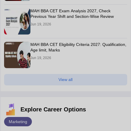
MAH BBA CET Exam Analysis 2027, Check
Previous Year Shift and Section-Wise Review
Jun 19, 2026
MAH BBA CET Eligibility Criteria 2027: Qualification,
Age limit, Marks
Jun 19, 2026
View all
Explore Career Options
Marketing