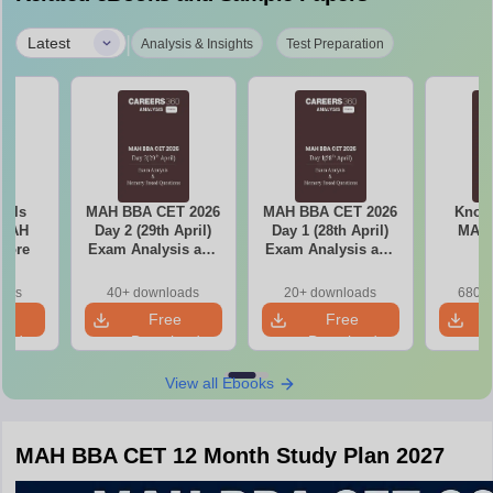
|
Latest
Analysis & Insights
Test Preparation
ools
MAH BBA CET 2026
MAH BBA CET 2026
Know 
 MAH
Day 2 (29th April)
Day 1 (28th April)
MAH
core
Exam Analysis and
Exam Analysis and
Memory Based
Memory Based
Questions
Questions
oads
40+ downloads
20+ downloads
680+ 
e
Free
Free
oad
Download
Download
View all Ebooks
MAH BBA CET 12 Month Study Plan 2027