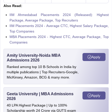
Also Read:
IIM Ahmedabad Placements 2024 (Released): Highest
Package, Average Package, Top Recruiters
IIM Placements 2024 - Average CTC, Highest Salary Package,
Top Companies
MBA Placements 2024 - Highest CTC, Average Package, Top
Companies
Amity University-Noida MBA
Apply
Admissions 2026
Ranked among top 10 B-Schools in India by
multiple publications | Top Recruiters-Google,
MicKinsey, Amazon, BCG & many more.
Geeta University | MBA Admissions
Apply
2026
40 LPA Highest Package | Up to 100%
Scholarship worth 24 Crore via GUTS exam