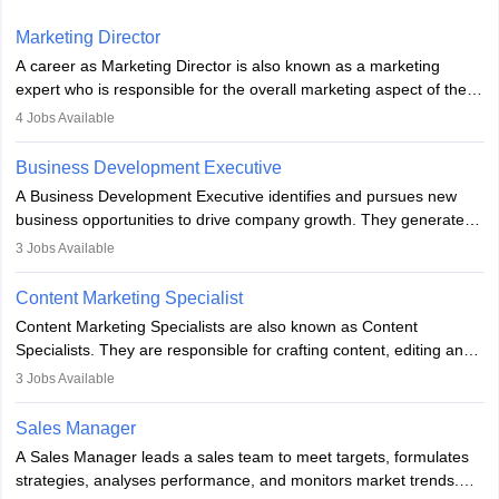
Marketing Director
A career as Marketing Director is also known as a marketing
expert who is responsible for the overall marketing aspect of the
company. He or she oversees plans and develops the company's
4
Jobs Available
budget. The marketing Director collaborates with the business
team to plan and develop the marketing and branding strategies
Business Development Executive
for the company's products or services.
A Business Development Executive identifies and pursues new
business opportunities to drive company growth. They generate
leads, build client relationships, develop sales strategies, and
3
Jobs Available
analyse market trends. Collaborating with internal teams, they aim
to meet sales targets. With experience, they can advance to
Content Marketing Specialist
managerial roles, playing a key role in expanding the company’s
Content Marketing Specialists are also known as Content
market presence and revenue.
Specialists. They are responsible for crafting content, editing and
developing it to meet the requirements of digital marketing
3
Jobs Available
campaigns. To ensure that the material created is consistent with
the overall aims of a digital marketing campaign, content
Sales Manager
marketing specialists work closely with SEO and digital marketing
A Sales Manager leads a sales team to meet targets, formulates
professionals.
strategies, analyses performance, and monitors market trends.