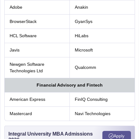
Adobe
Anakin
BrowserStack
GyanSys
HCL Software
HiLabs
Javis
Microsoft
Newgen Software
Qualcomm
Technologies Ltd
Financial Advisory and Fintech
American Express
FinIQ Consulting
Mastercard
Navi Technologies
Integral University MBA Admissions
Apply