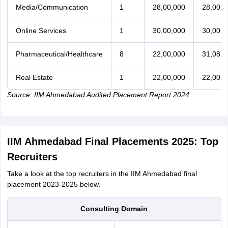
Media/Communication
1
28,00,000
28,00,0
Online Services
1
30,00,000
30,00,0
Pharmaceutical/Healthcare
8
22,00,000
31,08,0
Real Estate
1
22,00,000
22,00,0
Source: IIM Ahmedabad Audited Placement Report 2024
IIM Ahmedabad Final Placements 2025: Top
Recruiters
Take a look at the top recruiters in the IIM Ahmedabad final
placement 2023-2025 below.
Consulting Domain