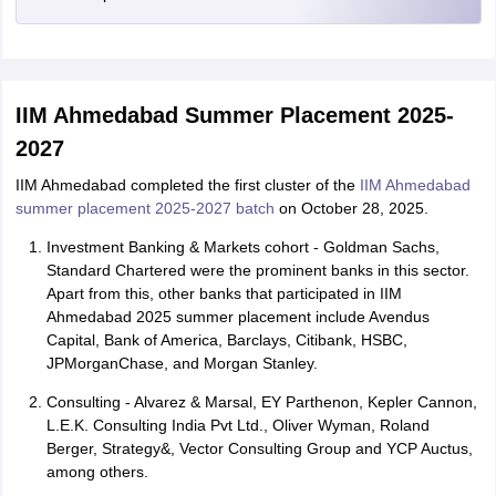
IIM Ahmedabad Summer Placement 2025-
2027
IIM Ahmedabad completed the first cluster of the
IIM Ahmedabad
summer placement 2025-2027 batch
on October 28, 2025.
Investment Banking & Markets cohort - Goldman Sachs,
Standard Chartered were the prominent banks in this sector.
Apart from this, other banks that participated in IIM
Ahmedabad 2025 summer placement include Avendus
Capital, Bank of America, Barclays, Citibank, HSBC,
JPMorganChase, and Morgan Stanley.
Consulting - Alvarez & Marsal, EY Parthenon, Kepler Cannon,
L.E.K. Consulting India Pvt Ltd., Oliver Wyman, Roland
Berger, Strategy&, Vector Consulting Group and YCP Auctus,
among others.