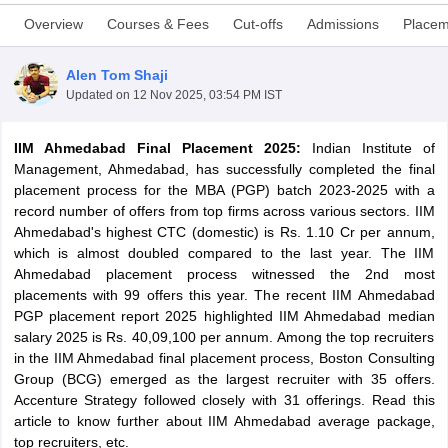
Overview
Courses & Fees
Cut-offs
Admissions
Placem
Alen Tom Shaji
Updated on
12 Nov 2025, 03:54 PM IST
IIM Ahmedabad Final Placement 2025:
Indian Institute of
Management, Ahmedabad, has successfully completed the final
placement process for the MBA (PGP) batch 2023-2025 with a
record number of offers from top firms across various sectors. IIM
Ahmedabad's highest CTC (domestic) is Rs. 1.10 Cr per annum,
which is almost doubled compared to the last year. The IIM
T Cutoff
Ahmedabad placement process witnessed the 2nd most
 Cutoff
placements with 99 offers this year. The recent IIM Ahmedabad
pers
NMAT Result
NMAT Cutoff
PGP placement report 2025 highlighted IIM Ahmedabad median
AP Result
SNAP Cutoff
salary 2025 is Rs. 40,09,100 per annum. Among the top recruiters
CMAT Result
CMAT Cutoff
in the IIM Ahmedabad final placement process, Boston Consulting
yllabus
MAH MBA CET Admit Card
MAH MBA CET Answer Key
MAH MBA
Group (BCG) emerged as the largest recruiter with 35 offers.
swer Key
IPMAT Result
IPMAT Cutoff
Accenture Strategy followed closely with 31 offerings. Read this
article to know further about IIM Ahmedabad average package,
w All
top recruiters, etc.