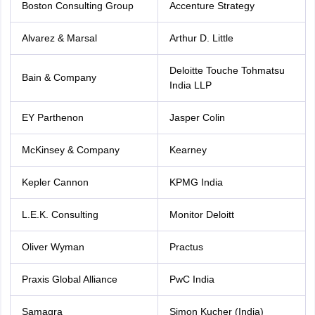
Boston Consulting Group
Accenture Strategy
Alvarez & Marsal
Arthur D. Little
Deloitte Touche Tohmatsu
Bain & Company
India LLP
EY Parthenon
Jasper Colin
McKinsey & Company
Kearney
Kepler Cannon
KPMG India
L.E.K. Consulting
Monitor Deloitt
Oliver Wyman
Practus
Praxis Global Alliance
PwC India
Samagra
Simon Kucher (India)