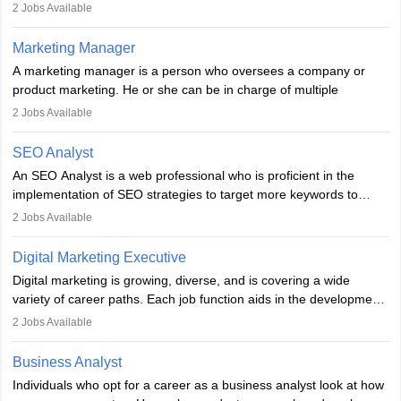
They typically hold a degree in management or related fields, with
2
Jobs Available
an MBA offering added value. The role often demands over 40
hours a week. Strong leadership, planning, and analytical skills are
Marketing Manager
essential for success in this career.
A marketing manager is a person who oversees a company or
product marketing. He or she can be in charge of multiple
programmes or goods or can be in charge of one product. He or
2
Jobs Available
she is enthusiastic, organised, and very diligent in meeting
financial constraints. He or she works with other team members to
SEO Analyst
produce advertising campaigns and decides if a new product or
An SEO Analyst is a web professional who is proficient in the
service is marketable.
implementation of SEO strategies to target more keywords to
improve the reach of the content on search engines. He or she
A Marketing manager plans and executes marketing initiatives to
2
Jobs Available
provides support to acquire the goals and success of the client’s
create demand for goods and services and increase consumer
campaigns.
awareness of them. A marketing manager prevents unauthorised
Digital Marketing Executive
statements and informs the public that the business is doing
Digital marketing is growing, diverse, and is covering a wide
everything to investigate and fix the line of products. Students can
variety of career paths. Each job function aids in the development
pursue an
MBA in Marketing Management
courses to become
of effective digital marketing strategies and techniques. The aims
2
Jobs Available
marketing managers.
and objectives of the individuals who opt for a career as a digital
marketing executive are similar to those of a marketing
Business Analyst
professional: to build brand awareness, promote company
Individuals who opt for a career as a business analyst look at how
services or products, and increase conversions. Individuals who