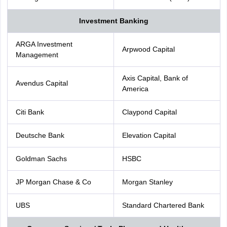
Investment Banking
ARGA Investment
Arpwood Capital
Management
Axis Capital, Bank of
Avendus Capital
America
Citi Bank
Claypond Capital
Deutsche Bank
Elevation Capital
Goldman Sachs
HSBC
JP Morgan Chase & Co
Morgan Stanley
UBS
Standard Chartered Bank