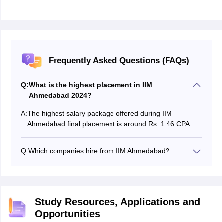
Frequently Asked Questions (FAQs)
Q:
What is the highest placement in IIM
Ahmedabad 2024?
A:
The highest salary package offered during IIM
Ahmedabad final placement is around Rs. 1.46 CPA.
Q:
Which companies hire from IIM Ahmedabad?
Companies from various sectors like consulting,
Finance, Banking, Health, Education, Telecom,
Logistics, Human Resources and many more attend
the IIM Ahmedabad summer and final placement
Study Resources, Applications and
sessions as per the invitation received from the
Opportunities
placement cell of the campus.