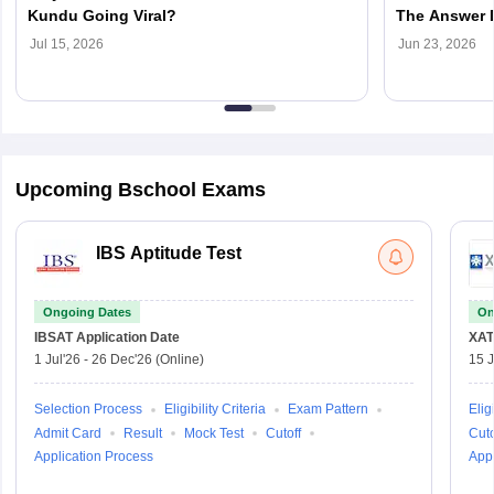
Kundu Going Viral?
The Answer 
You Choose
Jul 15, 2026
Jun 23, 2026
Upcoming Bschool Exams
IBS Aptitude Test
Ongoing Dates
On
IBSAT
Application Date
XAT
1 Jul'26
-
26 Dec'26
(Online)
15 J
Selection Process
Eligibility Criteria
Exam Pattern
Eligi
Admit Card
Result
Mock Test
Cutoff
Cuto
Application Process
Appl