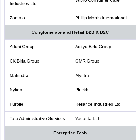
Wipro Consumer Care
Industries Ltd
Zomato
Phillip Morris International
Conglomerate and Retail B2B & B2C
Adani Group
Aditya Birla Group
CK Birla Group
GMR Group
Mahindra
Myntra
Nykaa
Pluckk
Purplle
Reliance Industries Ltd
Tata Administrative Services
Vedanta Ltd
Enterprise Tech