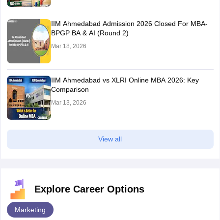
IIM Ahmedabad Admission 2026 Closed For MBA-
BPGP BA & AI (Round 2)
Mar 18, 2026
IIM Ahmedabad vs XLRI Online MBA 2026: Key
Comparison
Mar 13, 2026
View all
Explore Career Options
Marketing