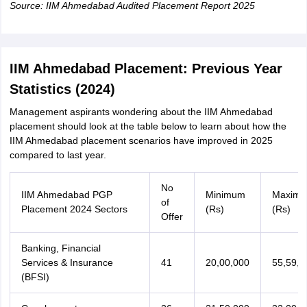
Source: IIM Ahmedabad Audited Placement Report 2025
IIM Ahmedabad Placement: Previous Year
Statistics (2024)
Management aspirants wondering about the IIM Ahmedabad
placement should look at the table below to learn about how the
IIM Ahmedabad placement scenarios have improved in 2025
compared to last year.
No
IIM Ahmedabad PGP
Minimum
Maxim
of
Placement 2024 Sectors
(Rs)
(Rs)
Offer
Banking, Financial
Services & Insurance
41
20,00,000
55,59,0
(BFSI)