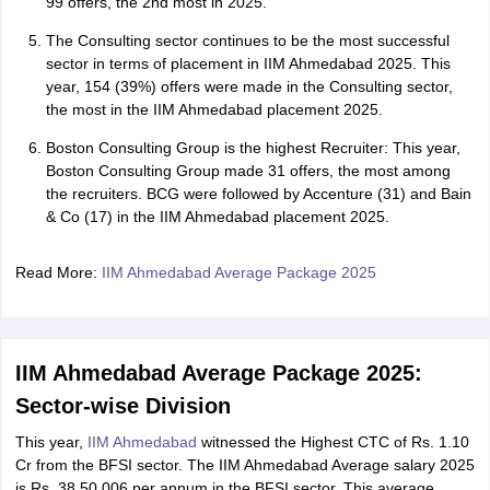
99 offers, the 2nd most in 2025.
The Consulting sector continues to be the most successful
sector in terms of placement in IIM Ahmedabad 2025. This
year, 154 (39%) offers were made in the Consulting sector,
the most in the IIM Ahmedabad placement 2025.
Boston Consulting Group is the highest Recruiter: This year,
Boston Consulting Group made 31 offers, the most among
the recruiters. BCG were followed by Accenture (31) and Bain
& Co (17) in the IIM Ahmedabad placement 2025.
Read More:
IIM Ahmedabad Average Package 2025
IIM Ahmedabad Average Package 2025:
Sector-wise Division
This year,
IIM Ahmedabad
witnessed the Highest CTC of Rs. 1.10
Cr from the BFSI sector. The IIM Ahmedabad Average salary 2025
is Rs. 38,50,006 per annum in the BFSI sector. This average