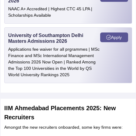
2026
NAAC A+ Accredited | Highest CTC 45 LPA |
Scholarships Available
University of Southampton Delhi
Apply
Masters Admissions 2026
Applications fee waiver for all prgrammes | MSc
Finance and MSc International Management
Admissions 2026 Now Open | Ranked Among
the Top 100 Universities in the World by QS
World University Rankings 2025
IIM Ahmedabad Placements 2025: New
Recruiters
Amongst the new recruiters onboarded, some key firms were: