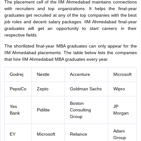
The placement cell of the IIM Ahmedabad maintains connections
with recruiters and top organizations. It helps the final-year
graduates get recruited at any of the top companies with the best
job roles and decent salary packages. IIM Ahmedabad final-year
graduates will get an opportunity to start careers in their
respective fields.
The shortlisted final-year MBA graduates can only appear for the
IIM Ahmedabad placements. The table below lists the companies
that hire IIM Ahmedabad MBA graduates every year.
Godrej
Nestle
Accenture
Microsoft
PepsiCo
Zepto
Goldman Sachs
Wipro
Boston
Yes
JP
Pidilite
Consulting
Bank
Morgan
Group
Adani
EY
Microsoft
Reliance
Group