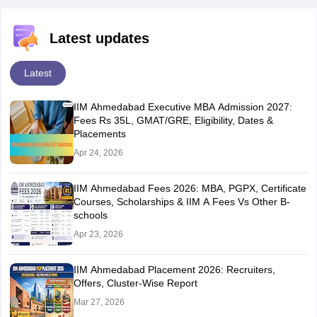
Latest updates
Latest
IIM Ahmedabad Executive MBA Admission 2027:
Fees Rs 35L, GMAT/GRE, Eligibility, Dates &
Placements
Apr 24, 2026
IIM Ahmedabad Fees 2026: MBA, PGPX, Certificate
Courses, Scholarships & IIM A Fees Vs Other B-
schools
Apr 23, 2026
IIM Ahmedabad Placement 2026: Recruiters,
Offers, Cluster-Wise Report
Mar 27, 2026