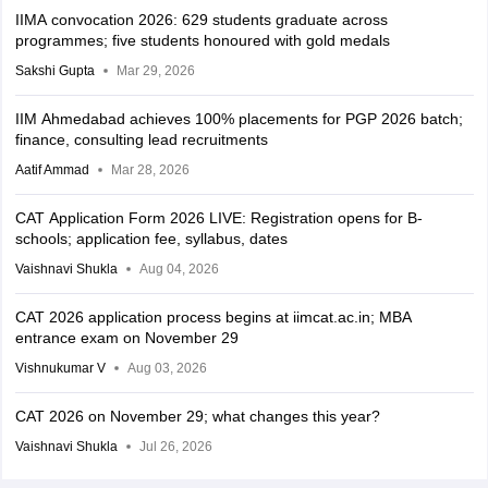
IIMA convocation 2026: 629 students graduate across
programmes; five students honoured with gold medals
Sakshi Gupta
Mar 29, 2026
IIM Ahmedabad achieves 100% placements for PGP 2026 batch;
finance, consulting lead recruitments
Aatif Ammad
Mar 28, 2026
CAT Application Form 2026 LIVE: Registration opens for B-
schools; application fee, syllabus, dates
Vaishnavi Shukla
Aug 04, 2026
CAT 2026 application process begins at iimcat.ac.in; MBA
entrance exam on November 29
Vishnukumar V
Aug 03, 2026
CAT 2026 on November 29; what changes this year?
Vaishnavi Shukla
Jul 26, 2026