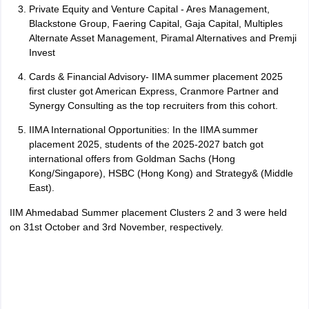
Private Equity and Venture Capital - Ares Management,
Blackstone Group, Faering Capital, Gaja Capital, Multiples
Alternate Asset Management, Piramal Alternatives and Premji
Invest
Cards & Financial Advisory- IIMA summer placement 2025
first cluster got American Express, Cranmore Partner and
Synergy Consulting as the top recruiters from this cohort.
IIMA International Opportunities: In the IIMA summer
placement 2025, students of the 2025-2027 batch got
international offers from Goldman Sachs (Hong
Kong/Singapore), HSBC (Hong Kong) and Strategy& (Middle
East).
IIM Ahmedabad Summer placement Clusters 2 and 3 were held
on 31st October and 3rd November, respectively.