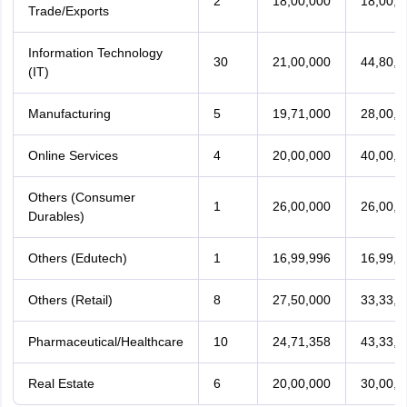
2
18,00,000
18,00,0
Trade/Exports
Information Technology
30
21,00,000
44,80,3
(IT)
Manufacturing
5
19,71,000
28,00,0
Online Services
4
20,00,000
40,00,0
Others (Consumer
1
26,00,000
26,00,0
Durables)
Others (Edutech)
1
16,99,996
16,99,9
Others (Retail)
8
27,50,000
33,33,2
Pharmaceutical/Healthcare
10
24,71,358
43,33,3
Real Estate
6
20,00,000
30,00,0