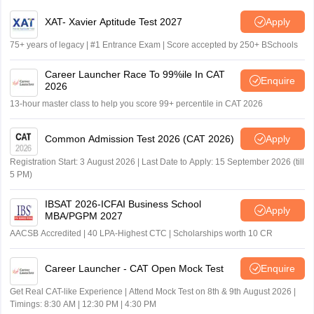
XAT- Xavier Aptitude Test 2027
Apply
75+ years of legacy | #1 Entrance Exam | Score accepted by 250+ BSchools
Career Launcher Race To 99%ile In CAT
Enquire
2026
13-hour master class to help you score 99+ percentile in CAT 2026
Common Admission Test 2026 (CAT 2026)
Apply
Registration Start: 3 August 2026 | Last Date to Apply: 15 September 2026 (till
5 PM)
IBSAT 2026-ICFAI Business School
Apply
MBA/PGPM 2027
AACSB Accredited | 40 LPA-Highest CTC | Scholarships worth 10 CR
Career Launcher - CAT Open Mock Test
Enquire
Get Real CAT-like Experience | Attend Mock Test on 8th & 9th August 2026 |
Timings: 8:30 AM | 12:30 PM | 4:30 PM