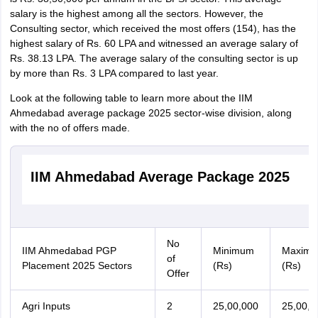
salary is the highest among all the sectors. However, the
Consulting sector, which received the most offers (154), has the
highest salary of Rs. 60 LPA and witnessed an average salary of
Rs. 38.13 LPA. The average salary of the consulting sector is up
by more than Rs. 3 LPA compared to last year.
Look at the following table to learn more about the IIM
Ahmedabad average package 2025 sector-wise division, along
with the no of offers made.
IIM Ahmedabad Average Package 2025
No
IIM Ahmedabad PGP
Minimum
Maxim
of
Placement 2025 Sectors
(Rs)
(Rs)
Offer
Agri Inputs
2
25,00,000
25,00,0