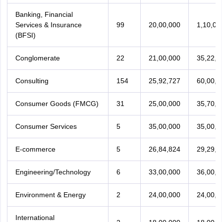
Banking, Financial
Services & Insurance
99
20,00,000
1,10,00
(BFSI)
Conglomerate
22
21,00,000
35,22,2
Consulting
154
25,92,727
60,00,0
Consumer Goods (FMCG)
31
25,00,000
35,70,0
Consumer Services
5
35,00,000
35,00,0
E-commerce
5
26,84,824
29,29,9
Engineering/Technology
6
33,00,000
36,00,0
Environment & Energy
2
24,00,000
24,00,0
International