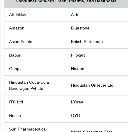
Consumer Services/ Tech, Pharma, and Healthcare
AB InBev
Airtel
Amazon
Bluestone
Asian Paints
British Petroleum
Dabur
Flipkart
Google
Haleon
Hindustan Coca-Cola
Hindustan Unilever Ltd
Beverages Pvt Ltd,
ITC Ltd
L’Oreal
Nestle
OYO
Sun Pharmaceutical