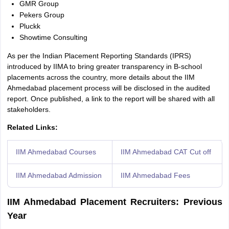
GMR Group
Pekers Group
Pluckk
Showtime Consulting
As per the Indian Placement Reporting Standards (IPRS)
introduced by IIMA to bring greater transparency in B-school
placements across the country, more details about the IIM
Ahmedabad placement process will be disclosed in the audited
report. Once published, a link to the report will be shared with all
stakeholders.
Related Links:
IIM Ahmedabad Courses
IIM Ahmedabad CAT Cut off
IIM Ahmedabad Admission
IIM Ahmedabad Fees
IIM Ahmedabad Placement Recruiters: Previous
Year