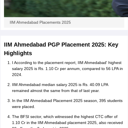
IIM Ahmedabad Placements 2025
IIM Ahmedabad PGP Placement 2025: Key
Highlights
I According to the placement report, IIM Ahmedabad' highest
salary 2025 is Rs. 1.10 Cr per annum, compared to 56 LPA in
2024.
IIM Ahmedabad median salary 2025 is Rs. 40.09 LPA
remained almost the same from that of last year.
In the IIM Ahmedabad Placement 2025 season, 395 students
were placed.
The BFSI sector, which witnessed the highest CTC offer of
1.10 Cr in the IIM Ahmedabad placement 2025, also received