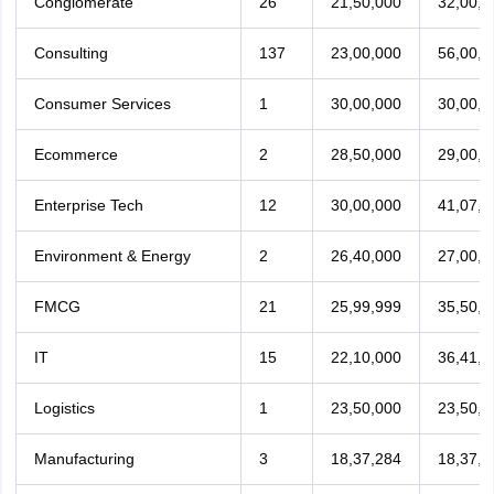
Conglomerate
26
21,50,000
32,00,0
Consulting
137
23,00,000
56,00,0
Consumer Services
1
30,00,000
30,00,0
Ecommerce
2
28,50,000
29,00,0
Enterprise Tech
12
30,00,000
41,07,2
Environment & Energy
2
26,40,000
27,00,0
FMCG
21
25,99,999
35,50,0
IT
15
22,10,000
36,41,3
Logistics
1
23,50,000
23,50,0
Manufacturing
3
18,37,284
18,37,2