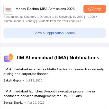
Manav Rachna-MBA Admissions 2026
Apply
Recognized as Category-1 Deemed to be University by UGC | 41,000 +
Alumni Imprints Globally | Students from over 20+ countries
View all Application Forms
IIM Ahmedabad (IIMA) Notifications
IIM Ahmedabad establishes Mattu Centre for research in security
pricing and corporate finance
Sakshi Gupta
Jul 13, 2026
IIM Ahmedabad launches 8-month executive programme in
healthcare services management; fee Rs 3.90 lakh
Suviral Shukla
Apr 29, 2026