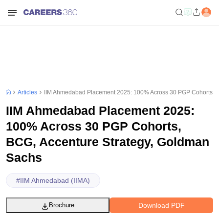
Articles
IIM Ahmedabad Placement 2025: 100% Across 30 PGP Cohorts, B
IIM Ahmedabad Placement 2025:
100% Across 30 PGP Cohorts,
BCG, Accenture Strategy, Goldman
Sachs
#
IIM Ahmedabad (IIMA)
Download PDF
Brochure