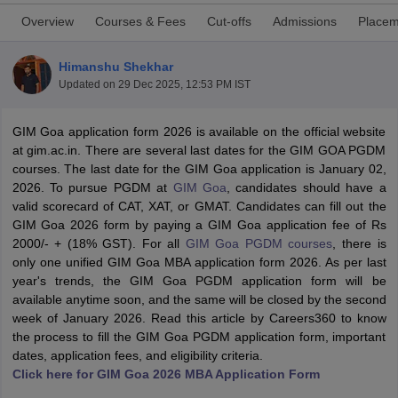
Overview
Courses & Fees
Cut-offs
Admissions
Placem
Himanshu Shekhar
Updated on
29 Dec 2025, 12:53 PM IST
GIM Goa application form 2026 is available on the official website
at gim.ac.in. There are several last dates for the GIM GOA PGDM
courses. The last date for the GIM Goa application is January 02,
2026. To pursue PGDM at
GIM Goa
, candidates should have a
valid scorecard of CAT, XAT, or GMAT. Candidates can fill out the
GIM Goa 2026 form by paying a GIM Goa application fee of Rs
T Cutoff
2000/- + (18% GST). For all
GIM Goa PGDM courses
, there is
 Cutoff
only one unified GIM Goa MBA application form 2026. As per last
pers
NMAT Result
NMAT Cutoff
year's trends, the GIM Goa PGDM application form will be
AP Result
SNAP Cutoff
available anytime soon, and the same will be closed by the second
CMAT Result
CMAT Cutoff
week of January 2026. Read this article by Careers360 to know
yllabus
MAH MBA CET Admit Card
MAH MBA CET Answer Key
MAH MBA
the process to fill the GIM Goa PGDM application form, important
swer Key
IPMAT Result
IPMAT Cutoff
dates, application fees, and eligibility criteria.
Click here for GIM Goa 2026 MBA Application Form
w All