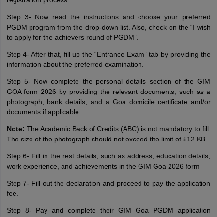
registration process.
Step 3- Now read the instructions and choose your preferred
PGDM program from the drop-down list. Also, check on the “I wish
to apply for the achievers round of PGDM”.
Step 4- After that, fill up the “Entrance Exam” tab by providing the
information about the preferred examination.
Step 5- Now complete the personal details section of the GIM
GOA form 2026 by providing the relevant documents, such as a
photograph, bank details, and a Goa domicile certificate and/or
documents if applicable.
Note:
The Academic Back of Credits (ABC) is not mandatory to fill.
The size of the photograph should not exceed the limit of 512 KB.
Step 6- Fill in the rest details, such as address, education details,
work experience, and achievements in the GIM Goa 2026 form
Step 7- Fill out the declaration and proceed to pay the application
fee.
Step 8- Pay and complete their GIM Goa PGDM application