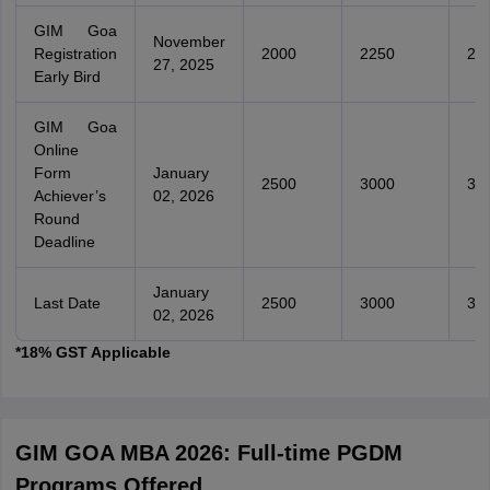
GIM Goa
November
Registration
2000
2250
25
27, 2025
Early Bird
GIM Goa
Online
Form
January
2500
3000
35
Achiever’s
02, 2026
Round
Deadline
January
Last Date
2500
3000
35
02, 2026
*18% GST Applicable
GIM GOA MBA 2026: Full-time PGDM
Programs Offered