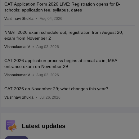
CAT Application Form 2026 LIVE: Registration opens for B-
schools; application fee, syllabus, dates
Vaishnavi Shukla
Aug 04, 2026
NMAT 2026 exam schedule out; registration from August 20,
exam from November 2
Vishnukumar V
Aug 03, 2026
CAT 2026 application process begins at iimcat.ac.in; MBA
entrance exam on November 29
Vishnukumar V
Aug 03, 2026
CAT 2026 on November 29; what changes this year?
Vaishnavi Shukla
Jul 26, 2026
Latest updates