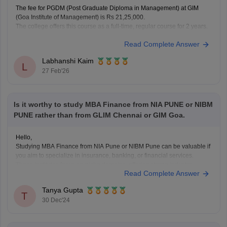
The fee for PGDM (Post Graduate Diploma in Management) at GIM
(Goa Institute of Management) is Rs 21,25,000.
The college offers this course as a full-time, regular course for 2 years.
Read Complete Answer
Labhanshi Kaim
L
27 Feb'26
Is it worthy to study MBA Finance from NIA PUNE or NIBM
PUNE rather than from GLIM Chennai or GIM Goa.
Hello,
Studying MBA Finance from NIA Pune or NIBM Pune can be valuable if
you aim to specialize in insurance, banking, or financial services.
These institutes focus on niche domains, offering strong industry
Read Complete Answer
connections, sector-specific curriculum, and placement opportunities in
reputed organizations within their respective fields. However, if you're
Tanya Gupta
looking
T
30 Dec'24