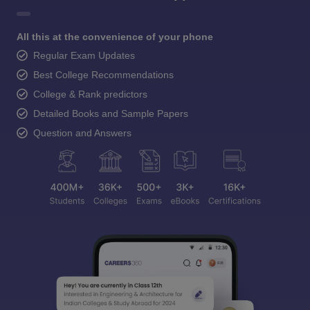
All this at the convenience of your phone
Regular Exam Updates
Best College Recommendations
College & Rank predictors
Detailed Books and Sample Papers
Question and Answers