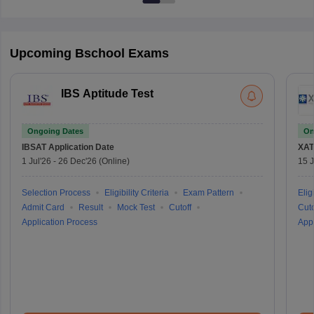
Upcoming Bschool Exams
IBS Aptitude Test
Ongoing Dates
On
IBSAT
Application Date
XAT
1 Jul'26
-
26 Dec'26
(Online)
15 J
Selection Process
Eligibility Criteria
Exam Pattern
Eligi
Admit Card
Result
Mock Test
Cutoff
Cuto
Application Process
Appl