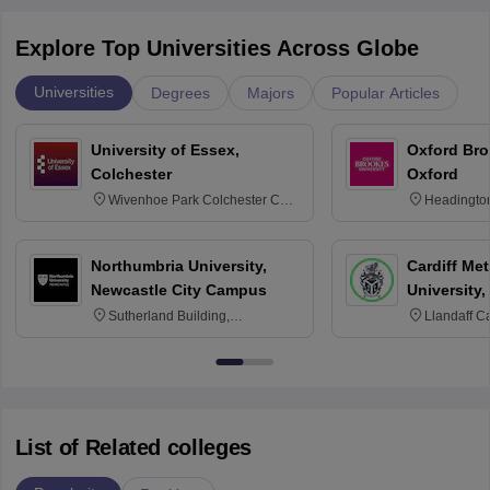
Explore Top Universities Across Globe
Universities
Degrees
Majors
Popular Articles
University of Essex,
Oxford Bro
Colchester
Oxford
Wivenhoe Park Colchester CO4
Headingto
3SQ
OX3 0BP 
Northumbria University,
Cardiff Met
Newcastle City Campus
University,
Sutherland Building,
Llandaff C
Northumberland Road,
Avenue, Ca
Newcastle-upon-Tyne, NE1 8ST
List of Related colleges