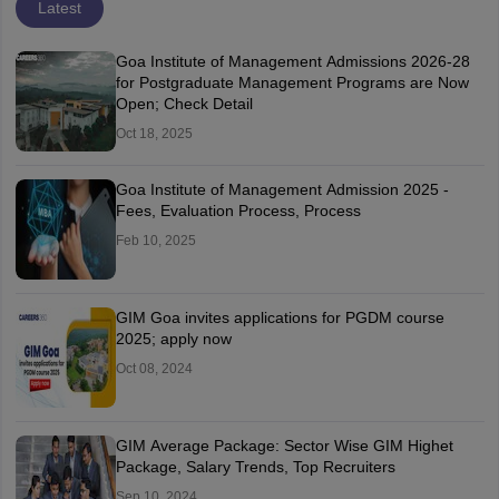
Latest
Goa Institute of Management Admissions 2026-28
for Postgraduate Management Programs are Now
Open; Check Detail
Oct 18, 2025
Goa Institute of Management Admission 2025 -
Fees, Evaluation Process, Process
Feb 10, 2025
GIM Goa invites applications for PGDM course
2025; apply now
Oct 08, 2024
GIM Average Package: Sector Wise GIM Highet
Package, Salary Trends, Top Recruiters
Sep 10, 2024