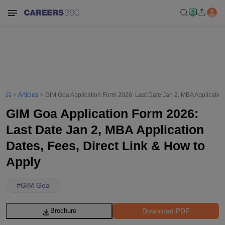
Articles
GIM Goa Application Form 2026: Last Date Jan 2, MBA Application 
GIM Goa Application Form 2026:
Last Date Jan 2, MBA Application
Dates, Fees, Direct Link & How to
Apply
#
GIM Goa
Download PDF
Brochure