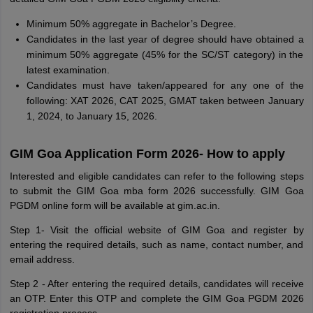
Minimum 50% aggregate in Bachelor’s Degree.
Candidates in the last year of degree should have obtained a
minimum 50% aggregate (45% for the SC/ST category) in the
latest examination.
Candidates must have taken/appeared for any one of the
following: XAT 2026, CAT 2025, GMAT taken between January
1, 2024, to January 15, 2026.
GIM Goa Application Form 2026- How to apply
Interested and eligible candidates can refer to the following steps
to submit the GIM Goa mba form 2026 successfully. GIM Goa
PGDM online form will be available at gim.ac.in.
Step 1- Visit the official website of GIM Goa and register by
entering the required details, such as name, contact number, and
email address.
Step 2 - After entering the required details, candidates will receive
an OTP. Enter this OTP and complete the GIM Goa PGDM 2026