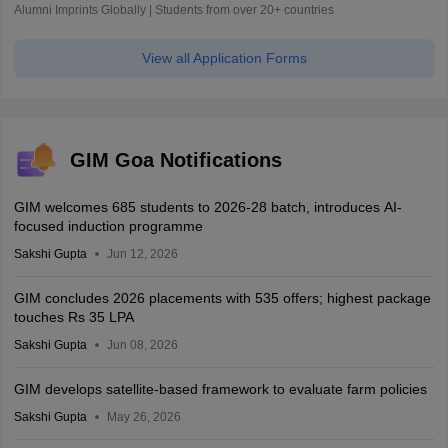
Alumni Imprints Globally | Students from over 20+ countries
View all Application Forms
GIM Goa Notifications
GIM welcomes 685 students to 2026-28 batch, introduces AI-
focused induction programme
Sakshi Gupta
Jun 12, 2026
GIM concludes 2026 placements with 535 offers; highest package
touches Rs 35 LPA
Sakshi Gupta
Jun 08, 2026
GIM develops satellite-based framework to evaluate farm policies
Sakshi Gupta
May 26, 2026