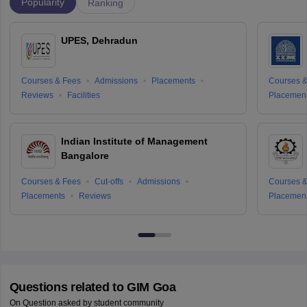
Popularity
Ranking
UPES, Dehradun
Courses & Fees
Admissions
Placements
Courses &
Reviews
Facilities
Placemen
Indian Institute of Management
Bangalore
Courses & Fees
Cut-offs
Admissions
Courses &
Placements
Reviews
Placemen
Questions related to
GIM Goa
On Question asked by student community