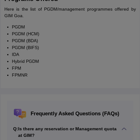
Here is the list of PGDM/management programmes offered by
GIM Goa.
PGDM
PGDM (HCM)
PGDM (BDA)
PGDM (BIFS)
IDA
Hybrid PGDM
FPM
FPMNR
Frequently Asked Questions (FAQs)
Q:
Is there any reservation or Management quota
at GIM?