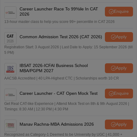
Career Launcher Race To 99%ile In CAT
Enquire
2026
13-hour master class to help you score 99+ percentile in CAT 2026
Common Admission Test 2026 (CAT 2026)
Apply
Registration Start: 3 August 2026 | Last Date to Apply: 15 September 2026 (till
5 PM)
IBSAT 2026-ICFAI Business School
Apply
MBA/PGPM 2027
AACSB Accredited | 40 LPA-Highest CTC | Scholarships worth 10 CR
Career Launcher - CAT Open Mock Test
Enquire
Get Real CAT-like Experience | Attend Mock Test on 8th & 9th August 2026 |
Timings: 8:30 AM | 12:30 PM | 4:30 PM
Manav Rachna-MBA Admissions 2026
Apply
Recognized as Category-1 Deemed to be University by UGC | 41,000 +