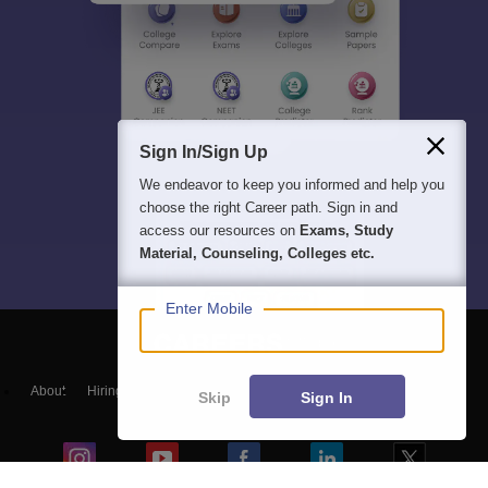
Sign In/Sign Up
We endeavor to keep you informed and help you
choose the right Career path. Sign in and
access our resources on
Exams, Study
Material, Counseling, Colleges etc.
Enter Mobile
About
Hiring
Magazine
News
हिंदी न्यूज़
Articles
Contact
Skip
Sign In
Blogs