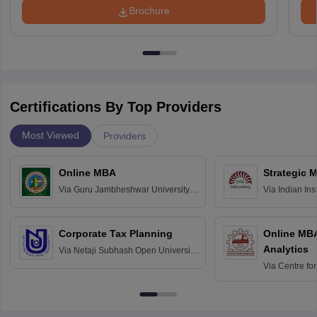
Brochure
Certifications By Top Providers
Most Viewed
Providers
Online MBA
Strategic 
Via
Guru Jambheshwar University of
Via
Indian In
Science and Technology, Hisar
Bangalore
Corporate Tax Planning
Online MB
Analytics
Via
Netaji Subhash Open University,
Kolkata
Via
Centre fo
Education, An