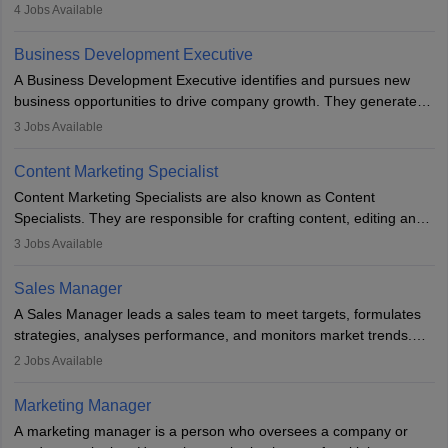
company. He or she oversees plans and develops the company's
4
Jobs Available
budget. The marketing Director collaborates with the business
team to plan and develop the marketing and branding strategies
Business Development Executive
for the company's products or services.
A Business Development Executive identifies and pursues new
business opportunities to drive company growth. They generate
leads, build client relationships, develop sales strategies, and
3
Jobs Available
analyse market trends. Collaborating with internal teams, they aim
to meet sales targets. With experience, they can advance to
Content Marketing Specialist
managerial roles, playing a key role in expanding the company’s
Content Marketing Specialists are also known as Content
market presence and revenue.
Specialists. They are responsible for crafting content, editing and
developing it to meet the requirements of digital marketing
3
Jobs Available
campaigns. To ensure that the material created is consistent with
the overall aims of a digital marketing campaign, content
Sales Manager
marketing specialists work closely with SEO and digital marketing
A Sales Manager leads a sales team to meet targets, formulates
professionals.
strategies, analyses performance, and monitors market trends.
They typically hold a degree in management or related fields, with
2
Jobs Available
an MBA offering added value. The role often demands over 40
hours a week. Strong leadership, planning, and analytical skills are
Marketing Manager
essential for success in this career.
A marketing manager is a person who oversees a company or