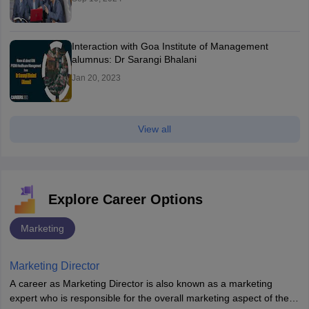
Interaction with Goa Institute of Management
alumnus: Dr Sarangi Bhalani
Jan 20, 2023
View all
Explore Career Options
Marketing
Marketing Director
A career as Marketing Director is also known as a marketing
expert who is responsible for the overall marketing aspect of the