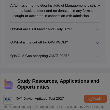
A:
Admission to the Goa Institute of Management is strictly
on the basis of merit and no donation in any form is
sought or accepted in connection with admission.
Q:
What are First Mover and Early Bird?
GIM charges lower application fee for early applications
and higher application fees closer to the final deadline.
Q:
What is the cut off for GIM PGDM?
The Goa Institute of Management (GIM) PGDM
program typically requires a minimum of 85 to 90
Q:
Is GIM Goa accepting CMAT 2025?
percentile in CAT exam and 80 to 85 percentile in XAT.
No, GIM Goa does not accept CMAT score to offer
PGDM admission, GIM Goa only accepts CAT, XAT, or
GMAT score.
Study Resources, Applications and
Opportunities
XAT- Xavier Aptitude Test 2027
Apply
75+ years of legacy | #1 Entrance Exam | Score accepted by 250+ BSchools