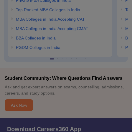
Private MBA Colleges in India
Pri
Top Ranked MBA Colleges in India
Top
MBA Colleges in India Accepting CAT
MBA
MBA Colleges in India Accepting CMAT
MBA
BBA Colleges in India
BBA
PGDM Colleges in India
PGD
Student Community: Where Questions Find Answers
Ask and get expert answers on exams, counselling, admissions,
careers, and study options.
Ask Now
Download Careers360 App