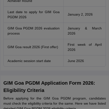
Achiever Round
Last date to apply for GIM Goa
January 2, 2026
PGDM 2026
GIM Goa PGDM 2026 evaluation
January & March
process
2026
First week of April
GIM Goa result 2026 (First offer)
2026
Academic session start date
June 2026
GIM Goa PGDM Application Form 2026:
Eligibility Criteria
Before applying for the GIM Goa PGDM program, candidates
must check the eligibility criteria for the same. Here we have listed
detailed GIM Goa PGDM 2026 eligibility criteria.