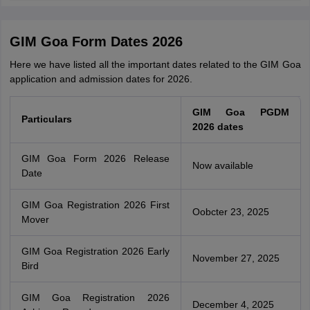
GIM Goa Form Dates 2026
Here we have listed all the important dates related to the GIM Goa
application and admission dates for 2026.
GIM Goa PGDM
Particulars
2026 dates
GIM Goa Form 2026 Release
Now available
Date
GIM Goa Registration 2026 First
Oobcter 23, 2025
Mover
GIM Goa Registration 2026 Early
November 27, 2025
Bird
GIM Goa Registration 2026
December 4, 2025