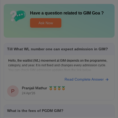
Have a question related to
GIM Goa
?
Ask Now
Till What WL number one can expect admission in GIM?
Hello, the waitlist (WL) movement at GIM depends on the programme,
category, and year. It is not fixed and changes every admission cycle.
You can check GIM admission updates from the link below.
https://www.careers360.com/colleges/goa-institute-of-management-goa
Read Complete Answer
Pranjali Mathur
P
24 Apr'26
What is the fees of PGDM GIM?