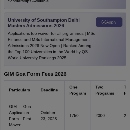
Scholarships Available
University of Southampton Delhi
Apply
Masters Admissions 2026
Applications fee waiver for all prgrammes | MSc
Finance and MSc International Management
Admissions 2026 Now Open | Ranked Among
the Top 100 Universities in the World by QS
World University Rankings 2025
GIM Goa Form Fees 2026
One
Two
Th
Particulars
Deadline
Program
Programs
Pr
GIM Goa
Application
October
1750
2000
22
Form First
23, 2025
Mover