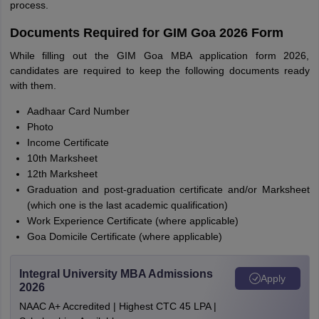
process.
Documents Required for GIM Goa 2026 Form
While filling out the GIM Goa MBA application form 2026,
candidates are required to keep the following documents ready
with them.
Aadhaar Card Number
Photo
Income Certificate
10th Marksheet
12th Marksheet
Graduation and post-graduation certificate and/or Marksheet
(which one is the last academic qualification)
Work Experience Certificate (where applicable)
Goa Domicile Certificate (where applicable)
Integral University MBA Admissions
Apply
2026
NAAC A+ Accredited | Highest CTC 45 LPA |