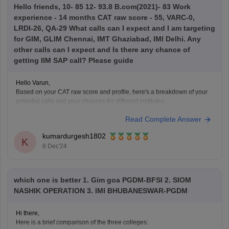
Hello friends, 10- 85 12- 93.8 B.com(2021)- 83 Work
experience - 14 months CAT raw score - 55, VARC-0,
LRDI-26, QA-29 What calls can I expect and I am targeting
for GIM, GLIM Chennai, IMT Ghaziabad, IMI Delhi. Any
other calls can I expect and Is there any chance of
getting IIM SAP call? Please guide
Hello Varun,
Based on your CAT raw score and profile, here's a breakdown of your
potential calls and your chances for different institutes:
Read Complete Answer
1. GIM Goa, GLIM Chennai, IMT Ghaziabad, IMI Delhi:
GIM Goa
: With a score of 55, GIM typically looks for
kumardurgesh1802
candidates with a higher percentile. However,
K
8 Dec'24
which one is better 1. Gim goa PGDM-BFSI 2. SIOM
NASHIK OPERATION 3. IMI BHUBANESWAR-PGDM
Hi there,
Here is a brief comparison of the three colleges: