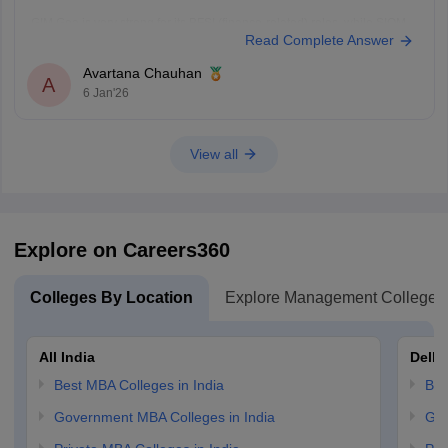
GIM Goa is very strong for its BFSI (finance-related) roles, while SIOM
Read Complete Answer
Nashik's key strength lies in operations. IMI Bhubaneshwar does not
have a specific specialization strength, so in this aspect, GIM and SIOM
Avartana Chauhan
stand stronger, with IMI weighing
A
6 Jan'26
View all
Explore on Careers360
Colleges By Location
Explore Management Colleges
All India
Delhi
Best MBA Colleges in India
Bes
Government MBA Colleges in India
Gov