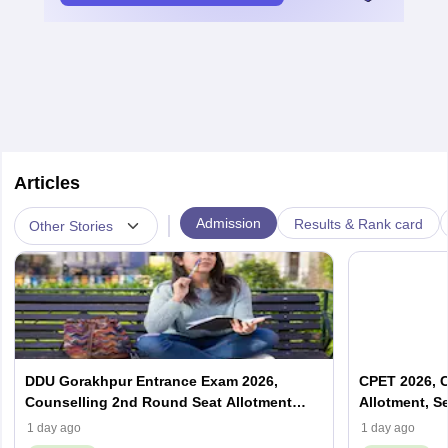
Articles
|
Admission
Results & Rank card
Other Stories
DDU Gorakhpur Entrance Exam 2026,
CPET 2026, C
Counselling 2nd Round Seat Allotment
Allotment, S
(Out), Cut Off
1 day ago
1 day ago