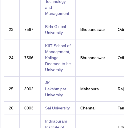
Technology
and
Management
Birla Global
23
7567
Bhubaneswar
Odis
University
KIIT School of
Management,
24
7566
Kalinga
Bhubaneswar
Odis
Deemed to be
University
JK
25
3002
Lakshmipat
Mahapura
Rajas
University
26
6003
Sai University
Chennai
Tamil
Indirapuram
Institute of
Uttar