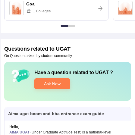
Goa
1
Colleges
Questions related to
UGAT
On Question asked by student community
Have a question related to
UGAT
?
Ask Now
Aima ugat bcom and bba entrance exam guide
Hello,
AIMA UGAT
(Under Graduate Aptitude Test) is a national-level