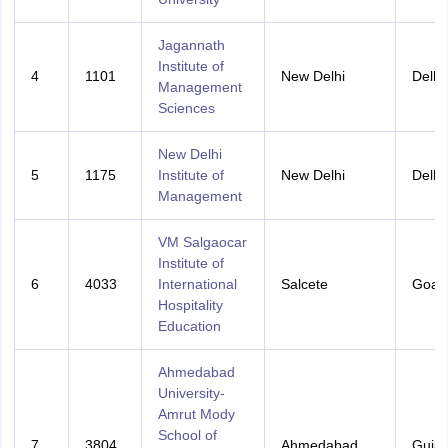
Jagannath
Institute of
4
1101
New Delhi
Delhi
Management
Sciences
New Delhi
5
1175
Institute of
New Delhi
Delhi
Management
VM Salgaocar
Institute of
6
4033
International
Salcete
Goa
Hospitality
Education
Ahmedabad
University-
Amrut Mody
School of
7
3804
Ahmedabad
Gujar