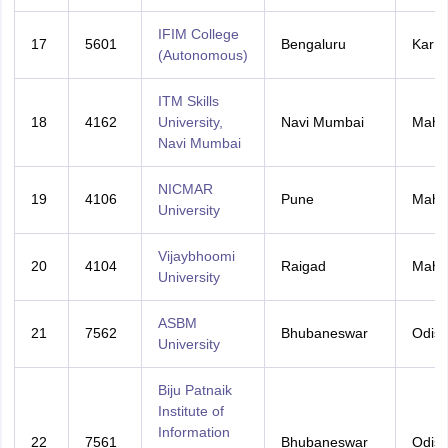
IFIM College
17
5601
Bengaluru
Karna
(Autonomous)
ITM Skills
18
4162
University,
Navi Mumbai
Maha
Navi Mumbai
NICMAR
19
4106
Pune
Maha
University
Vijaybhoomi
20
4104
Raigad
Maha
University
ASBM
21
7562
Bhubaneswar
Odis
University
Biju Patnaik
Institute of
Information
22
7561
Bhubaneswar
Odis