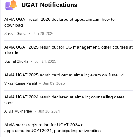
UGAT Notifications
AIMA UGAT result 2026 declared at apps.aima.in; how to
download
Sakshi Gupta
Jun 20, 2026
AIMA UGAT 2025 result out for UG management, other courses at
aima.in
Suviral Shukla
Jun 24, 2025
AIMA UGAT 2025 admit card out at aima.in; exam on June 14
Vikas Kumar Pandit
Jun 09, 2025
AIMA UGAT 2024 result declared at aima.in; counselling dates
soon
Alivia Mukherjee
Jun 26, 2024
AIMA starts registration for UGAT 2024 at
apps.aima.in/UGAT2024; participating universities