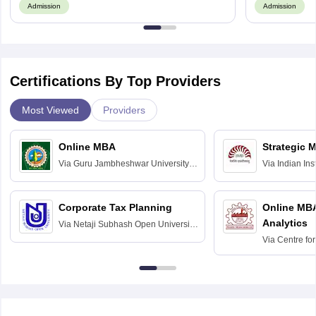
Admission
Admission
Certifications By Top Providers
Most Viewed
Providers
Online MBA
Strategic 
Via
Guru Jambheshwar University of
Via
Indian In
Science and Technology, Hisar
Bangalore
Corporate Tax Planning
Online MB
Analytics
Via
Netaji Subhash Open University,
Kolkata
Via
Centre fo
Education, An