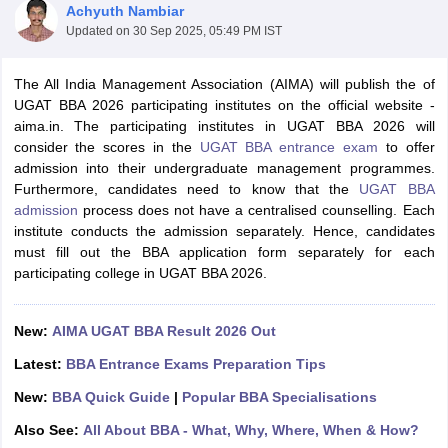
Achyuth Nambiar
Updated on
30 Sep 2025, 05:49 PM IST
The All India Management Association (AIMA) will publish the of
UGAT BBA 2026 participating institutes on the official website -
aima.in. The participating institutes in UGAT BBA 2026 will
consider the scores in the
UGAT BBA entrance exam
to offer
admission into their undergraduate management programmes.
Furthermore, candidates need to know that the
UGAT BBA
admission
process does not have a centralised counselling. Each
institute conducts the admission separately. Hence, candidates
must fill out the BBA application form separately for each
T Cutoff
participating college in UGAT BBA 2026.
 Cutoff
pers
NMAT Result
NMAT Cutoff
New:
AIMA UGAT BBA Result 2026 Out
AP Result
SNAP Cutoff
CMAT Result
CMAT Cutoff
Latest:
BBA Entrance Exams Preparation Tips
yllabus
MAH MBA CET Admit Card
MAH MBA CET Answer Key
MAH MBA
swer Key
IPMAT Result
IPMAT Cutoff
New:
BBA Quick Guide
|
Popular BBA Specialisations
Also See:
All About BBA - What, Why, Where, When & How?
w All