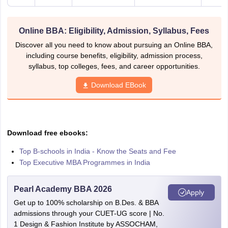
Online BBA: Eligibility, Admission, Syllabus, Fees
Discover all you need to know about pursuing an Online BBA,
including course benefits, eligibility, admission process,
syllabus, top colleges, fees, and career opportunities.
Download EBook
Download free ebooks:
Top B-schools in India - Know the Seats and Fee
Top Executive MBA Programmes in India
Pearl Academy BBA 2026
Apply
Get up to 100% scholarship on B.Des. & BBA
admissions through your CUET-UG score | No.
1 Design & Fashion Institute by ASSOCHAM,