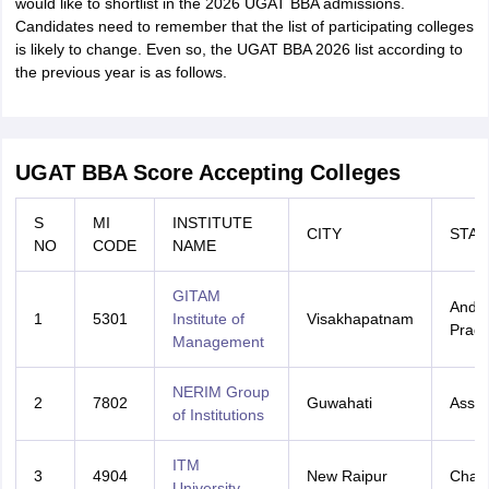
would like to shortlist in the 2026 UGAT BBA admissions.
Candidates need to remember that the list of participating colleges
is likely to change. Even so, the UGAT BBA 2026 list according to
the previous year is as follows.
UGAT BBA Score Accepting Colleges
S
MI
INSTITUTE
CITY
STAT
NO
CODE
NAME
GITAM
Andh
1
5301
Institute of
Visakhapatnam
Prad
Management
NERIM Group
2
7802
Guwahati
Assa
of Institutions
ITM
3
4904
New Raipur
Chatt
University