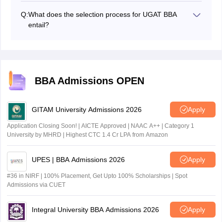
short duration after the results declaration.
Q:
What does the selection process for UGAT BBA
entail?
The selection process for UGAT BBA includes Group
Discussion and Personal Interview based on the
participating institute.
BBA Admissions OPEN
GITAM University Admissions 2026
Apply
Application Closing Soon! | AICTE Approved | NAAC A++ | Category 1
University by MHRD | Highest CTC 1.4 Cr LPA from Amazon
UPES | BBA Admissions 2026
Apply
#36 in NIRF | 100% Placement, Get Upto 100% Scholarships | Spot
Admissions via CUET
Integral University BBA Admissions 2026
Apply