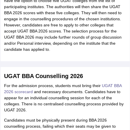
have the option to choose five UGAT colleges from the list of
participating institutes. The authorities will then share the UGAT
BBA 2026 scores with these five colleges. They will then need to
engage in the counselling procedures of the chosen institutions.
However, candidates are free to apply to other colleges that
accept UGAT BBA 2026 scores. The selection process for the
UGAT BBA 2026 may include further rounds of group discussion
and/or Personal interview, depending on the institute that the
candidate has applied to.
UGAT BBA Counselling 2026
For the admission process, students must bring their
UGAT BBA
2026 scorecard
and necessary documents. Candidates have to
appear for an individual counselling session for each of the
colleges. There is no centralised counselling process provided by
UGAT 2026.
Candidates must be physically present during BBA 2026
counselling process, failing which their seats may be given to