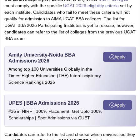
must comply with the specific
UGAT 2026 eligibility criteria
set by
each institute. Candidates who fail to meet these criteria will not
qualify for admission to AIMA UGAT BBA colleges. The list for
UGAT BBA 2026 Participating Institutes is yet to release; however,
candidates can refer to the list of colleges from the previous UGAT
BBA exam.
Amity University-Noida BBA
Apply
Admissions 2026
Among top 100 Universities Globally in the
Times Higher Education (THE) Interdisciplinary
Science Rankings 2026
UPES | BBA Admissions 2026
Apply
#36 in NIRF | 100% Placement, Get Upto 100%
Scholarships | Spot Admissions via CUET
Candidates can refer to the list and choose which universities they