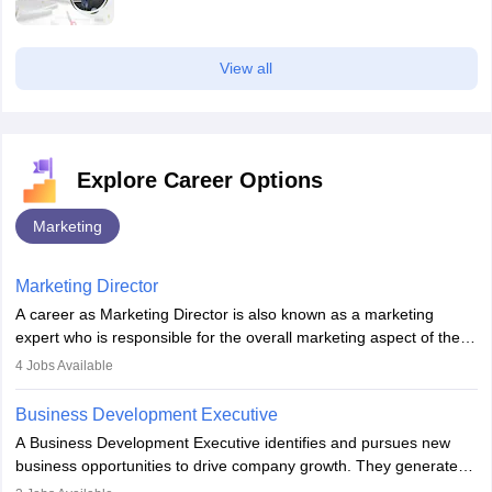
View all
Explore Career Options
Marketing
Marketing Director
A career as Marketing Director is also known as a marketing
expert who is responsible for the overall marketing aspect of the
company. He or she oversees plans and develops the company's
4
Jobs Available
budget. The marketing Director collaborates with the business
team to plan and develop the marketing and branding strategies
Business Development Executive
for the company's products or services.
A Business Development Executive identifies and pursues new
business opportunities to drive company growth. They generate
leads, build client relationships, develop sales strategies, and