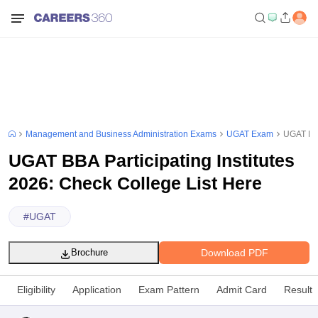
Management and Business Administration Exams
UGAT Exam
UGAT BBA
UGAT BBA Participating Institutes
2026: Check College List Here
#
UGAT
Download PDF
Brochure
Eligibility
Application
Exam Pattern
Admit Card
Result