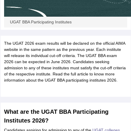
UGAT BBA Participating Institutes
The UGAT 2026 exam results will be declared on the official AIMA
website in the same pattern as the previous year. Each institute
will release its individual cut-off criteria. The UGAT BBA exam
2026 can be expected in June 2026. Candidates seeking
admission to any of these institutes must satisfy the cut-off criteria
of the respective institute. Read the full article to know more
information about the UGAT BBA participating institutes 2026.
What are the UGAT BBA Participating
Institutes 2026?
Candidates aspiring for admission to any of the
UGAT colleges