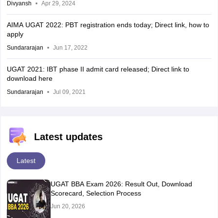
Divyansh
Apr 29, 2024
AIMA UGAT 2022: PBT registration ends today; Direct link, how to
apply
Sundararajan
Jun 17, 2022
UGAT 2021: IBT phase II admit card released; Direct link to
download here
Sundararajan
Jul 09, 2021
Latest updates
Latest
UGAT BBA Exam 2026: Result Out, Download
Scorecard, Selection Process
Jun 20, 2026