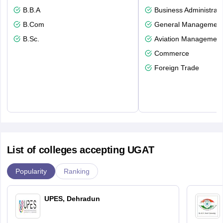
B.B.A
Business Administrati
B.Com
General Managemen
B.Sc.
Aviation Management
Commerce
Foreign Trade
List of colleges accepting UGAT
Popularity
Ranking
UPES, Dehradun