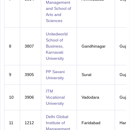
Management
and School of
Arts and
Sciences
Unitedworld
School of
8
3807
Business,
Gandhinagar
Gujar
Karnavati
University
PP Savani
9
3905
Surat
Gujar
University
ITM
10
3906
Vocational
Vadodara
Gujar
University
Delhi Global
11
1212
Institute of
Faridabad
Hary
Management