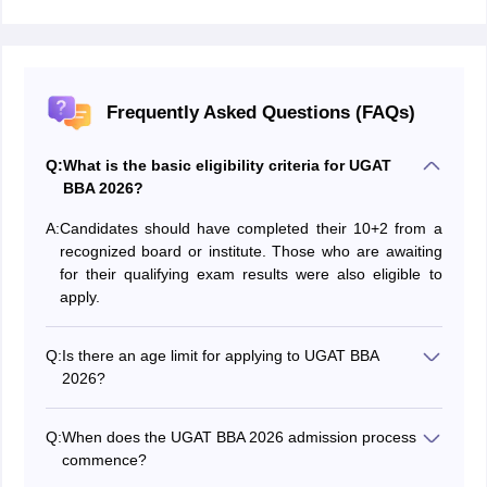
Frequently Asked Questions (FAQs)
Q:
What is the basic eligibility criteria for UGAT
BBA 2026?
A:
Candidates should have completed their 10+2 from a
recognized board or institute. Those who are awaiting
for their qualifying exam results were also eligible to
apply.
Q:
Is there an age limit for applying to UGAT BBA
2026?
No, there are no age restrictions for applying to UGAT
BBA 2026.
Q:
When does the UGAT BBA 2026 admission process
commence?
The UGAT BBA 2026 admission process will start in a