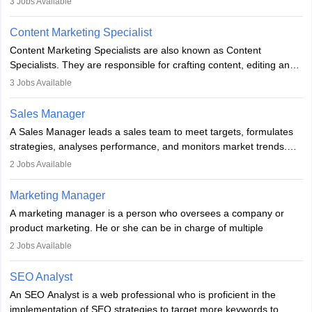
3
Jobs Available
analyse market trends. Collaborating with internal teams, they aim
to meet sales targets. With experience, they can advance to
Content Marketing Specialist
managerial roles, playing a key role in expanding the company’s
Content Marketing Specialists are also known as Content
market presence and revenue.
Specialists. They are responsible for crafting content, editing and
developing it to meet the requirements of digital marketing
3
Jobs Available
campaigns. To ensure that the material created is consistent with
the overall aims of a digital marketing campaign, content
Sales Manager
marketing specialists work closely with SEO and digital marketing
A Sales Manager leads a sales team to meet targets, formulates
professionals.
strategies, analyses performance, and monitors market trends.
They typically hold a degree in management or related fields, with
2
Jobs Available
an MBA offering added value. The role often demands over 40
hours a week. Strong leadership, planning, and analytical skills are
Marketing Manager
essential for success in this career.
A marketing manager is a person who oversees a company or
product marketing. He or she can be in charge of multiple
programmes or goods or can be in charge of one product. He or
2
Jobs Available
she is enthusiastic, organised, and very diligent in meeting
financial constraints. He or she works with other team members to
SEO Analyst
produce advertising campaigns and decides if a new product or
An SEO Analyst is a web professional who is proficient in the
service is marketable.
implementation of SEO strategies to target more keywords to