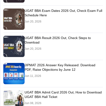
UGAT BBA Exam Dates 2026 Out, Check Exam Full
Schedule Here
Jun 20, 2026
UGAT BBA Result 2026 Out, Check Steps to
Download
Jun 20, 2026
JIPMAT 2026 Answer Key Released: Download
PDF, Raise Objections by June 12
Jun 11, 2026
UGAT BBA Admit Card 2026 Out, How to Download
UGAT BBA Hall Ticket
Jun 08, 2026