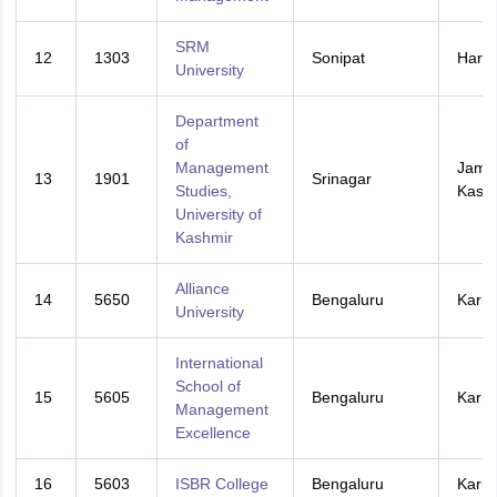
SRM
12
1303
Sonipat
Hary
University
Department
of
Management
Jamm
13
1901
Srinagar
Studies,
Kash
University of
Kashmir
Alliance
14
5650
Bengaluru
Karna
University
International
School of
15
5605
Bengaluru
Karna
Management
Excellence
16
5603
ISBR College
Bengaluru
Karna