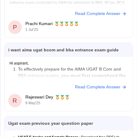
entrance exam conducted by AIMA for admission to BBA, BCom, BCA,
and other undergraduate courses. The exam is usually held once a
Read Complete Answer
year.
Exam Pattern:
Prachi Kumari
Mode: Online or Paper-based
P
1 Jul'25
Duration: 2 hours
Sections: English, Numerical and Data Analysis, General
Knowledge,
i want aima ugat bcom and bba entrance exam guide
Hi aspirant,
To effectively prepare for the AIMA UGAT B.Com and
BBA entrance exams,
you must first comprehend the
syllabus and test structure, which usually comprise
Read Complete Answer
parts on English Language, Numerical & Data
Analysis, Reasoning & Intelligence, and General
Rajeswari Dey
R
Knowledge
.
9 May'25
Make
an organized study schedule
, devoting
adequate time
Ugat exam previous year question paper