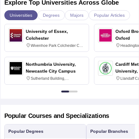
Explore Top Universities Across Globe
Universities
Degrees
Majors
Popular Articles
University of Essex,
Oxford Bro
Colchester
Oxford
Wivenhoe Park Colchester CO4
Headingto
3SQ
OX3 0BP 
Northumbria University,
Cardiff Met
Newcastle City Campus
University,
Sutherland Building,
Llandaff C
Northumberland Road,
Avenue, Ca
Newcastle-upon-Tyne, NE1 8ST
Popular Courses and Specializations
Popular Degrees
Popular Branches