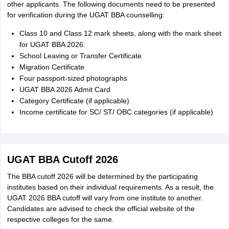
other applicants. The following documents need to be presented
for verification during the UGAT BBA counselling:
Class 10 and Class 12 mark sheets, along with the mark sheet
for UGAT BBA 2026.
School Leaving or Transfer Certificate
Migration Certificate
Four passport-sized photographs
UGAT BBA 2026 Admit Card
Category Certificate (if applicable)
Income certificate for SC/ ST/ OBC categories (if applicable)
UGAT BBA Cutoff 2026
The BBA cutoff 2026 will be determined by the participating
institutes based on their individual requirements. As a result, the
UGAT 2026 BBA cutoff will vary from one institute to another.
Candidates are advised to check the official website of the
respective colleges for the same.