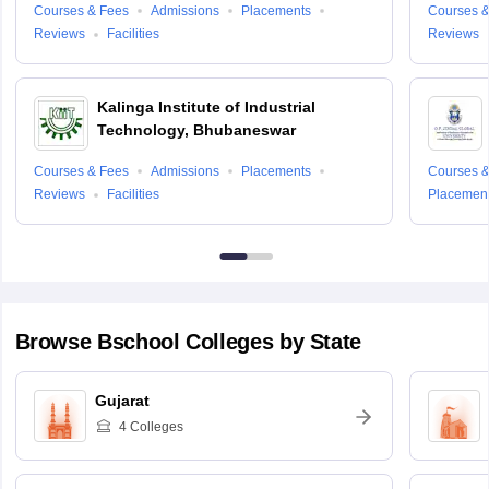
Courses & Fees
Admissions
Placements
Courses &
Reviews
Facilities
Reviews
Kalinga Institute of Industrial
Technology, Bhubaneswar
Courses & Fees
Admissions
Placements
Courses &
Reviews
Facilities
Placemen
Browse
Bschool
Colleges by State
Gujarat
4
Colleges