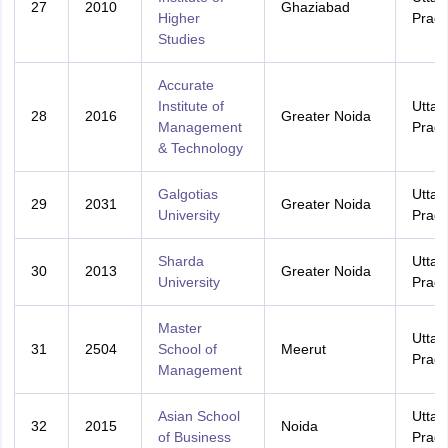
27
2010
Ghaziabad
Higher
Prad
Studies
Accurate
Institute of
Uttar
28
2016
Greater Noida
Management
Prad
& Technology
Galgotias
Uttar
29
2031
Greater Noida
University
Prad
Sharda
Uttar
30
2013
Greater Noida
University
Prad
Master
Uttar
31
2504
School of
Meerut
Prad
Management
Asian School
Uttar
32
2015
Noida
of Business
Prad