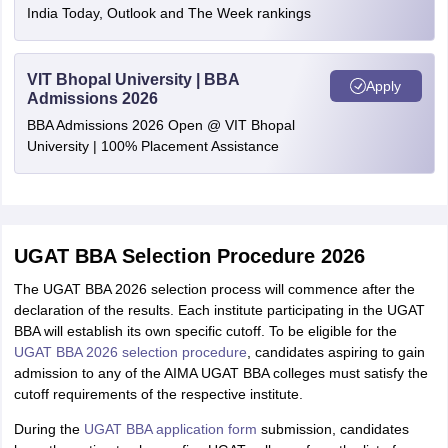
India Today, Outlook and The Week rankings
VIT Bhopal University | BBA
Apply
Admissions 2026
BBA Admissions 2026 Open @ VIT Bhopal
University | 100% Placement Assistance
UGAT BBA Selection Procedure 2026
The UGAT BBA 2026 selection process will commence after the
declaration of the results. Each institute participating in the UGAT
BBA will establish its own specific cutoff. To be eligible for the
UGAT BBA 2026 selection procedure
, candidates aspiring to gain
admission to any of the AIMA UGAT BBA colleges must satisfy the
cutoff requirements of the respective institute.
During the
UGAT BBA application form
submission, candidates