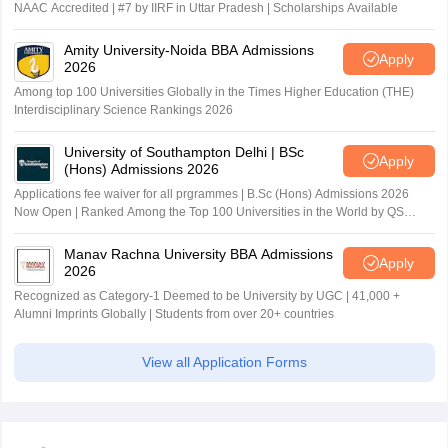
NAAC Accredited | #7 by IIRF in Uttar Pradesh | Scholarships Available
Amity University-Noida BBA Admissions
Apply
2026
Among top 100 Universities Globally in the Times Higher Education (THE)
Interdisciplinary Science Rankings 2026
University of Southampton Delhi | BSc
Apply
(Hons) Admissions 2026
Applications fee waiver for all prgrammes | B.Sc (Hons) Admissions 2026
Now Open | Ranked Among the Top 100 Universities in the World by QS
World University Rankings 2025
Manav Rachna University BBA Admissions
Apply
2026
Recognized as Category-1 Deemed to be University by UGC | 41,000 +
Alumni Imprints Globally | Students from over 20+ countries
View all Application Forms