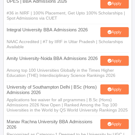
UPES | BBA Admissions 2026
Apply
#36 in NIRF | 100% Placement, Get Upto 100% Scholarships |
Spot Admissions via CUET
Integral University BBA Admissions 2026
Apply
NAAC Accredited | #7 by IIRF in Uttar Pradesh | Scholarships
Available
Amity University-Noida BBA Admissions 2026
Apply
Among top 100 Universities Globally in the Times Higher
Education (THE) Interdisciplinary Science Rankings 2026
University of Southampton Delhi | BSc (Hons)
Apply
Admissions 2026
Applications fee waiver for all prgrammes | B.Sc (Hons)
Admissions 2026 Now Open | Ranked Among the Top 100
Universities in the World by QS World University Rankings 2025
Manav Rachna University BBA Admissions
Apply
2026
Recognized as Category-1 Deemed to be University by UGC |