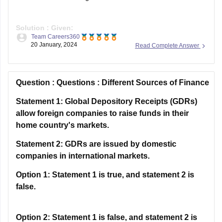
Solution :
Given:
Team Careers360
P – Q ⇒ P is the wife of Q
20 January, 2024
Read Complete Answer
P ÷ Q ⇒ P is the husband of Q
P × Q ⇒ P is the son of Q
P + Q ⇒ P is the daughter of Q
Question :
Questions : Different Sources of Finance
As per the
Statement 1: Global Depository Receipts (GDRs)
allow foreign companies to raise funds in their
home country's markets.
Statement 2: GDRs are issued by domestic
companies in international markets.
Option 1:
Statement 1 is true, and statement 2 is
false.
Option 2:
Statement 1 is false, and statement 2 is