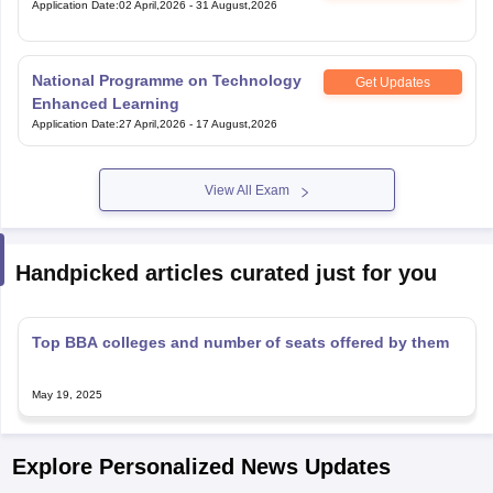
Application Date
:
02 April,2026
-
31 August,2026
National Programme on Technology
Get Updates
Enhanced Learning
Application Date
:
27 April,2026
-
17 August,2026
View All Exam
Handpicked articles curated just for you
Top BBA colleges and number of seats offered by them
May 19, 2025
Explore Personalized News Updates