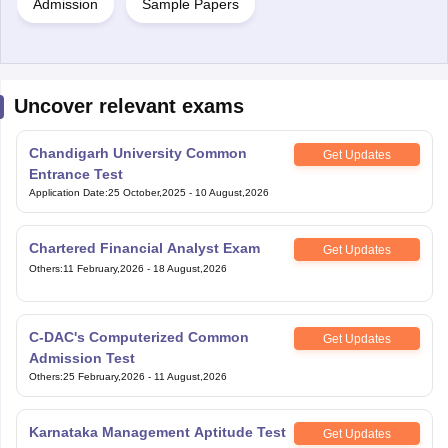
Admission
Sample Papers
Uncover relevant exams
Chandigarh University Common
Get Updates
Entrance Test
Application Date
:
25 October,2025
-
10 August,2026
Chartered Financial Analyst Exam
Get Updates
Others
:
11 February,2026
-
18 August,2026
C-DAC's Computerized Common
Get Updates
Admission Test
Others
:
25 February,2026
-
11 August,2026
Karnataka Management Aptitude Test
Get Updates