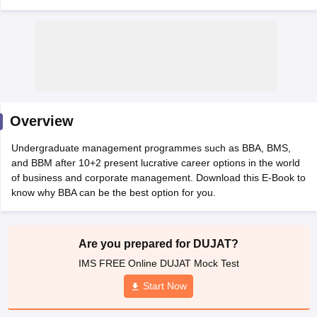
Overview
Undergraduate management programmes such as BBA, BMS,
and BBM after 10+2 present lucrative career options in the world
of business and corporate management. Download this E-Book to
T Cutoff
know why BBA can be the best option for you.
 Cutoff
pers
NMAT Result
NMAT Cutoff
AP Result
SNAP Cutoff
Are you prepared for DUJAT?
CMAT Result
CMAT Cutoff
IMS FREE Online DUJAT Mock Test
yllabus
MAH MBA CET Admit Card
MAH MBA CET Answer Key
MAH MBA
swer Key
IPMAT Result
IPMAT Cutoff
Start Now
w All