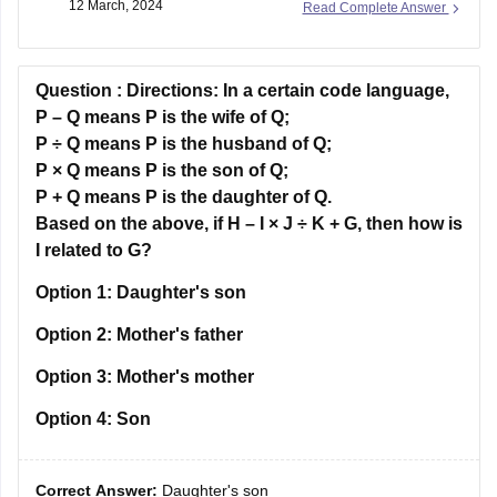
12 March, 2024
Read Complete Answer
Reasoning and Analytical Ability, General English, and
Business and General Awareness. While a background in
mathematics may be helpful
Question :
Directions:
In a certain code language,
P – Q means P is the wife of Q;
P ÷ Q means P is the husband of Q;
P × Q means P is the son of Q;
P + Q means P is the daughter of Q.
Based on the above, if H – I × J ÷ K + G, then how is
I related to G?
Option 1:
Daughter's son
Option 2:
Mother's father
Option 3:
Mother's mother
Option 4:
Son
Correct Answer:
Daughter's son