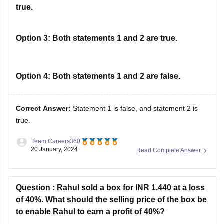
true.
Option 3:
Both statements 1 and 2 are true.
Option 4:
Both statements 1 and 2 are false.
Correct Answer:
Statement 1 is false, and statement 2 is
true.
Team Careers360
20 January, 2024
Read Complete Answer
Solution :
The correct answer is (b) Statement 1 is false,
and statement 2 is true.
Question :
Rahul sold a box for INR 1,440 at a loss
Statement 1 is false. Global Depository Receipts (GDRs)
of 40%. What should the selling price of the box be
allow foreign companies to raise funds in international
to enable Rahul to earn a profit of 40%?
markets, not in their home country's markets.