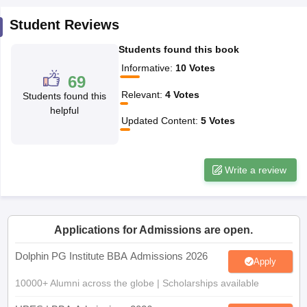
ollege in Mumbai
MBA Colleges in Chennai
MBA Colleges in Kolkata
Student Reviews
lege in Mumbai
BBA Colleges in Chennai
BBA Colleges in Kolkata
Students found this book
 Management Colleges in India
Best MBA Agriculture Business Manage
India Accepting XAT
Top Colleges in India Accepting SNAP
Top Colleges 
Informative
:
10
Votes
69
Relevant
:
4
Votes
Students found this
helpful
Updated Content
:
5
Votes
r
Social Media Manager
Product Development Manager
View All
ance Test
MBA Fees in India
Cheapest Colleges to Study MBA in India
Im
Write a review
ier 2 MBA Colleges in India
Tier 3 MBA Colleges in India
Sample Papers
ost Important English Words
Applications for Admissions are open.
ration Tips
XAT Preparation Tips
View All
Dolphin PG Institute BBA Admissions 2026
Apply
10000+ Alumni across the globe | Scholarships available