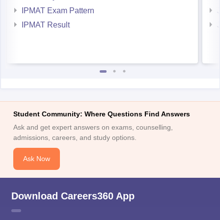
IPMAT Exam Pattern
IPMAT Result
Student Community: Where Questions Find Answers
Ask and get expert answers on exams, counselling,
admissions, careers, and study options.
Ask Now
Download Careers360 App