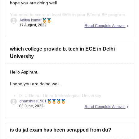
hope you are doing well
You need to score at least 65% in your BTech/ BE program.
Aditya kumar
17 August, 2022
Read Complete Answer
Your age should be below 35 years of age.
You must take the test by the ISRO Centralized Recruitment
Board.
which college provide b. tech in ECE in Delhi
University
The test includes a written test and an interview to join
Hello Aspirant,
I hope you are doing well.
DTU Delhi - Delhi Technological University
dhanshree1501
JMI New Delhi - Jamia Millia Islamia
03 June, 2022
Read Complete Answer
Jamia Hamdard, New Delhi
NSUT Delhi - Netaji Subhas University of Technology
GGSIPU Delhi - Guru Gobind Singh Indraprastha
is du jat exam has been scrapped from du?
University