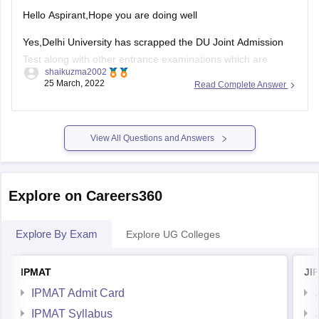
MAIT Delhi - Maharaja Agrasen Institute of Technolog
Hello Aspirant,Hope you are doing well
For
Yes,Delhi University has scrapped the DU Joint Admission
Test along with other entrance examinations which are
shaikuzma2002
conducted by the university for the admissions to the UG
25 March, 2022
Read Complete Answer
programmes. The scores of the CUET exams will be
considered for the admissions to the BBA, BBE and
View All Questions and Answers
Explore on Careers360
Explore By Exam
Explore UG Colleges
IPMAT
JI
IPMAT Admit Card
IPMAT Syllabus