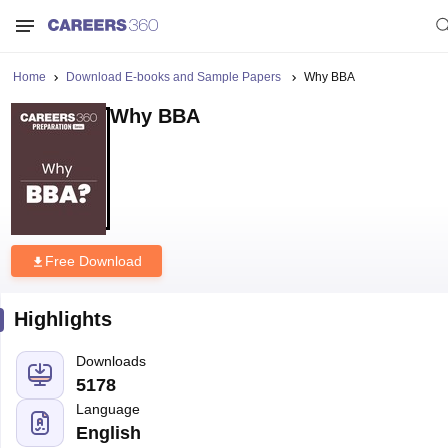
Home
Download E-books and Sample Papers
Why BBA
Why BBA
Free Download
Highlights
Downloads
5178
Language
English