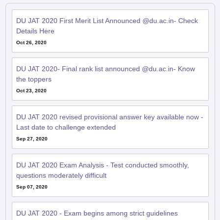
DU JAT 2020 First Merit List Announced @du.ac.in- Check
Details Here
Oct 26, 2020
DU JAT 2020- Final rank list announced @du.ac.in- Know
the toppers
Oct 23, 2020
DU JAT 2020 revised provisional answer key available now -
Last date to challenge extended
Sep 27, 2020
DU JAT 2020 Exam Analysis - Test conducted smoothly,
questions moderately difficult
Sep 07, 2020
DU JAT 2020 - Exam begins among strict guidelines