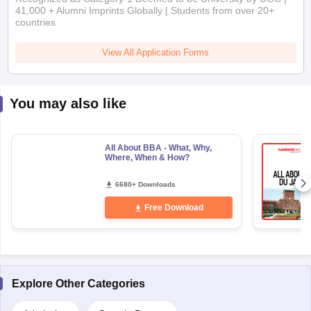
41,000 + Alumni Imprints Globally | Students from over 20+
countries
View All Application Forms
You may also like
All About BBA - What, Why,
Where, When & How?
6680+ Downloads
Free Download
Explore Other Categories