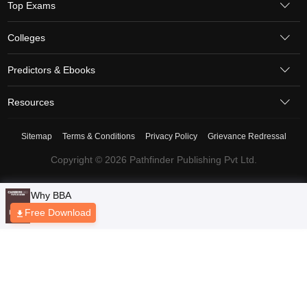
Top Exams
Colleges
Predictors & Ebooks
Resources
Sitemap
Terms & Conditions
Privacy Policy
Grievance Redressal
Copyright © 2026 Pathfinder Publishing Pvt Ltd.
Why BBA
Free Download