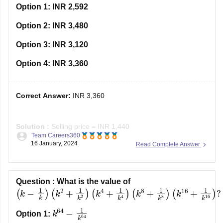
Option 1:
INR 2,592
Option 2:
INR 3,480
Option 3:
INR 3,120
Option 4:
INR 3,360
Correct Answer:
INR 3,360
Solution :
Selling price = INR 1,440
Team Careers360
Loss = 40% of cost price
16 January, 2024
Read Complete Answer
Cost price = selling price + loss
⇒ Cost price = 1440 + 40% of cost price
⇒ 60% of cost price = 1440
1440
0.6
Question :
What is the value of
⇒ Cost price =
= INR 2400
(
k
−
1
k
)
(
k
2
+
1
k
2
)
(
k
4
+
1
k
4
)
(
k
8
+
1
k
8
)
(
k
16
+
Profit
k
64
−
1
k
64
Option 1: