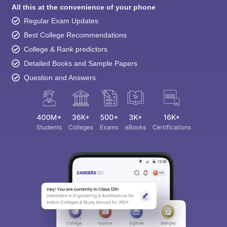
All this at the convenience of your phone
Regular Exam Updates
Best College Recommendations
College & Rank predictors
Detailed Books and Sample Papers
Question and Answers