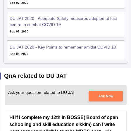
Sep 07, 2020
DU JAT 2020 - Adequate Safety measures adopted at test
centre to combat COVID 19
Sep 07, 2020
DU JAT 2020 - Key Points to remember amidst COVID 19
Sep 05, 2020
QnA related to DU JAT
Ask your question related to DU JAT
Ask Now
Hi if I complete my 12th in BOSSE( Board of open
schooling and skill education sikkim) can I write