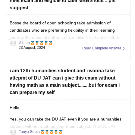
neet exam and eligible to take MBBS seat ...pls
suggest
Bosse the board of open schooling take admission of
candidates who are preferring flexibility in their learning
journey.the national entrance exam like NEET,sat or other
Afreen
exams allows students to give the exam for taking admission
23 August, 2024
Read Complete Answer
in colleges.
Hence you are eligible for NEET go for it crack it for your
i am 12th humanities student and i wanna take
attepmt of DU JAT can i give this exam without
having math as a main subject........but for exam i
can prepare my self
Hello,
Yes, you can take the DU JAT even if you are a humanities
student without math as your main subject. The DU JAT
Tanya Gupta
primarily tests your proficiency in Quantitative Ability,