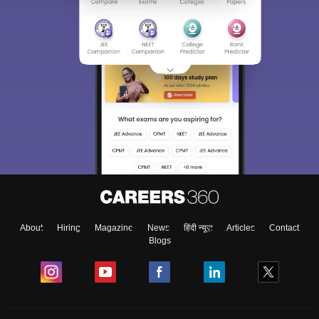
About
Hiring
Magazine
News
हिंदी न्यूज़
Articles
Contact
Blogs