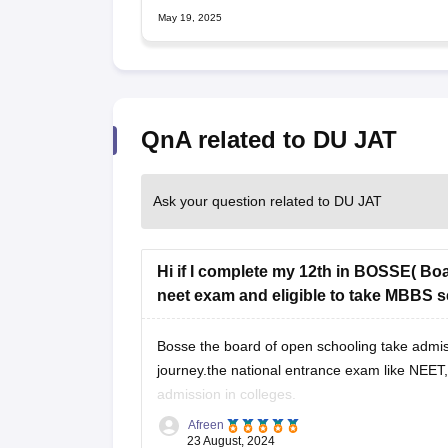
May 19, 2025
QnA related to DU JAT
Ask your question related to DU JAT
Hi if I complete my 12th in BOSSE( Boa
neet exam and eligible to take MBBS se
Bosse the board of open schooling take admissio
journey.the national entrance exam like NEET,
admission in colleges.
Afreen
Hence you are eligible for NEET go for it crack 
23 August, 2024