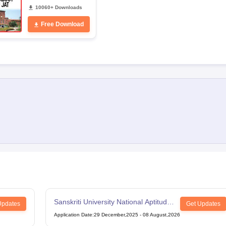
10060+ Downloads
Free Download
Sanskriti University National Aptitude
Updates
Get Updates
Test
Application Date
:
29 December,2025
-
08 August,2026