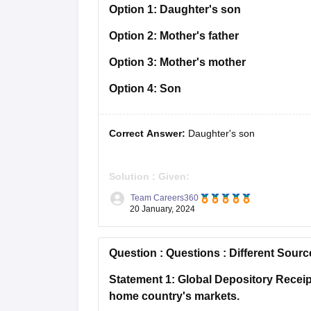
Option 1:
Daughter's son
Option 2:
Mother's father
Option 3:
Mother's mother
Option 4:
Son
Correct Answer:
Daughter's son
Solution :
Given:
P – Q ⇒ P is the wife of Q
Team Careers360
P ÷ Q ⇒ P is the husband of Q
20 January, 2024
P × Q ⇒ P is the son of Q
P + Q ⇒ P is the daughter of Q
Question :
Questions : Different Sourc
As per the
Statement 1: Global Depository Receipt
home country's markets.