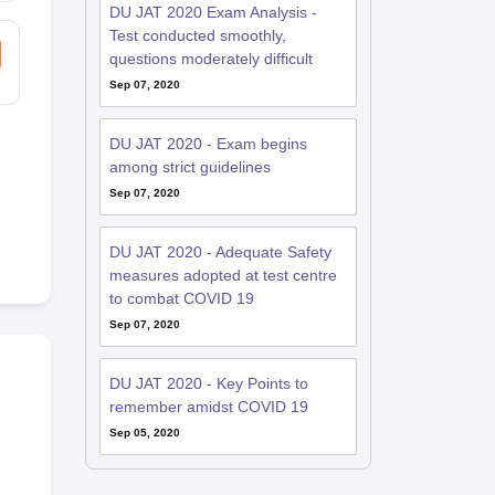
DU JAT 2020 Exam Analysis -
Test conducted smoothly,
questions moderately difficult
Sep 07, 2020
DU JAT 2020 - Exam begins
among strict guidelines
Sep 07, 2020
DU JAT 2020 - Adequate Safety
measures adopted at test centre
to combat COVID 19
Sep 07, 2020
DU JAT 2020 - Key Points to
remember amidst COVID 19
Sep 05, 2020