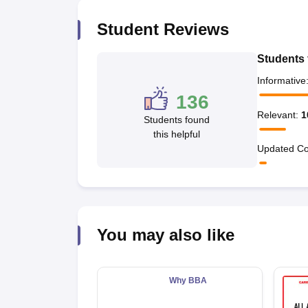
News
Student Reviews
Students 
Informative
136
Relevant
:
1
Students found
this helpful
Updated Co
You may also like
Why BBA