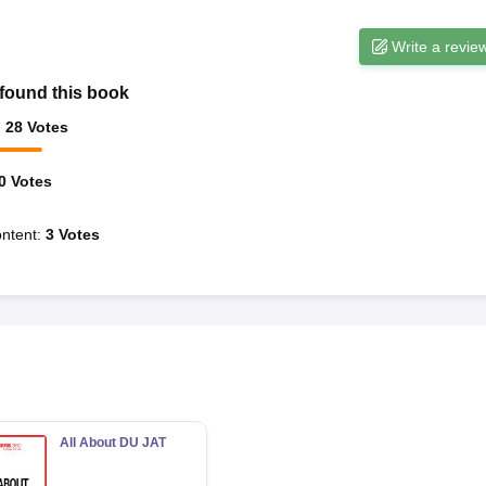
Write a revie
found this book
:
28
Votes
0
Votes
ntent
:
3
Votes
All About DU JAT