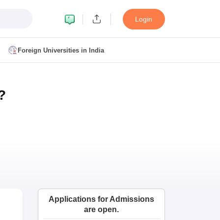
Login
Foreign Universities in India
ult
NMAT Cutoff
?
 Cutoff
MAT Cutoff
BA CET Admit Card
MAH MBA CET Answer Key
MAH MBA CET Result
T Result
IPMAT Cutoff
bai
MBA Colleges in Chennai
MBA Colleges in Kolkata
i
BBA Colleges in Chennai
BBA Colleges in Kolkata
Colleges in India
Best MBA Agriculture Business Management Colleges
Applications for Admissions
g XAT
Top Colleges in India Accepting SNAP
Top Colleges in India Accep
are open.