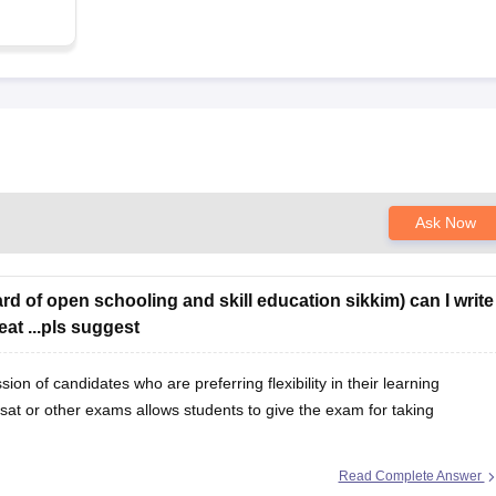
Ask Now
rd of open schooling and skill education sikkim) can I write
at ...pls suggest
n of candidates who are preferring flexibility in their learning
sat or other exams allows students to give the exam for taking
Read Complete Answer
it for your