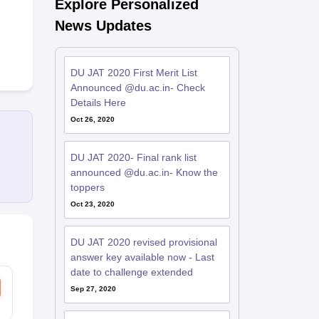
Explore Personalized
News Updates
DU JAT 2020 First Merit List
Announced @du.ac.in- Check
Details Here
Oct 26, 2020
DU JAT 2020- Final rank list
announced @du.ac.in- Know the
toppers
Oct 23, 2020
DU JAT 2020 revised provisional
answer key available now - Last
date to challenge extended
Sep 27, 2020