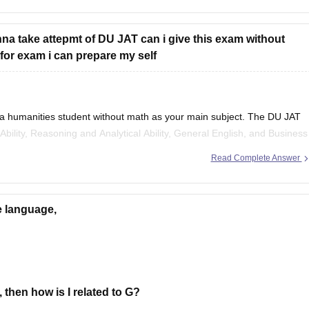
na take attepmt of DU JAT can i give this exam without
t for exam i can prepare my self
 a humanities student without math as your main subject. The DU JAT
e Ability, Reasoning and Analytical Ability, General English, and Business
in mathematics may be helpful
Read Complete Answer
e language,
, then how is I related to G?