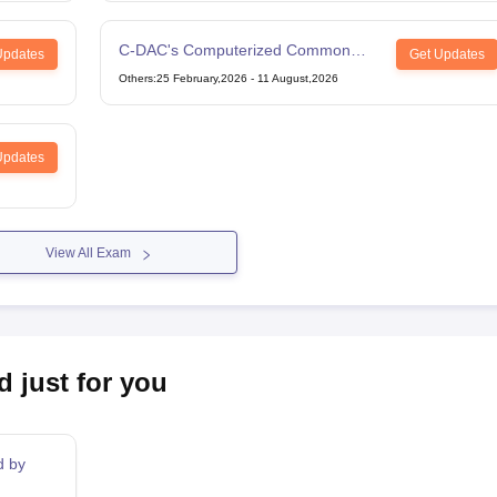
C-DAC's Computerized Common
Updates
Get Updates
Admission Test
Others
:
25 February,2026
-
11 August,2026
Updates
View All Exam
d just for you
d by