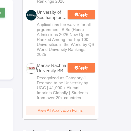
Rankings 2026
University of
w
Apply
Southampton
Delhi | BSc
Applications fee waiver for all
(Hons)
prgrammes | B.Sc (Hons)
Admissions
Admissions 2026 Now Open |
2026
Ranked Among the Top 100
Universities in the World by QS
World University Rankings
2025
Manav Rachna
Apply
University BBA
Admissions
Recognized as Category-1
2026
Deemed to be University by
UGC | 41,000 + Alumni
Imprints Globally | Students
from over 20+ countries
View All Application Forms