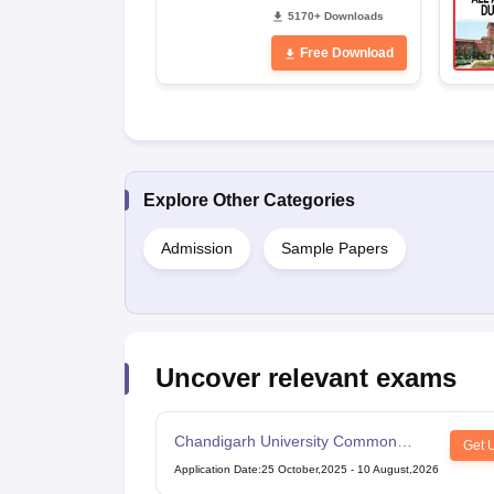
5170+ Downloads
Free Download
Explore Other Categories
Admission
Sample Papers
Uncover relevant exams
Chandigarh University Common
Get 
Entrance Test
Application Date
:
25 October,2025
-
10 August,2026