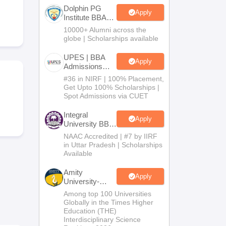
Dolphin PG
Apply
Institute BBA
Admissions
10000+ Alumni across the
 Manager
Product Development Manager
View All
2026
globe | Scholarships available
Fees in India
Cheapest Colleges to Study MBA in India
Important CAT 
UPES | BBA
Apply
eges in India
Tier 3 MBA Colleges in India
Admissions
2026
s
#36 in NIRF | 100% Placement,
Get Upto 100% Scholarships |
Spot Admissions via CUET
 English Words
T Preparation Tips
View All
Integral
Apply
University BBA
Admissions
NAAC Accredited | #7 by IIRF
2026
in Uttar Pradesh | Scholarships
Available
Amity
Apply
University-
Noida BBA
Among top 100 Universities
Admissions
Globally in the Times Higher
2026
Education (THE)
Interdisciplinary Science