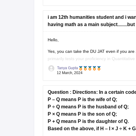
i am 12th humanities student and i wan
having math as a main subject........bu
Hello,
Yes, you can take the DU JAT even if you are
primarily tests your proficiency in Quantitativ
and General Awareness. While a background 
Tanya Gupta
12 March, 2024
Question :
Directions:
In a certain cod
P – Q means P is the wife of Q;
P ÷ Q means P is the husband of Q;
P × Q means P is the son of Q;
P + Q means P is the daughter of Q.
Based on the above, if H – I × J ÷ K + G