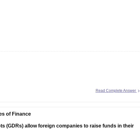
Read Complete Answer
es of Finance
s (GDRs) allow foreign companies to raise funds in their