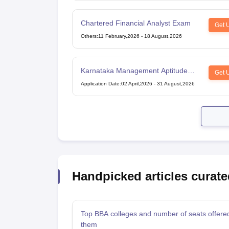
Chartered Financial Analyst Exam
Get 
Others
:
11 February,2026
-
18 August,2026
Karnataka Management Aptitude
Get 
Test
Application Date
:
02 April,2026
-
31 August,2026
Handpicked articles curate
Top BBA colleges and number of seats offere
them