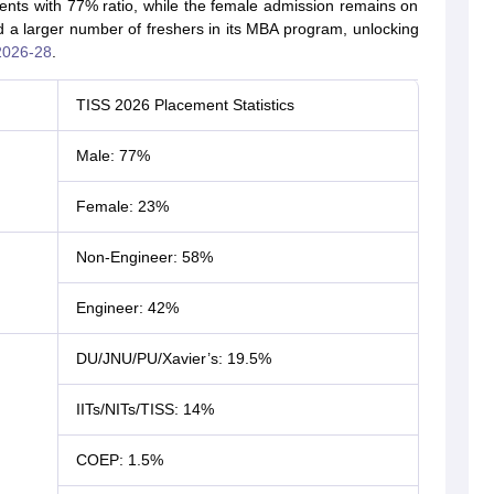
nts with 77% ratio, while the female admission remains on
 a larger number of freshers in its MBA program, unlocking
2026-28
.
TISS 2026 Placement Statistics
Male: 77%
Female: 23%
Non-Engineer: 58%
Engineer: 42%
DU/JNU/PU/Xavier’s: 19.5%
IITs/NITs/TISS: 14%
COEP: 1.5%