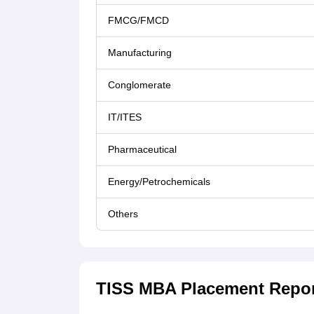
FMCG/FMCD
Manufacturing
Conglomerate
IT/ITES
Pharmaceutical
Energy/Petrochemicals
Others
TISS MBA Placement Report