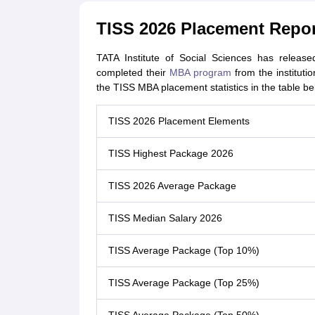
TISS 2026 Placement Repor
TATA Institute of Social Sciences has releas
completed their
MBA program
from the instituti
the TISS MBA placement statistics in the table be
TISS 2026 Placement Elements
TISS Highest Package 2026
TISS 2026 Average Package
TISS Median Salary 2026
TISS Average Package (Top 10%)
TISS Average Package (Top 25%)