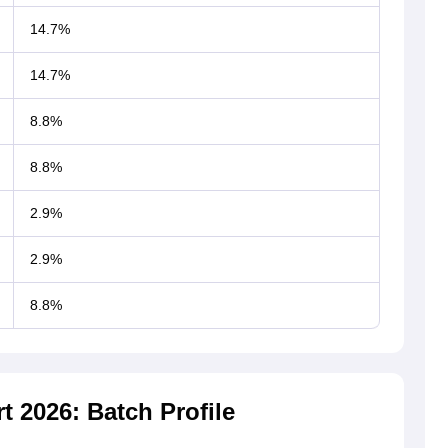
14.7%
14.7%
8.8%
8.8%
2.9%
2.9%
8.8%
 2026: Batch Profile