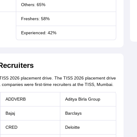
Others: 65%
Freshers: 58%
Experienced: 42%
Recruiters
e TISS 2026 placement drive. The TISS 2026 placement drive
11 companies were first-time recruiters at the TISS, Mumbai.
ADDVERB
Aditya Birla Group
Bajaj
Barclays
CRED
Deloitte