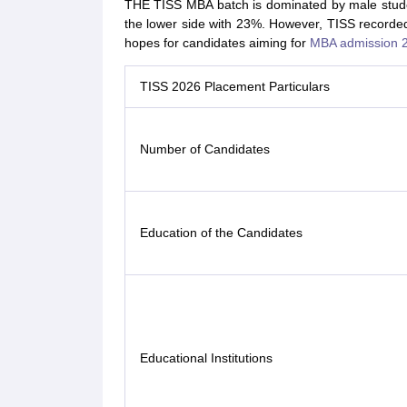
THE TISS MBA batch is dominated by male stude
the lower side with 23%. However, TISS recorded
hopes for candidates aiming for
MBA admission 
TISS 2026 Placement Particulars
Number of Candidates
Education of the Candidates
Educational Institutions