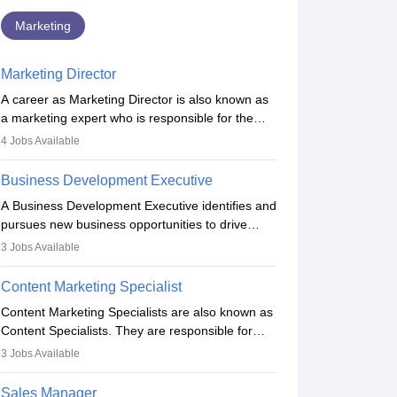
Marketing
Marketing Director
A career as Marketing Director is also known as
a marketing expert who is responsible for the
overall marketing aspect of the company. He or
4
Jobs Available
she oversees plans and develops the company's
budget. The marketing Director collaborates with
Business Development Executive
the business team to plan and develop the
A Business Development Executive identifies and
marketing and branding strategies for the
pursues new business opportunities to drive
company's products or services.
company growth. They generate leads, build
3
Jobs Available
client relationships, develop sales strategies, and
analyse market trends. Collaborating with
Content Marketing Specialist
internal teams, they aim to meet sales targets.
Content Marketing Specialists are also known as
With experience, they can advance to
Content Specialists. They are responsible for
managerial roles, playing a key role in expanding
crafting content, editing and developing it to
the company’s market presence and revenue.
3
Jobs Available
meet the requirements of digital marketing
campaigns. To ensure that the material created
Sales Manager