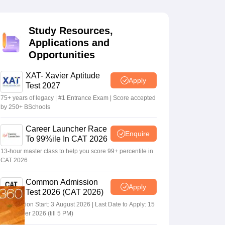
Study Resources,
 Manager
Product Development Manager
View All
Applications and
Opportunities
Fees in India
Cheapest Colleges to Study MBA in India
Important CAT 
eges in India
Tier 3 MBA Colleges in India
s
XAT- Xavier Aptitude
Apply
Test 2027
 English Words
75+ years of legacy | #1 Entrance Exam | Score accepted
T Preparation Tips
View All
by 250+ BSchools
Career Launcher Race
Enquire
To 99%ile In CAT 2026
13-hour master class to help you score 99+ percentile in
CAT 2026
Common Admission
Apply
Test 2026 (CAT 2026)
Registration Start: 3 August 2026 | Last Date to Apply: 15
September 2026 (till 5 PM)