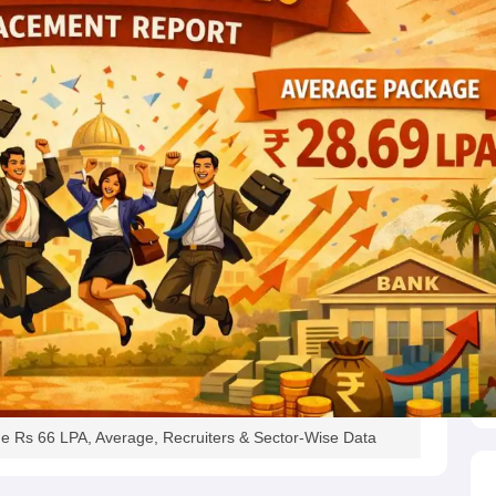
e Rs 66 LPA, Average, Recruiters & Sector-Wise Data