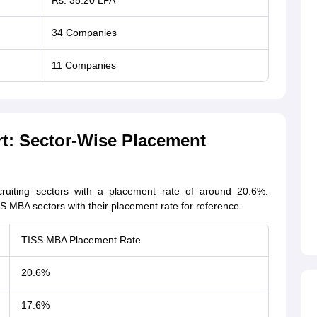
Rs. 35.20 LPA
34 Companies
11 Companies
t: Sector-Wise Placement
uiting sectors with a placement rate of around 20.6%.
S MBA sectors with their placement rate for reference.
TISS MBA Placement Rate
20.6%
17.6%