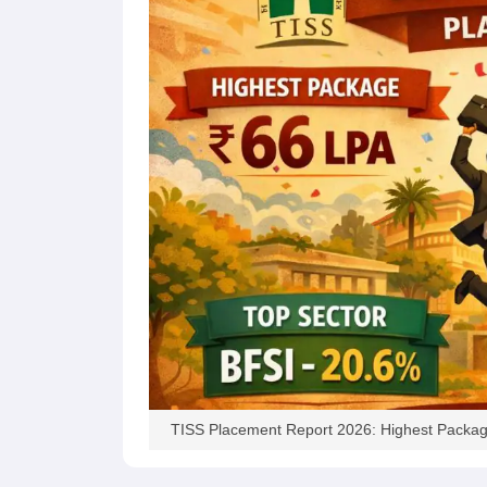
News
TISS Placement Report 2026: Highest Packag