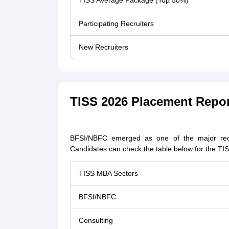
TISS Average Package (Top 50%)
Participating Recruiters
New Recruiters
TISS 2026 Placement Repor
BFSI/NBFC emerged as one of the major recr
Candidates can check the table below for the TIS
TISS MBA Sectors
BFSI/NBFC
Consulting