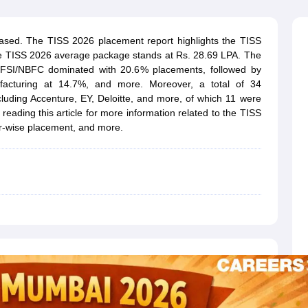
line PGDM
nt
Marketing Management
Operations Management
sed. The TISS 2026 placement report highlights the TISS
ital Marketing Manager
Sales Manager
Business Manager
Social Media
he TISS 2026 average package stands at Rs. 28.69 LPA. The
ria
Baby IIMs
IIM CAP
FSI/NBFC dominated with 20.6% placements, followed by
n India with Low Fees
Direct MBA Admission Without Entrance Test
MBA 
cturing at 14.7%, and more. Moreover, a total of 34
026
CAT Score vs Percentile
Tier 1 MBA Colleges in India
Tier 2 MBA Coll
uding Accenture, EY, Deloitte, and more, of which 11 were
rs
CAT Sample Papers
TS ICET Sample Papers
AP ICET Sample Paper
ading this article for more information related to the TISS
CAT Question Papers
-wise placement, and more.
ng CAT Exam
CAT Important Formulas
CAT VARC: 3000+ Most Important
CAT Free Mock Tests
CMAT Free Mock Tests
IPMAT Preparation Tips
XA