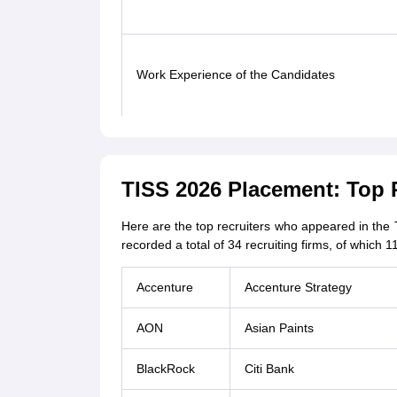
Work Experience of the Candidates
TISS 2026 Placement: Top 
Here are the top recruiters who appeared in th
recorded a total of 34 recruiting firms, of which 
Accenture
Accenture Strategy
AON
Asian Paints
BlackRock
Citi Bank