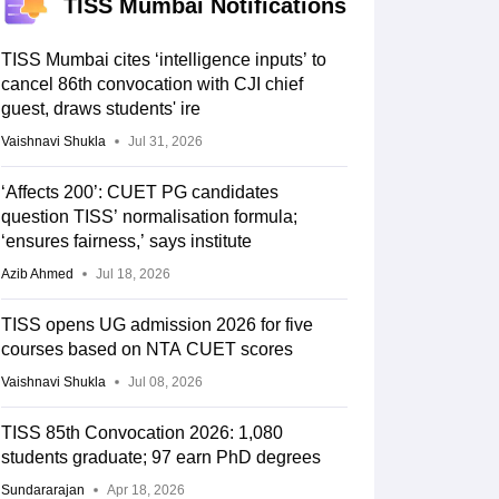
TISS Mumbai Notifications
TISS Mumbai cites ‘intelligence inputs’ to
cancel 86th convocation with CJI chief
guest, draws students' ire
Vaishnavi Shukla
Jul 31, 2026
‘Affects 200’: CUET PG candidates
question TISS’ normalisation formula;
‘ensures fairness,’ says institute
Azib Ahmed
Jul 18, 2026
TISS opens UG admission 2026 for five
courses based on NTA CUET scores
Vaishnavi Shukla
Jul 08, 2026
TISS 85th Convocation 2026: 1,080
students graduate; 97 earn PhD degrees
Sundararajan
Apr 18, 2026