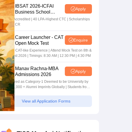
IBSAT 2026-ICFAI
Apply
Business School
MBA/PGPM 2027
AACSB Accredited | 40 LPA-Highest CTC | Scholarships
worth 10 CR
Career Launcher - CAT
Enquire
Open Mock Test
Get Real CAT-like Experience | Attend Mock Test on 8th &
9th August 2026 | Timings: 8:30 AM | 12:30 PM | 4:30 PM
Manav Rachna-MBA
Apply
Admissions 2026
Recognized as Category-1 Deemed to be University by
UGC | 41,000 + Alumni Imprints Globally | Students from
over 20+ countries
View all Application Forms