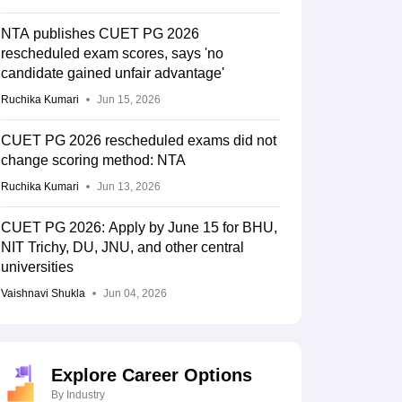
NTA publishes CUET PG 2026
rescheduled exam scores, says 'no
candidate gained unfair advantage'
Ruchika Kumari
Jun 15, 2026
CUET PG 2026 rescheduled exams did not
change scoring method: NTA
Ruchika Kumari
Jun 13, 2026
CUET PG 2026: Apply by June 15 for BHU,
NIT Trichy, DU, JNU, and other central
universities
Vaishnavi Shukla
Jun 04, 2026
Explore Career Options
By Industry