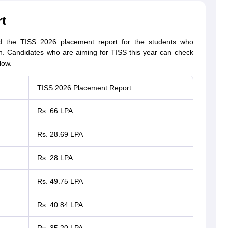
t
ed the TISS 2026 placement report for the students who
on. Candidates who are aiming for TISS this year can check
low.
TISS 2026 Placement Report
Rs. 66 LPA
Rs. 28.69 LPA
Rs. 28 LPA
Rs. 49.75 LPA
Rs. 40.84 LPA