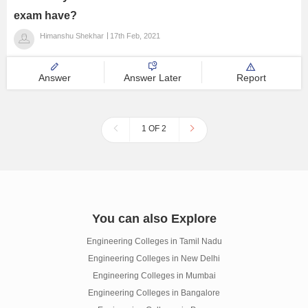
exam have?
Himanshu Shekhar
17th Feb, 2021
Answer
Answer Later
Report
1 OF 2
You can also Explore
Engineering Colleges in Tamil Nadu
Engineering Colleges in New Delhi
Engineering Colleges in Mumbai
Engineering Colleges in Bangalore