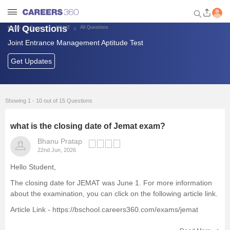
All Questions
All Questions
Home
Exams
JEMAT
Joint Entrance Management Aptitude Test
Welcome to Careers360.com
Get personalized guidance
Get Updates
dashboard based on your
profile.
Login / Signup
Showing 1 - 10 out of 15 Questions
what is the closing date of Jemat exam?
Exams
Bhanu Pratap
22nd Jun, 2026
Predictors and Tools
Hello Student,
The closing date for JEMAT
was June 1. For more information
List of Management Colleges
about the examination, you can click on the following article link.
Article Link -
https://bschool.careers360.com/exams/jemat
Foreign Universities in India