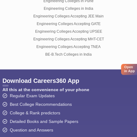
Engineering Colleges in Pune
Engineering Colleges in India
Engineering Colleges Accepting JEE Main
Engineering Colleges Accepting GATE
Engineering Colleges Accepting UPSEE
Engineering Colleges Accepting MHT-CET
Engineering Colleges Accepting TNEA
BE-B.Tech Colleges in India
Open
in App
Download Careers360 App
All this at the convenience of your phone
Regular Exam Updates
Best College Recommendations
College & Rank predictors
Detailed Books and Sample Papers
Question and Answers