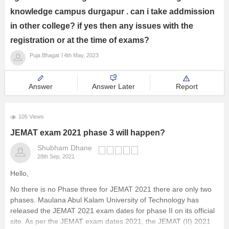
knowledge campus durgapur . can i take addmission
in other college? if yes then any issues with the
registration or at the time of exams?
Puja Bhagat
4th May, 2023
Answer
Answer Later
Report
105 Views
JEMAT exam 2021 phase 3 will happen?
Shubham Dhane
28th Sep, 2021
Hello,
No there is no Phase three for JEMAT 2021 there are only two
phases. Maulana Abul Kalam University of Technology has
released the JEMAT 2021 exam dates for phase II on its official
site. As per the JEMAT exam dates 2021, the JEMAT (II) 2021