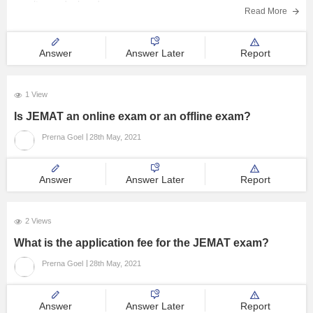
result was declared on
Read More
Answer
Answer Later
Report
1 View
Is JEMAT an online exam or an offline exam?
Prerna Goel
28th May, 2021
Answer
Answer Later
Report
2 Views
What is the application fee for the JEMAT exam?
Prerna Goel
28th May, 2021
Answer
Answer Later
Report