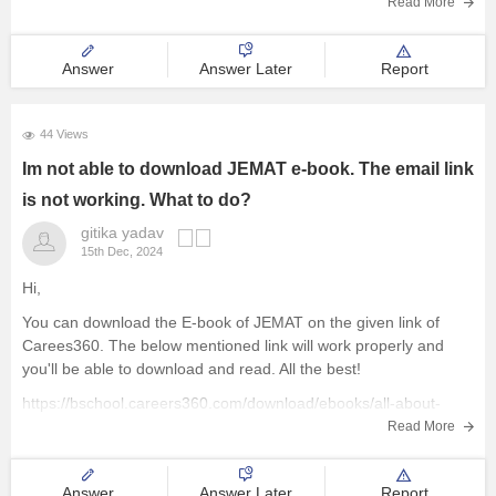
Read More
Courses and Careers
Answer
Answer Later
Report
Resources
44 Views
E-Books and Study Resources
Im not able to download JEMAT e-book. The email link
is not working. What to do?
Explore other Streams
gitika yadav
15th Dec, 2024
Hi,
You can download the E-book of JEMAT on the given link of
Carees360. The below mentioned link will work properly and
you'll be able to download and read. All the best!
https://bschool.careers360.com/download/ebooks/all-about-
jemat
Read More
Answer
Answer Later
Report