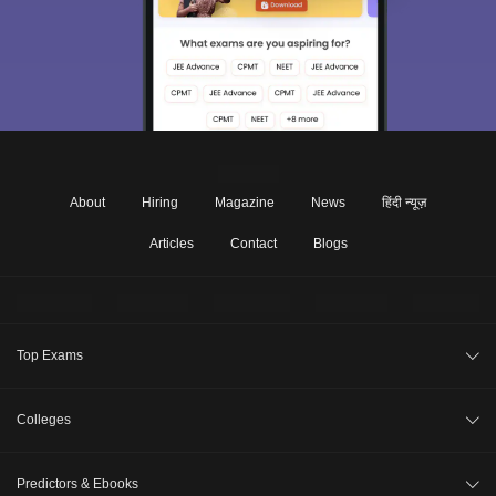
About
Hiring
Magazine
News
हिंदी न्यूज़
Articles
Contact
Blogs
Top Exams
CAT 2026
Colleges
XAT 2027
Compare Colleges
Predictors & Ebooks
NMAT 2026