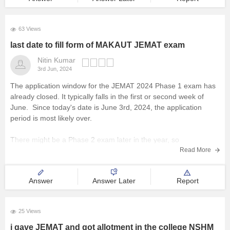
63 Views
last date to fill form of MAKAUT JEMAT exam
Nitin Kumar
3rd Jun, 2024
The application window for the JEMAT 2024 Phase 1 exam has
already closed. It typically falls in the first or second week of
June. Since today's date is June 3rd, 2024, the application
period is most likely over.
There might be a Phase 2 exam later in the year, so
Read More
Answer
Answer Later
Report
25 Views
i gave JEMAT and got allotment in the college NSHM