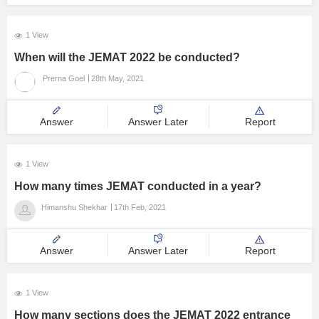
1 View
When will the JEMAT 2022 be conducted?
Prerna Goel
28th May, 2021
Answer
Answer Later
Report
1 View
How many times JEMAT conducted in a year?
Himanshu Shekhar
17th Feb, 2021
Answer
Answer Later
Report
1 View
How many sections does the JEMAT 2022 entrance