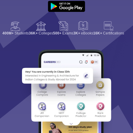
400M+
Students
36K+
Colleges
500+
Exams
3K+
eBooks
16K+
Certifications