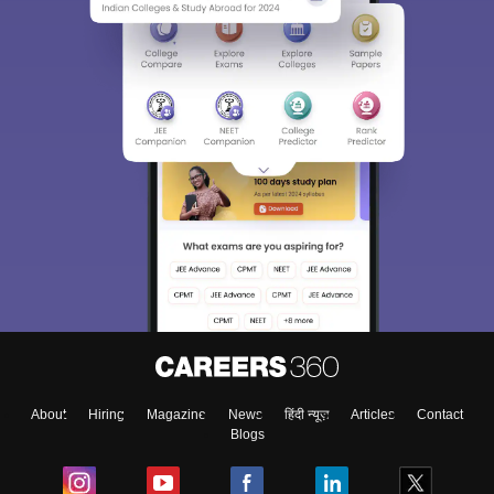
About
Hiring
Magazine
News
हिंदी न्यूज़
Articles
Contact
Blogs