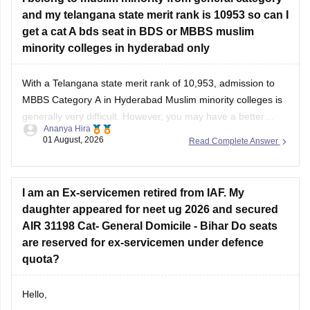
and my telangana state merit rank is 10953 so can I
get a cat A bds seat in BDS or MBBS muslim
minority colleges in hyderabad only
With a Telangana state merit rank of 10,953, admission to
MBBS Category A in Hyderabad Muslim minority colleges is
generally very difficult. However, you may have a better
Ananya Hira
chance for BDS Category A, depending on the year's cutoff
01 August, 2026
Read Complete Answer
and seat availability.
I am an Ex-servicemen retired from IAF. My
daughter appeared for neet ug 2026 and secured
AIR 31198 Cat- General Domicile - Bihar Do seats
are reserved for ex-servicemen under defence
quota?
Hello,