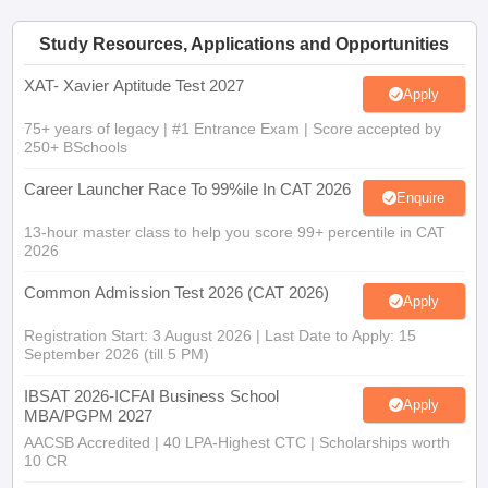
Study Resources, Applications and Opportunities
XAT- Xavier Aptitude Test 2027
Apply
75+ years of legacy | #1 Entrance Exam | Score accepted by
250+ BSchools
Career Launcher Race To 99%ile In CAT 2026
Enquire
13-hour master class to help you score 99+ percentile in CAT
2026
Common Admission Test 2026 (CAT 2026)
Apply
Registration Start: 3 August 2026 | Last Date to Apply: 15
September 2026 (till 5 PM)
IBSAT 2026-ICFAI Business School
Apply
MBA/PGPM 2027
AACSB Accredited | 40 LPA-Highest CTC | Scholarships worth
10 CR