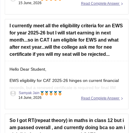
15 June, 2026
Read Complete Answer
If your primary goal is to pursue an MBA later, switching from
CSE at a lower-tier IIIT to B.Arch at
Jadavpur University
solely for academic diversity is generally not the best
strategy.
I currently meet all the eligibility criteria for an EWS
for year 2025-26 but I will start earning in next
B.Arch and MBA Preparation
month...so in CAT I am eligible for EWS and what
after next year...will the college ask me for nee
B.Arch
certificate if yes will my seat will be rejected...
Hello Dear Student,
EWS eligibility for CAT 2025-26 hinges on current financial
records, but a renewed certificate is required for final IIM
Samyak Jain
admissions. If future income exceeds the 8 lakh threshold,
14 June, 2026
Read Complete Answer
candidates will likely lose EWS status and be reclassified to
the General category rather than facing seat cancellation.
Hope
So I got RT(repeat theory) in maths in class 12 but i
am passed overall , and currently doing bca so am i