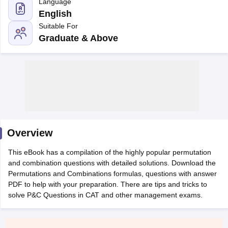
Language
English
Suitable For
Graduate & Above
Overview
T Cutoff
 Cutoff
This eBook has a compilation of the highly popular permutation
pers
NMAT Result
NMAT Cutoff
and combination questions with detailed solutions. Download the
AP Result
SNAP Cutoff
Permutations and Combinations formulas, questions with answer
CMAT Result
CMAT Cutoff
PDF to help with your preparation. There are tips and tricks to
yllabus
MAH MBA CET Admit Card
MAH MBA CET Answer Key
MAH MBA
solve P&C Questions in CAT and other management exams.
swer Key
IPMAT Result
IPMAT Cutoff
w All