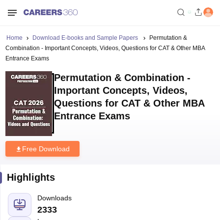
Home
Download E-books and Sample Papers
Permutation &
Combination - Important Concepts, Videos, Questions for CAT & Other MBA
Entrance Exams
Permutation & Combination -
Important Concepts, Videos,
Questions for CAT & Other MBA
Entrance Exams
Free Download
Highlights
Downloads
2333