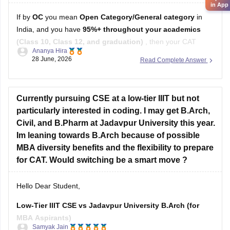
in App
If by
OC
you mean
Open Category/General category
in
India, and you have
95%+ throughout your academics
(Class 10, Class 12, and graduation)
, then your CAT
Ananya Hira
percentile target depends on the B-schools you're aiming for.
28 June, 2026
Read Complete Answer
Here's a general guideline:
Target B-school
Safe CAT Percentile (General Category)
Currently pursuing CSE at a low-tier IIIT but not
Indian Institute of
particularly interested in coding. I may get B.Arch,
Civil, and B.Pharm at Jadavpur University this year.
Im leaning towards B.Arch because of possible
MBA diversity benefits and the flexibility to prepare
for CAT. Would switching be a smart move ?
Hello Dear Student,
Low-Tier IIIT CSE vs Jadavpur University B.Arch (for
MBA Aspirants)
Samyak Jain