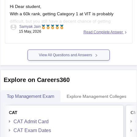
Hi Dear student,
With a 60k rank, getting Category 1 at VIT is probably
difficult, but you still have a decent chance of getting
Samyak Jain
branches like ECE, EEE, or related courses in higher
15 May, 2026
Read Complete Answer
categories (Category 2–5) or at VIT Chennai, AP, or Bhopal
campuses.
You can first try for CSE
View All Questions and Answers
Explore on Careers360
Top Management Exam
Explore Management Colleges
CAT
CM
CAT Admit Card
CAT Exam Dates