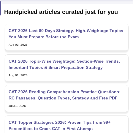
Handpicked articles curated just for you
CAT 2026 Last 60 Days Strategy: High-Weightage Topics
You Must Prepare Before the Exam
Aug 03, 2026
CAT 2026 Topic-Wise Weightage: Section-Wise Trends,
Important Topics & Smart Preparation Strategy
Aug 01, 2026
CAT 2026 Reading Comprehension Practice Questions:
RC Passages, Question Types, Strategy and Free PDF
Jul 31, 2026
CAT Topper Strategies 2026: Proven Tips from 99+
Percentilers to Crack CAT in First Attempt