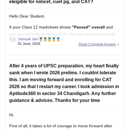
eleigible for nimcet, cuet pg, and CAT?
Hello Dear Student,
If your Class 12 marksheet shows
"Passed" overall
and
you are currently pursuing BCA, then you should generally
Samyak Jain
be eligible for CAT, CUET PG, and NIMCET.
01 June, 2026
Read Complete Answer
CAT:
Eligibility is based on your bachelor's degree. A
Class 12 RT in Maths usually does not affect CAT
After 4 years of UPSC preparation, my heart finally
eligibility.
sank when I wrote 2026 prelims. I couldnt tolerate
CUET
this. I am moving forward and enrolling for CAT
2026 so that I restart my career. I took admission in
Aptitude360 in sector 34 Chandigarh. Any further
guidance & advices. Thanks for your time
Hi,
First of all, it takes a lot of courage to move forward after