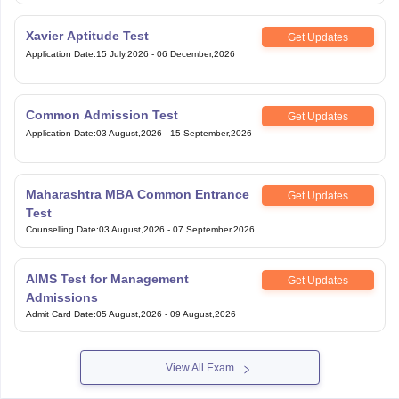
Xavier Aptitude Test
Get Updates
Application Date
:
15 July,2026
-
06 December,2026
Common Admission Test
Get Updates
Application Date
:
03 August,2026
-
15 September,2026
Maharashtra MBA Common Entrance
Get Updates
Test
Counselling Date
:
03 August,2026
-
07 September,2026
AIMS Test for Management
Get Updates
Admissions
Admit Card Date
:
05 August,2026
-
09 August,2026
View All Exam