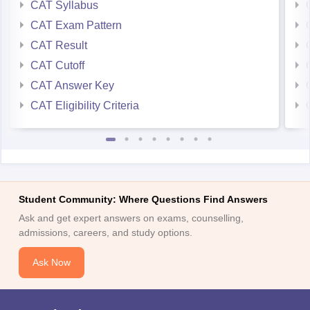
CAT Syllabus
CAT Exam Pattern
CAT Result
CAT Cutoff
CAT Answer Key
CAT Eligibility Criteria
Student Community: Where Questions Find Answers
Ask and get expert answers on exams, counselling,
admissions, careers, and study options.
Ask Now