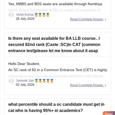
Yes, MBBS and BDS seats are available through Kendriya
Sainik Board Secretariat (KSB) for wards of categories of
Vivek Kumar
Defence personnel. You can check more at
26 July, 2026
Read Complete Answer
ksb.gov.in/admission-mbbs-bds-colleges.htm.htm
Is there any seat available for BA LLB course.. I
secured 82nd rank (Caste :SC)in CAT (common
entrance test)please let me know about it asap
Hello Dear Student,
An SC rank of 82 in a Common Entrance Test (CET) is highly
competitive and typically guarantees admission into top-tier
Samyak Jain
state universities, central universities, or highly-ranked
02 July, 2026
Read Complete Answer
private institutions. Whether a specific seat is currently
available depends directly on the exact university's
counselling schedule. Many institutes require you
what percentile should a oc candidate must get in
cat who is having 95%+ in academics?
Open