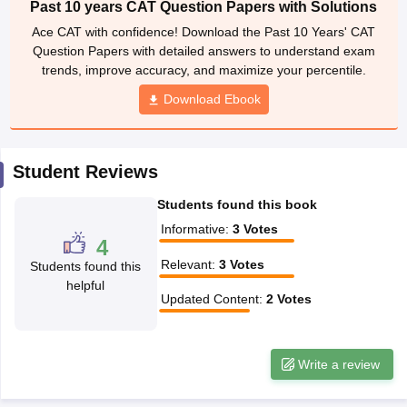
Past 10 years CAT Question Papers with Solutions
ollege in Mumbai
MBA Colleges in Chennai
MBA Colleges in Kolkata
Ace CAT with confidence! Download the Past 10 Years' CAT
lege in Mumbai
BBA Colleges in Chennai
BBA Colleges in Kolkata
Question Papers with detailed answers to understand exam
 Management Colleges in India
Best MBA Agriculture Business Manage
trends, improve accuracy, and maximize your percentile.
India Accepting XAT
Top Colleges in India Accepting SNAP
Top Colleges 
Download Ebook
Student Reviews
r
Social Media Manager
Product Development Manager
View All
Students found this book
ance Test
MBA Fees in India
Cheapest Colleges to Study MBA in India
Im
Informative
:
3
Votes
ier 2 MBA Colleges in India
Tier 3 MBA Colleges in India
4
Sample Papers
Relevant
:
3
Votes
Students found this
helpful
ost Important English Words
Updated Content
:
2
Votes
ration Tips
XAT Preparation Tips
View All
Write a review