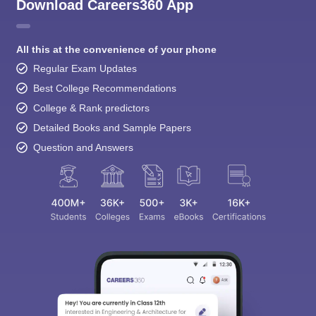
Download Careers360 App
All this at the convenience of your phone
Regular Exam Updates
Best College Recommendations
College & Rank predictors
Detailed Books and Sample Papers
Question and Answers