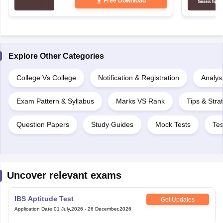
Free Download
Explore Other Categories
College Vs College
Notification & Registration
Analysi
Exam Pattern & Syllabus
Marks VS Rank
Tips & Stra
Question Papers
Study Guides
Mock Tests
Tes
Uncover relevant exams
IBS Aptitude Test
Get Updates
Application Date
:
01 July,2026
-
26 December,2026