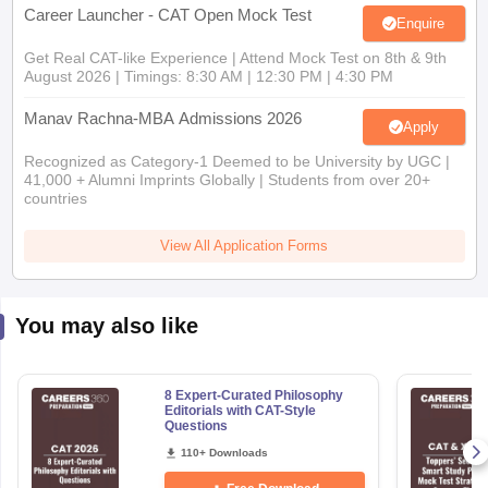
Career Launcher - CAT Open Mock Test
Enquire
Get Real CAT-like Experience | Attend Mock Test on 8th & 9th
August 2026 | Timings: 8:30 AM | 12:30 PM | 4:30 PM
Manav Rachna-MBA Admissions 2026
Apply
Recognized as Category-1 Deemed to be University by UGC |
41,000 + Alumni Imprints Globally | Students from over 20+
countries
View All Application Forms
You may also like
8 Expert-Curated Philosophy
Editorials with CAT-Style
Questions
110+ Downloads