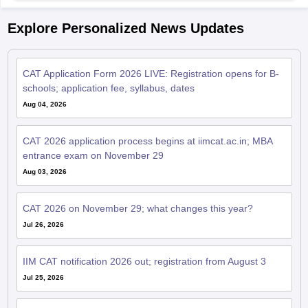
Explore Personalized News Updates
CAT Application Form 2026 LIVE: Registration opens for B-
schools; application fee, syllabus, dates
Aug 04, 2026
CAT 2026 application process begins at iimcat.ac.in; MBA
entrance exam on November 29
Aug 03, 2026
CAT 2026 on November 29; what changes this year?
Jul 26, 2026
IIM CAT notification 2026 out; registration from August 3
Jul 25, 2026