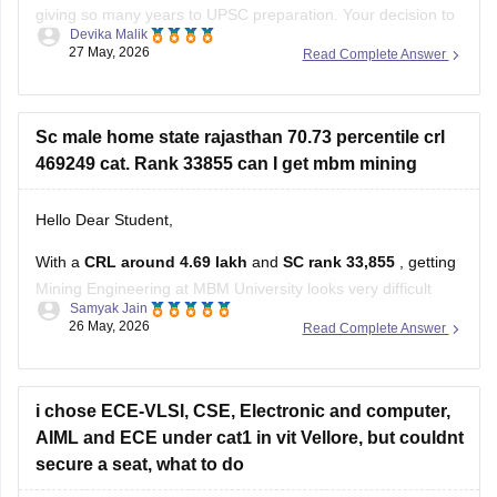
giving so many years to UPSC preparation. Your decision to
Devika Malik
restart with CAT 2026 is practical and positive.
27 May, 2026
Read Complete Answer
Some suggestions for your CAT preparation:
Stay consistent with daily practice for Quant, LRDI, and
Sc male home state rajasthan 70.73 percentile crl
VARC.
469249 cat. Rank 33855 can I get mbm mining
Since you
Hello Dear Student,
With a
CRL around 4.69 lakh
and
SC rank 33,855
, getting
Mining Engineering at MBM University looks very difficult
Samyak Jain
based on previous cutoff trends.
26 May, 2026
Read Complete Answer
Recent cutoff discussions and estimates show Mining/Civil
core branches at MBM usually closing at much lower ranks
and higher percentiles, even for
i chose ECE-VLSI, CSE, Electronic and computer,
AIML and ECE under cat1 in vit Vellore, but couldnt
secure a seat, what to do