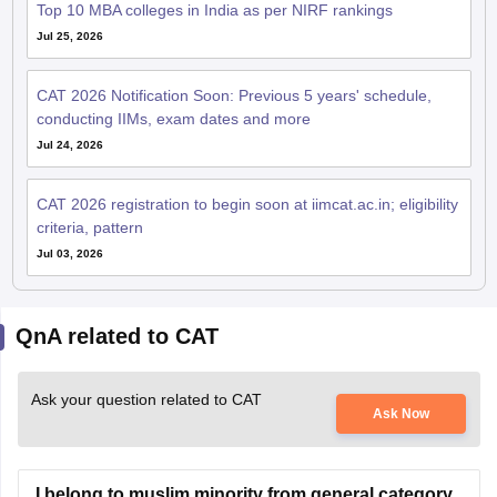
Top 10 MBA colleges in India as per NIRF rankings
Jul 25, 2026
CAT 2026 Notification Soon: Previous 5 years' schedule,
conducting IIMs, exam dates and more
Jul 24, 2026
CAT 2026 registration to begin soon at iimcat.ac.in; eligibility
criteria, pattern
Jul 03, 2026
QnA related to CAT
Ask your question related to CAT
Ask Now
I belong to muslim minority from general category