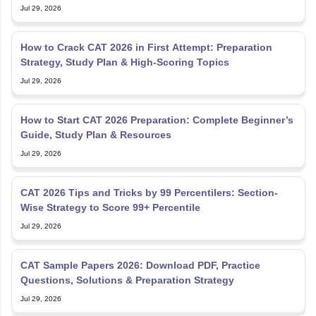
Jul 29, 2026
How to Crack CAT 2026 in First Attempt: Preparation
Strategy, Study Plan & High-Scoring Topics
Jul 29, 2026
How to Start CAT 2026 Preparation: Complete Beginner’s
Guide, Study Plan & Resources
Jul 29, 2026
CAT 2026 Tips and Tricks by 99 Percentilers: Section-
Wise Strategy to Score 99+ Percentile
Jul 29, 2026
CAT Sample Papers 2026: Download PDF, Practice
Questions, Solutions & Preparation Strategy
Jul 29, 2026