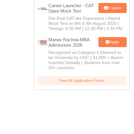
Career Launcher - CAT
Enquire
Open Mock Test
Get Real CAT-like Experience | Attend
Mock Test on 8th & 9th August 2026 |
Timings: 8:30 AM | 12:30 PM | 4:30 PM
Manav Rachna-MBA
Apply
Admissions 2026
Recognized as Category-1 Deemed to
be University by UGC | 41,000 + Alumni
Imprints Globally | Students from over
20+ countries
View All Application Forms