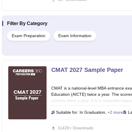
Awareness section.
Filter By
Category
Exam Preparation
Exam Information
CMAT 2027 Sample Paper
CMAT is a national-level MBA entrance exam
Education (AICTE) twice a year. The scor
schools twice a year. It is a computer-based
for five days in two slots each. Practice w
Suitable for:
In Graduation
,
+2 more
L
match the exam pattern and difficulty level
management while identifying your strengt
11420+ Downloads