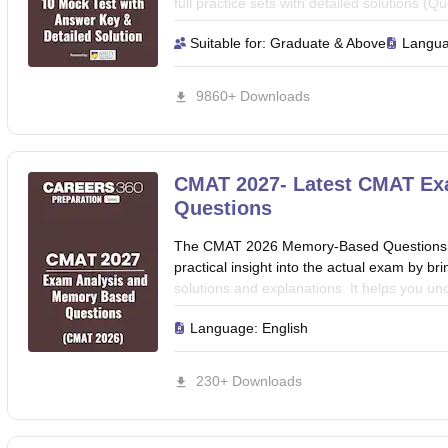
full practice sets with detailed solutions 
Awareness, Language Comprehension, Inno
Suitable for:
Graduate & Above
Langu
Techniques & Data Interpretation) to crack
this eBook to boost their preparation.
9860+ Downloads
CMAT 2027- Latest CMAT Ex
Questions
The CMAT 2026 Memory-Based Questions an
practical insight into the actual exam by br
solutions and explanations. It helps you und
smart solving approach needed to score bett
Language:
English
and boost your exam confidence for your
230+ Downloads