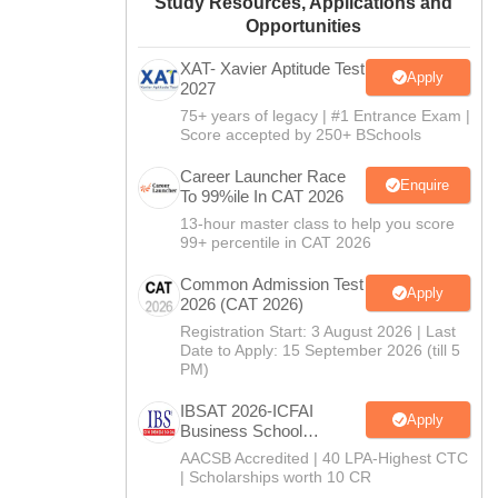
Study Resources, Applications and
Opportunities
XAT- Xavier Aptitude Test
Apply
2027
75+ years of legacy | #1 Entrance Exam |
Score accepted by 250+ BSchools
Career Launcher Race
Enquire
To 99%ile In CAT 2026
13-hour master class to help you score
99+ percentile in CAT 2026
Common Admission Test
Apply
2026 (CAT 2026)
Registration Start: 3 August 2026 | Last
Date to Apply: 15 September 2026 (till 5
PM)
IBSAT 2026-ICFAI
Apply
Business School
MBA/PGPM 2027
AACSB Accredited | 40 LPA-Highest CTC
| Scholarships worth 10 CR