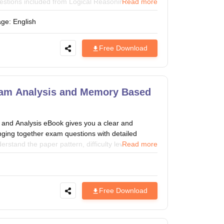
(Questions included from Logical Reasoning, General
Read more
vation & Entrepreneurship and Quantitative
age:
English
 the exam. CMAT aspirants can take the help of
Free Download
am Analysis and Memory Based
d Analysis eBook gives you a clear and
inging together exam questions with detailed
erstand the paper pattern, difficulty level, and
Read more
er. A perfect resource to refine your strategy
 CMAT 2027 Exam.
Free Download