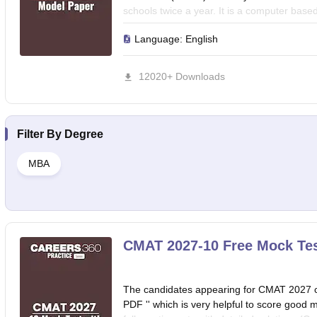
schools twice a year. It is a computer base
for five days in two slots each.Acharya 
Language:
English
to help you test your preparation level for 
12020+ Downloads
Filter By
Degree
MBA
CMAT 2027-10 Free Mock Tes
The candidates appearing for CMAT 2027 
PDF '' which is very helpful to score goo