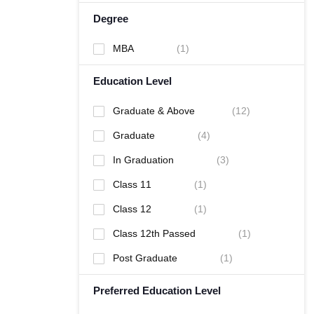
Degree
MBA
(
1
)
Education Level
Graduate & Above
(
12
)
Graduate
(
4
)
In Graduation
(
3
)
Class 11
(
1
)
Class 12
(
1
)
Class 12th Passed
(
1
)
Post Graduate
(
1
)
Preferred Education Level