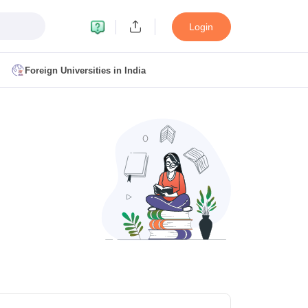
Login
Foreign Universities in India
ult
NMAT Cutoff
 Cutoff
MAT Cutoff
BA CET Admit Card
MAH MBA CET Answer Key
MAH MBA CET Result
T Result
IPMAT Cutoff
bai
MBA Colleges in Chennai
MBA Colleges in Kolkata
i
BBA Colleges in Chennai
BBA Colleges in Kolkata
Colleges in India
Best MBA Agriculture Business Management Colleges
g XAT
Top Colleges in India Accepting SNAP
Top Colleges in India Accep