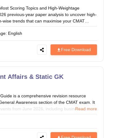
Most Scoring Topics and High-Weightage
26 previous-year paper analysis to uncover high-
ion-wise trends that can maximise your CMAT
age:
English
Free Download
t Affairs & Static GK
Guide is a comprehensive revision resource
e General Awareness section of the CMAT exam. It
 events from June 2026, including business and
Read more
ointments, sports, science and technology,
s. With concise explanations and exam-focused
, strengthens current affairs preparation, and
that are frequently asked in the CMAT General
Free Download