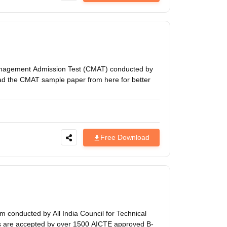
nagement Admission Test (CMAT) conducted by
ad the CMAT sample paper from here for better
Free Download
 conducted by All India Council for Technical
es are accepted by over 1500 AICTE approved B-