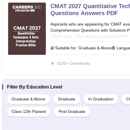
CMAT 2027 Quantitative Tech
Questions Answers PDF
Aspirants who are appearing for CMAT ex
Comprehension Questions with Solutions PDF
CMAT exam. This eBook covers the CMAT Qu
Questions with Solutions which cover all Qu
Suitable for:
Graduate & Above
Langu
Chart, Bar Chart, Line Graph analysis, Prob
interpretation, Simple Interest and Compo
Profit and Loss, Mensuration, Ratios and P
4220+ Downloads
Time-Speed-Distance, Number Systems, In-eq
Algebra, Permutations & Combinations, and
Filter By
Education Level
Graduate & Above
Graduate
In Graduation
Cl
Class 12th Passed
Post Graduate