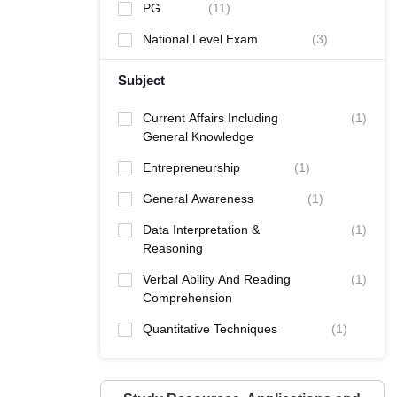
PG
(
11
)
National Level Exam
(
3
)
Subject
Current Affairs Including
(
1
)
General Knowledge
Entrepreneurship
(
1
)
General Awareness
(
1
)
Data Interpretation &
(
1
)
Reasoning
Verbal Ability And Reading
(
1
)
Comprehension
Quantitative Techniques
(
1
)