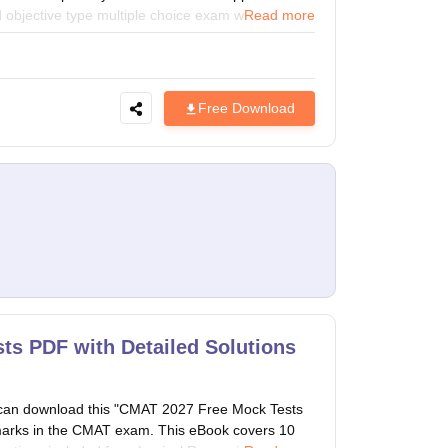
d objective type multiple choice exam which is held
Read more
School of Management presents CMAT Sample Paper
the exam.
Free Download
ts PDF with Detailed Solutions
can download this "CMAT 2027 Free Mock Tests
d marks in the CMAT exam. This eBook covers 10