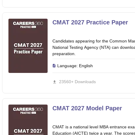
CMAT 2027 Practice Paper
Candidates appearing for the Common Ma
National Testing Agency (NTA) can downlo
preparation.
Language:
English
23560+ Downloads
CMAT 2027 Model Paper
CMAT is a national level MBA entrance exam
Education (AICTE) twice a year. The scor