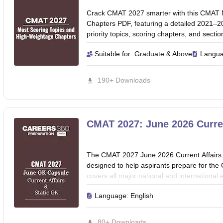
Crack CMAT 2027 smarter with this CMAT 
Chapters PDF, featuring a detailed 2021–20
priority topics, scoring chapters, and sect
score.
Suitable for:
Graduate & Above
Langu
190+ Downloads
CMAT 2027: June 2026 Curren
The CMAT 2027 June 2026 Current Affairs 
designed to help aspirants prepare for th
covers all major national and international
economy, government schemes, awards, app
Language:
English
international affairs, and important report
coverage, this guide enables quick revision
helps candidates stay updated with topics 
80+ Downloads