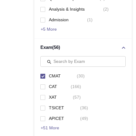
News
Analysis & Insights
(
2
)
Admission
(
1
)
+
5
More
Exam
(
56
)
Search by Exam
CMAT
(
30
)
CAT
(
166
)
XAT
(
57
)
TSICET
(
36
)
APICET
(
49
)
+
51
More