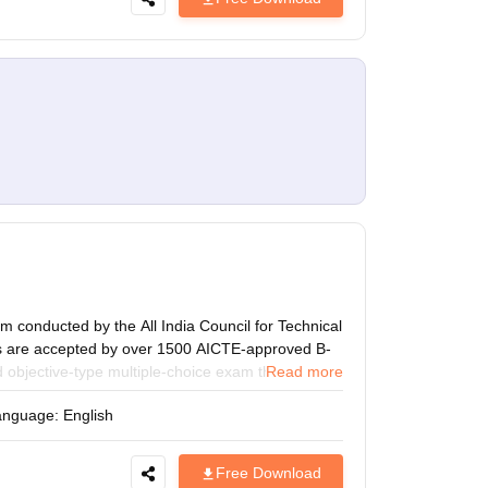
 conducted by the All India Council for Technical
es are accepted by over 1500 AICTE-approved B-
 objective-type multiple-choice exam that is held
Read more
ith the latest CMAT 2027 Sample Paper designed to
anguage:
English
. Improve your speed, accuracy, and time
hs and areas for improvement before the exam.
Free Download