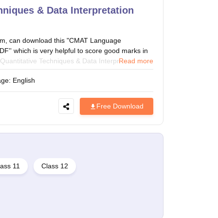
niques & Data Interpretation
am, can download this "CMAT Language
'' which is very helpful to score good marks in
antitative Techniques & Data Interpretation
Read more
antitative Techniques topics (Tabulation, Pie
age:
English
ability, Quadratic and Linear Equations, Graph
und Interest, Percentages, Averages, Geometry,
roportion, Fraction and Decimals, Work and Time,
Free Download
uations, Alligation & Mixtures, Partnership,
 Pipes and Cisterns) to crack the CMAT exam.
ass 11
Class 12