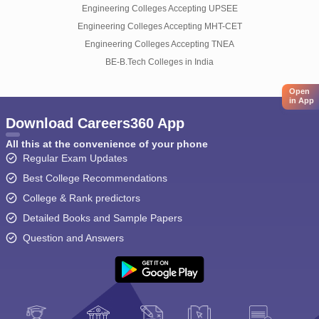
Engineering Colleges Accepting UPSEE
Engineering Colleges Accepting MHT-CET
Engineering Colleges Accepting TNEA
BE-B.Tech Colleges in India
Open
in App
Download Careers360 App
All this at the convenience of your phone
Regular Exam Updates
Best College Recommendations
College & Rank predictors
Detailed Books and Sample Papers
Question and Answers