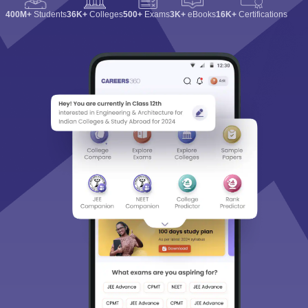
400M+
Students
36K+
Colleges
500+
Exams
3K+
eBooks
16K+
Certifications