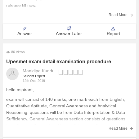
release till now.
follow careers360 website for further updates.
Read More
Answer
Answer Later
Report
86 Views
Upesmet exam detail examination procedure
Manidipa Kundu
Student Expert
12th Oct, 2019
hello aspirant,
exam will consist of 140 marks, one mark each from English,
Quantitative Aptitude, General Awareness and Analytical
Reasoning. questions will be from Data Interpretation & Data
Sufficiency. General Awareness section consists of questions
from General Knowledge, Current Affairs and Business
Read More
Scenario. this exam registration will be started from