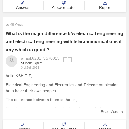
Answer
Answer Later
Report
48 Views
What is the major difference b/w electrical engineering
and electrical engineering with telecommunications if
any which is good ?
anask6281_9570919
Student Expert
3rd Jul, 2019
hello KSHITIZ,
Electrical Engineering and Electronics and Telecommunication
both have their own scopes.
The difference between them is that in;
Electrical Engineering it is deeply studied about electronic
Read More
devices and in Electronic and telecommunication it is not studied
so deeply.