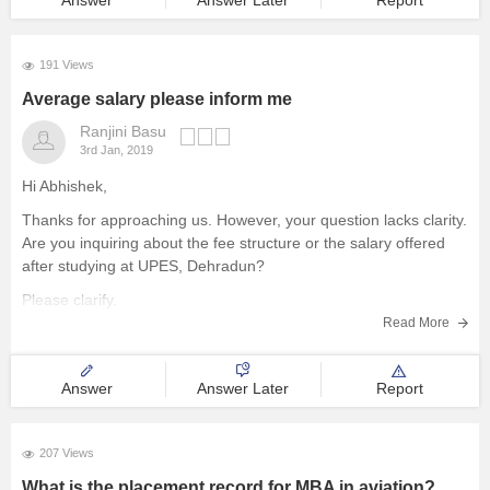
Answer
Answer Later
Report
EE is also little bit difficult then ECE. also both
191 Views
Average salary please inform me
Ranjini Basu
3rd Jan, 2019
Hi Abhishek,
Thanks for approaching us. However, your question lacks clarity.
Are you inquiring about the fee structure or the salary offered
after studying at UPES, Dehradun?
Please clarify.
Read More
Best wishes.
Answer
Answer Later
Report
207 Views
What is the placement record for MBA in aviation?