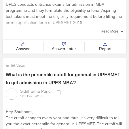
UPES conducts entrance exams for admission in MBA
programme and they formulate the eligibility criteria. Aspiring
test takers must meet the eligibility requirement before filling the
online application form of UPESMET 2019.
The UPES MET 2019 eligibility criteria are mentioned below-
Read More
Aspirants must obtain a minimum of 50
Answer
Answer Later
Report
498 Views
What is the percentile cutoff for general in UPESMET
to get admission in UPES MBA?
Siddhartha Pundir
12th Dec, 2018
Hey Shubham,
The cutoff changes every year and thus, it’s very difficult to tell
you the exact percentile for general in UPESMET. The cutoff will