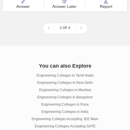
Answer
Answer Later
Report
2 OF 4
You can also Explore
Engineering Colleges in Tamil Nadu
Engineering Colleges in New Delhi
Engineering Colleges in Mumbai
Engineering Colleges in Bangalore
Engineering Colleges in Pune
Engineering Colleges in India
Engineering Colleges Accepting JEE Main
Engineering Colleges Accepting GATE