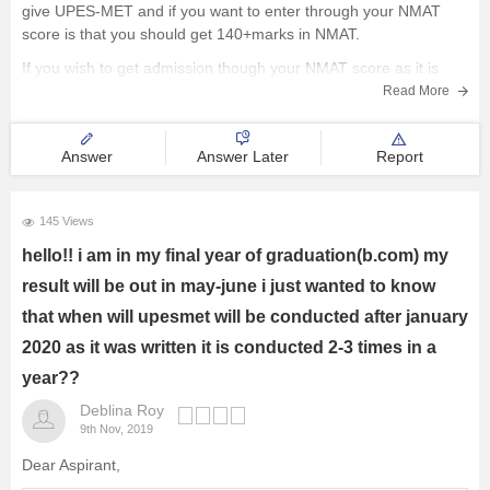
give UPES-MET and if you want to enter through your NMAT
score is that you should get 140+marks in NMAT.
Courses and Careers
If you wish to get admission though your NMAT score as it is
above 140 you can reapply
Resources
Read More
E-Books and Study Resources
Answer
Answer Later
Report
Explore other Streams
145 Views
hello!! i am in my final year of graduation(b.com) my
result will be out in may-june i just wanted to know
that when will upesmet will be conducted after january
2020 as it was written it is conducted 2-3 times in a
year??
Deblina Roy
9th Nov, 2019
Dear Aspirant,