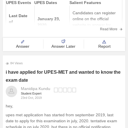
UPES Events
UPES Dates
Salient Features
Candidates can register
Last Date
January 23,
online on the official
of
2020
website to appear for
registration
Read More
UPESMET 2020
27 January to
Answer
Answer Later
Report
It's a centrally proctored
UPESMET
29 January
test so candidate can
exam
2020 (10:00
take
84 Views
am to 2:00 pm)
i have applied for UPES-MET and wanted to know the
exam date
Manidipa Kundu
Student Expert
23rd Oct, 2019
hey,
upes met application has started from september 2019, last
date to apply for this examination in july, 2020. tentative exam
schedule is on july 2020. but there is no official notification