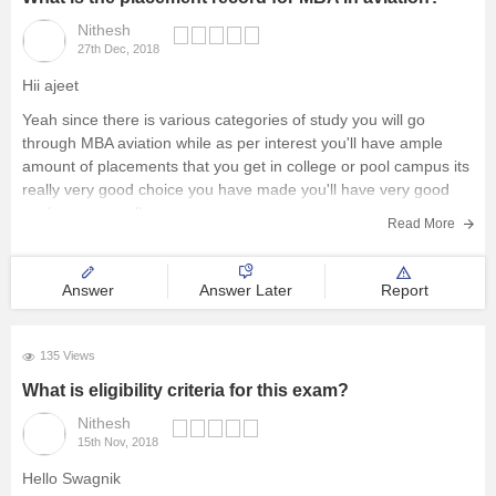
Nithesh
27th Dec, 2018
Hii ajeet
Yeah since there is various categories of study you will go
through MBA aviation while as per interest you'll have ample
amount of placements that you get in college or pool campus its
really very good choice you have made you'll have very good
packages as well
Read More
Regards
Answer
Answer Later
Report
135 Views
What is eligibility criteria for this exam?
Nithesh
15th Nov, 2018
Hello Swagnik