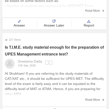
be based on some factors such as:
• Number of students who registered for UPESMET Exam
• No. of candidates who took the test
Read More
•
Answer
Answer Later
Report
227 Views
Is T.I.M.E. study material enough for the preparation of
UPES Management entrance test?
Sreetama Datta
17th Sep, 2018
Hi Shubham! If you are referring to the study materials of
CAT/XAT etc., it should be sufficient for UPES MET. The difficulty
level of the exam is fairly easy and it can be equated to the
difficulty level of MAT or ATMA. Hence, if you are preparing for
other MBA
Read More