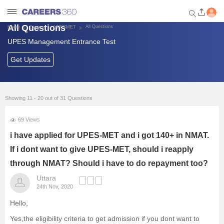
All Questions
All Questions
Home
Exams
UPESMET
UPES Management Entrance Test
Welcome to Careers360.com
Get personalized guidance
Get Updates
dashboard based on your
profile.
Login / Signup
Showing 11 - 20 out of 31 Questions
69 Views
Exams
i have applied for UPES-MET and i got 140+ in NMAT.
If i dont want to give UPES-MET, should i reapply
Predictors and Tools
through NMAT? Should i have to do repayment too?
Uttara
List of Management Colleges
24th Nov, 2020
Hello,
Foreign Universities in India
Yes,the eligibility criteria to get admission if you dont want to