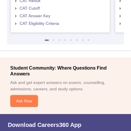
CAT Result
CMA
CAT Cutoff
CMA
CAT Answer Key
CMA
CAT Eligibility Criteria
CMAT
Student Community: Where Questions Find
Answers
Ask and get expert answers on exams, counselling,
admissions, careers, and study options.
Ask Now
Download Careers360 App