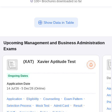
100+
Brochures downloaded so far
Show Data in Table
Upcoming
Management and Business Administration
Exams
(
XAT
)
Xavier Aptitude Test
Ongoing Dates
Dat
Application Date
14 Jul'26
-
5 Dec'26
(Online)
App
Ans
Application
Eligibility
Counselling
Exam Pattern
Pre
Selection Process
Mock Test
Admit Card
Result
Acc