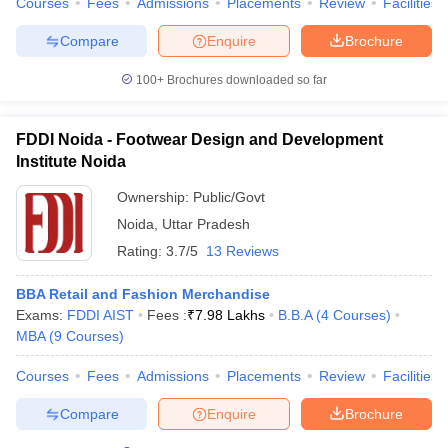
Courses
Fees
Admissions
Placements
Review
Facilities
ollege in Mumbai
MBA Colleges in Chennai
MBA Colleges in Kolkata
Compare
Enquire
Brochure
lege in Mumbai
BBA Colleges in Chennai
BBA Colleges in Kolkata
 Management Colleges in India
Best MBA Agriculture Business Manage
100+
Brochures downloaded so far
India Accepting XAT
Top Colleges in India Accepting SNAP
Top Colleges 
FDDI Noida - Footwear Design and Development
Institute Noida
Ownership:
Public/Govt
r
Social Media Manager
Product Development Manager
View All
Noida
,
Uttar Pradesh
ance Test
MBA Fees in India
Cheapest Colleges to Study MBA in India
Im
Rating:
3.7/5
13 Reviews
ier 2 MBA Colleges in India
Tier 3 MBA Colleges in India
Sample Papers
BBA Retail and Fashion Merchandise
Exams:
FDDI AIST
Fees :
₹
7.98 Lakhs
B.B.A
(
4
Courses
)
ost Important English Words
MBA
(
9
Courses
)
ration Tips
XAT Preparation Tips
View All
Courses
Fees
Admissions
Placements
Review
Facilities
Compare
Enquire
Brochure