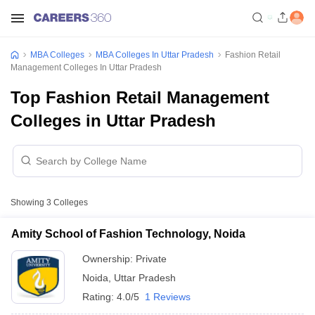
MBA Colleges
MBA Colleges In Uttar Pradesh
Fashion Retail
Management Colleges In Uttar Pradesh
Top Fashion Retail Management
Colleges in Uttar Pradesh
Showing
3
Colleges
Amity School of Fashion Technology, Noida
Ownership:
Private
Noida
,
Uttar Pradesh
Rating:
4.0/5
1 Reviews