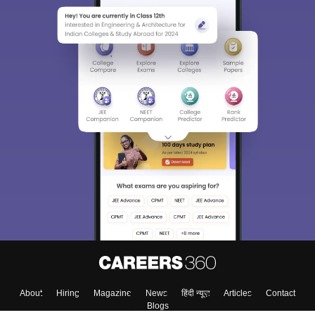
About
Hiring
Magazine
News
हिंदी न्यूज़
Articles
Contact
Blogs