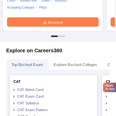
Cutoff
Answer Key
Dates
Syllabus
Accepting Colleges
FAQs
Brochure
Explore on Careers360
Top Bschool Exam
Explore Bschool Colleges
Coll
CAT
CMA
Open
in App
CAT Admit Card
CMA
CAT Exam Card
CMA
CAT Syllabus
CMA
CAT Exam Pattern
CMA