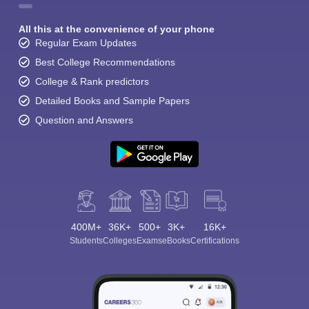
All this at the convenience of your phone
Regular Exam Updates
Best College Recommendations
College & Rank predictors
Detailed Books and Sample Papers
Question and Answers
400M+
36K+
500+
3K+
16K+
Students
Colleges
Exams
eBooks
Certifications