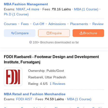
MBA Fashion Management
Exams:
NMAT
,
+
4
more
Fees :
₹
8.16 Lakhs
MBA
(
1
Course
)
Ph.D
(
1
Course
)
Courses
Fees
Cut-Off
Admissions
Placements
Review
Compare
Enquire
Brochure
100+
Brochures downloaded so far
FDDI Raebareli - Footwear Design and Development
Institute, Fursatganj
T Cutoff
 Cutoff
Ownership:
Public/Govt
pers
NMAT Result
NMAT Cutoff
Raebareli
,
Uttar Pradesh
AP Result
SNAP Cutoff
Rating:
4.6/5
1 Reviews
CMAT Result
CMAT Cutoff
yllabus
MAH MBA CET Admit Card
MAH MBA CET Answer Key
MAH MBA
MBA Retail and Fashion Merchandise
swer Key
IPMAT Result
IPMAT Cutoff
Exams:
FDDI AIST
Fees :
₹
4.59 Lakhs
MBA
(
1
Course
)
w All