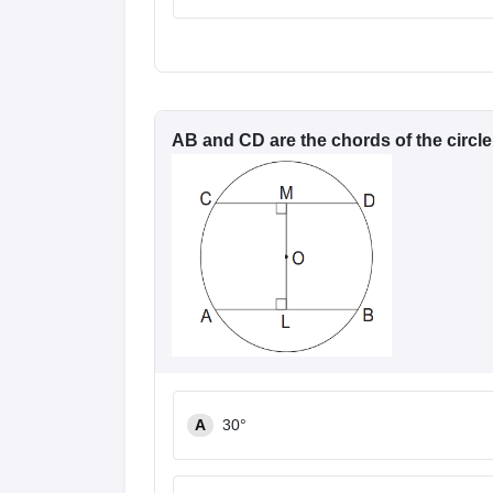
News
AB and CD are the chords of the circle
A
30°