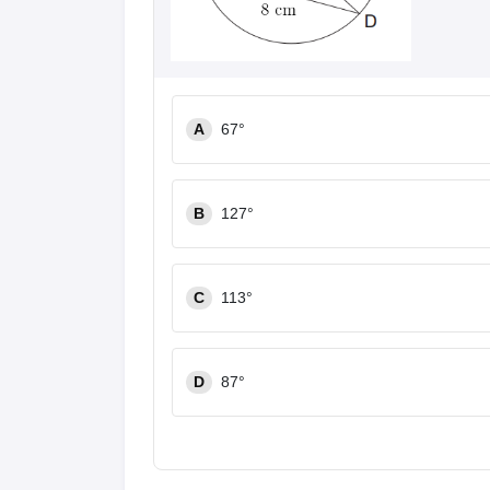
A
67°
B
127°
C
113°
D
87°