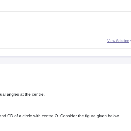
View Solution
ual angles at the centre.
d CD of a circle with centre O. Consider the figure given below.