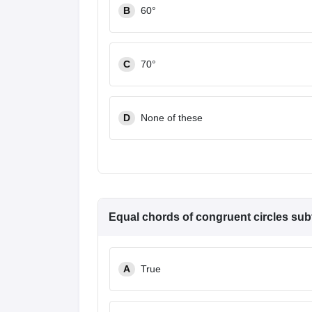
B
60°
C
70°
D
None of these
Equal chords of congruent circles subt
A
True