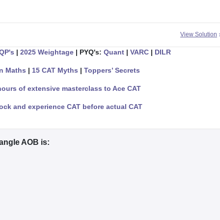
View Solution
 QP's
|
2025 Weightage
| PYQ's:
Quant
|
VARC
|
DILR
n Maths
|
15 CAT Myths
|
Toppers’ Secrets
hours of extensive masterclass to Ace CAT
ock and experience CAT before actual CAT
 angle AOB is: