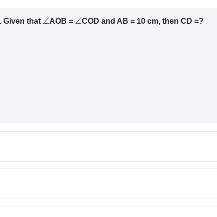
. Given that
AOB =
COD and AB = 10 cm, then CD =?
∠
∠