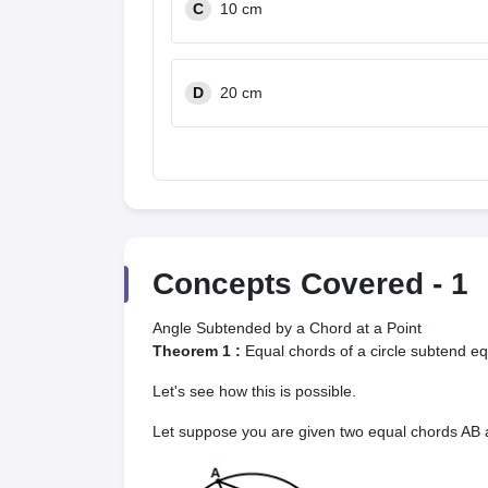
C
10 cm
D
20 cm
Concepts Covered -
1
Angle Subtended by a Chord at a Point
Theorem 1 :
Equal chords of a circle subtend eq
Let's see how this is possible.
Let suppose you are given two equal chords AB an