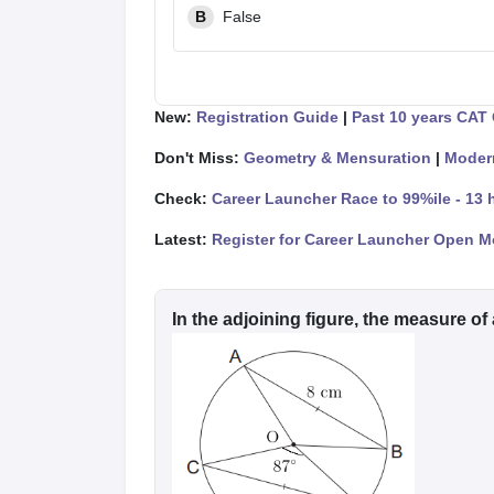
B
False
New:
Registration Guide
|
Past 10 years CAT
Don't Miss:
Geometry & Mensuration
|
Moder
Check:
Career Launcher Race to 99%ile - 13 
Latest:
Register for Career Launcher Open M
In the adjoining figure, the measure of