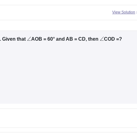
View Solution
. Given that
AOB = 60° and AB = CD, then
COD =?
∠
∠