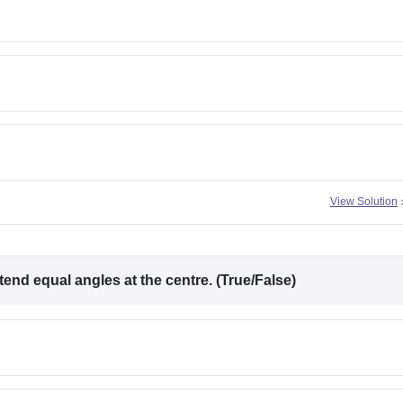
View Solution
end equal angles at the centre. (True/False)