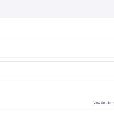
View Solution