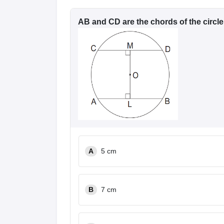
AB and CD are the chords of the circle
A
5 cm
B
7 cm