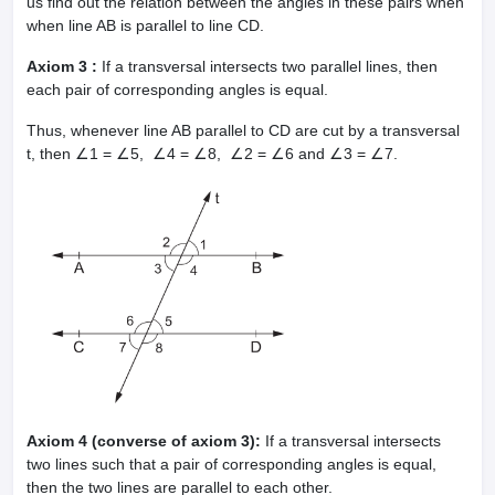
us find out the relation between the angles in these pairs when
when line AB is parallel to line CD.
Axiom 3 :
If a transversal intersects two parallel lines, then
each pair of corresponding angles is equal.
Thus, whenever line AB parallel to CD are cut by a transversal
t, then ∠1 = ∠5, ∠4 = ∠8, ∠2 = ∠6 and ∠3 = ∠7.
Axiom 4 (converse of axiom 3):
If a transversal intersects
two lines such that a pair of corresponding angles is equal,
then the two lines are parallel to each other.