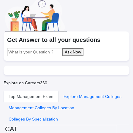
Get Answer to all your questions
Ask Now
Explore on Careers360
Top Management Exam
Explore Management Colleges
Management Colleges By Location
Colleges By Specialization
CAT