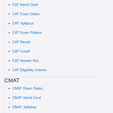
CAT Admit Card
CAT Exam Dates
CAT Syllabus
CAT Exam Pattern
CAT Result
CAT Cutoff
CAT Answer Key
CAT Eligibility Criteria
CMAT
CMAT Exam Dates
CMAT Admit Card
CMAT Syllabus