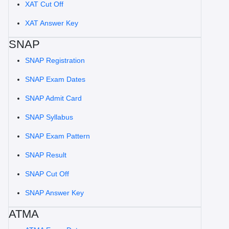
XAT Cut Off
XAT Answer Key
SNAP
SNAP Registration
SNAP Exam Dates
SNAP Admit Card
SNAP Syllabus
SNAP Exam Pattern
SNAP Result
SNAP Cut Off
SNAP Answer Key
ATMA