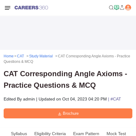
Home
CAT
Study Material
CAT Corresponding Angle Axioms - Practice
Questions & MCQ
CAT Corresponding Angle Axioms -
Practice Questions & MCQ
Edited By
admin
|
Updated on
Oct 04, 2023 04:20 PM
| #
CAT
Brochure
Syllabus
Eligibility Criteria
Exam Pattern
Mock Test
A