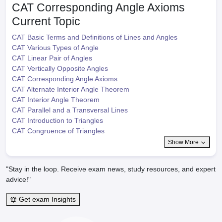
CAT Corresponding Angle Axioms
Current Topic
CAT Basic Terms and Definitions of Lines and Angles
CAT Various Types of Angle
CAT Linear Pair of Angles
CAT Vertically Opposite Angles
CAT Corresponding Angle Axioms
CAT Alternate Interior Angle Theorem
CAT Interior Angle Theorem
CAT Parallel and a Transversal Lines
CAT Introduction to Triangles
CAT Congruence of Triangles
Show More
"Stay in the loop. Receive exam news, study resources, and expert
advice!"
Get exam Insights