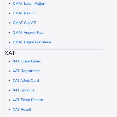
CMAT Exam Pattern
CMAT Result
CMAT Cut Off
CMAT Answer Key
CMAT Eligibility Criteria
XAT
XAT Exam Dates
XAT Registration
XAT Admit Card
XAT Syllabus
XAT Exam Pattern
XAT Result