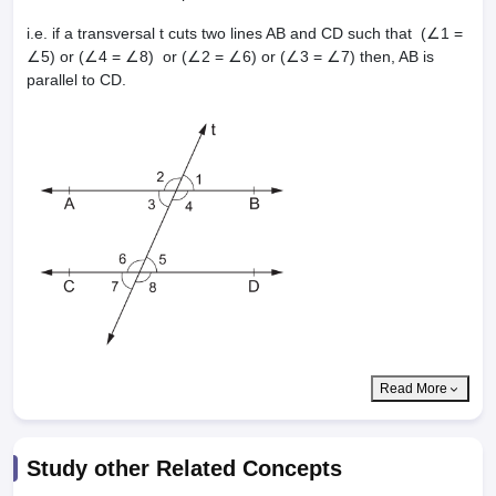
i.e. if a transversal t cuts two lines AB and CD such that (∠1 =
∠5) or (∠4 = ∠8) or (∠2 = ∠6) or (∠3 = ∠7) then, AB is
parallel to CD.
Read More
Study other Related Concepts