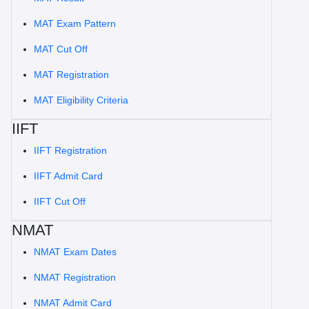
MAT Exam Pattern
MAT Cut Off
MAT Registration
MAT Eligibility Criteria
IIFT
IIFT Registration
IIFT Admit Card
IIFT Cut Off
NMAT
NMAT Exam Dates
NMAT Registration
NMAT Admit Card