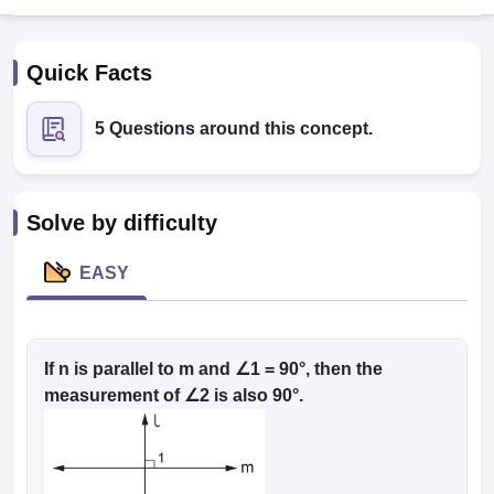
Quick Facts
5 Questions around this concept.
Solve by difficulty
EASY
T Cutoff
 Cutoff
pers
NMAT Result
NMAT Cutoff
AP Result
If n is parallel to m and ∠1 = 90°, then the
SNAP Cutoff
CMAT Result
CMAT Cutoff
measurement of ∠2 is also 90°.
yllabus
MAH MBA CET Admit Card
MAH MBA CET Answer Key
MAH MBA
swer Key
IPMAT Result
IPMAT Cutoff
w All