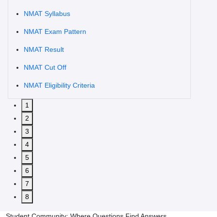
NMAT Syllabus
NMAT Exam Pattern
NMAT Result
NMAT Cut Off
NMAT Eligibility Criteria
1
2
3
4
5
6
7
8
Student Community: Where Questions Find Answers