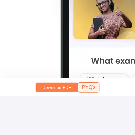
PYQ's
Download PDF