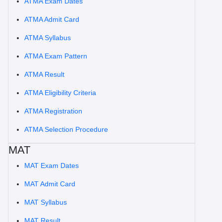
ATMA Exam Dates
ATMA Admit Card
ATMA Syllabus
ATMA Exam Pattern
ATMA Result
ATMA Eligibility Criteria
ATMA Registration
ATMA Selection Procedure
MAT
MAT Exam Dates
MAT Admit Card
MAT Syllabus
MAT Result