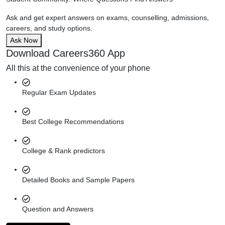
Ask and get expert answers on exams, counselling, admissions,
careers, and study options.
Ask Now
Download Careers360 App
All this at the convenience of your phone
Regular Exam Updates
Best College Recommendations
College & Rank predictors
Detailed Books and Sample Papers
Question and Answers