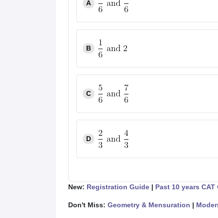
A
B
C
D
New:
Registration Guide
|
Past 10 years CAT
Don't Miss:
Geometry & Mensuration
|
Moder