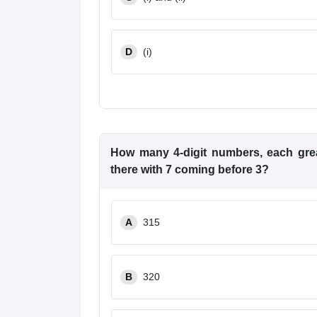
D
(i)
How many 4-digit numbers, each great
there with 7 coming before 3?
A
315
B
320