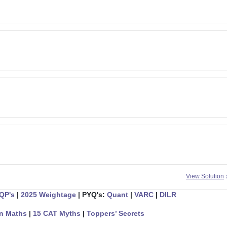
View Solution
 QP's
|
2025 Weightage
| PYQ's:
Quant
|
VARC
|
DILR
n Maths
|
15 CAT Myths
|
Toppers’ Secrets