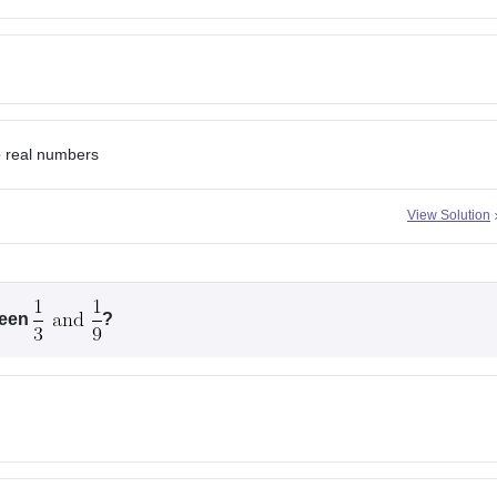
o real numbers
View Solution
ween
?