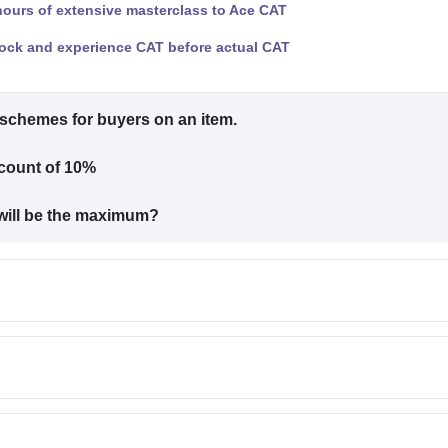
hours of extensive masterclass to Ace CAT
ock and experience CAT before actual CAT
t schemes for buyers on an item.
scount of 10%
 will be the maximum?