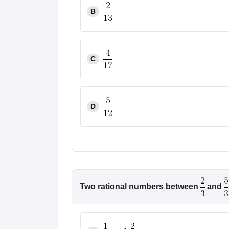
B
C
D
Two rational numbers between
and