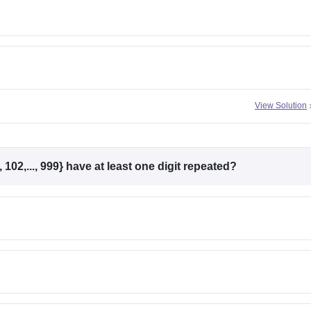
View Solution
102,..., 999} have at least one digit repeated?