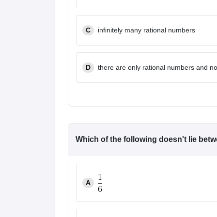
News
C
infinitely many rational numbers
D
there are only rational numbers and n
Which of the following doesn't lie bet
A