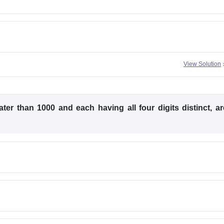
View Solution
er than 1000 and each having all four digits distinct, ar