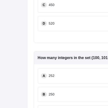
C
450
D
520
How many integers in the set {100, 101, 
A
252
B
250