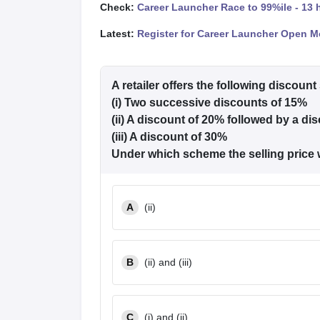
Check:
Career Launcher Race to 99%ile - 13 
Latest:
Register for Career Launcher Open M
A retailer offers the following discoun
(i) Two successive discounts of 15%
(ii) A discount of 20% followed by a di
(iii) A discount of 30%
Under which scheme the selling price
A
(ii)
B
(ii) and (iii)
C
(i) and (ii)