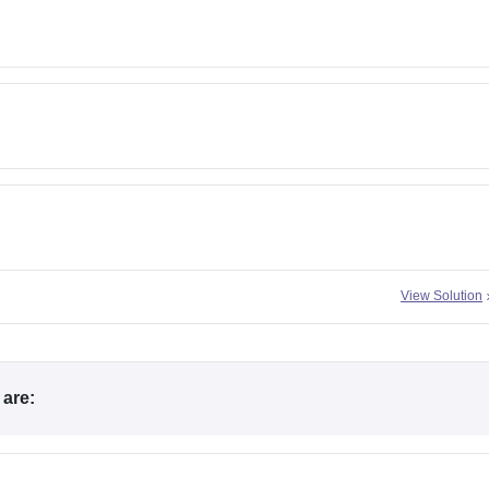
View Solution
are: