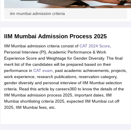
iim mumbai admission criteria
IIM Mumbai Admission Process 2025
IIM Mumbai admission criteria consist of
CAT 2024 Score
,
Personal Interview (PI), Academic Performance & Work
Experience Score and Weightage for Gender Diversity. The final
merit list of the candidates will be prepared based on their
performance in
CAT exam
, past academic achievements, projects,
work experience, research publications, reservation category,
gender diversity and personal interview of IIM Mumbai selection
criteria. Read this article by careers360 to know the details of the
IIM Mumbai admission process 2025, important dates, IIM
Mumbai shortlisting criteria 2025, expected IIM Mumbai cut off
2025, IIM Mumbai fees, etc.