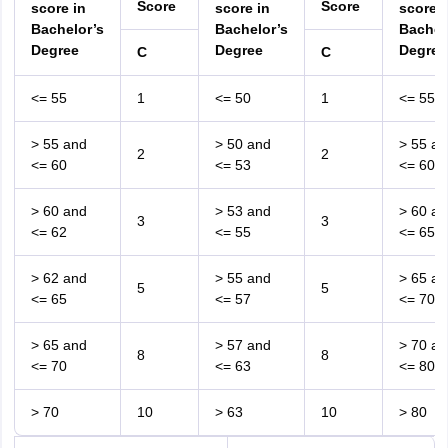
Score
Score
score in
score in
score i
Bachelor’s
Bachelor’s
Bachel
Degree
Degree
Degree
C
C
<= 55
1
<= 50
1
<= 55
> 55 and
> 50 and
> 55 an
2
2
<= 60
<= 53
<= 60
> 60 and
> 53 and
> 60 an
3
3
<= 62
<= 55
<= 65
> 62 and
> 55 and
> 65 an
5
5
<= 65
<= 57
<= 70
> 65 and
> 57 and
> 70 an
8
8
<= 70
<= 63
<= 80
> 70
10
> 63
10
> 80