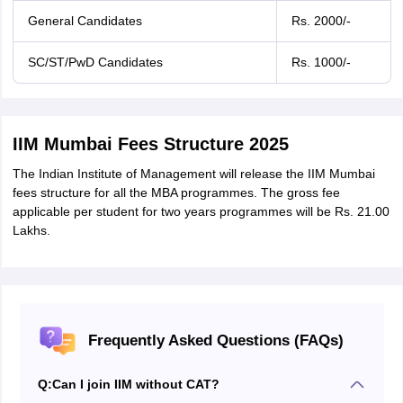
General Candidates
Rs. 2000/-
SC/ST/PwD Candidates
Rs. 1000/-
IIM Mumbai Fees Structure 2025
The Indian Institute of Management will release the IIM Mumbai
fees structure for all the MBA programmes. The gross fee
applicable per student for two years programmes will be Rs. 21.00
Lakhs.
Frequently Asked Questions (FAQs)
Q:
Can I join IIM without CAT?