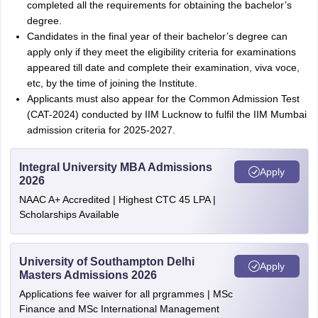
completed all the requirements for obtaining the bachelor’s
degree.
Candidates in the final year of their bachelor’s degree can
apply only if they meet the eligibility criteria for examinations
appeared till date and complete their examination, viva voce,
etc, by the time of joining the Institute.
Applicants must also appear for the Common Admission Test
(CAT-2024) conducted by IIM Lucknow to fulfil the IIM Mumbai
admission criteria for 2025-2027.
Integral University MBA Admissions
Apply
2026
NAAC A+ Accredited | Highest CTC 45 LPA |
Scholarships Available
University of Southampton Delhi
Apply
Masters Admissions 2026
Applications fee waiver for all prgrammes | MSc
Finance and MSc International Management