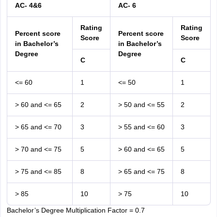
AC- 4&6
AC- 6
Rating
Rating
Percent score
Percent score
Score
Score
in Bachelor’s
in Bachelor’s
Degree
Degree
C
C
<= 60
1
<= 50
1
> 60 and <= 65
2
> 50 and <= 55
2
> 65 and <= 70
3
> 55 and <= 60
3
> 70 and <= 75
5
> 60 and <= 65
5
> 75 and <= 85
8
> 65 and <= 75
8
> 85
10
> 75
10
Bachelor’s Degree Multiplication Factor = 0.7