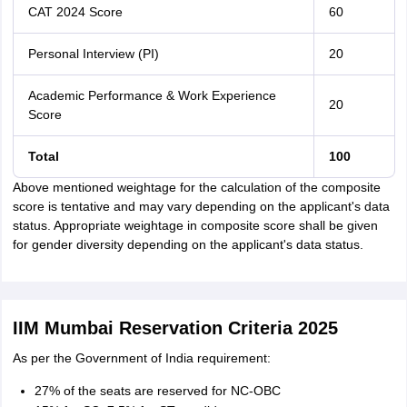
CAT 2024 Score
60
Personal Interview (PI)
20
Academic Performance & Work Experience
20
Score
Total
100
Above mentioned weightage for the calculation of the composite
score is tentative and may vary depending on the applicant's data
status. Appropriate weightage in composite score shall be given
for gender diversity depending on the applicant's data status.
IIM Mumbai Reservation Criteria 2025
As per the Government of India requirement:
27% of the seats are reserved for NC-OBC