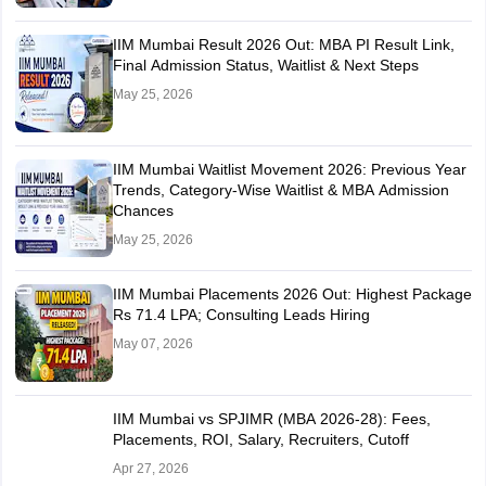
IIM Mumbai Result 2026 Out: MBA PI Result Link,
Final Admission Status, Waitlist & Next Steps
May 25, 2026
IIM Mumbai Waitlist Movement 2026: Previous Year
Trends, Category-Wise Waitlist & MBA Admission
Chances
May 25, 2026
IIM Mumbai Placements 2026 Out: Highest Package
Rs 71.4 LPA; Consulting Leads Hiring
May 07, 2026
IIM Mumbai vs SPJIMR (MBA 2026-28): Fees,
Placements, ROI, Salary, Recruiters, Cutoff
Apr 27, 2026