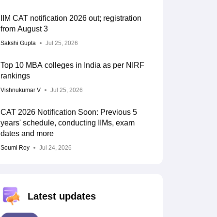
IIM CAT notification 2026 out; registration
from August 3
Sakshi Gupta
Jul 25, 2026
Top 10 MBA colleges in India as per NIRF
rankings
Vishnukumar V
Jul 25, 2026
CAT 2026 Notification Soon: Previous 5
years' schedule, conducting IIMs, exam
dates and more
Soumi Roy
Jul 24, 2026
Latest updates