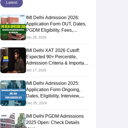
Latest
IMI Delhi Admission 2026:
Application Form OUT, Dates,
PGDM Eligibility, Fees,
Selection Process &
Jan 28, 2026
Scholarship
IMI Delhi XAT 2026 Cutoff:
Expected 90+ Percentile,
Admission Criteria & Important
Dates
Jan 17, 2026
IMI Delhi Admission 2025:
Application Form Ongoing,
Dates, Eligibility, Interview,
Selection Criteria
Dec 05, 2024
IMI Delhi PGDM Admissions
2025 Open: Check Details