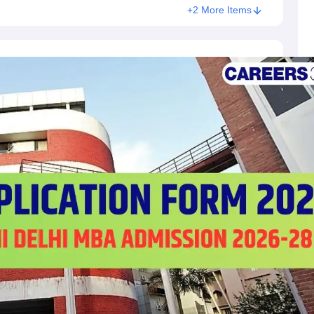
+2 More Items