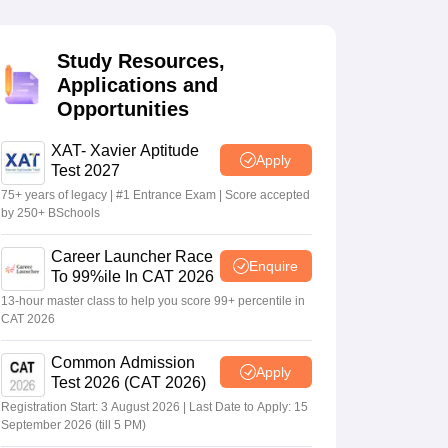
Study Resources,
 Manager
Product Development Manager
View All
Applications and
Opportunities
Fees in India
Cheapest Colleges to Study MBA in India
Important CAT 
eges in India
Tier 3 MBA Colleges in India
s
XAT- Xavier Aptitude
Apply
Test 2027
 English Words
75+ years of legacy | #1 Entrance Exam | Score accepted
T Preparation Tips
View All
by 250+ BSchools
Career Launcher Race
Enquire
To 99%ile In CAT 2026
13-hour master class to help you score 99+ percentile in
CAT 2026
Common Admission
Apply
Test 2026 (CAT 2026)
Registration Start: 3 August 2026 | Last Date to Apply: 15
September 2026 (till 5 PM)