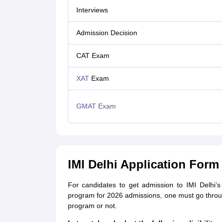
Interviews
Admission Decision
CAT Exam
XAT
Exam
GMAT Exam
IMI Delhi Application Form 2
For candidates to get admission to IMI Delhi
program for 2026 admissions, one must go through a
program or not.