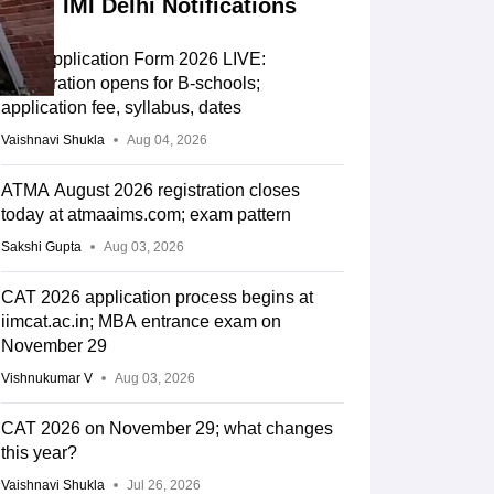
IMI Delhi Notifications
CAT Application Form 2026 LIVE:
Registration opens for B-schools;
application fee, syllabus, dates
Vaishnavi Shukla
Aug 04, 2026
ATMA August 2026 registration closes
today at atmaaims.com; exam pattern
Sakshi Gupta
Aug 03, 2026
CAT 2026 application process begins at
iimcat.ac.in; MBA entrance exam on
November 29
Vishnukumar V
Aug 03, 2026
CAT 2026 on November 29; what changes
this year?
Vaishnavi Shukla
Jul 26, 2026