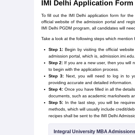
IMI Delhi Application Form
To fill out the IMI Delhi application form for th
official website of the admission portal and regi
IMI Delhi PGDM program, all candidates will need
Take a look at the following steps which mention h
Step 1:
Begin by visiting the official websi
admission portal, which is, admission.imi.edu
Step 2:
If you are a new user, then you will 
to begin with the application process.
Step 3:
Next, you will need to log in to y
providing accurate and detailed information.
Step 4:
Once you have filled in all the detai
documents, such as academic marksheets and 
Step 5:
In the last step, you will be requir
methods, which will usually include credit/deb
recipes shall be sent to the IMI Delhi Admissio
Integral University MBA Admission