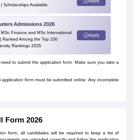
Apply
| Scholarships Available
asters Admissions 2026
 | MSc Finance and MSc International
Apply
| Ranked Among the Top 100
versity Rankings 2025
 need to submit the application form. Make sure you take a
i application form must be submitted online. Any incomplete
I Form 2026
tion form, all candidates will be required to keep a list of
ocuments are uploaded correctly and follow the application