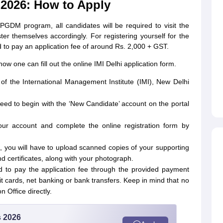
 2026: How to Apply
e PGDM program, all candidates will be required to visit the
ster themselves accordingly. For registering yourself for the
 to pay an application fee of around Rs. 2,000 + GST.
ow one can fill out the online IMI Delhi application form.
te of the International Management Institute (IMI), New Delhi
.
need to begin with the ‘New Candidate’ account on the portal
our account and complete the online registration form by
ls, you will have to upload scanned copies of your supporting
certificates, along with your photograph.
ed to pay the application fee through the provided payment
it cards, net banking or bank transfers. Keep in mind that no
n Office directly.
s 2026