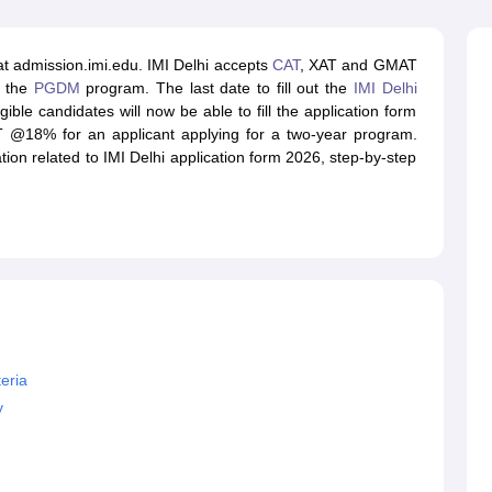
line PGDM
nt
Marketing Management
Operations Management
at admission.imi.edu. IMI Delhi accepts
CAT
, XAT and GMAT
ital Marketing Manager
Sales Manager
Business Manager
Social Media
o the
PGDM
program. The last date to fill out the
IMI Delhi
ria
Baby IIMs
IIM CAP
ible candidates will now be able to fill the application form
n India with Low Fees
Direct MBA Admission Without Entrance Test
MBA 
T @18% for an applicant applying for a two-year program.
026
CAT Score vs Percentile
Tier 1 MBA Colleges in India
Tier 2 MBA Coll
mation related to IMI Delhi application form 2026, step-by-step
rs
CAT Sample Papers
TS ICET Sample Papers
AP ICET Sample Paper
CAT Question Papers
ng CAT Exam
CAT Important Formulas
CAT VARC: 3000+ Most Important
CAT Free Mock Tests
CMAT Free Mock Tests
IPMAT Preparation Tips
XA
teria
y