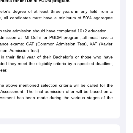
 criteria for IMI Delhi PGDM program:
lor's degree of at least three years in any field from a
more, all candidates must have a minimum of 50% aggregate
to take admission should have completed 10+2 education.
admission at IMI Delhi for PGDM program, all must have a
entrance exams: CAT (Common Admission Test), XAT (Xavier
ent Admission Test).
ll in their final year of their Bachelor’s or those who have
d they meet the eligibility criteria by a specified deadline,
ear.
e above mentioned selection criteria will be called for the
al Assessment. The final admission offer will be based on a
ssessment has been made during the various stages of the