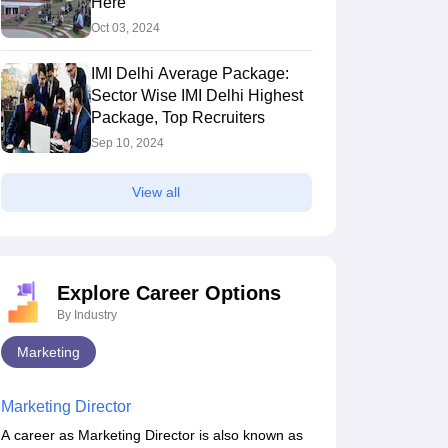
Here
Oct 03, 2024
IMI Delhi Average Package:
Sector Wise IMI Delhi Highest
Package, Top Recruiters
Sep 10, 2024
View all
Explore Career Options
By Industry
Marketing
Marketing Director
A career as Marketing Director is also known as