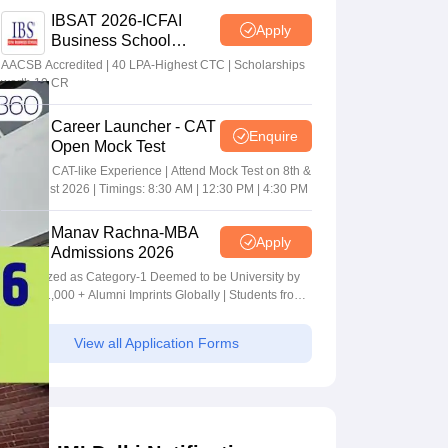
IBSAT 2026-ICFAI
Apply
Business School
MBA/PGPM 2027
AACSB Accredited | 40 LPA-Highest CTC | Scholarships
worth 10 CR
Career Launcher - CAT
Enquire
Open Mock Test
Get Real CAT-like Experience | Attend Mock Test on 8th &
9th August 2026 | Timings: 8:30 AM | 12:30 PM | 4:30 PM
Manav Rachna-MBA
Apply
Admissions 2026
Recognized as Category-1 Deemed to be University by
UGC | 41,000 + Alumni Imprints Globally | Students from
over 20+ countries
View all Application Forms