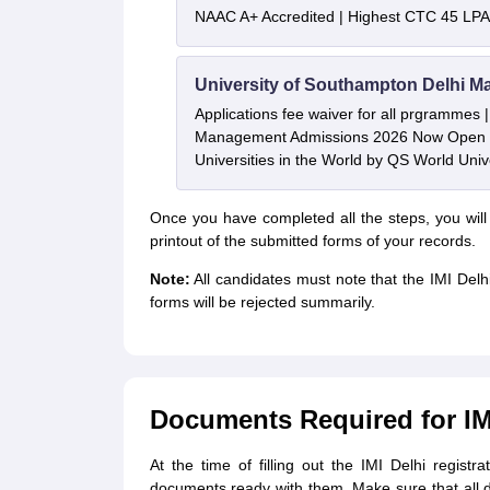
NAAC A+ Accredited | Highest CTC 45 LPA 
University of Southampton Delhi M
Applications fee waiver for all prgrammes
Management Admissions 2026 Now Open 
Universities in the World by QS World Uni
Once you have completed all the steps, you will
printout of the submitted forms of your records.
Note:
All candidates must note that the IMI Delh
forms will be rejected summarily.
Documents Required for IM
At the time of filling out the IMI Delhi registra
documents ready with them. Make sure that all d