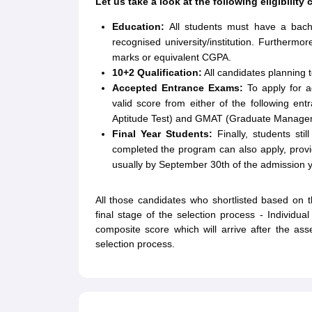
Let us take a look at the following eligibility
Education:
All students must have a bache
recognised university/institution. Further
marks or equivalent CGPA.
10+2 Qualification:
All candidates planning 
Accepted Entrance Exams:
To apply for 
valid score from either of the following 
Aptitude Test) and GMAT (Graduate Managem
Final Year Students:
Finally, students sti
completed the program can also apply, provide
usually by September 30th of the admission y
All those candidates who shortlisted based on th
final stage of the selection process - Individu
composite score which will arrive after the a
selection process.