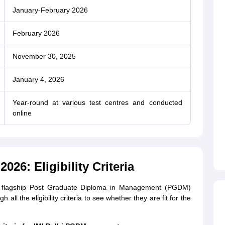
January-February 2026
February 2026
November 30, 2025
January 4, 2026
Year-round at various test centres and conducted
online
026: Eligibility Criteria
’s flagship Post Graduate Diploma in Management (PGDM)
ll the eligibility criteria to see whether they are fit for the