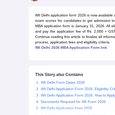
MBA
Online MBA
Distance MBA
Executive MBA
Part Time MBA
PGDM
On
BBA
Online BBA
Event Management
Human Resource Management
Product Manageme
IMI Delhi application form 2026 is now available 
Human Resource Manager
Marketing Manager
Advertizing Manager
Dig
exam scores for candidates to get admission t
List of IIMs in India
IIM Fee Structure
IIM Placements
IIM Admission Crite
MBA application form is January 31, 2026. All elig
MBA Salary
MBA Subjects
Top MBA Entrance Exams
Top MBA Colleges i
and pay the application fee of Rs. 2,000 + GS
AP ICET Counselling 2026
TS ICET Counselling 2026
MAH MBA CAP 2
Continue reading this article to finalise all infor
MAH MBA CAT Sample Papers
SNAP Sample Papers
XAT Sample Pape
process, application fees and eligibility criteria.
CAT Chapter Wise MCQs
CMAT Question Papers
XAT Question Papers
IMI Delhi 2026 MBA Application Form link
CAT Important Topics and Books
Download CAT Syllabus PDF
Masteri
100 Quant Facts Every CAT Aspirant Must Know
MAT Preparation Tips
Engineering
Medicine and Allied Science
Law
This Story also Contains
University
Animation and Design
IMI Delhi Form Dates 2026
School
IMI Delhi Application Form 2026: Eligibility Cri
Competition
IMI Delhi Application Form 2026: How to Appl
Hospitality
Documents Required for IMI Form 2026
Finance
IMI Delhi Application Fees 2026
Pharmacy
Study Abroad
Full-Time Programs Offered at IMI Delhi