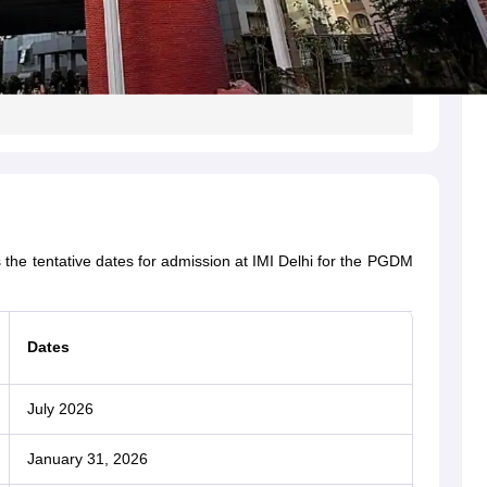
s the tentative dates for admission at IMI Delhi for the PGDM
Dates
July 2026
January 31, 2026