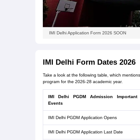
IMI Delhi Application Form 2026 SOON
IMI Delhi Form Dates 2026
Take a look at the following table, which mention
program for the 2026-28 academic year.
IMI Delhi PGDM Admission Important
Events
IMI Delhi PGDM Application Opens
IMI Delhi PGDM Application Last Date