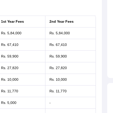
1st Year Fees
2nd Year Fees
Rs. 5,84,000
Rs. 5,84,000
Rs. 67,410
Rs. 67,410
Rs. 59,900
Rs. 59,900
Rs. 27,820
Rs. 27,820
Rs. 10,000
Rs. 10,000
Rs. 11,770
Rs. 11,770
Rs. 5,000
-