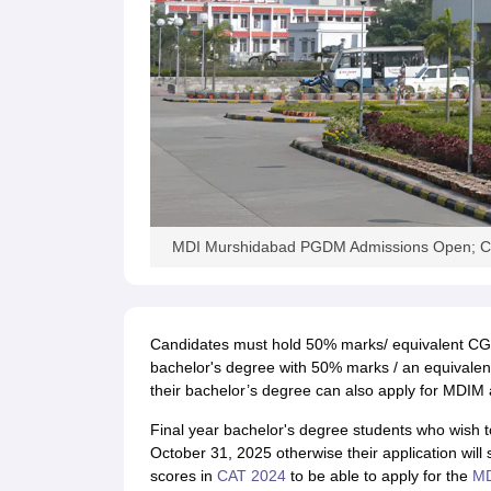
News
MDI Murshidabad PGDM Admissions Open; Ch
Candidates must hold 50% marks/ equivalent CGP
bachelor's degree with 50% marks / an equivalent
their bachelor’s degree can also apply for MDIM 
Final year bachelor's degree students who wish t
October 31, 2025 otherwise their application will 
scores in
CAT 2024
to be able to apply for the
M