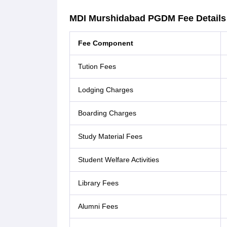
MDI Murshidabad PGDM Fee Details
Fee Component
Tution Fees
Lodging Charges
Boarding Charges
Study Material Fees
Student Welfare Activities
Library Fees
Alumni Fees