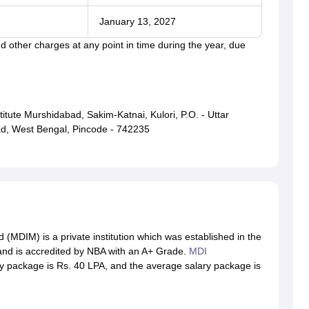
January 13, 2027
 other charges at any point in time during the year, due
te Murshidabad, Sakim-Katnai, Kulori, P.O. - Uttar
ad, West Bengal, Pincode - 742235
MDIM) is a private institution which was established in the
 and is accredited by NBA with an A+ Grade.
MDI
y package is Rs. 40 LPA, and the average salary package is