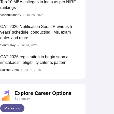
Top 10 MBA colleges in India as per NIRF
rankings
Vishnukumar V
Jul 25, 2026
CAT 2026 Notification Soon: Previous 5
years' schedule, conducting IIMs, exam
dates and more
Soumi Roy
Jul 24, 2026
CAT 2026 registration to begin soon at
iimcat.ac.in; eligibility criteria, pattern
Sakshi Gupta
Jul 03, 2026
Explore Career Options
By Industry
Marketing