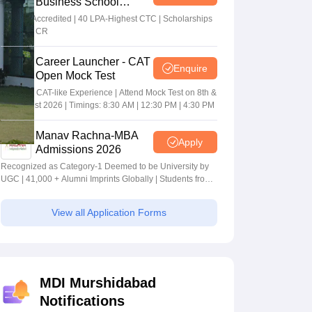
Business School
MBA/PGPM 2027
AACSB Accredited | 40 LPA-Highest CTC | Scholarships
worth 10 CR
Career Launcher - CAT
Enquire
Open Mock Test
Get Real CAT-like Experience | Attend Mock Test on 8th &
9th August 2026 | Timings: 8:30 AM | 12:30 PM | 4:30 PM
Manav Rachna-MBA
Apply
Admissions 2026
Recognized as Category-1 Deemed to be University by
UGC | 41,000 + Alumni Imprints Globally | Students from
over 20+ countries
View all Application Forms
MDI Murshidabad
Notifications