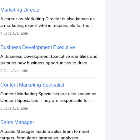
Marketing Director
A career as Marketing Director is also known as
a marketing expert who is responsible for the
overall marketing aspect of the company. He or
4
Jobs Available
she oversees plans and develops the company's
budget. The marketing Director collaborates with
Business Development Executive
the business team to plan and develop the
A Business Development Executive identifies and
marketing and branding strategies for the
pursues new business opportunities to drive
company's products or services.
company growth. They generate leads, build
3
Jobs Available
client relationships, develop sales strategies, and
analyse market trends. Collaborating with
Content Marketing Specialist
internal teams, they aim to meet sales targets.
Content Marketing Specialists are also known as
With experience, they can advance to
Content Specialists. They are responsible for
managerial roles, playing a key role in expanding
crafting content, editing and developing it to
the company’s market presence and revenue.
3
Jobs Available
meet the requirements of digital marketing
campaigns. To ensure that the material created
Sales Manager
is consistent with the overall aims of a digital
A Sales Manager leads a sales team to meet
marketing campaign, content marketing
targets, formulates strategies, analyses
specialists work closely with SEO and digital