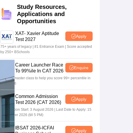
Study Resources,
Applications and
 Manager
Product Development Manager
View All
Opportunities
Fees in India
Cheapest Colleges to Study MBA in India
Important CAT 
XAT- Xavier Aptitude
Apply
eges in India
Tier 3 MBA Colleges in India
Test 2027
s
75+ years of legacy | #1 Entrance Exam | Score accepted
by 250+ BSchools
 English Words
T Preparation Tips
View All
Career Launcher Race
Enquire
To 99%ile In CAT 2026
13-hour master class to help you score 99+ percentile in
CAT 2026
Common Admission
Apply
Test 2026 (CAT 2026)
Registration Start: 3 August 2026 | Last Date to Apply: 15
September 2026 (till 5 PM)
IBSAT 2026-ICFAI
Apply