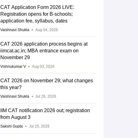
CAT Application Form 2026 LIVE:
Registration opens for B-schools;
application fee, syllabus, dates
Vaishnavi Shukla
Aug 04, 2026
CAT 2026 application process begins at
iimcat.ac.in; MBA entrance exam on
November 29
Vishnukumar V
Aug 03, 2026
CAT 2026 on November 29; what changes
this year?
Vaishnavi Shukla
Jul 26, 2026
IIM CAT notification 2026 out; registration
from August 3
Sakshi Gupta
Jul 25, 2026