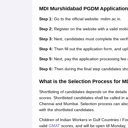
MDI Murshidabad PGDM Application
Step 1:
Go to the official website: mdim.ac.in.
Step 2:
Register on the website with a valid mob
Step 3:
Next, candidates must complete the verifi
Step 4:
Then fill out the application form, and u
Step 5:
Next, pay the application processing fee 
Step 6:
Then during the final step candidates sho
What is the Selection Process for
Shortlisting of candidates depends on the details
scores. Shortlisted candidates shall be called i
Chennai and Mumbai. Selection process can also b
with the shortlisted candidates.
Children of Indian Workers in Gulf Countries / Fo
valid
GMAT
scores, and will be open till Monday,