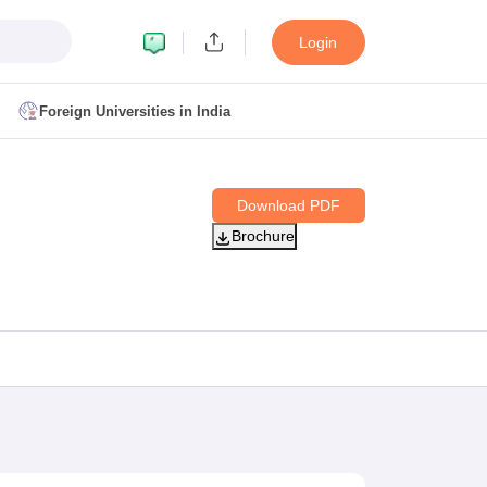
Login
Foreign Universities in India
ult
NMAT Cutoff
Download PDF
 Cutoff
Brochure
MAT Cutoff
BA CET Admit Card
MAH MBA CET Answer Key
MAH MBA CET Result
T Result
IPMAT Cutoff
bai
MBA Colleges in Chennai
MBA Colleges in Kolkata
i
BBA Colleges in Chennai
BBA Colleges in Kolkata
Colleges in India
Best MBA Agriculture Business Management Colleges
g XAT
Top Colleges in India Accepting SNAP
Top Colleges in India Accep