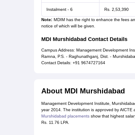
Instalment - 6
Rs. 2,53,390
Note:
MDIM has the right to enhance the fees and
notice of which will be given.
MDI Murshidabad Contact Details
Campus Address: Management Development Institu
Ramna, P.S. - Raghunathganj, Dist. - Murshidab
Contact Details: +91 9674727164
About MDI Murshidabad
Management Development Institute, Murshidabad (
year 2014. The institution is approved by AICTE
Murshidabad placements
show that highest salar
Rs. 11.76 LPA.