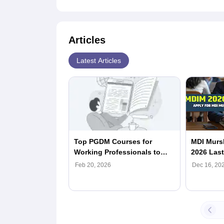
Articles
Latest Articles
Top PGDM Courses for
MDI Murs
Working Professionals to
2026 Last
Pursue in 2026
Apply Now
Feb 20, 2026
Dec 16, 20
Form, Elig
Process