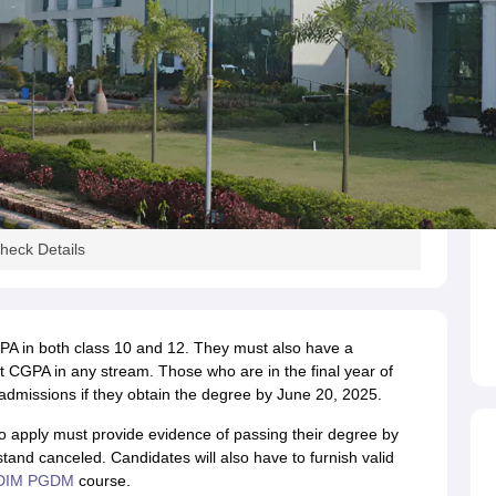
eck Details
A in both class 10 and 12. They must also have a
 CGPA in any stream. Those who are in the final year of
admissions if they obtain the degree by June 20, 2025.
o apply must provide evidence of passing their degree by
stand canceled. Candidates will also have to furnish valid
DIM PGDM
course.