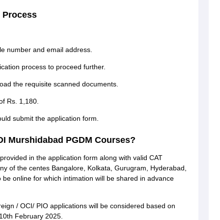
 Process
ile number and email address.
cation process to proceed further.
pload the requisite scanned documents.
of Rs. 1,180.
uld submit the application form.
 MDI Murshidabad PGDM Courses?
 provided in the application form along with valid CAT
n any of the centes Bangalore, Kolkata, Gurugram, Hyderabad,
e online for which intimation will be shared in advance
reign / OCI/ PIO applications will be considered based on
 10th February 2025.