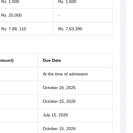
Rs. 1,500
Rs. 1,600
Rs. 20,000
-
Rs. 7,88, 110
Rs. 7,63,390
Amount)
Due Date
At the time of admission
October 16, 2025
October 15, 2026
July 15, 2026
October 15, 2026