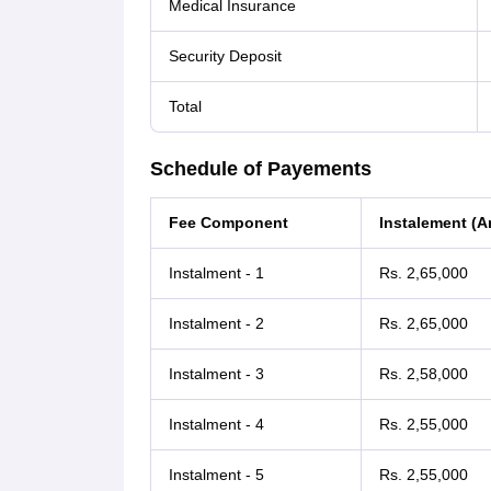
Medical Insurance
Security Deposit
Total
Schedule of Payements
Fee Component
Instalement (
Instalment - 1
Rs. 2,65,000
Instalment - 2
Rs. 2,65,000
Instalment - 3
Rs. 2,58,000
Instalment - 4
Rs. 2,55,000
Instalment - 5
Rs. 2,55,000