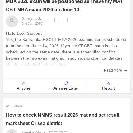
MBA 2026 exam will be postponed as I have my MAT
CBT MBA exam 2026 on June 14.
Samyak Jain
2nd Jun, 2026
Hello Dear Student,
Yes, the Karnataka PGCET MBA 2026 examination is scheduled
to be held on June 14, 2026. If your MAT CBT exam is also
scheduled on the same date, there is a scheduling conflict
between the two examinations. In such a situation, candidates
should regularly check the official
Read More
Answer
Answer Later
Report
2 Views
How to check NMMS result 2026 mat and set result
marksheet Orissa district
Devika Malik