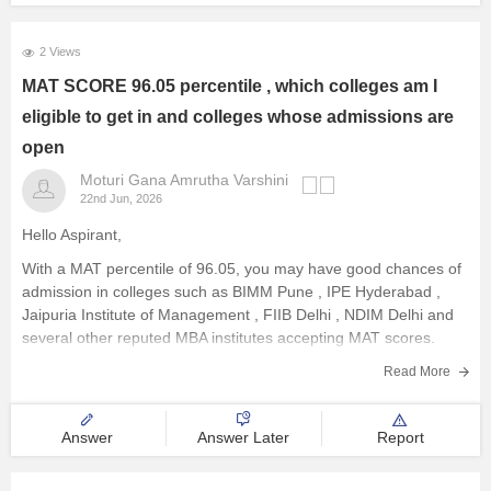
2 Views
MAT SCORE 96.05 percentile , which colleges am I
eligible to get in and colleges whose admissions are
open
Moturi Gana Amrutha Varshini
22nd Jun, 2026
Hello Aspirant,
With a MAT percentile of 96.05, you may have good chances of
admission in colleges such as
BIMM Pune
,
IPE Hyderabad
,
Jaipuria Institute of Management
,
FIIB Delhi
,
NDIM Delhi
and
several other reputed MBA institutes accepting MAT scores.
Admission availability varies across institutes. It
Read More
Answer
Answer Later
Report