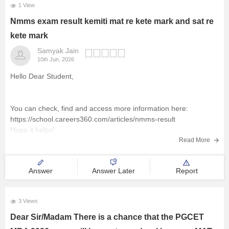
1 View
Nmms exam result kemiti mat re kete mark and sat re
kete mark
Samyak Jain
10th Jun, 2026
Hello Dear Student,
You can check, find and access more information here:
https://school.careers360.com/articles/nmms-result
Hope it helps!
Read More
Answer
Answer Later
Report
3 Views
Dear Sir/Madam There is a chance that the PGCET