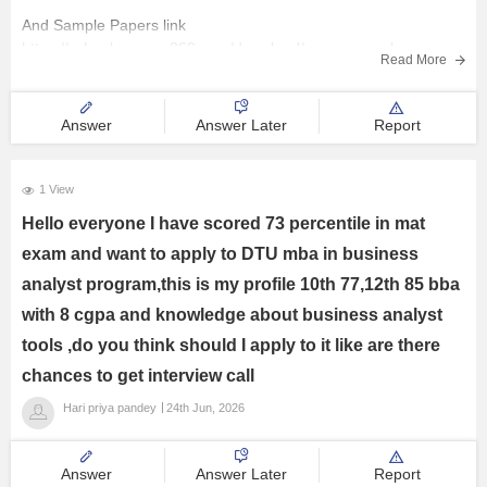
And Sample Papers link
Courses and Careers
https://school.careers360.com/download/nmms-sample-papers-
Read More
previous-years
Resources
Hope it helps you :)
Answer
Answer Later
Report
E-Books and Study Resources
1 View
Explore other Streams
Hello everyone I have scored 73 percentile in mat
exam and want to apply to DTU mba in business
analyst program,this is my profile 10th 77,12th 85 bba
with 8 cgpa and knowledge about business analyst
tools ,do you think should I apply to it like are there
chances to get interview call
Hari priya pandey
24th Jun, 2026
Answer
Answer Later
Report