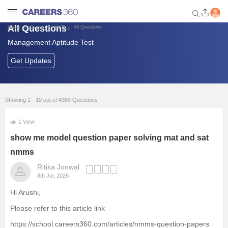
All Questions
All Questions
Home
Exams
MAT
Management Aptitude Test
Welcome to Careers360.com
Get personalized guidance
Get Updates
dashboard based on your
profile.
Login / Signup
Showing 1 - 10 out of 4389 Questions
1 View
Exams
show me model question paper solving mat and sat
nmms
Predictors and Tools
Ritika Jonwal
8th Jul, 2026
List of Management Colleges
Hi Arushi,
Please refer to this article link
Foreign Universities in India
https://school.careers360.com/articles/nmms-question-papers