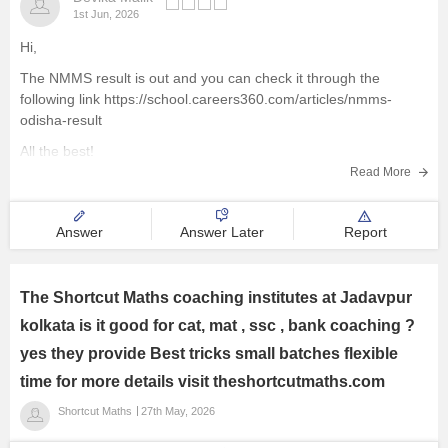
1st Jun, 2026
Hi,
The NMMS result is out and you can check it through the
following link
https://school.careers360.com/articles/nmms-
odisha-result
All the best!
Read More
Answer
Answer Later
Report
The Shortcut Maths coaching institutes at Jadavpur
kolkata is it good for cat, mat , ssc , bank coaching ?
yes they provide Best tricks small batches flexible
time for more details visit theshortcutmaths.com
Shortcut Maths
27th May, 2026