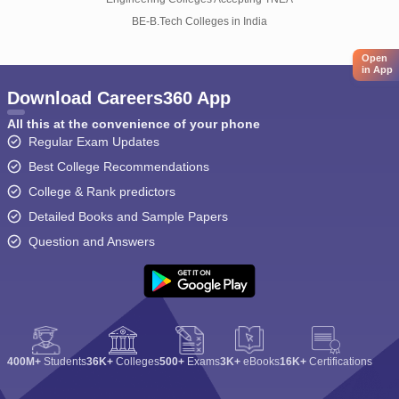
BE-B.Tech Colleges in India
Open
in App
Download Careers360 App
All this at the convenience of your phone
Regular Exam Updates
Best College Recommendations
College & Rank predictors
Detailed Books and Sample Papers
Question and Answers
400M+
Students
36K+
Colleges
500+
Exams
3K+
eBooks
16K+
Certifications