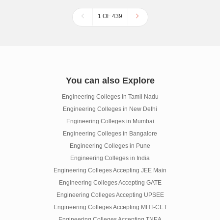
1 OF 439
You can also Explore
Engineering Colleges in Tamil Nadu
Engineering Colleges in New Delhi
Engineering Colleges in Mumbai
Engineering Colleges in Bangalore
Engineering Colleges in Pune
Engineering Colleges in India
Engineering Colleges Accepting JEE Main
Engineering Colleges Accepting GATE
Engineering Colleges Accepting UPSEE
Engineering Colleges Accepting MHT-CET
Engineering Colleges Accepting TNEA