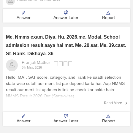
Answer
Answer Later
Report
Me. Nmms exam. Diya. Hu. 2026.me. Modal. School
admission result aaya hai mat. Me. 20.sat. Me. 39.cast.
St. Rank. Dikhaya. 36
Pranjali Mathur
8th May, 2026
Hello, MAT, SAT score, category, and rank ke saath selection
state-wise cutoff aur merit list par depend karta hai. Aap NMMS
result aur merit list updates is link se check kar sakte hain:
NMMS Result 2026 Out (State-wise)
Read More
Answer
Answer Later
Report