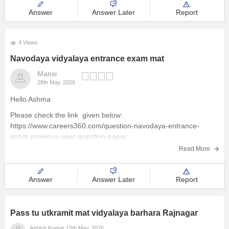
Answer
Answer Later
Report
4 Views
Navodaya vidyalaya entrance exam mat
Mansi
28th May, 2026
Hello Ashma
Please check the link given below:
https://www.careers360.com/question-navodaya-entrance-
exam-previous-year-question-paper
Read More
Answer
Answer Later
Report
Pass tu utkramit mat vidyalaya barhara Rajnagar
Ashish Kumar
5th May, 2026