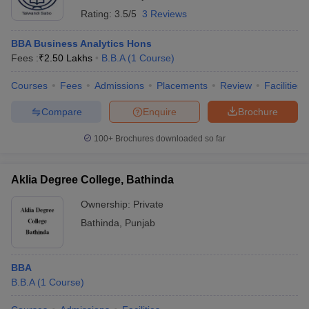
Rating:
3.5/5
3 Reviews
BBA Business Analytics Hons
Fees :
₹
2.50 Lakhs
B.B.A
(
1
Course
)
Courses
Fees
Admissions
Placements
Review
Facilities
Compare
Enquire
Brochure
100+
Brochures downloaded so far
Aklia Degree College, Bathinda
Ownership:
Private
Bathinda
,
Punjab
BBA
B.B.A
(
1
Course
)