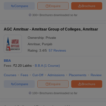
Compare
Enquire
Brochure
300+
Brochures downloaded so far
AGC Amritsar - Amritsar Group of Colleges, Amritsar
Ownership:
Private
Amritsar
,
Punjab
Rating:
3.4/5
57 Reviews
BBA
Fees :
₹
2.20 Lakhs
B.B.A
(
1
Course
)
Courses
Fees
Cut-Off
Admissions
Placements
Review
Compare
Enquire
Brochure
100+
Brochures downloaded so far