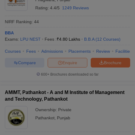
Rating:
4.4/5
1249 Reviews
NIRF Ranking:
44
BBA
Exams:
LPU NEST
Fees :
₹
4.80 Lakhs
B.B.A
(
12
Courses
)
Courses
Fees
Admissions
Placements
Review
Facilities
Compare
Enquire
Brochure
600+
Brochures downloaded so far
AMIMT, Pathankot - A and M Institute of Management
and Technology, Pathankot
Ownership:
Private
Pathankot
,
Punjab