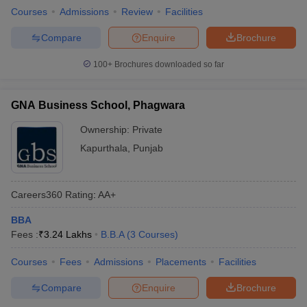
Courses
Admissions
Review
Facilities
Compare
Enquire
Brochure
100+
Brochures downloaded so far
GNA Business School, Phagwara
Ownership:
Private
Kapurthala
,
Punjab
Careers360
Rating
:
AA+
BBA
Fees :
₹
3.24 Lakhs
B.B.A
(
3
Courses
)
Courses
Fees
Admissions
Placements
Facilities
Compare
Enquire
Brochure