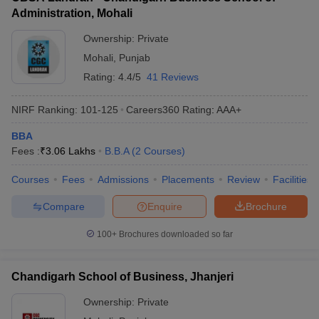
Administration, Mohali
ollege in Mumbai
MBA Colleges in Chennai
MBA Colleges in Kolkata
lege in Mumbai
BBA Colleges in Chennai
BBA Colleges in Kolkata
Ownership:
Private
 Management Colleges in India
Best MBA Agriculture Business Manage
Mohali
,
Punjab
India Accepting XAT
Top Colleges in India Accepting SNAP
Top Colleges 
Rating:
4.4/5
41 Reviews
NIRF Ranking:
101-125
Careers360
Rating
:
AAA+
BBA
r
Social Media Manager
Product Development Manager
View All
Fees :
₹
3.06 Lakhs
B.B.A
(
2
Courses
)
ance Test
MBA Fees in India
Cheapest Colleges to Study MBA in India
Im
Courses
Fees
Admissions
Placements
Review
Facilities
ier 2 MBA Colleges in India
Tier 3 MBA Colleges in India
Sample Papers
Compare
Enquire
Brochure
ost Important English Words
100+
Brochures downloaded so far
ration Tips
XAT Preparation Tips
View All
Chandigarh School of Business, Jhanjeri
Ownership:
Private