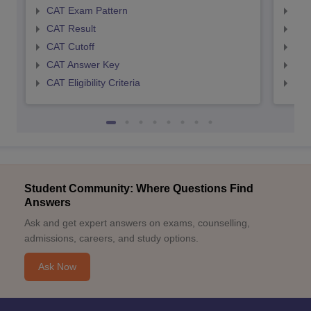
CAT Exam Pattern
CMA
CAT Result
CMA
CAT Cutoff
CMA
CAT Answer Key
CMA
CAT Eligibility Criteria
CMAT
Student Community: Where Questions Find
Answers
Ask and get expert answers on exams, counselling,
admissions, careers, and study options.
Ask Now