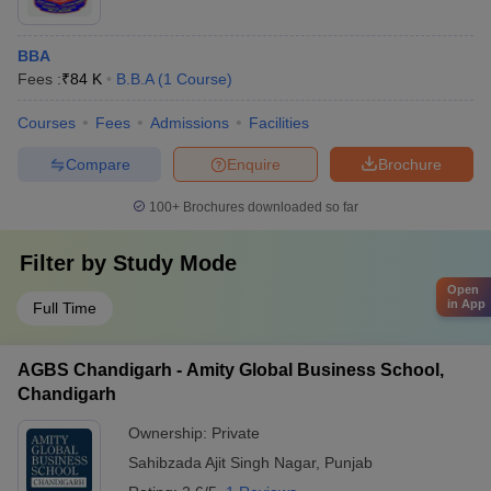
BBA
Fees :
₹
84 K
B.B.A
(
1
Course
)
Courses
Fees
Admissions
Facilities
Compare
Enquire
Brochure
100+
Brochures downloaded so far
Filter by
Study Mode
Open
in App
Full Time
AGBS Chandigarh - Amity Global Business School,
Chandigarh
Ownership:
Private
Sahibzada Ajit Singh Nagar
,
Punjab