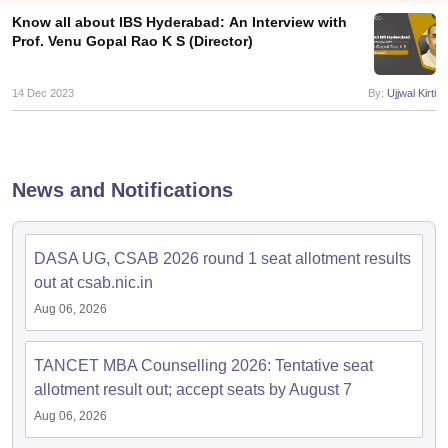
Know all about IBS Hyderabad: An Interview with
Prof. Venu Gopal Rao K S (Director)
14 Dec 2023
By:
Ujjwal Kirti
News and Notifications
DASA UG, CSAB 2026 round 1 seat allotment results
T Cutoff
out at csab.nic.in
 Cutoff
Aug 06, 2026
pers
NMAT Result
NMAT Cutoff
AP Result
SNAP Cutoff
CMAT Result
CMAT Cutoff
TANCET MBA Counselling 2026: Tentative seat
yllabus
MAH MBA CET Admit Card
MAH MBA CET Answer Key
MAH MBA
allotment result out; accept seats by August 7
swer Key
IPMAT Result
IPMAT Cutoff
Aug 06, 2026
w All