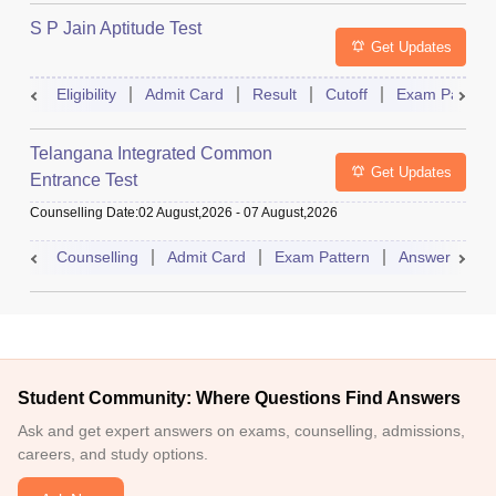
S P Jain Aptitude Test
Get Updates
Eligibility
Admit Card
Result
Cutoff
Exam Pattern
Telangana Integrated Common
Get Updates
Entrance Test
Counselling Date
:
02 August,2026
-
07 August,2026
Counselling
Admit Card
Exam Pattern
Answer Key
Student Community: Where Questions Find Answers
Ask and get expert answers on exams, counselling, admissions,
careers, and study options.