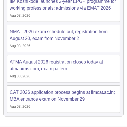
IIM Kozhikode launches 2-year EPGP programme for
working professionals; admissions via EMAT 2026
Aug 03, 2026
NMAT 2026 exam schedule out; registration from
August 20, exam from November 2
Aug 03, 2026
ATMA August 2026 registration closes today at
atmaaims.com; exam pattern
Aug 03, 2026
CAT 2026 application process begins at iimcat.ac.in;
MBA entrance exam on November 29
Aug 03, 2026