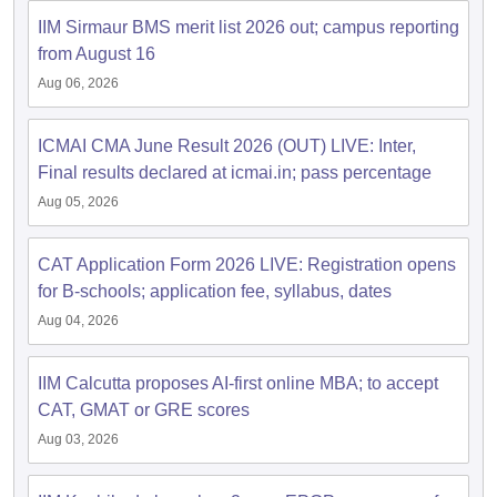
IIM Sirmaur BMS merit list 2026 out; campus reporting
ollege in Mumbai
MBA Colleges in Chennai
MBA Colleges in Kolkata
from August 16
lege in Mumbai
BBA Colleges in Chennai
BBA Colleges in Kolkata
 Management Colleges in India
Best MBA Agriculture Business Manage
Aug 06, 2026
India Accepting XAT
Top Colleges in India Accepting SNAP
Top Colleges 
ICMAI CMA June Result 2026 (OUT) LIVE: Inter,
Final results declared at icmai.in; pass percentage
Aug 05, 2026
r
Social Media Manager
Product Development Manager
View All
CAT Application Form 2026 LIVE: Registration opens
ance Test
MBA Fees in India
Cheapest Colleges to Study MBA in India
Im
for B-schools; application fee, syllabus, dates
ier 2 MBA Colleges in India
Tier 3 MBA Colleges in India
Sample Papers
Aug 04, 2026
ost Important English Words
IIM Calcutta proposes AI-first online MBA; to accept
ration Tips
XAT Preparation Tips
View All
CAT, GMAT or GRE scores
Aug 03, 2026