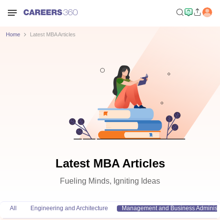
Home
Latest MBA Articles
Latest MBA Articles
Fueling Minds, Igniting Ideas
All
Engineering and Architecture
Management and Business Administr