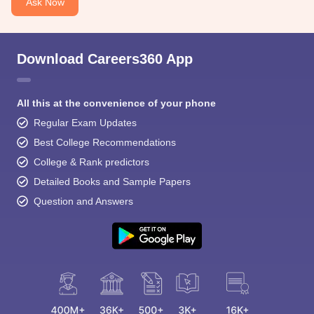
Ask Now
Download Careers360 App
All this at the convenience of your phone
Regular Exam Updates
Best College Recommendations
College & Rank predictors
Detailed Books and Sample Papers
Question and Answers