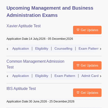
Upcoming Management and Business
Administration Exams
Xavier Aptitude Test
Get Updates
Application Date
:
14 July,2026
-
05 December,2026
Application
Eligibility
Counselling
Exam Pattern
S
Common Management Admission
Get Updates
Test
Application
Eligibility
Exam Pattern
Admit Card
A
IBS Aptitude Test
Get Updates
Application Date
:
30 June,2026
-
25 December,2026