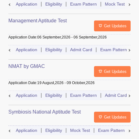
Application
Eligibility
Exam Pattern
Mock Test
Ad
Management Aptitude Test
Get Updates
Application Date
:
06 September,2026
-
06 September,2026
Application
Eligibility
Admit Card
Exam Pattern
R
NMAT by GMAC
Get Updates
Application Date
:
19 August,2026
-
09 October,2026
Application
Eligibility
Exam Pattern
Admit Card
R
Symbiosis National Aptitude Test
Get Updates
Application
Eligibility
Mock Test
Exam Pattern
Res