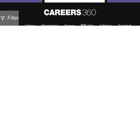
Filter
About
Hiring
Magazine
News
हिंदी न्यूज़
Articles
Contact
Blogs
Top Exams
Colleges
Predictors & Ebooks
Resources
Sitemap
Terms & Conditions
Privacy Policy
Grievance Redressal